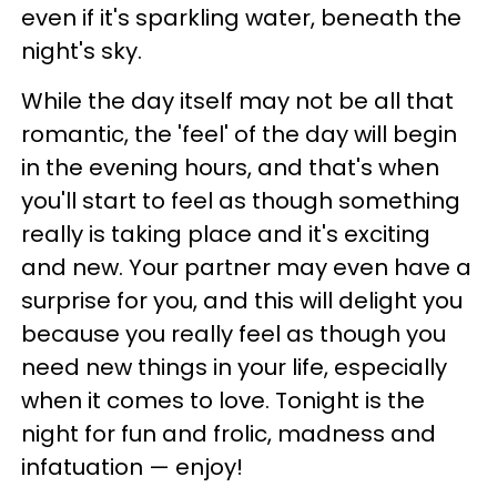
even if it's sparkling water, beneath the
night's sky.
While the day itself may not be all that
romantic, the 'feel' of the day will begin
in the evening hours, and that's when
you'll start to feel as though something
really is taking place and it's exciting
and new. Your partner may even have a
surprise for you, and this will delight you
because you really feel as though you
need new things in your life, especially
when it comes to love. Tonight is the
night for fun and frolic, madness and
infatuation — enjoy!