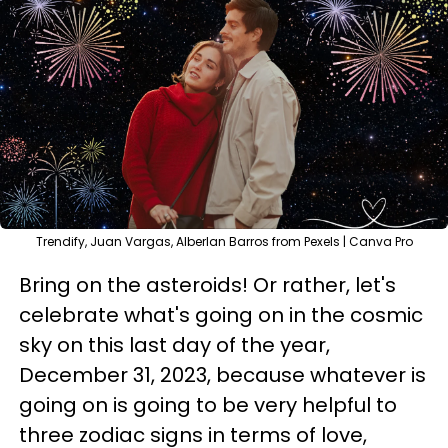
Trendify, Juan Vargas, Alberlan Barros from Pexels | Canva Pro
Bring on the asteroids! Or rather, let's
celebrate what's going on in the cosmic
sky on this last day of the year,
December 31, 2023, because whatever is
going on is going to be very helpful to
three zodiac signs in terms of love,