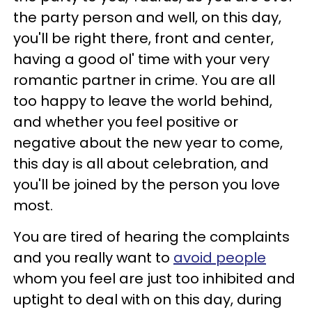
the party person and well, on this day,
you'll be right there, front and center,
having a good ol' time with your very
romantic partner in crime. You are all
too happy to leave the world behind,
and whether you feel positive or
negative about the new year to come,
this day is all about celebration, and
you'll be joined by the person you love
most.
You are tired of hearing the complaints
and you really want to
avoid people
whom you feel are just too inhibited and
uptight to deal with on this day, during