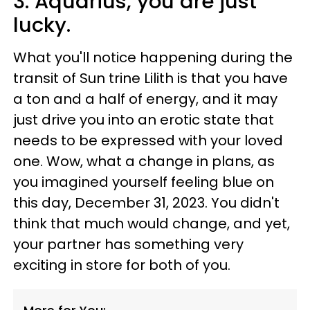
3. Aquarius, you are just
lucky.
What you'll notice happening during the
transit of Sun trine Lilith is that you have
a ton and a half of energy, and it may
just drive you into an erotic state that
needs to be expressed with your loved
one. Wow, what a change in plans, as
you imagined yourself feeling blue on
this day, December 31, 2023. You didn't
think that much would change, and yet,
your partner has something very
exciting in store for both of you.