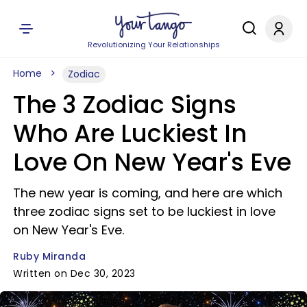
Revolutionizing Your Relationships
Home
Zodiac
The 3 Zodiac Signs
Who Are Luckiest In
Love On New Year's Eve
The new year is coming, and here are which
three zodiac signs set to be luckiest in love
on New Year's Eve.
Ruby Miranda
Written on Dec 30, 2023