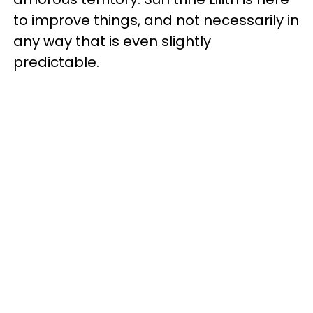
to improve things, and not necessarily in
any way that is even slightly
predictable.