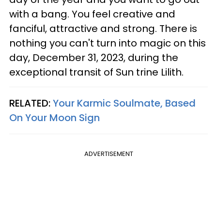
with a bang. You feel creative and
fanciful, attractive and strong. There is
nothing you can't turn into magic on this
day, December 31, 2023, during the
exceptional transit of Sun trine Lilith.
RELATED:
Your Karmic Soulmate, Based
On Your Moon Sign
ADVERTISEMENT