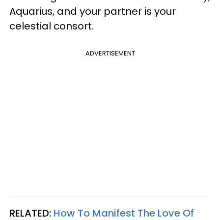
Aquarius, and your partner is your
celestial consort.
ADVERTISEMENT
RELATED:
How To Manifest The Love Of