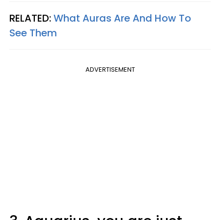
RELATED:
What Auras Are And How To
See Them
ADVERTISEMENT