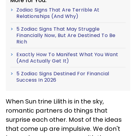
More for You:
Zodiac Signs That Are Terrible At
Relationships (And Why)
5 Zodiac Signs That May Struggle
Financially Now, But Are Destined To Be
Rich
Exactly How To Manifest What You Want
(And Actually Get It)
5 Zodiac Signs Destined For Financial
Success In 2026
When Sun trine Lilith is in the sky,
romantic partners do things that
surprise each other. Most of the ideas
that come up are impulsive. We don't