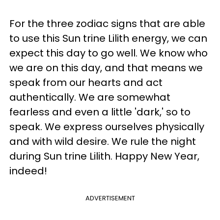
For the three zodiac signs that are able
to use this Sun trine Lilith energy, we can
expect this day to go well. We know who
we are on this day, and that means we
speak from our hearts and act
authentically. We are somewhat
fearless and even a little 'dark,' so to
speak. We express ourselves physically
and with wild desire. We rule the night
during Sun trine Lilith. Happy New Year,
indeed!
ADVERTISEMENT