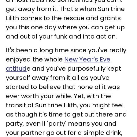
get away from it. That's when Sun trine
Lilith comes to the rescue and grants
you this one day where you can get up
and out of your funk and into action.
It's been a long time since you've really
enjoyed the whole
New Year's Eve
attitud
e and you've purposefully kept
yourself away from it all as you've
started to believe that none of it was
ever worth your while. Yet, with the
transit of Sun trine Lilith, you might feel
as though it's time to get out there and
party, even if 'party' means you and
your partner go out for a simple drink,