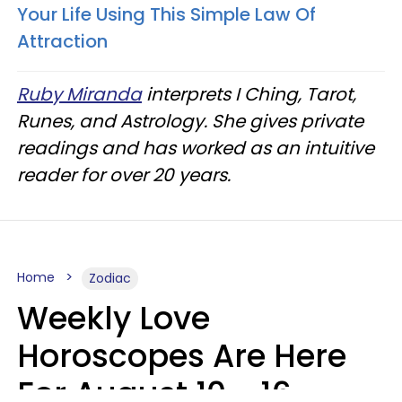
Your Life Using This Simple Law Of
Attraction
Ruby Miranda
interprets I Ching, Tarot,
Runes, and Astrology. She gives private
readings and has worked as an intuitive
reader for over 20 years.
Home
Zodiac
Weekly Love
Horoscopes Are Here
For August 10 - 16 —