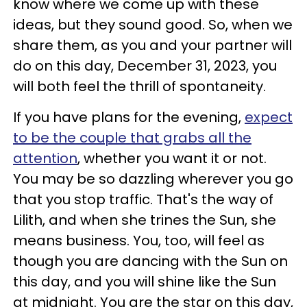
know where we come up with these
ideas, but they sound good. So, when we
share them, as you and your partner will
do on this day, December 31, 2023, you
will both feel the thrill of spontaneity.
If you have plans for the evening,
expect
to be the couple that grabs all the
attention
, whether you want it or not.
You may be so dazzling wherever you go
that you stop traffic. That's the way of
Lilith, and when she trines the Sun, she
means business. You, too, will feel as
though you are dancing with the Sun on
this day, and you will shine like the Sun
at midnight. You are the star on this day,