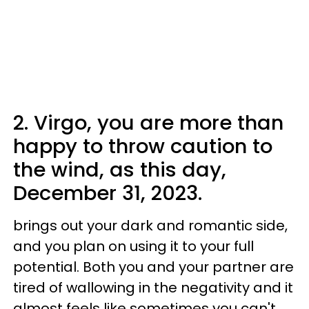
2. Virgo, you are more than
happy to throw caution to
the wind, as this day,
December 31, 2023.
brings out your dark and romantic side,
and you plan on using it to your full
potential. Both you and your partner are
tired of wallowing in the negativity and it
almost feels like sometimes you can't