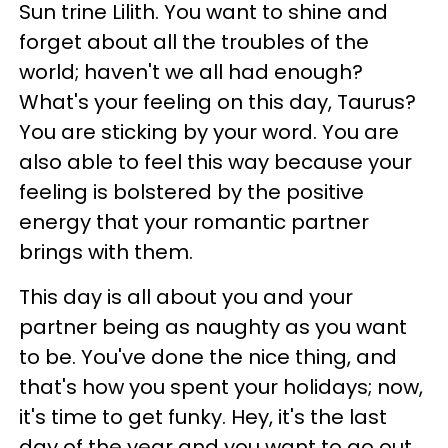
Sun trine Lilith. You want to shine and
forget about all the troubles of the
world; haven't we all had enough?
What's your feeling on this day, Taurus?
You are sticking by your word. You are
also able to feel this way because your
feeling is bolstered by the positive
energy that your romantic partner
brings with them.
This day is all about you and your
partner being as naughty as you want
to be. You've done the nice thing, and
that's how you spent your holidays; now,
it's time to get funky. Hey, it's the last
day of the year and you want to go out