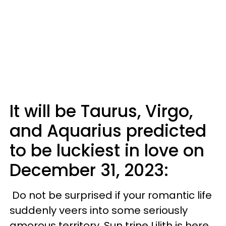
It will be Taurus, Virgo,
and Aquarius predicted
to be luckiest in love on
December 31, 2023:
Do not be surprised if your romantic life
suddenly veers into some seriously
amorous territory. Sun trine Lilith is here