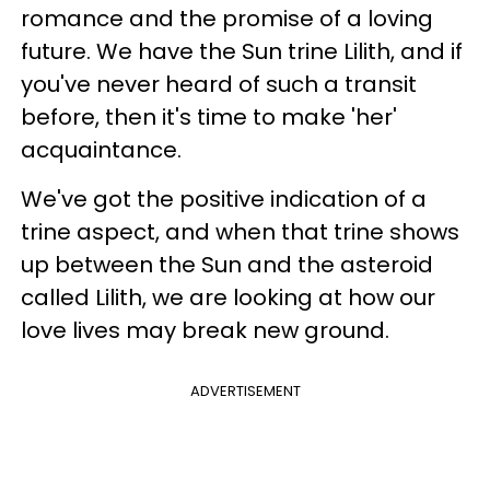
romance and the promise of a loving
future. We have the Sun trine Lilith, and if
you've never heard of such a transit
before, then it's time to make 'her'
acquaintance.
We've got the positive indication of a
trine aspect, and when that trine shows
up between the Sun and the asteroid
called Lilith, we are looking at how our
love lives may break new ground.
ADVERTISEMENT