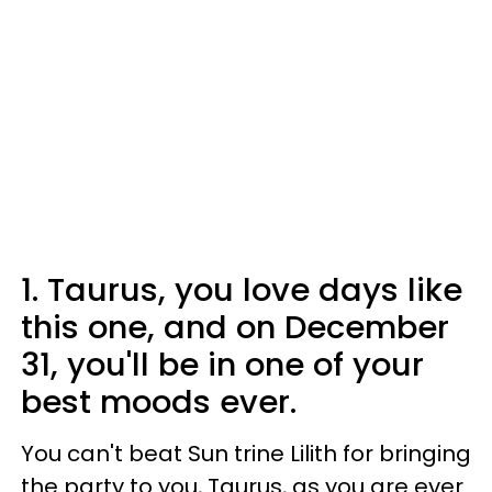
1. Taurus, you love days like
this one, and on December
31, you'll be in one of your
best moods ever.
You can't beat Sun trine Lilith for bringing
the party to you, Taurus, as you are ever