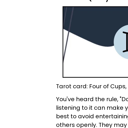
Tarot card: Four of Cups
You've heard the rule, "D
listening to it can make y
best to avoid entertaini
others openly. They may h