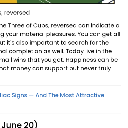
s, reversed
 The Three of Cups, reversed can indicate a
g your material pleasures. You can get all
ut it's also important to search for the
al completion as well. Today live in the
mall wins that you get. Happiness can be
s that money can support but never truly
odiac Signs — And The Most Attractive
 June 20)