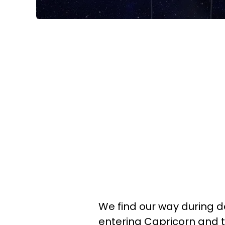
We find our way during 
entering Capricorn and th