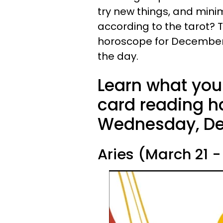
try new things, and minim
according to the tarot? To
horoscope for December 13
the day.
Learn what your
card reading ha
Wednesday, De
Aries (March 21 - 