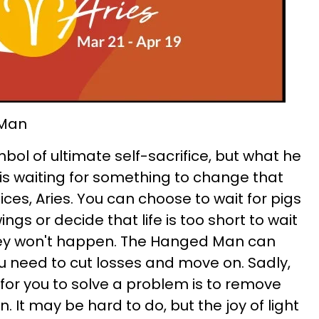
 Man
ol of ultimate self-sacrifice, but what he
e is waiting for something to change that
ices, Aries. You can choose to wait for pigs
ngs or decide that life is too short to wait
they won't happen. The Hanged Man can
u need to cut losses and move on. Sadly,
or you to solve a problem is to remove
n. It may be hard to do, but the joy of light