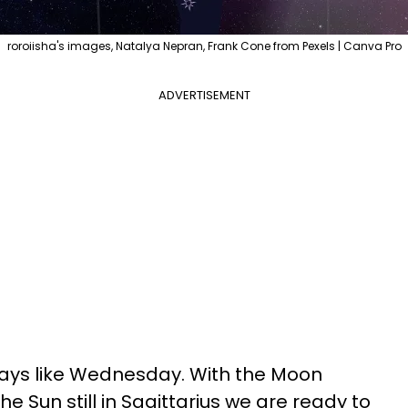
roroiisha's images, Natalya Nepran, Frank Cone from Pexels | Canva Pro
ADVERTISEMENT
days like Wednesday. With the Moon
e Sun still in Sagittarius we are ready to