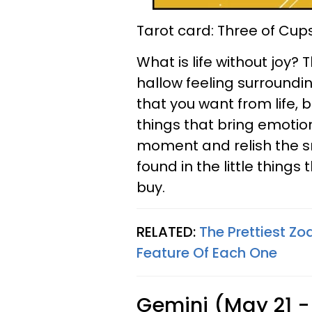
Tarot card: Three of Cup
What is life without joy?
hallow feeling surroundin
that you want from life, b
things that bring emotion
moment and relish the s
found in the little thing
buy.
RELATED:
The Prettiest Z
Feature Of Each One
Gemini (May 21 -