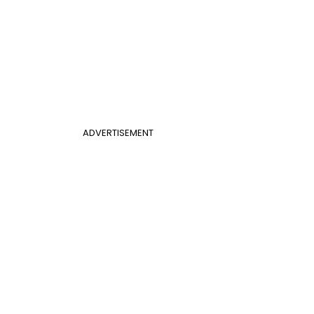
ADVERTISEMENT