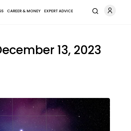
SS
CAREER & MONEY
EXPERT ADVICE
December 13, 2023