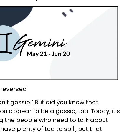
, reversed
on't gossip." But did you know that
ou appear to be a gossip, too. Today, it's
ng the people who need to talk about
ave plenty of tea to spill, but that