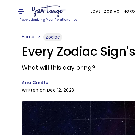
LOVE
ZODIAC
HORO
Revolutionizing Your Relationships
Home
Zodiac
Every Zodiac Sign'
What will this day bring?
Aria Gmitter
Written on Dec 12, 2023