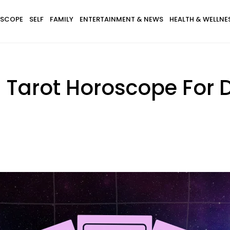
SCOPE
SELF
FAMILY
ENTERTAINMENT & NEWS
HEALTH & WELLNE
s Tarot Horoscope For 