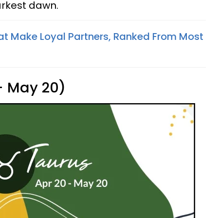
arkest dawn.
at Make Loyal Partners, Ranked From Most
 - May 20)