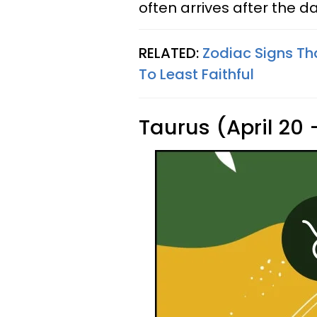
often arrives after the d
RELATED:
Zodiac Signs Th
To Least Faithful
Taurus (April 20