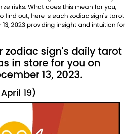
ize risks. What does this mean for you,
 find out, here is each zodiac sign's tarot
, 2023 providing insight and intuition for
 zodiac sign's daily tarot
s in store for you on
cember 13, 2023.
April 19)