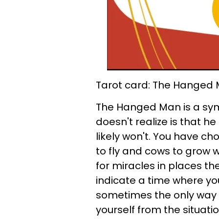
Tarot card: The Hanged
The Hanged Man is a symb
doesn't realize is that h
likely won't. You have cho
to fly and cows to grow wi
for miracles in places 
indicate a time where yo
sometimes the only way f
yourself from the situatio