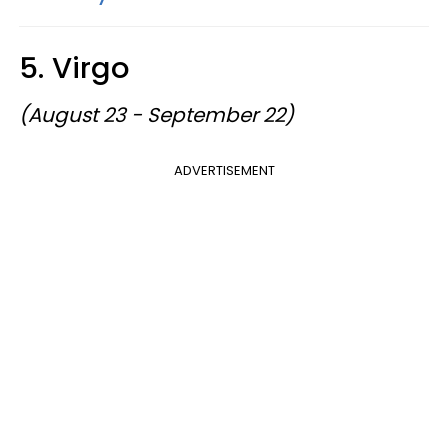
5. Virgo
(August 23 - September 22)
ADVERTISEMENT