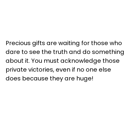
Precious gifts are waiting for those who
dare to see the truth and do something
about it. You must acknowledge those
private victories, even if no one else
does because they are huge!