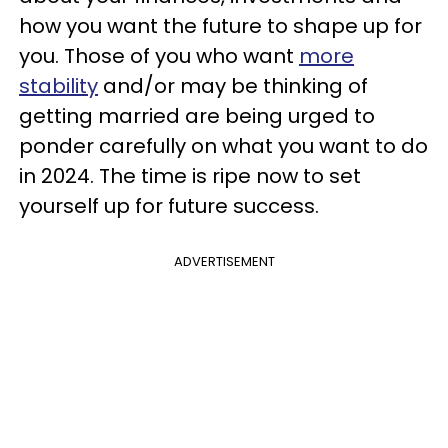
how you want the future to shape up for
you. Those of you who want
more
stability
and/or may be thinking of
getting married are being urged to
ponder carefully on what you want to do
in 2024. The time is ripe now to set
yourself up for future success.
ADVERTISEMENT