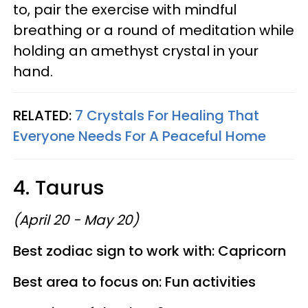
to, pair the exercise with mindful
breathing or a round of meditation while
holding an amethyst crystal in your
hand.
RELATED:
7 Crystals For Healing That
Everyone Needs For A Peaceful Home
4. Taurus
(April 20 - May 20)
Best zodiac sign to work with: Capricorn
Best area to focus on: Fun activities