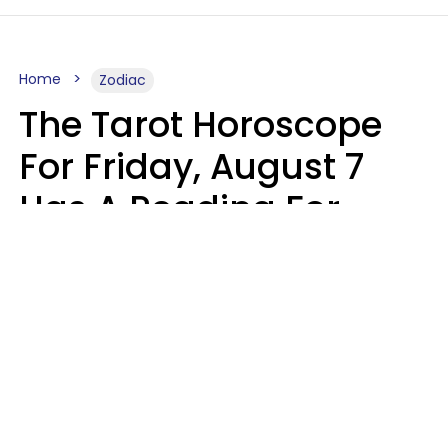
Home
Zodiac
The Tarot Horoscope
For Friday, August 7
Has A Reading For
Each Zodiac Sign
Aria Gmitter