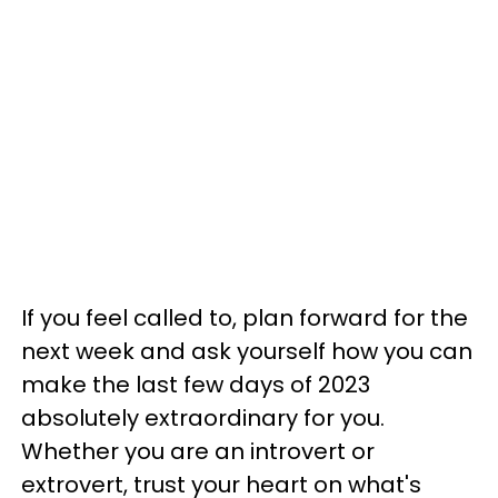
If you feel called to, plan forward for the
next week and ask yourself how you can
make the last few days of 2023
absolutely extraordinary for you.
Whether you are an introvert or
extrovert, trust your heart on what's