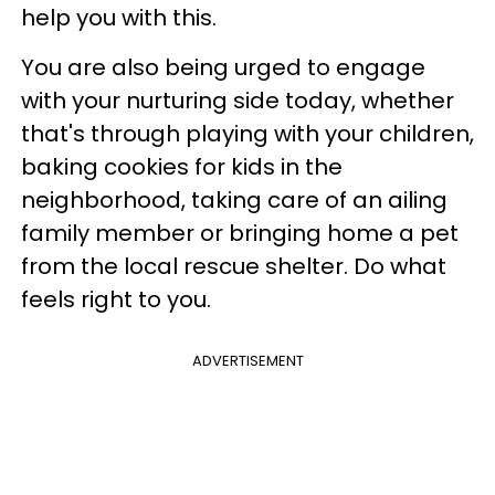
help you with this.
You are also being urged to engage
with your nurturing side today, whether
that's through playing with your children,
baking cookies for kids in the
neighborhood, taking care of an ailing
family member or bringing home a pet
from the local rescue shelter. Do what
feels right to you.
ADVERTISEMENT