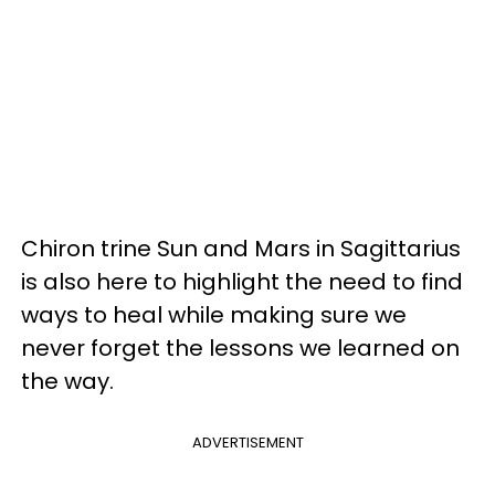
Chiron trine Sun and Mars in Sagittarius
is also here to highlight the need to find
ways to heal while making sure we
never forget the lessons we learned on
the way.
ADVERTISEMENT