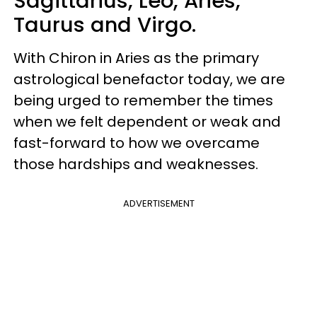
Sagittarius, Leo, Aries,
Taurus and Virgo.
With Chiron in Aries as the primary
astrological benefactor today, we are
being urged to remember the times
when we felt dependent or weak and
fast-forward to how we overcame
those hardships and weaknesses.
ADVERTISEMENT