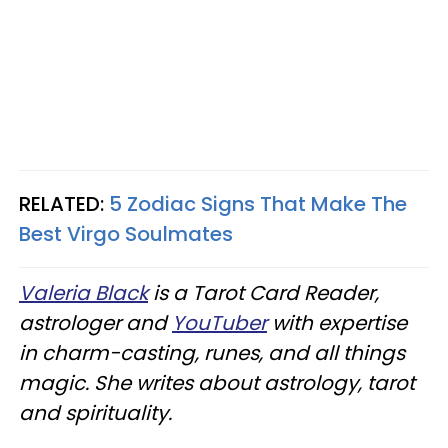
RELATED:
5 Zodiac Signs That Make The
Best Virgo Soulmates
Valeria Black
is a Tarot Card Reader,
astrologer and
YouTuber
with expertise
in charm-casting, runes, and all things
magic. She writes about astrology, tarot
and spirituality.