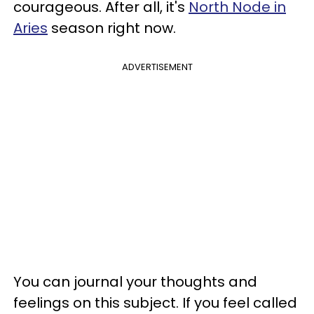
courageous. After all, it's
North Node in
Aries
season right now.
ADVERTISEMENT
You can journal your thoughts and
feelings on this subject. If you feel called