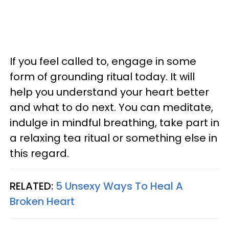
If you feel called to, engage in some
form of grounding ritual today. It will
help you understand your heart better
and what to do next. You can meditate,
indulge in mindful breathing, take part in
a relaxing tea ritual or something else in
this regard.
RELATED:
5 Unsexy Ways To Heal A
Broken Heart