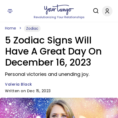
Revolutionizing Your Relationships
Home
Zodiac
5 Zodiac Signs Will
Have A Great Day On
December 16, 2023
Personal victories and unending joy.
Valeria Black
Written on Dec 15, 2023