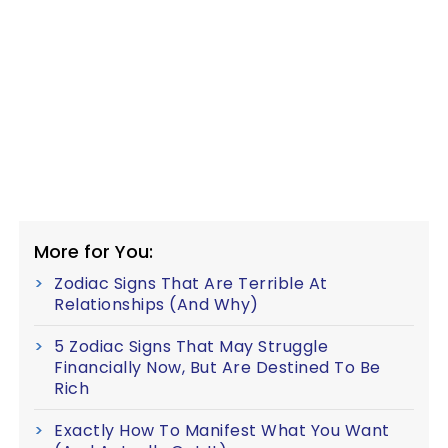
More for You:
Zodiac Signs That Are Terrible At
Relationships (And Why)
5 Zodiac Signs That May Struggle
Financially Now, But Are Destined To Be
Rich
Exactly How To Manifest What You Want