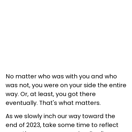
No matter who was with you and who
was not, you were on your side the entire
way. Or, at least, you got there
eventually. That's what matters.
As we slowly inch our way toward the
end of 2023, take some time to reflect