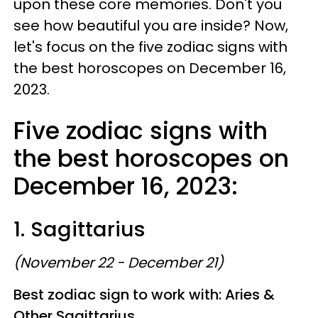
upon these core memories. Don't you
see how beautiful you are inside? Now,
let's focus on the five zodiac signs with
the best horoscopes on December 16,
2023.
Five zodiac signs with
the best horoscopes on
December 16, 2023:
1. Sagittarius
(November 22 - December 21)
Best zodiac sign to work with: Aries &
Other Sagittarius