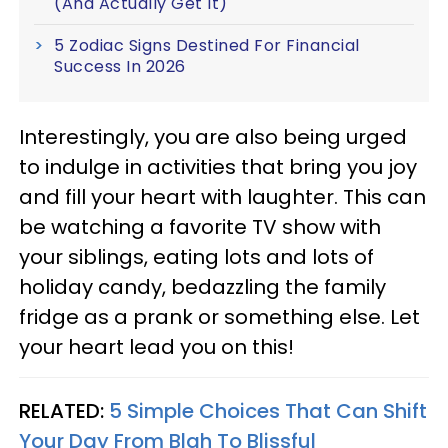
(And Actually Get It)
5 Zodiac Signs Destined For Financial
Success In 2026
Interestingly, you are also being urged
to indulge in activities that bring you joy
and fill your heart with laughter. This can
be watching a favorite TV show with
your siblings, eating lots and lots of
holiday candy, bedazzling the family
fridge as a prank or something else. Let
your heart lead you on this!
RELATED:
5 Simple Choices That Can Shift
Your Day From Blah To Blissful