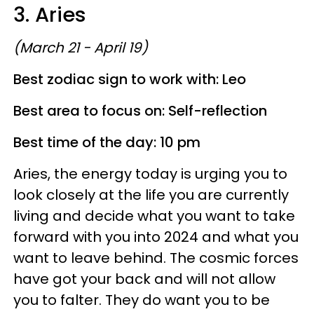
3. Aries
(March 21 - April 19)
Best zodiac sign to work with: Leo
Best area to focus on: Self-reflection
Best time of the day: 10 pm
Aries, the energy today is urging you to
look closely at the life you are currently
living and decide what you want to take
forward with you into 2024 and what you
want to leave behind. The cosmic forces
have got your back and will not allow
you to falter. They do want you to be