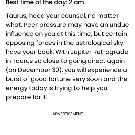
Best time of the day: 2 am
Taurus, heed your counsel, no matter
what. Peer pressure may have an undue
influence on you at this time, but certain
opposing forces in the astrological sky
have your back. With Jupiter Retrograde
in Taurus so close to going direct again
(on December 30), you will experience a
burst of good fortune very soon and the
energy today is trying to help you
prepare for it.
ADVERTISEMENT