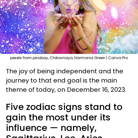
pexels from pixabay, Chikovnaya, Harmonia Green | Canva Pro
The joy of being independent and the
journey to that end goal is the main
theme of today, on December 16, 2023.
Five zodiac signs stand to
gain the most under its
influence — namely,