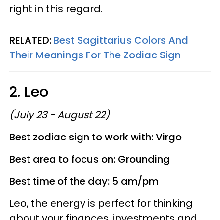
right in this regard.
RELATED:
Best Sagittarius Colors And
Their Meanings For The Zodiac Sign
2. Leo
(July 23 - August 22)
Best zodiac sign to work with: Virgo
Best area to focus on: Grounding
Best time of the day: 5 am/pm
Leo, the energy is perfect for thinking
about your finances, investments and