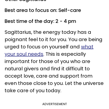
Best area to focus on: Self-care
Best time of the day: 2 - 4 pm
Sagittarius, the energy today has a
poignant feel to it for you. You are being
urged to focus on yourself and
what
your soul needs
. This is especially
important for those of you who are
natural givers and find it difficult to
accept love, care and support from
even those close to you. Let the universe
take care of you today.
ADVERTISEMENT