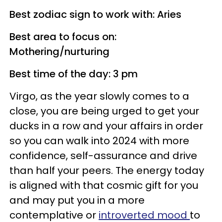
Best zodiac sign to work with: Aries
Best area to focus on:
Mothering/nurturing
Best time of the day: 3 pm
Virgo, as the year slowly comes to a
close, you are being urged to get your
ducks in a row and your affairs in order
so you can walk into 2024 with more
confidence, self-assurance and drive
than half your peers. The energy today
is aligned with that cosmic gift for you
and may put you in a more
contemplative or
introverted mood
to