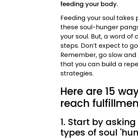
feeding your body.
Feeding your soul takes 
these soul-hunger pangs?
your soul. But, a word of
steps. Don’t expect to go
Remember, go slow and ex
that you can build a repe
strategies.
Here are 15 way
reach fulfillmen
1. Start by asking
types of soul 'hu