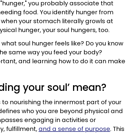
"hunger," you probably associate that
needing food. You identify hunger from
 when your stomach literally growls at
hysical hunger, your soul hungers, too.
w what soul hunger feels like? Do you know
 the same way you feed your body?
ortant, and learning how to do it can make
ding your soul’ mean?
s to nourishing the innermost part of your
 defines who you are beyond physical and
passes engaging in activities or
, fulfillment,
and a sense of purpose
. This