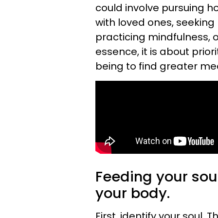
could involve pursuing h
with loved ones, seeking 
practicing mindfulness, o
essence, it is about prior
being to find greater me
Feeding your soul
your body.
First, identify your soul. 