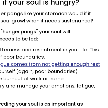
if your soul is hungry?
er pangs like your stomach would if it
soul growl when it needs sustenance?
"hunger pangs" your soul will
needs to be fed:
itterness and resentment in your life. This
of poor boundaries.
igue comes from not getting enough rest
urself (again, poor boundaries).
e burnout at work or home.
 try and manage your emotions, fatigue,
eeding your soul is as important as