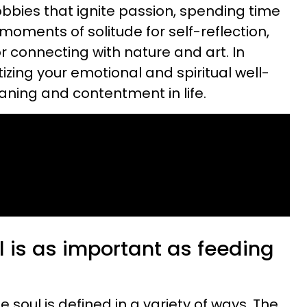
obbies that ignite passion, spending time
moments of solitude for self-reflection,
r connecting with nature and art. In
itizing your emotional and spiritual well-
aning and contentment in life.
 is as important as feeding
The soul is defined in a variety of ways. The