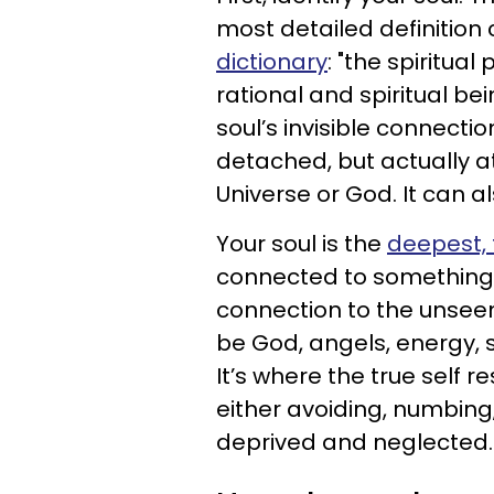
most detailed definitio
dictionary
: "the spiritua
rational and spiritual bei
soul’s invisible connecti
detached, but actually a
Universe or God. It can a
Your soul is the
deepest, t
connected to something ou
connection to the unseen 
be God, angels, energy, s
It’s where the true self 
either avoiding, numbing,
deprived and neglected.