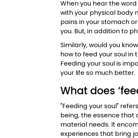
When you hear the word 
with your physical body 
pains in your stomach or
you. But, in addition to p
Similarly, would you kno
how to feed your soul in
Feeding your soul is imp
your life so much better.
What does ‘fee
"Feeding your soul" refer
being, the essence that
material needs. It encom
experiences that bring joy