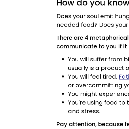
How do you know 
Does your soul emit hung
needed food? Does your 
There are 4 metaphorical 
communicate to you if it 
You will suffer from b
usually is a product 
You will feel tired.
Fat
or overcommitting yo
You might experienc
You're using food to
and stress.
Pay attention, because f