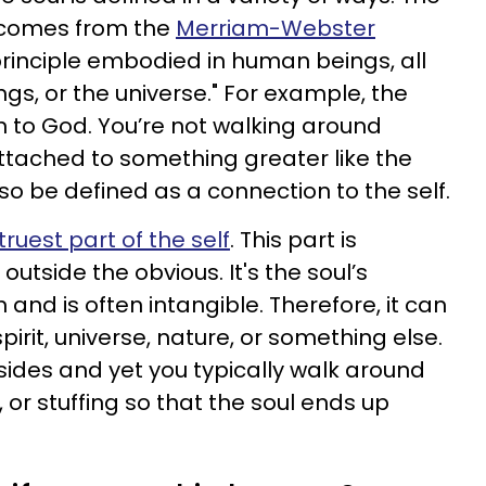
n comes from the
Merriam-Webster
l principle embodied in human beings, all
ngs, or the universe." For example, the
on to God. You’re not walking around
ttached to something greater like the
lso be defined as a connection to the self.
ruest part of the self
. This part is
tside the obvious. It's the soul’s
and is often intangible. Therefore, it can
pirit, universe, nature, or something else.
resides and yet you typically walk around
 or stuffing so that the soul ends up