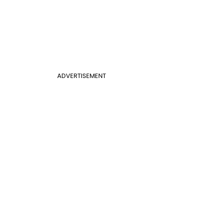
ADVERTISEMENT