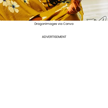
DragonImages via Canva
ADVERTISEMENT