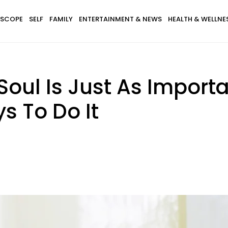
SCOPE
SELF
FAMILY
ENTERTAINMENT & NEWS
HEALTH & WELLNE
oul Is Just As Import
s To Do It