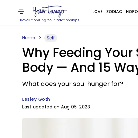
LOVE
ZODIAC
HORO
Revolutionizing Your Relationships
Home
Self
Why Feeding Your S
Body — And 15 Way
What does your soul hunger for?
Lesley Goth
Last updated on Aug 05, 2023