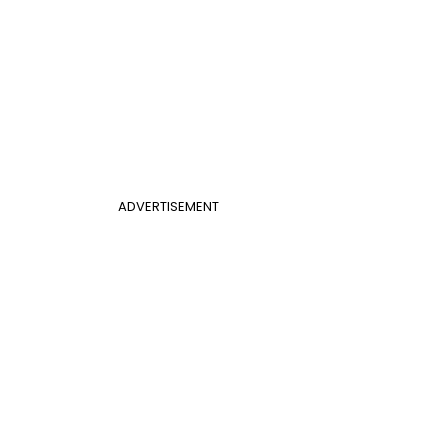
ADVERTISEMENT