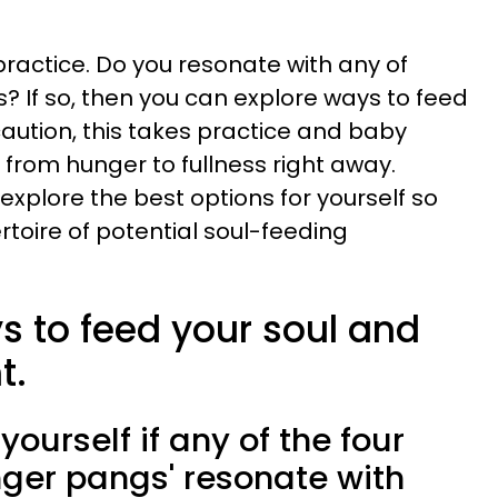
practice. Do you resonate with any of
 If so, then you can explore ways to feed
 caution, this takes practice and baby
 from hunger to fullness right away.
plore the best options for yourself so
rtoire of potential soul-feeding
s to feed your soul and
t.
 yourself if any of the four
nger pangs' resonate with