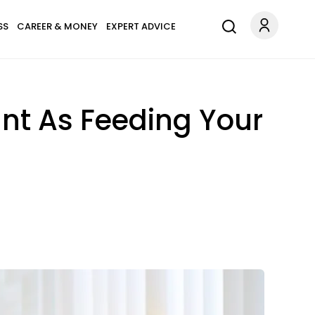
SS
CAREER & MONEY
EXPERT ADVICE
ant As Feeding Your