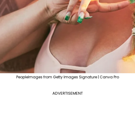
PeopleImages from Getty Images Signature | Canva Pro
ADVERTISEMENT