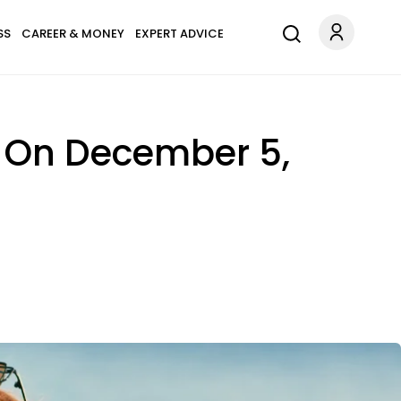
SS
CAREER & MONEY
EXPERT ADVICE
s On December 5,