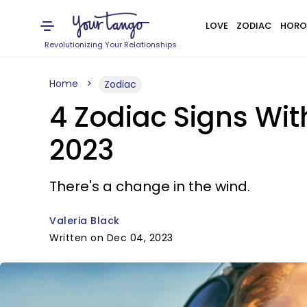
LOVE
ZODIAC
HORO
Revolutionizing Your Relationships
Home
Zodiac
4 Zodiac Signs Wi
2023
There's a change in the wind.
Valeria Black
Written on Dec 04, 2023