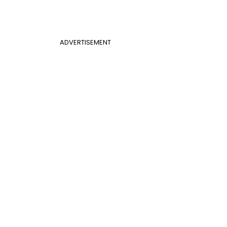
ADVERTISEMENT