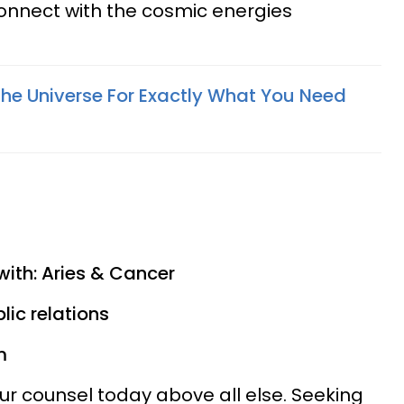
onnect with the cosmic energies
he Universe For Exactly What You Need
)
with: Aries & Cancer
lic relations
m
ur counsel today above all else. Seeking