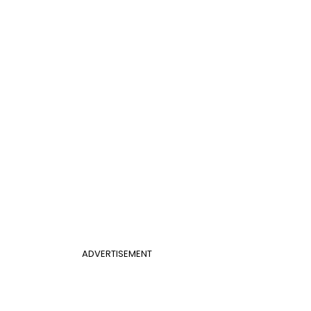
ADVERTISEMENT