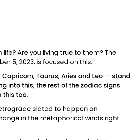
n life? Are you living true to them? The
r 5, 2023, is focused on this.
— Capricorn, Taurus, Aries and Leo — stand
g into this, the rest of the zodiac signs
this too.
y retrograde slated to happen on
hange in the metaphorical winds right