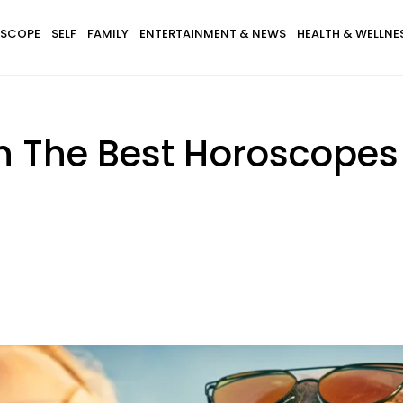
SCOPE
SELF
FAMILY
ENTERTAINMENT & NEWS
HEALTH & WELLNE
th The Best Horoscope