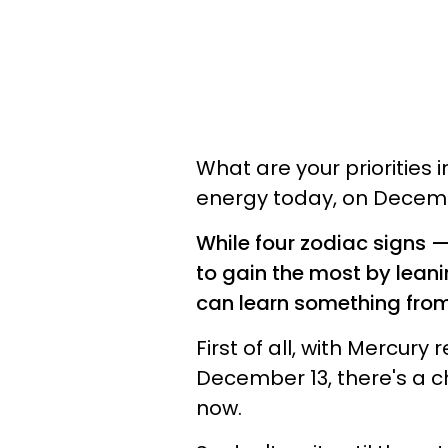
What are your priorities i
energy today, on Decembe
While four zodiac signs 
to gain the most by leanin
can learn something from 
First of all, with Mercur
December 13, there's a c
now.