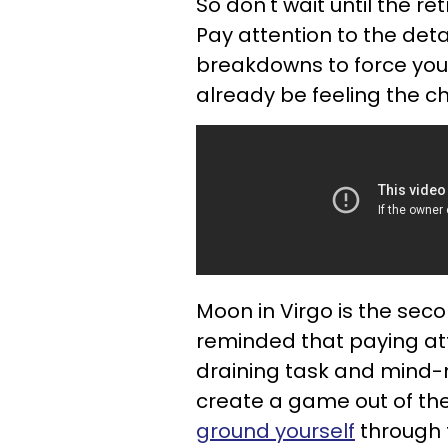
So don't wait until the r
Pay attention to the det
breakdowns to force you
already be feeling the c
Moon in Virgo is the sec
reminded that paying att
draining task and mind-n
create a game out of the
ground yourself
through t