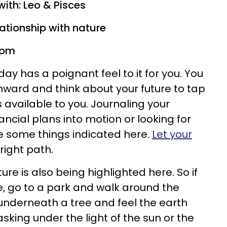
with: Leo & Pisces
lationship with nature
3 pm
ay has a poignant feel to it for you. You
inward and think about your future to tap
 available to you. Journaling your
ancial plans into motion or looking for
e some things indicated here.
Let your
right path.
ure is also being highlighted here. So if
 go to a park and walk around the
t underneath a tree and feel the earth
sking under the light of the sun or the