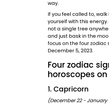
way.
If you feel called to, wa
yourself with this energy. 
not a single tree anywhere
and just bask in the moon
focus on the four zodiac
December 5, 2023.
Four zodiac sig
horoscopes on
1. Capricorn
(December 22 - January 