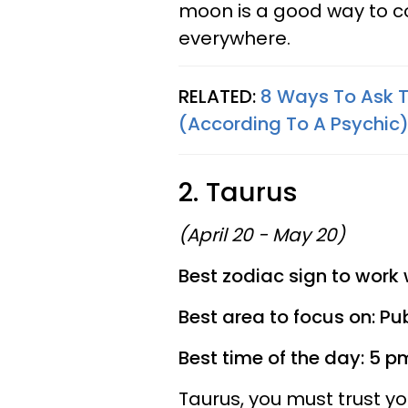
moon is a good way to c
everywhere.
RELATED:
8 Ways To Ask T
(According To A Psychic
2. Taurus
(April 20 - May 20)
Best zodiac sign to work 
Best area to focus on: Pub
Best time of the day: 5 p
Taurus, you must trust yo