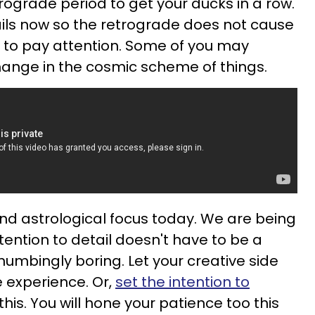
etrograde period to get your ducks in a row.
ails now so the retrograde does not cause
 to pay attention. Some of you may
hange in the cosmic scheme of things.
ond astrological focus today. We are being
ention to detail doesn't have to be a
umbingly boring. Let your creative side
 experience. Or,
set the intention to
his. You will hone your patience too this