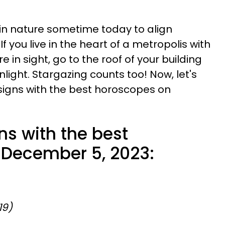
lk in nature sometime today to align
If you live in the heart of a metropolis with
 in sight, go to the roof of your building
light. Stargazing counts too! Now, let's
 signs with the best horoscopes on
ns with the best
 December 5, 2023:
19)