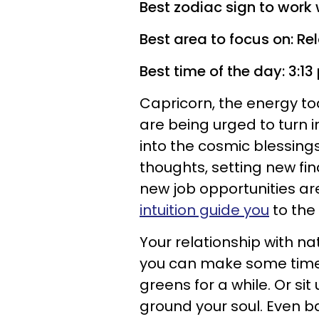
Best zodiac sign to work 
Best area to focus on: Re
Best time of the day: 3:1
Capricorn, the energy tod
are being urged to turn 
into the cosmic blessings
thoughts, setting new fin
new job opportunities ar
intuition guide you
to the 
Your relationship with nat
you can make some time,
greens for a while. Or si
ground your soul. Even ba