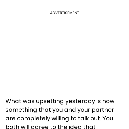
ADVERTISEMENT
What was upsetting yesterday is now
something that you and your partner
are completely willing to talk out. You
both will agree to the idea that