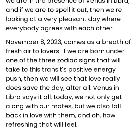
we are in the presence of Venus in Libra,
and if we are to spell it out, then we're
looking at a very pleasant day where
everybody agrees with each other.
November 8, 2023, comes as a breath of
fresh air to lovers. If we are born under
one of the three zodiac signs that will
take to this transit's positive energy
push, then we will see that love really
does save the day, after all. Venus in
Libra says it all: today, we not only get
along with our mates, but we also fall
back in love with them, and oh, how
refreshing that will feel.