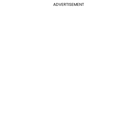
ADVERTISEMENT