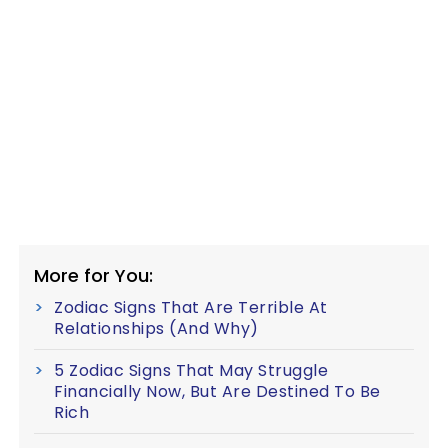
More for You:
Zodiac Signs That Are Terrible At
Relationships (And Why)
5 Zodiac Signs That May Struggle
Financially Now, But Are Destined To Be
Rich