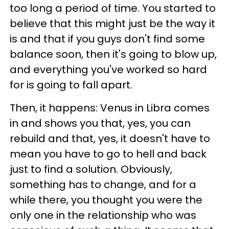
too long a period of time. You started to
believe that this might just be the way it
is and that if you guys don't find some
balance soon, then it's going to blow up,
and everything you've worked so hard
for is going to fall apart.
Then, it happens: Venus in Libra comes
in and shows you that, yes, you can
rebuild and that, yes, it doesn't have to
mean you have to go to hell and back
just to find a solution. Obviously,
something has to change, and for a
while there, you thought you were the
only one in the relationship who was