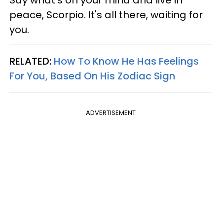
Say what's on your mind and live in
peace, Scorpio. It's all there, waiting for
you.
RELATED:
How To Know He Has Feelings
For You, Based On His Zodiac Sign
ADVERTISEMENT