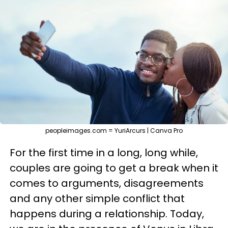
peopleimages.com = YuriArcurs | Canva Pro
For the first time in a long, long while,
couples are going to get a break when it
comes to arguments, disagreements
and any other simple conflict that
happens during a relationship. Today,