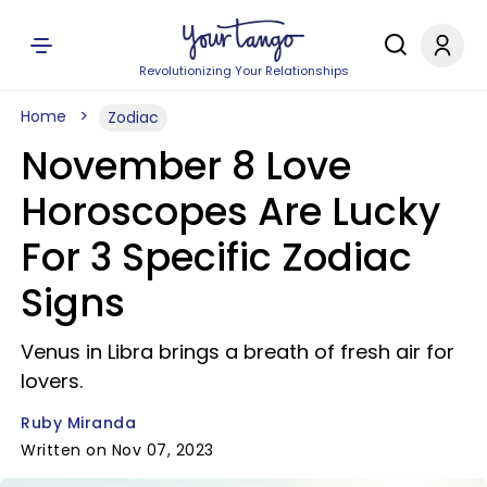
Revolutionizing Your Relationships
Home
Zodiac
November 8 Love
Horoscopes Are Lucky
For 3 Specific Zodiac
Signs
Venus in Libra brings a breath of fresh air for
lovers.
Ruby Miranda
Written on Nov 07, 2023