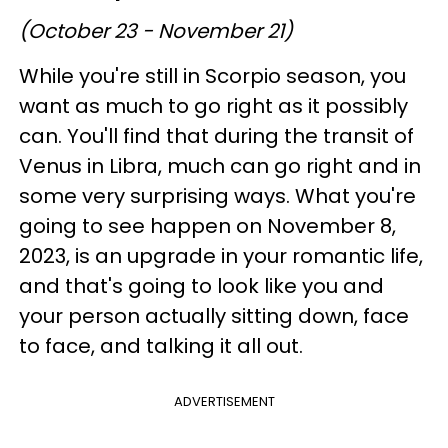
(October 23 - November 21)
While you're still in Scorpio season, you
want as much to go right as it possibly
can. You'll find that during the transit of
Venus in Libra, much can go right and in
some very surprising ways. What you're
going to see happen on November 8,
2023, is an upgrade in your romantic life,
and that's going to look like you and
your person actually sitting down, face
to face, and talking it all out.
ADVERTISEMENT