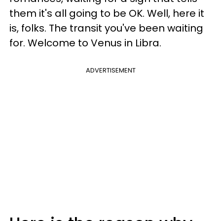
them it's all going to be OK. Well, here it
is, folks. The transit you've been waiting
for. Welcome to Venus in Libra.
ADVERTISEMENT