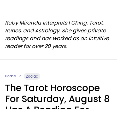
Ruby Miranda interprets I Ching, Tarot,
Runes, and Astrology. She gives private
readings and has worked as an intuitive
reader for over 20 years.
Home
Zodiac
The Tarot Horoscope
For Saturday, August 8
Has A Reading For