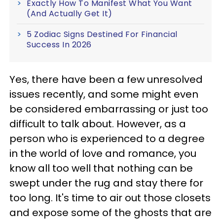
Exactly How To Manifest What You Want
(And Actually Get It)
5 Zodiac Signs Destined For Financial
Success In 2026
Yes, there have been a few unresolved
issues recently, and some might even
be considered embarrassing or just too
difficult to talk about. However, as a
person who is experienced to a degree
in the world of love and romance, you
know all too well that nothing can be
swept under the rug and stay there for
too long. It's time to air out those closets
and expose some of the ghosts that are