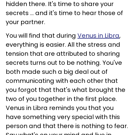
hidden there. It's time to share your
secrets ... and it's time to hear those of
your partner.
You will find that during
Venus in Libra
,
everything is easier. All the stress and
tension that are attributed to sharing
secrets turns out to be nothing. You've
both made such a big deal out of
communicating with each other that
you forgot that that's what brought the
two of you together in the first place.
Venus in Libra reminds you that you
have something very special with this
person and that there is nothing to fear.