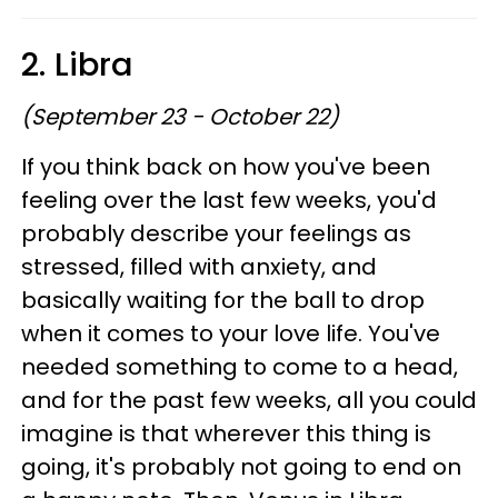
2. Libra
(September 23 - October 22)
If you think back on how you've been
feeling over the last few weeks, you'd
probably describe your feelings as
stressed, filled with anxiety, and
basically waiting for the ball to drop
when it comes to your love life. You've
needed something to come to a head,
and for the past few weeks, all you could
imagine is that wherever this thing is
going, it's probably not going to end on