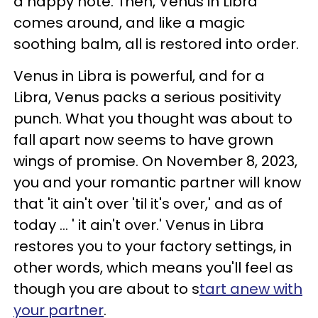
a happy note. Then, Venus in Libra
comes around, and like a magic
soothing balm, all is restored into order.
Venus in Libra is powerful, and for a
Libra, Venus packs a serious positivity
punch. What you thought was about to
fall apart now seems to have grown
wings of promise. On November 8, 2023,
you and your romantic partner will know
that 'it ain't over 'til it's over,' and as of
today ... ' it ain't over.' Venus in Libra
restores you to your factory settings, in
other words, which means you'll feel as
though you are about to s
tart anew with
your partner
.