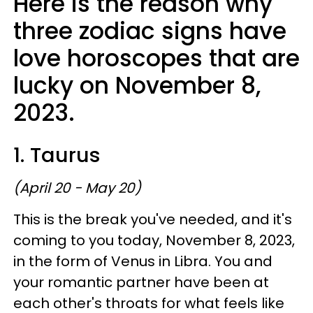
Here is the reason why
three zodiac signs have
love horoscopes that are
lucky on November 8,
2023.
1. Taurus
(April 20 - May 20)
This is the break you've needed, and it's
coming to you today, November 8, 2023,
in the form of Venus in Libra. You and
your romantic partner have been at
each other's throats for what feels like