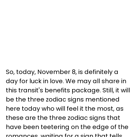
So, today, November 8, is definitely a
day for luck in love. We may all share in
this transit's benefits package. Still, it will
be the three zodiac signs mentioned
here today who will feel it the most, as
these are the three zodiac signs that
have been teetering on the edge of the
romances, waiting for a sign that tells