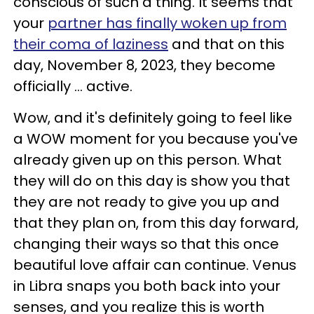
conscious of such a thing. It seems that
your
partner has finally woken up from
their coma of laziness
and that on this
day, November 8, 2023, they become
officially ... active.
Wow, and it's definitely going to feel like
a WOW moment for you because you've
already given up on this person. What
they will do on this day is show you that
they are not ready to give you up and
that they plan on, from this day forward,
changing their ways so that this once
beautiful love affair can continue. Venus
in Libra snaps you both back into your
senses, and you realize this is worth