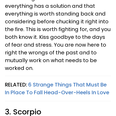
everything has a solution and that
everything is worth standing back and
considering before chucking it right into
the fire. This is worth fighting for, and you
both know it. Kiss goodbye to the days
of fear and stress. You are now here to
right the wrongs of the past and to
mutually work on what needs to be
worked on.
RELATED:
6 Strange Things That Must Be
In Place To Fall Head-Over-Heels In Love
3. Scorpio