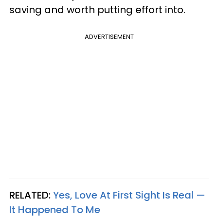
saving and worth putting effort into.
ADVERTISEMENT
RELATED:
Yes, Love At First Sight Is Real —
It Happened To Me