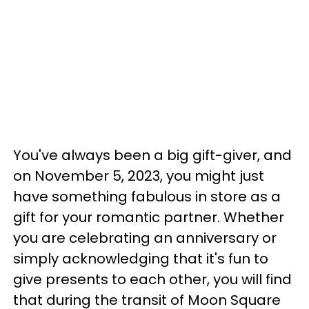
You've always been a big gift-giver, and
on November 5, 2023, you might just
have something fabulous in store as a
gift for your romantic partner. Whether
you are celebrating an anniversary or
simply acknowledging that it's fun to
give presents to each other, you will find
that during the transit of Moon Square