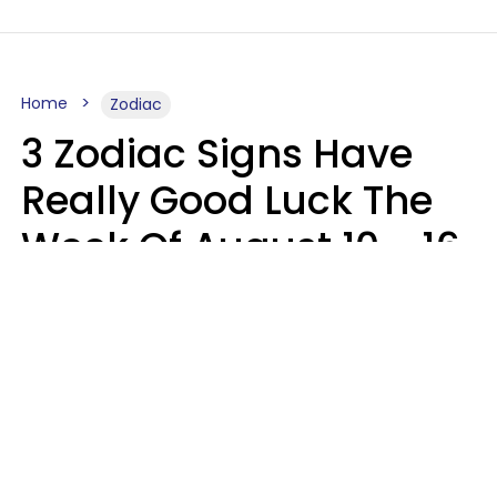
Home
Zodiac
3 Zodiac Signs Have
Really Good Luck The
Week Of August 10 - 16
Kate Rose