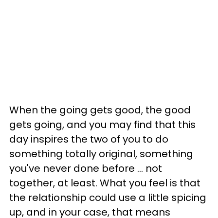
When the going gets good, the good
gets going, and you may find that this
day inspires the two of you to do
something totally original, something
you've never done before ... not
together, at least. What you feel is that
the relationship could use a little spicing
up, and in your case, that means