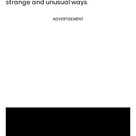
strange and unusual ways.
ADVERTISEMENT