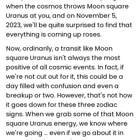
when the cosmos throws Moon square
Uranus at you, and on November 5,
2023, we'll be quite surprised to find that
everything is coming up roses.
Now, ordinarily, a transit like Moon
square Uranus isn't always the most
positive of all cosmic events. In fact, if
we're not cut out for it, this could be a
day filled with confusion and even a
breakup or two. However, that's not how
it goes down for these three zodiac
signs. When we grab some of that Moon
square Uranus energy, we know where
we're going ... even if we go about it in