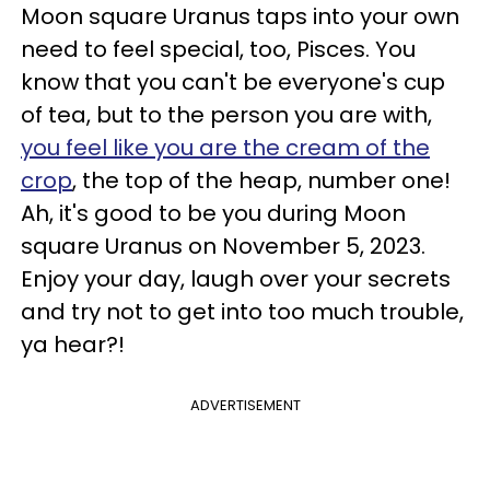
Moon square Uranus taps into your own
need to feel special, too, Pisces. You
know that you can't be everyone's cup
of tea, but to the person you are with,
you feel like you are the cream of the
crop
, the top of the heap, number one!
Ah, it's good to be you during Moon
square Uranus on November 5, 2023.
Enjoy your day, laugh over your secrets
and try not to get into too much trouble,
ya hear?!
ADVERTISEMENT