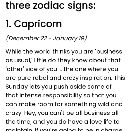
three zodiac signs:
1. Capricorn
(December 22 - January 19)
While the world thinks you are 'business
as usual,' little do they know about that
'other' side of you ... the one where you
are pure rebel and crazy inspiration. This
Sunday lets you push aside some of
that intense responsibility so that you
can make room for something wild and
crazy. Hey, you can't be all business all
the time, and you do have a love life to
maintain. If you're going to be in charge