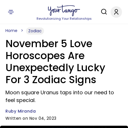
Revolutionizing Your Relationships
Home
Zodiac
November 5 Love
Horoscopes Are
Unexpectedly Lucky
For 3 Zodiac Signs
Moon square Uranus taps into our need to
feel special.
Ruby Miranda
Written on Nov 04, 2023