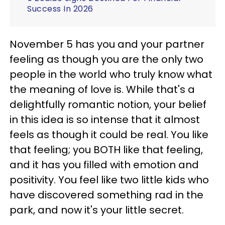
Success In 2026
November 5 has you and your partner
feeling as though you are the only two
people in the world who truly know what
the meaning of love is. While that's a
delightfully romantic notion, your belief
in this idea is so intense that it almost
feels as though it could be real. You like
that feeling; you BOTH like that feeling,
and it has you filled with emotion and
positivity. You feel like two little kids who
have discovered something rad in the
park, and now it's your little secret.