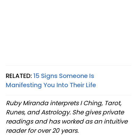
RELATED:
15 Signs Someone Is
Manifesting You Into Their Life
Ruby Miranda interprets I Ching, Tarot,
Runes, and Astrology. She gives private
readings and has worked as an intuitive
reader for over 20 years.