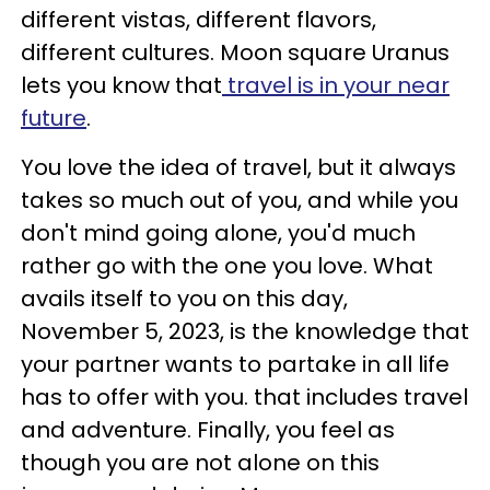
different vistas, different flavors,
different cultures. Moon square Uranus
lets you know that
travel is in your near
future
.
You love the idea of travel, but it always
takes so much out of you, and while you
don't mind going alone, you'd much
rather go with the one you love. What
avails itself to you on this day,
November 5, 2023, is the knowledge that
your partner wants to partake in all life
has to offer with you. that includes travel
and adventure. Finally, you feel as
though you are not alone on this