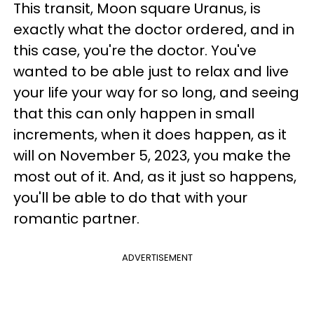
This transit, Moon square Uranus, is
exactly what the doctor ordered, and in
this case, you're the doctor. You've
wanted to be able just to relax and live
your life your way for so long, and seeing
that this can only happen in small
increments, when it does happen, as it
will on November 5, 2023, you make the
most out of it. And, as it just so happens,
you'll be able to do that with your
romantic partner.
ADVERTISEMENT