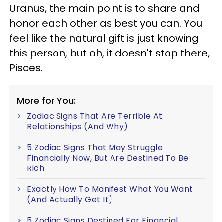
Uranus, the main point is to share and
honor each other as best you can. You
feel like the natural gift is just knowing
this person, but oh, it doesn't stop there,
Pisces.
More for You:
Zodiac Signs That Are Terrible At
Relationships (And Why)
5 Zodiac Signs That May Struggle
Financially Now, But Are Destined To Be
Rich
Exactly How To Manifest What You Want
(And Actually Get It)
5 Zodiac Signs Destined For Financial