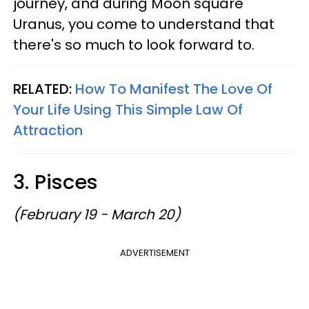
journey, and during Moon square
Uranus, you come to understand that
there's so much to look forward to.
RELATED:
How To Manifest The Love Of
Your Life Using This Simple Law Of
Attraction
3. Pisces
(February 19 - March 20)
ADVERTISEMENT