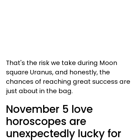
That's the risk we take during Moon
square Uranus, and honestly, the
chances of reaching great success are
just about in the bag.
November 5 love
horoscopes are
unexpectedly lucky for