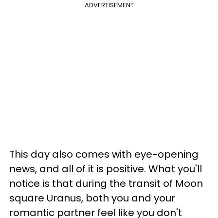
ADVERTISEMENT
This day also comes with eye-opening
news, and all of it is positive. What you'll
notice is that during the transit of Moon
square Uranus, both you and your
romantic partner feel like you don't