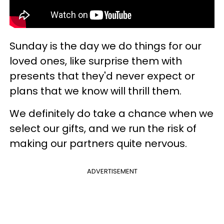
Sunday is the day we do things for our
loved ones, like surprise them with
presents that they'd never expect or
plans that we know will thrill them.
We definitely do take a chance when we
select our gifts, and we run the risk of
making our partners quite nervous.
ADVERTISEMENT