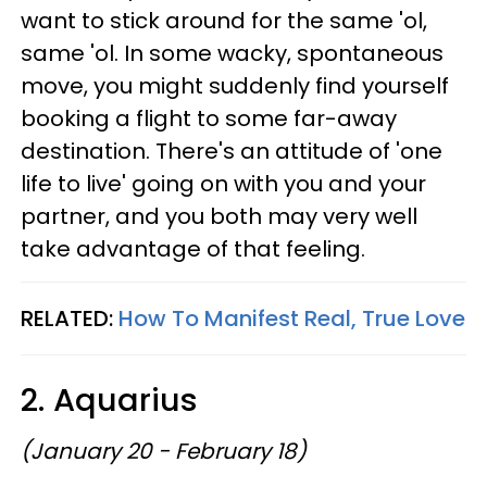
want to stick around for the same 'ol,
same 'ol. In some wacky, spontaneous
move, you might suddenly find yourself
booking a flight to some far-away
destination. There's an attitude of 'one
life to live' going on with you and your
partner, and you both may very well
take advantage of that feeling.
RELATED:
How To Manifest Real, True Love
2. Aquarius
(January 20 - February 18)