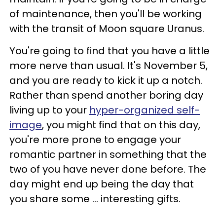
of maintenance, then you'll be working
with the transit of Moon square Uranus.
You're going to find that you have a little
more nerve than usual. It's November 5,
and you are ready to kick it up a notch.
Rather than spend another boring day
living up to your
hyper-organized self-
image
, you might find that on this day,
you're more prone to engage your
romantic partner in something that the
two of you have never done before. The
day might end up being the day that
you share some ... interesting gifts.