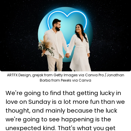
ARTFX Design, grejak from Getty Images via Canva Pro /Jonathan
Borba from Pexels via Canva
We're going to find that getting lucky in
love on Sunday is a lot more fun than we
thought, and mainly because the luck
we're going to see happening is the
unexpected kind. That's what you get