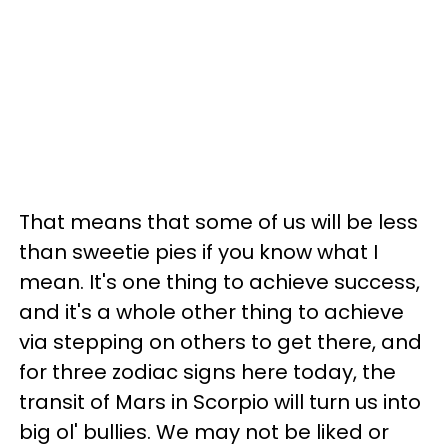
That means that some of us will be less
than sweetie pies if you know what I
mean. It's one thing to achieve success,
and it's a whole other thing to achieve
via stepping on others to get there, and
for three zodiac signs here today, the
transit of Mars in Scorpio will turn us into
big ol' bullies. We may not be liked or