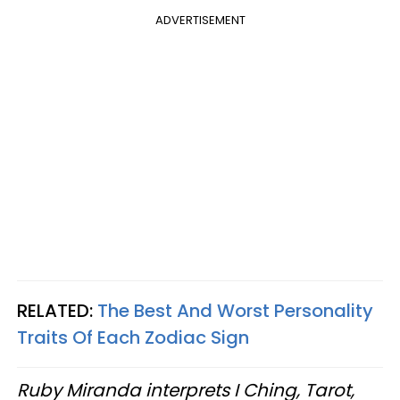
ADVERTISEMENT
RELATED:
The Best And Worst Personality
Traits Of Each Zodiac Sign
Ruby Miranda interprets I Ching, Tarot,