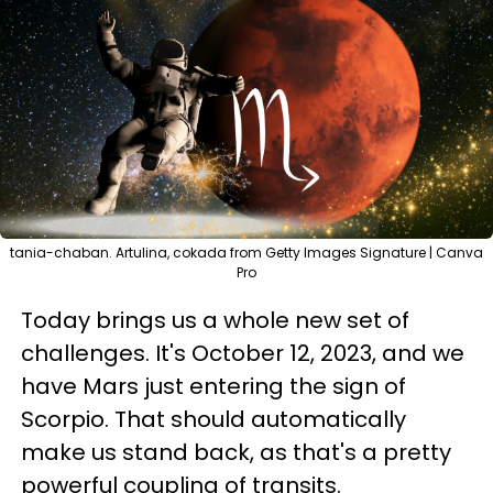
tania-chaban. Artulina, cokada from Getty Images Signature | Canva
Pro
Today brings us a whole new set of
challenges. It's October 12, 2023, and we
have Mars just entering the sign of
Scorpio. That should automatically
make us stand back, as that's a pretty
powerful coupling of transits.