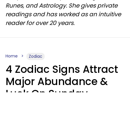
Runes, and Astrology. She gives private
readings and has worked as an intuitive
reader for over 20 years.
Home
Zodiac
4 Zodiac Signs Attract
Major Abundance &
Luck On Sunday,
August 9
Aria Gmitter