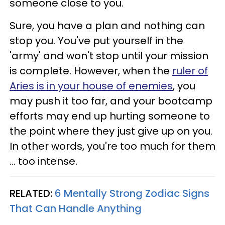
someone close to you.
Sure, you have a plan and nothing can
stop you. You've put yourself in the
'army' and won't stop until your mission
is complete. However, when the
ruler of
Aries is in your house of enemies
, you
may push it too far, and your bootcamp
efforts may end up hurting someone to
the point where they just give up on you.
In other words, you're too much for them
... too intense.
RELATED:
6 Mentally Strong Zodiac Signs
That Can Handle Anything