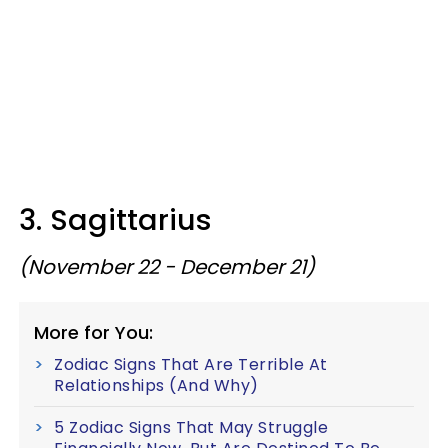
3. Sagittarius
(November 22 - December 21)
More for You:
Zodiac Signs That Are Terrible At
Relationships (And Why)
5 Zodiac Signs That May Struggle