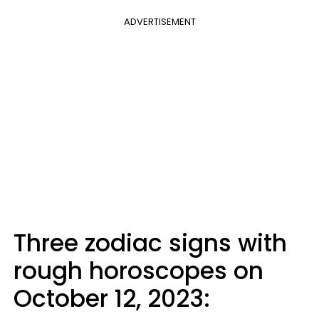
ADVERTISEMENT
Three zodiac signs with
rough horoscopes on
October 12, 2023: