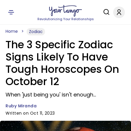
Revolutionizing Your Relationships
Home
Zodiac
The 3 Specific Zodiac
Signs Likely To Have
Tough Horoscopes On
October 12
When 'just being you' isn't enough...
Ruby Miranda
Written on Oct 11, 2023