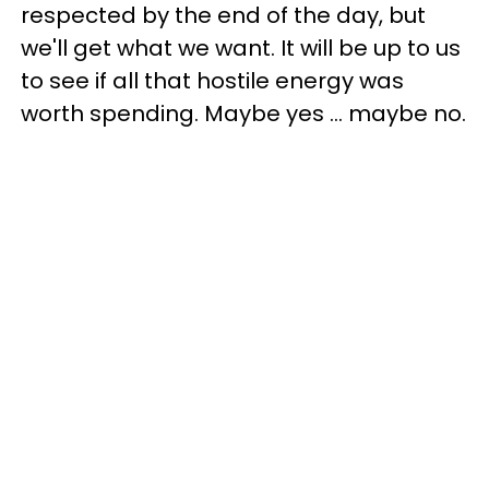
respected by the end of the day, but
we'll get what we want. It will be up to us
to see if all that hostile energy was
worth spending. Maybe yes ... maybe no.