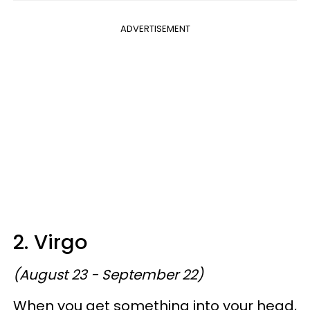
ADVERTISEMENT
2. Virgo
(August 23 - September 22)
When you get something into your head,