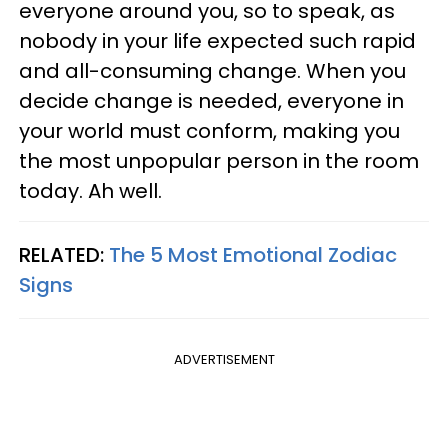
everyone around you, so to speak, as
nobody in your life expected such rapid
and all-consuming change. When you
decide change is needed, everyone in
your world must conform, making you
the most unpopular person in the room
today. Ah well.
RELATED:
The 5 Most Emotional Zodiac
Signs
ADVERTISEMENT