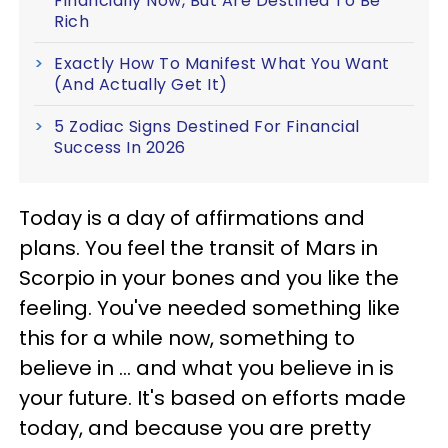
Financially Now, But Are Destined To Be
Rich
Exactly How To Manifest What You Want
(And Actually Get It)
5 Zodiac Signs Destined For Financial
Success In 2026
Today is a day of affirmations and
plans. You feel the transit of Mars in
Scorpio in your bones and you like the
feeling. You've needed something like
this for a while now, something to
believe in ... and what you believe in is
your future. It's based on efforts made
today, and because you are pretty