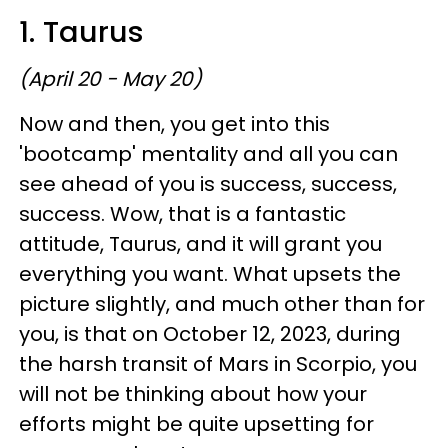
1. Taurus
(April 20 - May 20)
Now and then, you get into this
'bootcamp' mentality and all you can
see ahead of you is success, success,
success. Wow, that is a fantastic
attitude, Taurus, and it will grant you
everything you want. What upsets the
picture slightly, and much other than for
you, is that on October 12, 2023, during
the harsh transit of Mars in Scorpio, you
will not be thinking about how your
efforts might be quite upsetting for