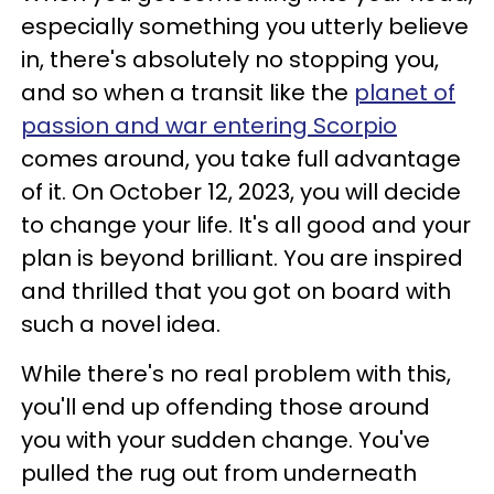
especially something you utterly believe
in, there's absolutely no stopping you,
and so when a transit like the
planet of
passion and war entering Scorpio
comes around, you take full advantage
of it. On October 12, 2023, you will decide
to change your life. It's all good and your
plan is beyond brilliant. You are inspired
and thrilled that you got on board with
such a novel idea.
While there's no real problem with this,
you'll end up offending those around
you with your sudden change. You've
pulled the rug out from underneath