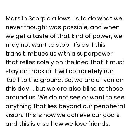
Mars in Scorpio allows us to do what we
never thought was possible, and when
we get a taste of that kind of power, we
may not want to stop. It's as if this
transit imbues us with a superpower
that relies solely on the idea that it must
stay on track or it will completely run
itself to the ground. So, we are driven on
this day ... but we are also blind to those
around us. We do not see or want to see
anything that lies beyond our peripheral
vision. This is how we achieve our goals,
and this is also how we lose friends.