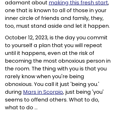
adamant about
making this fresh start
,
one that is known to all of those in your
inner circle of friends and family, they,
too, must stand aside and let it happen.
October 12, 2023, is the day you commit
to yourself a plan that you will repeat
until it happens, even at the risk of
becoming the most obnoxious person in
the room. The thing with you is that you
rarely know when you're being
obnoxious. You call it just 'being you.'
during
Mars in Scorpio
, just being 'you'
seems to offend others. What to do,
what to do ...