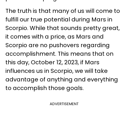
The truth is that many of us will come to
fulfill our true potential during Mars in
Scorpio. While that sounds pretty great,
it comes with a price, as Mars and
Scorpio are no pushovers regarding
accomplishment. This means that on
this day, October 12, 2023, if Mars
influences us in Scorpio, we will take
advantage of anything and everything
to accomplish those goals.
ADVERTISEMENT