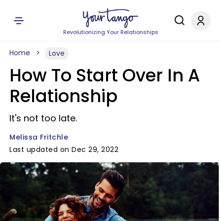
Revolutionizing Your Relationships
Home
Love
How To Start Over In A
Relationship
It's not too late.
Melissa Fritchle
Last updated on Dec 29, 2022