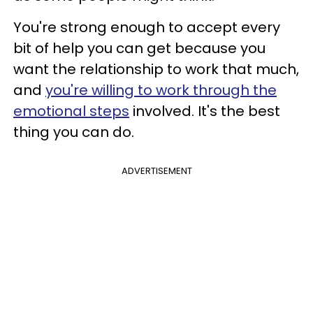
You're strong enough to accept every
bit of help you can get because you
want the relationship to work that much,
and
you're willing to work through the
emotional steps
involved. It's the best
thing you can do.
ADVERTISEMENT