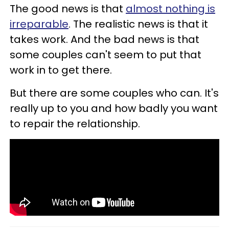
The good news is that
almost nothing is
irreparable
. The realistic news is that it
takes work. And the bad news is that
some couples can't seem to put that
work in to get there.
But there are some couples who can. It's
really up to you and how badly you want
to repair the relationship.