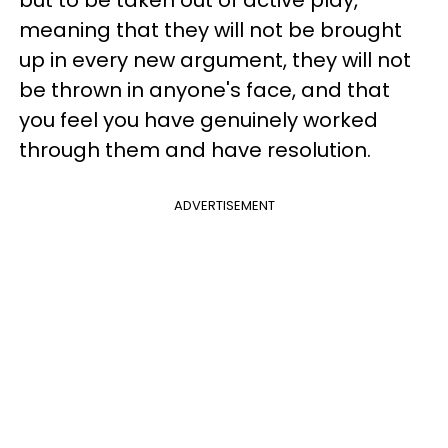
meaning that they will not be brought
up in every new argument, they will not
be thrown in anyone's face, and that
you feel you have genuinely worked
through them and have resolution.
ADVERTISEMENT