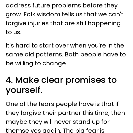
address future problems before they
grow. Folk wisdom tells us that we can't
forgive injuries that are still happening
to us.
It's hard to start over when you're in the
same old patterns. Both people have to
be willing to change.
4. Make clear promises to
yourself.
One of the fears people have is that if
they forgive their partner this time, then
maybe they will never stand up for
themselves again. The big fear is