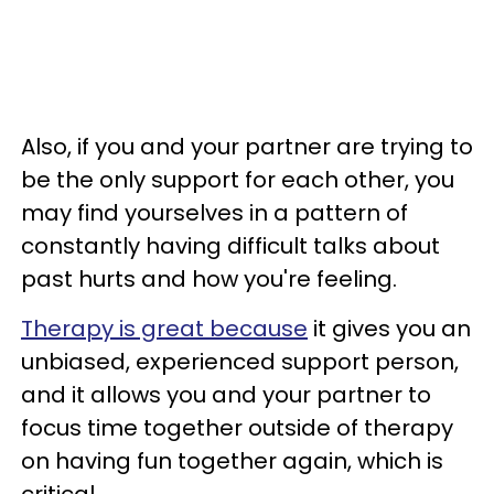
Also, if you and your partner are trying to
be the only support for each other, you
may find yourselves in a pattern of
constantly having difficult talks about
past hurts and how you're feeling.
Therapy is great because
it gives you an
unbiased, experienced support person,
and it allows you and your partner to
focus time together outside of therapy
on having fun together again, which is
critical.