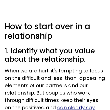
How to start over in a
relationship
1. Identify what you value
about the relationship.
When we are hurt, it's tempting to focus
on the difficult and less-than-appealing
elements of our partners and our
relationship. But couples who work
through difficult times keep their eyes
on the positives, and
can clearly say