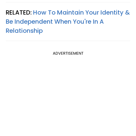
RELATED:
How To Maintain Your Identity &
Be Independent When You're In A
Relationship
ADVERTISEMENT