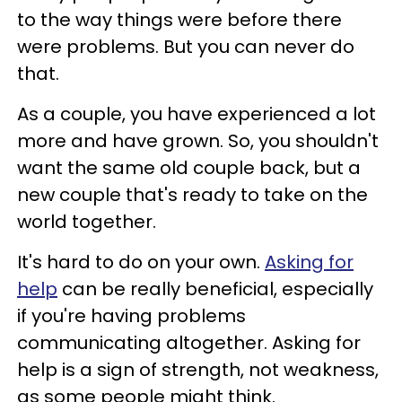
to the way things were before there
were problems. But you can never do
that.
As a couple, you have experienced a lot
more and have grown. So, you shouldn't
want the same old couple back, but a
new couple that's ready to take on the
world together.
It's hard to do on your own.
Asking for
help
can be really beneficial, especially
if you're having problems
communicating altogether. Asking for
help is a sign of strength, not weakness,
as some people might think.