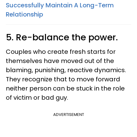
Successfully Maintain A Long-Term
Relationship
5. Re-balance the power.
Couples who create fresh starts for
themselves have moved out of the
blaming, punishing, reactive dynamics.
They recognize that to move forward
neither person can be stuck in the role
of victim or bad guy.
ADVERTISEMENT