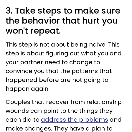
3. Take steps to make sure
the behavior that hurt you
won't repeat.
This step is not about being naïve. This
step is about figuring out what you and
your partner need to change to
convince you that the patterns that
happened before are not going to
happen again.
Couples that recover from relationship
wounds can point to the things they
each did to
address the problems
and
make changes. They have a plan to