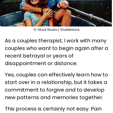
G-Stock Studio / Shutterstock
As a couples therapist, I work with many
couples who want to begin again after a
recent betrayal or years of
disappointment or distance.
Yes, couples can effectively learn how to
start over in a relationship, but it takes a
commitment to forgive and to develop
new patterns and memories together.
This process is certainly not easy. Pain