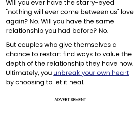
Will you ever have the starry-eyed
"nothing will ever come between us" love
again? No. Will you have the same
relationship you had before? No.
But couples who give themselves a
chance to restart find ways to value the
depth of the relationship they have now.
Ultimately, you
unbreak your own heart
by choosing to let it heal.
ADVERTISEMENT