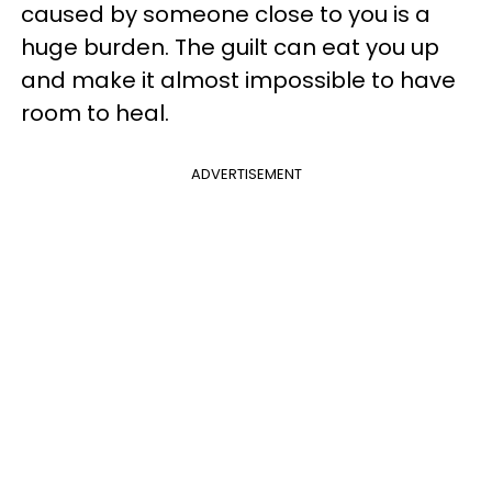
caused by someone close to you is a
huge burden. The guilt can eat you up
and make it almost impossible to have
room to heal.
ADVERTISEMENT