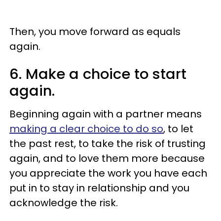
Then, you move forward as equals
again.
6. Make a choice to start
again.
Beginning again with a partner means
making a clear choice to do so
, to let
the past rest, to take the risk of trusting
again, and to love them more because
you appreciate the work you have each
put in to stay in relationship and you
acknowledge the risk.