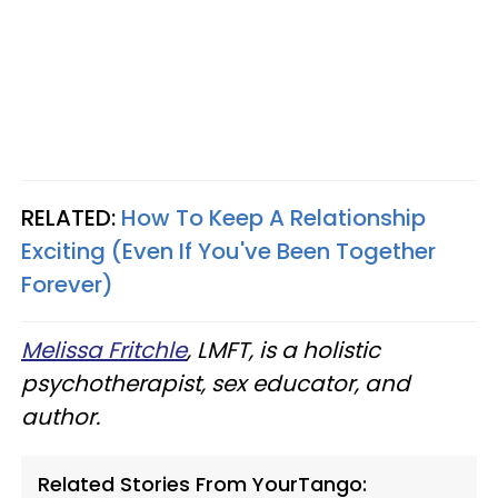
RELATED:
How To Keep A Relationship
Exciting (Even If You've Been Together
Forever)
Melissa Fritchle
, LMFT, is a holistic
psychotherapist, sex educator, and
author.
Related Stories From YourTango: