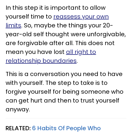
In this step it is important to allow
yourself time to
reassess your own
limits
. So, maybe the things your 20-
year-old self thought were unforgivable,
are forgivable after all. This does not
mean you have lost
all right to
relationship boundaries
.
This is a conversation you need to have
with yourself. The step to take is to
forgive yourself for being someone who
can get hurt and then to trust yourself
anyway.
RELATED:
6 Habits Of People Who