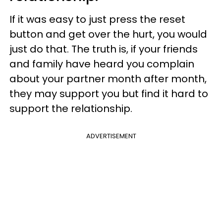
If it was easy to just press the reset
button and get over the hurt, you would
just do that. The truth is, if your friends
and family have heard you complain
about your partner month after month,
they may support you but find it hard to
support the relationship.
ADVERTISEMENT