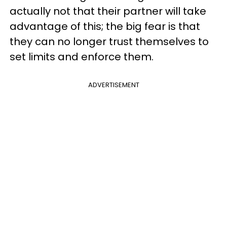
actually not that their partner will take
advantage of this; the big fear is that
they can no longer trust themselves to
set limits and enforce them.
ADVERTISEMENT