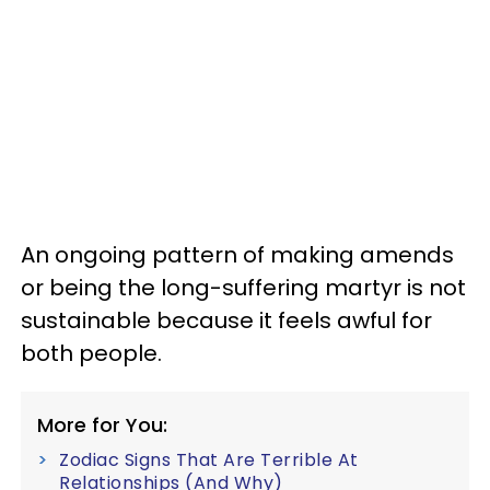
An ongoing pattern of making amends
or being the long-suffering martyr is not
sustainable because it feels awful for
both people.
More for You:
Zodiac Signs That Are Terrible At
Relationships (And Why)