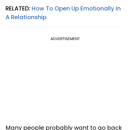
RELATED:
How To Open Up Emotionally In
A Relationship
ADVERTISEMENT
Many people probably want to go back