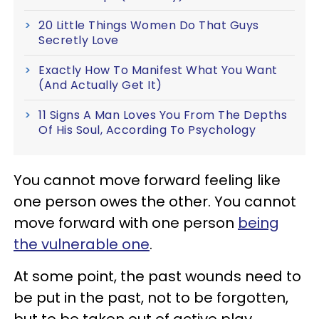
20 Little Things Women Do That Guys
Secretly Love
Exactly How To Manifest What You Want
(And Actually Get It)
11 Signs A Man Loves You From The Depths
Of His Soul, According To Psychology
You cannot move forward feeling like
one person owes the other. You cannot
move forward with one person
being
the vulnerable one
.
At some point, the past wounds need to
be put in the past, not to be forgotten,
but to be taken out of active play,