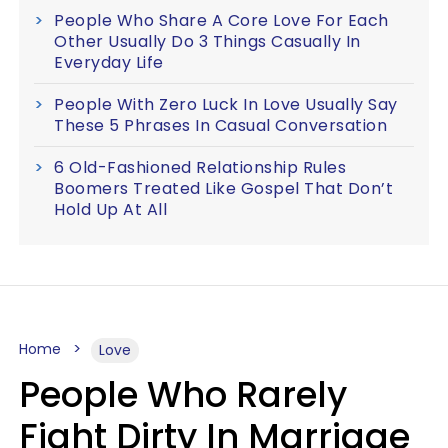
People Who Share A Core Love For Each
Other Usually Do 3 Things Casually In
Everyday Life
People With Zero Luck In Love Usually Say
These 5 Phrases In Casual Conversation
6 Old-Fashioned Relationship Rules
Boomers Treated Like Gospel That Don’t
Hold Up At All
Home
Love
People Who Rarely
Fight Dirty In Marriage