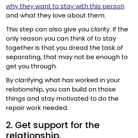
why they want to stay with this person
and what they love about them.
This step can also give you clarity. If the
only reason you can think of to stay
together is that you dread the task of
separating, that may not be enough to
get you through.
By clarifying what has worked in your
relationship, you can build on those
things and stay motivated to do the
repair work needed.
2. Get support for the
relationship.