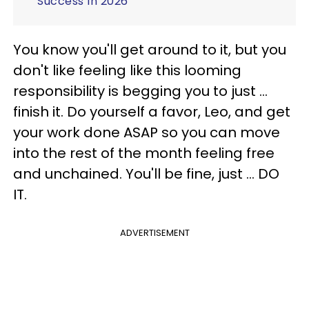
Success In 2026
You know you'll get around to it, but you
don't like feeling like this looming
responsibility is begging you to just ...
finish it. Do yourself a favor, Leo, and get
your work done ASAP so you can move
into the rest of the month feeling free
and unchained. You'll be fine, just ... DO
IT.
ADVERTISEMENT