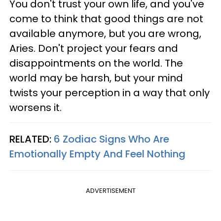
You don't trust your own life, and you've
come to think that good things are not
available anymore, but you are wrong,
Aries. Don't project your fears and
disappointments on the world. The
world may be harsh, but your mind
twists your perception in a way that only
worsens it.
RELATED:
6 Zodiac Signs Who Are
Emotionally Empty And Feel Nothing
ADVERTISEMENT