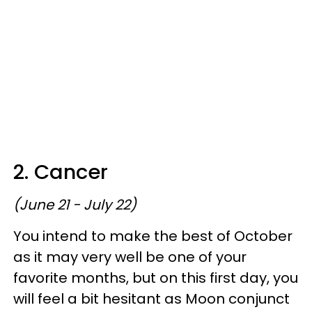
2. Cancer
(June 21 - July 22)
You intend to make the best of October
as it may very well be one of your
favorite months, but on this first day, you
will feel a bit hesitant as Moon conjunct