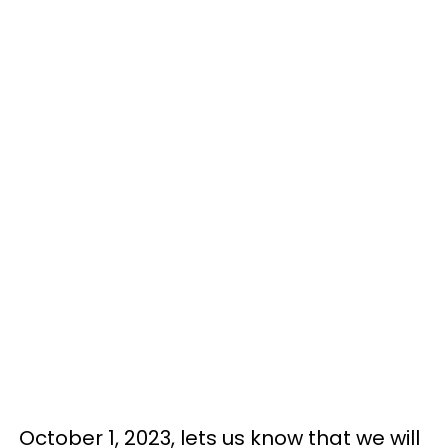
October 1, 2023, lets us know that we will