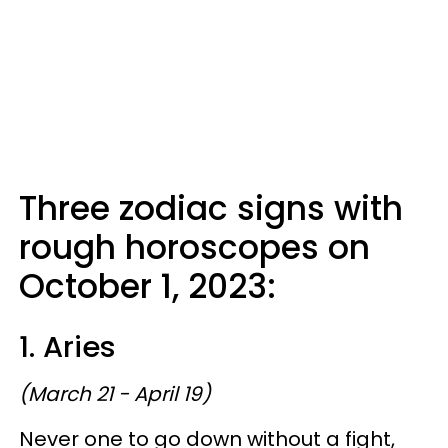
Three zodiac signs with
rough horoscopes on
October 1, 2023:
1. Aries
(March 21 - April 19)
Never one to go down without a fight,