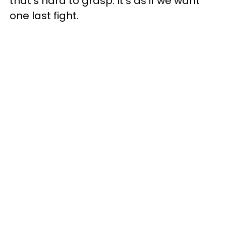
that's hard to grasp. It's as if we want
one last fight.