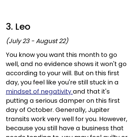
3. Leo
(July 23 - August 22)
You know you want this month to go
well, and no evidence shows it won't go
according to your will. But on this first
day, you feel like you're still stuck in a
mindset of negativity
and that it's
putting a serious damper on this first
day of October. Generally, Jupiter
transits work very well for you. However,
because you still have a business that