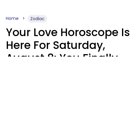
Home
Zodiac
Your Love Horoscope Is
Here For Saturday,
August 8: You Finally
See Things For What
They Really Are
Kate Rose