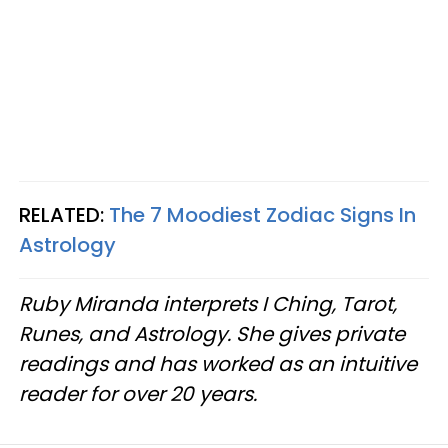
RELATED:
The 7 Moodiest Zodiac Signs In
Astrology
Ruby Miranda interprets I Ching, Tarot,
Runes, and Astrology. She gives private
readings and has worked as an intuitive
reader for over 20 years.