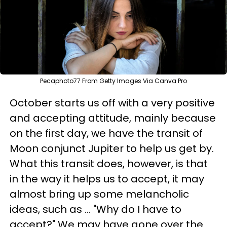
Pecaphoto77 From Getty Images Via Canva Pro
October starts us off with a very positive
and accepting attitude, mainly because
on the first day, we have the transit of
Moon conjunct Jupiter to help us get by.
What this transit does, however, is that
in the way it helps us to accept, it may
almost bring up some melancholic
ideas, such as ... "Why do I have to
accept?" We may have gone over the