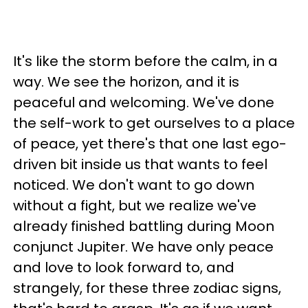
It's like the storm before the calm, in a
way. We see the horizon, and it is
peaceful and welcoming. We've done
the self-work to get ourselves to a place
of peace, yet there's that one last ego-
driven bit inside us that wants to feel
noticed. We don't want to go down
without a fight, but we realize we've
already finished battling during Moon
conjunct Jupiter. We have only peace
and love to look forward to, and
strangely, for these three zodiac signs,