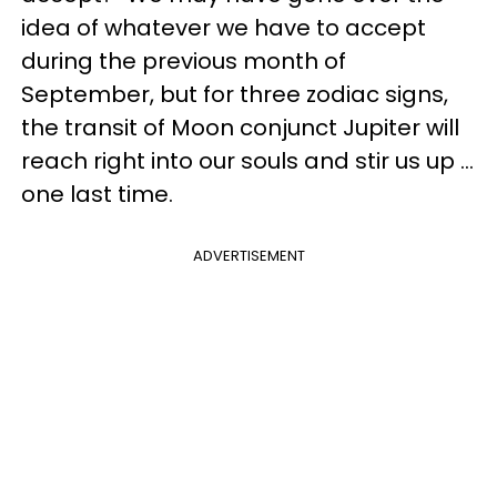
idea of whatever we have to accept
during the previous month of
September, but for three zodiac signs,
the transit of Moon conjunct Jupiter will
reach right into our souls and stir us up ...
one last time.
ADVERTISEMENT