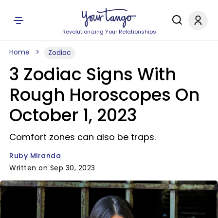
Revolutionizing Your Relationships
Home
Zodiac
3 Zodiac Signs With
Rough Horoscopes On
October 1, 2023
Comfort zones can also be traps.
Ruby Miranda
Written on Sep 30, 2023