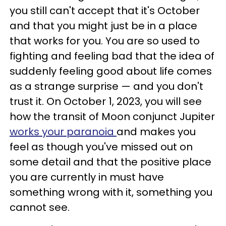
you still can't accept that it's October
and that you might just be in a place
that works for you. You are so used to
fighting and feeling bad that the idea of
suddenly feeling good about life comes
as a strange surprise — and you don't
trust it. On October 1, 2023, you will see
how the transit of Moon conjunct Jupiter
works your paranoia
and makes you
feel as though you've missed out on
some detail and that the positive place
you are currently in must have
something wrong with it, something you
cannot see.