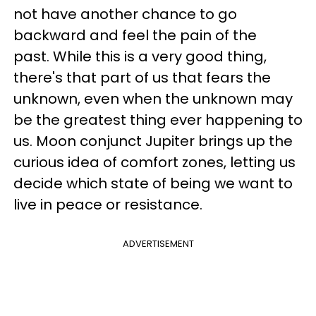
not have another chance to go
backward and feel the pain of the
past. While this is a very good thing,
there's that part of us that fears the
unknown, even when the unknown may
be the greatest thing ever happening to
us. Moon conjunct Jupiter brings up the
curious idea of comfort zones, letting us
decide which state of being we want to
live in peace or resistance.
ADVERTISEMENT