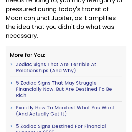
needs tending to, you may feel guilty or
pressured during today's transit of
Moon conjunct Jupiter, as it amplifies
the idea that you didn't do what was
necessary.
More for You:
Zodiac Signs That Are Terrible At
Relationships (And Why)
5 Zodiac Signs That May Struggle
Financially Now, But Are Destined To Be
Rich
Exactly How To Manifest What You Want
(And Actually Get It)
5 Zodiac Signs Destined For Financial