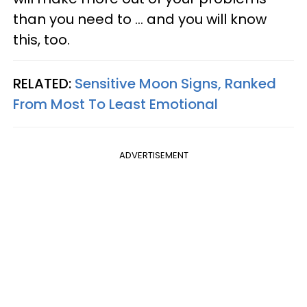
than you need to ... and you will know
this, too.
RELATED:
Sensitive Moon Signs, Ranked
From Most To Least Emotional
ADVERTISEMENT