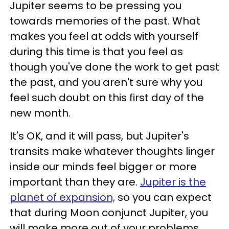
Jupiter seems to be pressing you
towards memories of the past. What
makes you feel at odds with yourself
during this time is that you feel as
though you've done the work to get past
the past, and you aren't sure why you
feel such doubt on this first day of the
new month.
It's OK, and it will pass, but Jupiter's
transits make whatever thoughts linger
inside our minds feel bigger or more
important than they are.
Jupiter is the
planet of expansion,
so you can expect
that during Moon conjunct Jupiter, you
will make more out of your problems