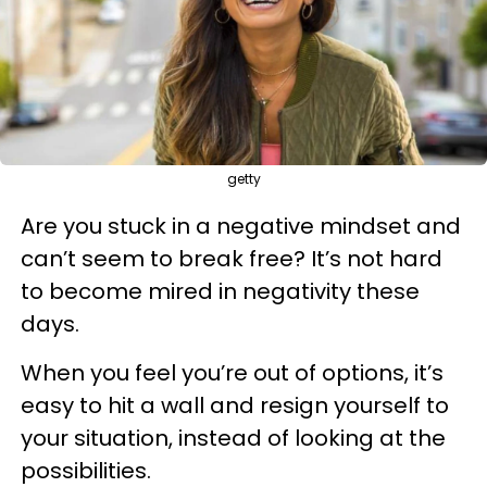
getty
Are you stuck in a negative mindset and
can’t seem to break free? It’s not hard
to become mired in negativity these
days.
When you feel you’re out of options, it’s
easy to hit a wall and resign yourself to
your situation, instead of looking at the
possibilities.