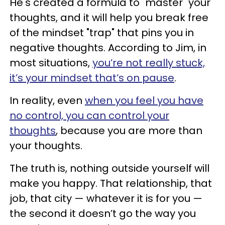
He's created a formula to "master" your
thoughts, and it will help you break free
of the mindset "trap" that pins you in
negative thoughts. According to Jim, in
most situations,
you’re not really stuck,
it’s your mindset that’s on pause
.
In reality, even
when you feel you have
no control, you can control your
thoughts
, because you are more than
your thoughts.
The truth is, nothing outside yourself will
make you happy. That relationship, that
job, that city — whatever it is for you —
the second it doesn’t go the way you