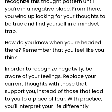
recognize this thought pattern until
you’re in a negative place. From there,
you wind up looking for your thoughts to
be true and find yourself in a mindset
trap.
How do you know when you’re headed
there? Remember that you feel like you
think.
In order to recognize negativity, be
aware of your feelings. Replace your
current thoughts with those that
support you, instead of those that lead
to you to a place of fear. With practice,
you’ll interpret your life differently.