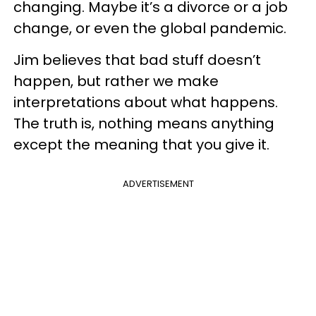
changing. Maybe it’s a divorce or a job
change, or even the global pandemic.
Jim believes that bad stuff doesn’t
happen, but rather we make
interpretations about what happens.
The truth is, nothing means anything
except the meaning that you give it.
ADVERTISEMENT