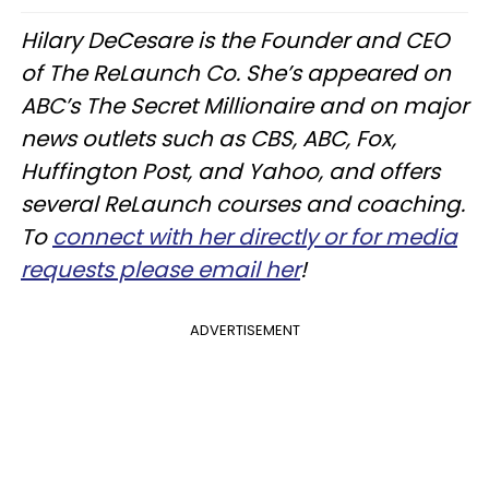
Hilary DeCesare is the Founder and CEO
of The ReLaunch Co. She’s appeared on
ABC’s The Secret Millionaire and on major
news outlets such as CBS, ABC, Fox,
Huffington Post, and Yahoo, and offers
several ReLaunch courses and coaching.
To
connect with her directly or for media
requests please email her
!
ADVERTISEMENT