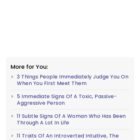
More for You:
3 Things People Immediately Judge You On
When You First Meet Them
5 Immediate Signs Of A Toxic, Passive-
Aggressive Person
11 Subtle Signs Of A Woman Who Has Been
Through A Lot In Life
11 Traits Of An Introverted Intuitive, The