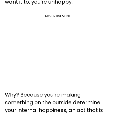
want it to, you’re unhappy.
ADVERTISEMENT
Why? Because you’re making
something on the outside determine
your internal happiness, an act that is