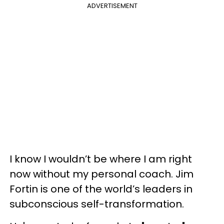
ADVERTISEMENT
I know I wouldn’t be where I am right
now without my personal coach. Jim
Fortin is one of the world’s leaders in
subconscious self-transformation.