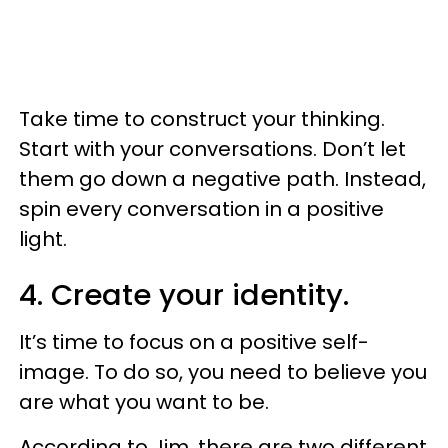
Take time to construct your thinking.
Start with your conversations. Don’t let
them go down a negative path. Instead,
spin every conversation in a positive
light.
4. Create your identity.
It’s time to focus on a positive self-
image. To do so, you need to believe you
are what you want to be.
According to Jim, there are two different