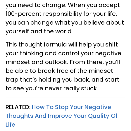
you need to change. When you accept
100-percent responsibility for your life,
you can change what you believe about
yourself and the world.
This thought formula will help you shift
your thinking and control your negative
mindset and outlook. From there, you’ll
be able to break free of the mindset
trap that’s holding you back, and start
to see you’re never really stuck.
RELATED:
How To Stop Your Negative
Thoughts And Improve Your Quality Of
Life