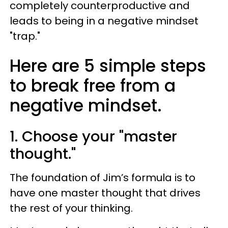
completely counterproductive and
leads to being in a negative mindset
"trap."
Here are 5 simple steps
to break free from a
negative mindset.
1. Choose your "master
thought."
The foundation of Jim’s formula is to
have one master thought that drives
the rest of your thinking.