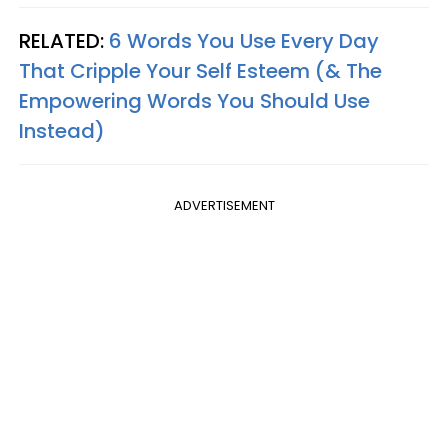
RELATED:
6 Words You Use Every Day
That Cripple Your Self Esteem (& The
Empowering Words You Should Use
Instead)
ADVERTISEMENT