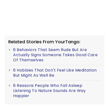
Related Stories From YourTango:
6 Behaviors That Seem Rude But Are
Actually Signs Someone Takes Good Care
Of Themselves
6 Hobbies That Don't Feel Like Meditation
But Might As Well Be
6 Reasons People Who Fall Asleep
Listening To Nature Sounds Are Way
Happier