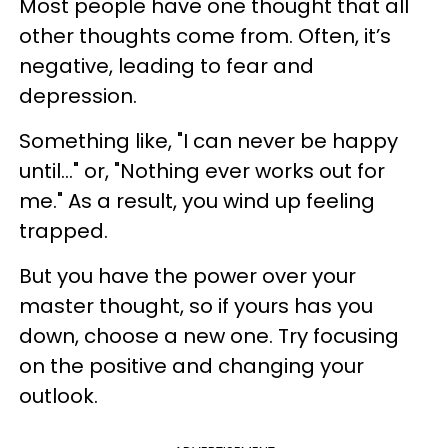
Most people have one thought that all
other thoughts come from. Often, it’s
negative, leading to fear and
depression.
Something like, "I can never be happy
until..." or, "Nothing ever works out for
me." As a result, you wind up feeling
trapped.
But you have the power over your
master thought, so if yours has you
down, choose a new one. Try focusing
on the positive and changing your
outlook.