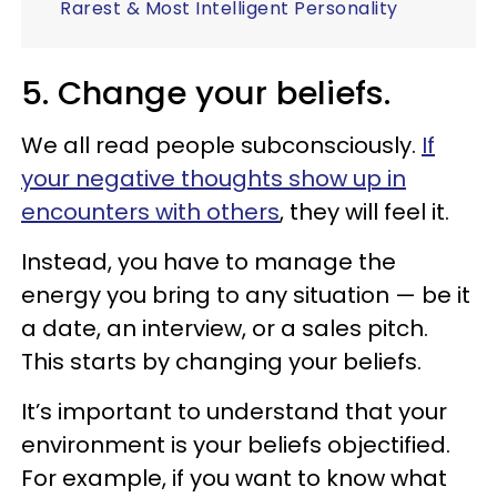
Rarest & Most Intelligent Personality
5. Change your beliefs.
We all read people subconsciously.
If
your negative thoughts show up in
encounters with others
, they will feel it.
Instead, you have to manage the
energy you bring to any situation — be it
a date, an interview, or a sales pitch.
This starts by changing your beliefs.
It’s important to understand that your
environment is your beliefs objectified.
For example, if you want to know what