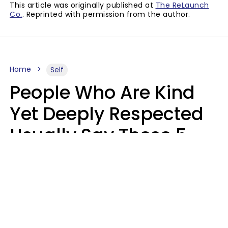
This article was originally published at
The ReLaunch
Co.
. Reprinted with permission from the author.
Home
Self
People Who Are Kind
Yet Deeply Respected
Usually Say These 5
Phrases In Casual
Conversation
Marielisa Reyes