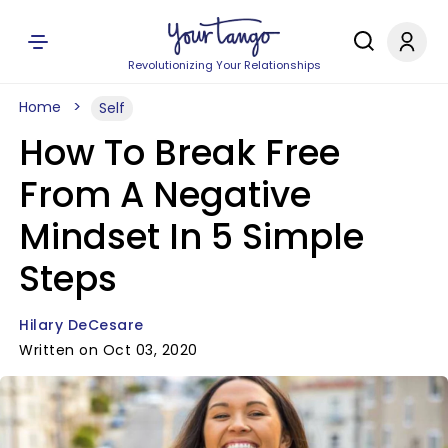
Revolutionizing Your Relationships
Home
Self
How To Break Free
From A Negative
Mindset In 5 Simple
Steps
Hilary DeCesare
Written on Oct 03, 2020