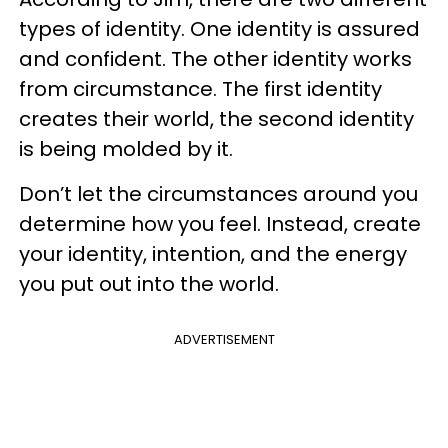
types of identity. One identity is assured
and confident. The other identity works
from circumstance. The first identity
creates their world, the second identity
is being molded by it.
Don’t let the circumstances around you
determine how you feel. Instead, create
your identity, intention, and the energy
you put out into the world.
ADVERTISEMENT