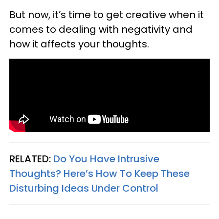
But now, it’s time to get creative when it
comes to dealing with negativity and
how it affects your thoughts.
RELATED:
Do You Have Intrusive
Thoughts? Here’s How To Keep These
Disturbing Ideas Under Control