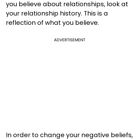
you believe about relationships, look at
your relationship history. This is a
reflection of what you believe.
ADVERTISEMENT
In order to change your negative beliefs,