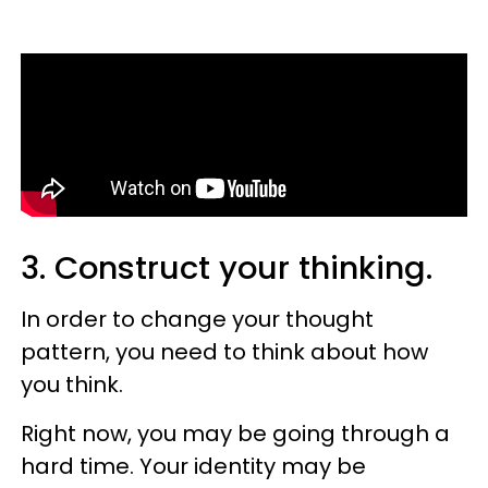
3. Construct your thinking.
In order to change your thought
pattern, you need to think about how
you think.
Right now, you may be going through a
hard time. Your identity may be