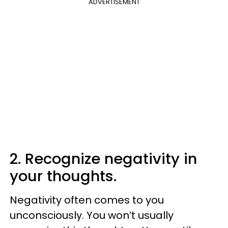
ADVERTISEMENT
2. Recognize negativity in
your thoughts.
Negativity often comes to you
unconsciously. You won’t usually