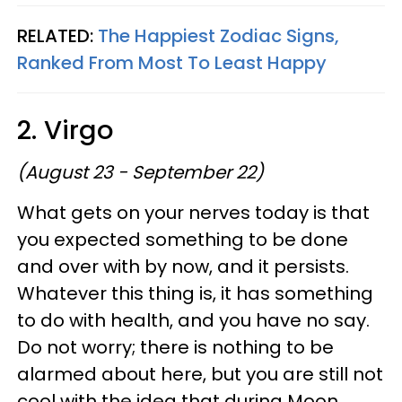
RELATED:
The Happiest Zodiac Signs,
Ranked From Most To Least Happy
2. Virgo
(August 23 - September 22)
What gets on your nerves today is that
you expected something to be done
and over with by now, and it persists.
Whatever this thing is, it has something
to do with health, and you have no say.
Do not worry; there is nothing to be
alarmed about here, but you are still not
cool with the idea that during Moon