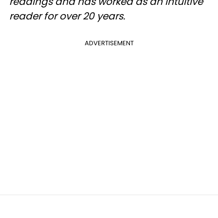
readings and has worked as an intuitive
reader for over 20 years.
ADVERTISEMENT