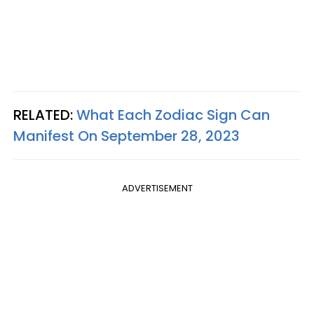
RELATED:
What Each Zodiac Sign Can
Manifest On September 28, 2023
ADVERTISEMENT