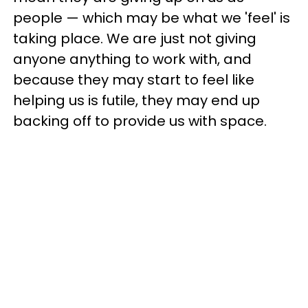
people — which may be what we 'feel' is
taking place. We are just not giving
anyone anything to work with, and
because they may start to feel like
helping us is futile, they may end up
backing off to provide us with space.