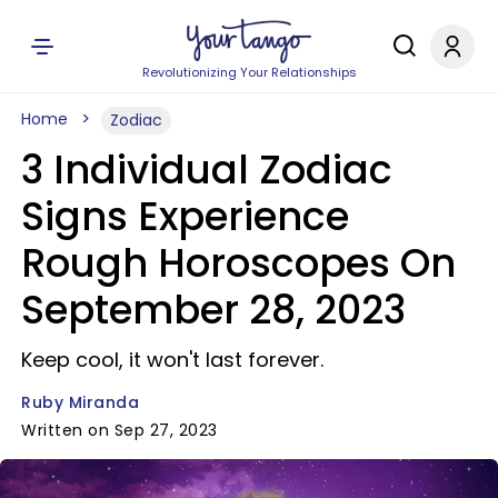
Revolutionizing Your Relationships
Home
Zodiac
3 Individual Zodiac
Signs Experience
Rough Horoscopes On
September 28, 2023
Keep cool, it won't last forever.
Ruby Miranda
Written on Sep 27, 2023