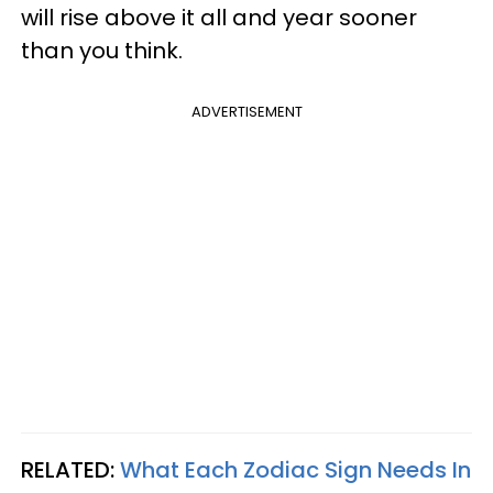
will rise above it all and year sooner
than you think.
ADVERTISEMENT
RELATED:
What Each Zodiac Sign Needs In