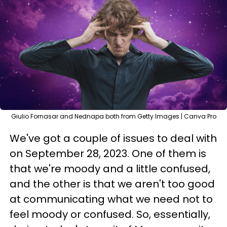
Giulio Fornasar and Nednapa both from Getty Images | Canva Pro
We've got a couple of issues to deal with
on September 28, 2023. One of them is
that we're moody and a little confused,
and the other is that we aren't too good
at communicating what we need not to
feel moody or confused. So, essentially,