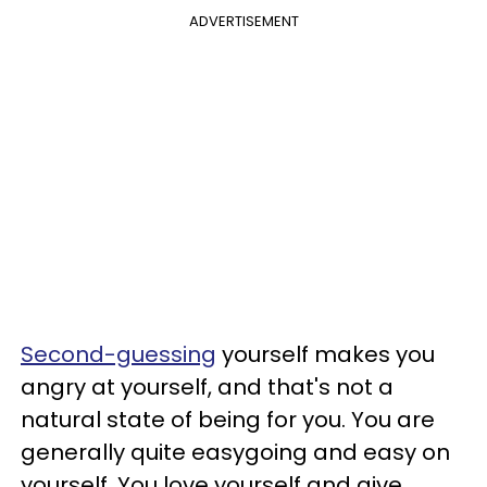
ADVERTISEMENT
Second-guessing
yourself makes you
angry at yourself, and that's not a
natural state of being for you. You are
generally quite easygoing and easy on
yourself. You love yourself and give