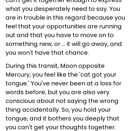
can't get it together enough to express
what you desperately need to say. You
are in trouble in this regard because you
feel that your opportunities are running
out and that you have to move on to
something new, or ... it will go away, and
you won't have that chance.
During this transit, Moon opposite
Mercury, you feel like the 'cat got your
tongue.' You've never been at a loss for
words before, but you are also very
conscious about not saying the wrong
thing accidentally. So, you hold your
tongue, and it bothers you deeply that
you can't get your thoughts together.