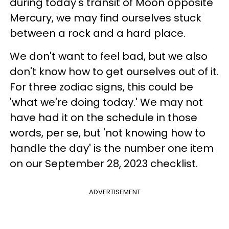
during today's transit of Moon opposite
Mercury, we may find ourselves stuck
between a rock and a hard place.
We don't want to feel bad, but we also
don't know how to get ourselves out of it.
For three zodiac signs, this could be
'what we're doing today.' We may not
have had it on the schedule in those
words, per se, but 'not knowing how to
handle the day' is the number one item
on our September 28, 2023 checklist.
ADVERTISEMENT