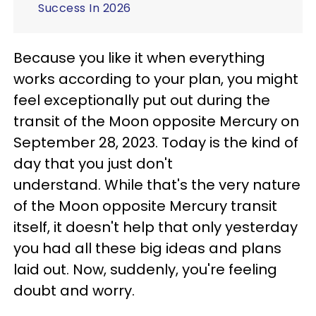
Success In 2026
Because you like it when everything
works according to your plan, you might
feel exceptionally put out during the
transit of the Moon opposite Mercury on
September 28, 2023. Today is the kind of
day that you just don't
understand. While that's the very nature
of the Moon opposite Mercury transit
itself, it doesn't help that only yesterday
you had all these big ideas and plans
laid out. Now, suddenly, you're feeling
doubt and worry.