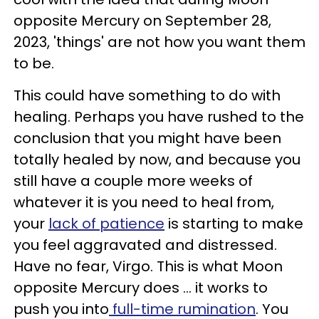
opposite Mercury on September 28,
2023, 'things' are not how you want them
to be.
This could have something to do with
healing. Perhaps you have rushed to the
conclusion that you might have been
totally healed by now, and because you
still have a couple more weeks of
whatever it is you need to heal from,
your
lack of patience
is starting to make
you feel aggravated and distressed.
Have no fear, Virgo. This is what Moon
opposite Mercury does ... it works to
push you into
full-time rumination
. You