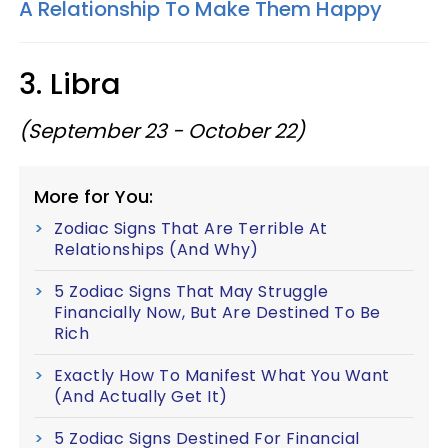
A Relationship To Make Them Happy
3. Libra
(September 23 - October 22)
More for You:
Zodiac Signs That Are Terrible At
Relationships (And Why)
5 Zodiac Signs That May Struggle
Financially Now, But Are Destined To Be
Rich
Exactly How To Manifest What You Want
(And Actually Get It)
5 Zodiac Signs Destined For Financial