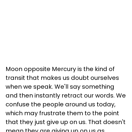
Moon opposite Mercury is the kind of
transit that makes us doubt ourselves
when we speak. We'll say something
and then instantly retract our words. We
confuse the people around us today,
which may frustrate them to the point
that they just give up on us. That doesn't
mean they are giving up on us as