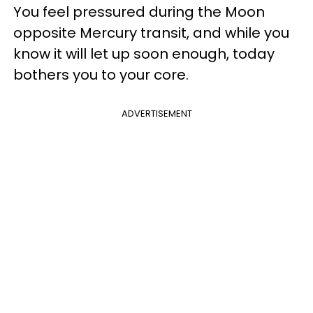
You feel pressured during the Moon
opposite Mercury transit, and while you
know it will let up soon enough, today
bothers you to your core.
ADVERTISEMENT