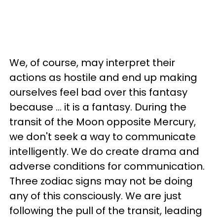
We, of course, may interpret their
actions as hostile and end up making
ourselves feel bad over this fantasy
because ... it is a fantasy. During the
transit of the Moon opposite Mercury,
we don't seek a way to communicate
intelligently. We do create drama and
adverse conditions for communication.
Three zodiac signs may not be doing
any of this consciously. We are just
following the pull of the transit, leading