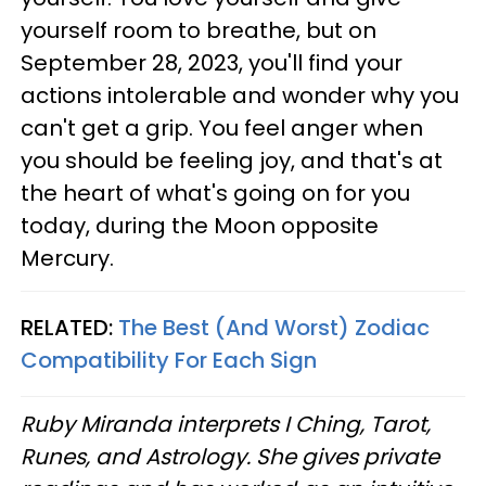
yourself room to breathe, but on
September 28, 2023, you'll find your
actions intolerable and wonder why you
can't get a grip. You feel anger when
you should be feeling joy, and that's at
the heart of what's going on for you
today, during the Moon opposite
Mercury.
RELATED:
The Best (And Worst) Zodiac
Compatibility For Each Sign
Ruby Miranda interprets I Ching, Tarot,
Runes, and Astrology. She gives private