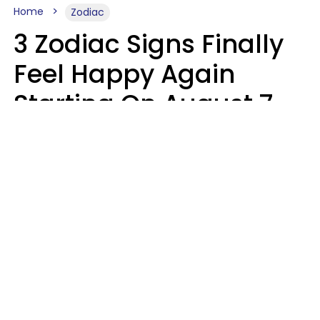
Home
Zodiac
3 Zodiac Signs Finally
Feel Happy Again
Starting On August 7,
2026
Ruby Miranda