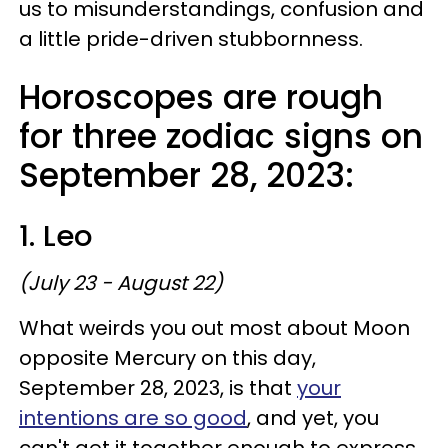
us to misunderstandings, confusion and
a little pride-driven stubbornness.
Horoscopes are rough
for three zodiac signs on
September 28, 2023:
1. Leo
(July 23 - August 22)
What weirds you out most about Moon
opposite Mercury on this day,
September 28, 2023, is that
your
intentions are so good
, and yet, you