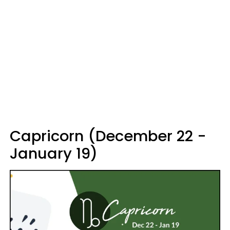
Capricorn (December 22 -
January 19)