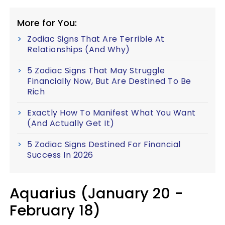
More for You:
Zodiac Signs That Are Terrible At
Relationships (And Why)
5 Zodiac Signs That May Struggle
Financially Now, But Are Destined To Be
Rich
Exactly How To Manifest What You Want
(And Actually Get It)
5 Zodiac Signs Destined For Financial
Success In 2026
Aquarius (January 20 -
February 18)