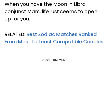
When you have the Moon in Libra
conjunct Mars, life just seems to open
up for you.
RELATED:
Best Zodiac Matches Ranked
From Most To Least Compatible Couples
ADVERTISEMENT