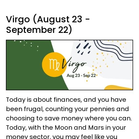
Virgo (August 23 -
September 22)
Today is about finances, and you have
been frugal, counting your pennies and
choosing to save money where you can.
Today, with the Moon and Mars in your
money sector, you may feel like you