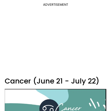
ADVERTISEMENT
Cancer (June 21 - July 22)