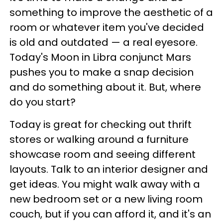
something to improve the aesthetic of a
room or whatever item you've decided
is old and outdated — a real eyesore.
Today's Moon in Libra conjunct Mars
pushes you to make a snap decision
and do something about it. But, where
do you start?
Today is great for checking out thrift
stores or walking around a furniture
showcase room and seeing different
layouts. Talk to an interior designer and
get ideas. You might walk away with a
new bedroom set or a new living room
couch, but if you can afford it, and it's an