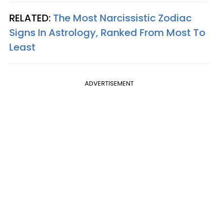
RELATED:
The Most Narcissistic Zodiac
Signs In Astrology, Ranked From Most To
Least
ADVERTISEMENT