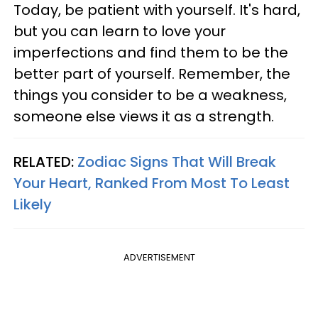
Today, be patient with yourself. It's hard,
but you can learn to love your
imperfections and find them to be the
better part of yourself. Remember, the
things you consider to be a weakness,
someone else views it as a strength.
RELATED:
Zodiac Signs That Will Break
Your Heart, Ranked From Most To Least
Likely
ADVERTISEMENT