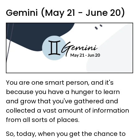
Gemini (May 21 - June 20)
You are one smart person, and it's
because you have a hunger to learn
and grow that you've gathered and
collected a vast amount of information
from all sorts of places.
So, today, when you get the chance to