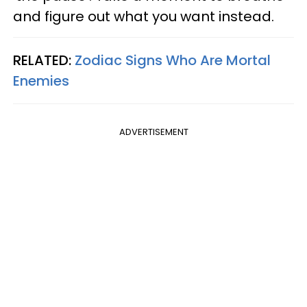
and figure out what you want instead.
RELATED:
Zodiac Signs Who Are Mortal
Enemies
ADVERTISEMENT