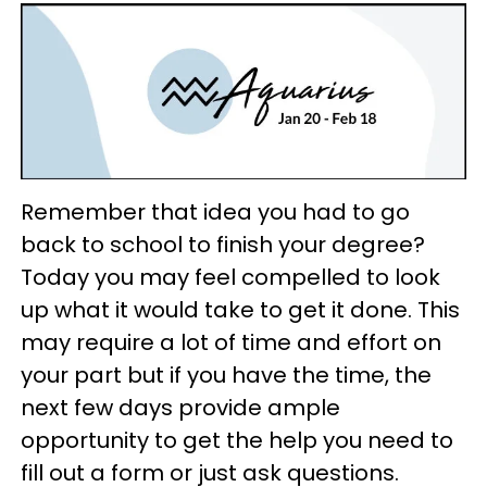
Remember that idea you had to go
back to school to finish your degree?
Today you may feel compelled to look
up what it would take to get it done. This
may require a lot of time and effort on
your part but if you have the time, the
next few days provide ample
opportunity to get the help you need to
fill out a form or just ask questions.