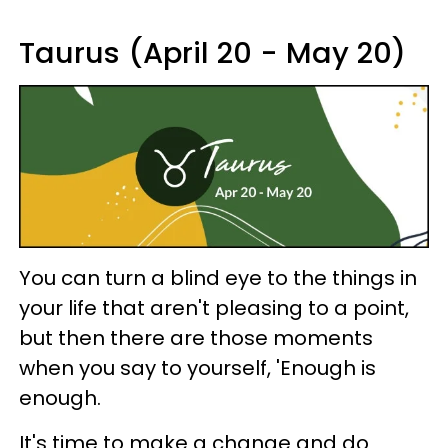
Taurus (April 20 - May 20)
You can turn a blind eye to the things in
your life that aren't pleasing to a point,
but then there are those moments
when you say to yourself, 'Enough is
enough.
It's time to make a change and do