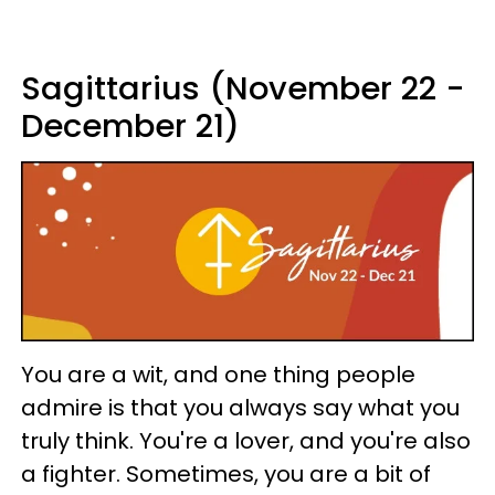
Sagittarius (November 22 -
December 21)
You are a wit, and one thing people
admire is that you always say what you
truly think. You're a lover, and you're also
a fighter. Sometimes, you are a bit of