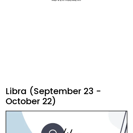
Libra (September 23 -
October 22)