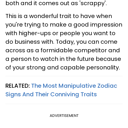
both and it comes out as 'scrappy'.
This is a wonderful trait to have when
you're trying to make a good impression
with higher-ups or people you want to
do business with. Today, you can come
across as a formidable competitor and
a person to watch in the future because
of your strong and capable personality.
RELATED:
The Most Manipulative Zodiac
Signs And Their Conniving Traits
ADVERTISEMENT