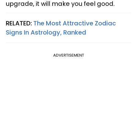
upgrade, it will make you feel good.
RELATED:
The Most Attractive Zodiac
Signs In Astrology, Ranked
ADVERTISEMENT