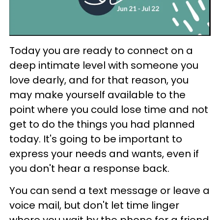
Today you are ready to connect on a
deep intimate level with someone you
love dearly, and for that reason, you
may make yourself available to the
point where you could lose time and not
get to do the things you had planned
today. It's going to be important to
express your needs and wants, even if
you don't hear a response back.
You can send a text message or leave a
voice mail, but don't let time linger