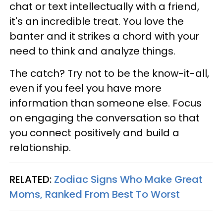
chat or text intellectually with a friend,
it's an incredible treat. You love the
banter and it strikes a chord with your
need to think and analyze things.
The catch? Try not to be the know-it-all,
even if you feel you have more
information than someone else. Focus
on engaging the conversation so that
you connect positively and build a
relationship.
RELATED:
Zodiac Signs Who Make Great
Moms, Ranked From Best To Worst