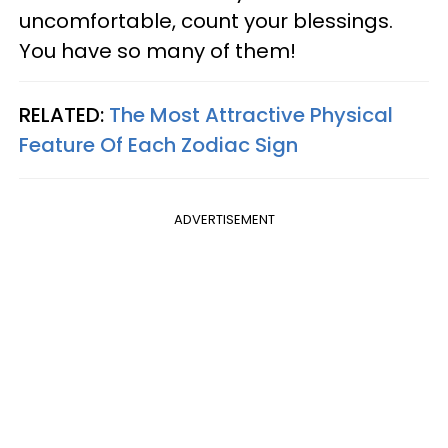
uncomfortable, count your blessings.
You have so many of them!
RELATED:
The Most Attractive Physical
Feature Of Each Zodiac Sign
ADVERTISEMENT