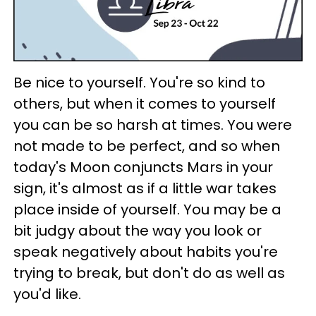
Be nice to yourself. You're so kind to
others, but when it comes to yourself
you can be so harsh at times. You were
not made to be perfect, and so when
today's Moon conjuncts Mars in your
sign, it's almost as if a little war takes
place inside of yourself. You may be a
bit judgy about the way you look or
speak negatively about habits you're
trying to break, but don't do as well as
you'd like.