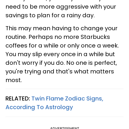
need to be more aggressive with your
savings to plan for a rainy day.
This may mean having to change your
routine. Perhaps no more Starbucks
coffees for a while or only once a week.
You may slip every once in a while but
don't worry if you do. No one is perfect,
you're trying and that's what matters
most.
RELATED:
Twin Flame Zodiac Signs,
According To Astrology
ADVERTISEMENT