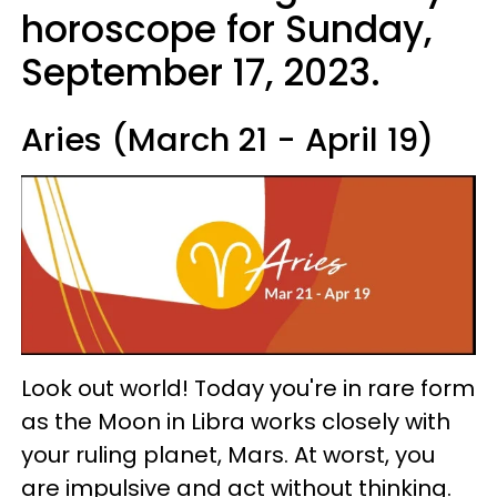
horoscope for Sunday,
September 17, 2023.
Aries (March 21 - April 19)
Look out world! Today you're in rare form
as the Moon in Libra works closely with
your ruling planet, Mars. At worst, you
are impulsive and act without thinking.