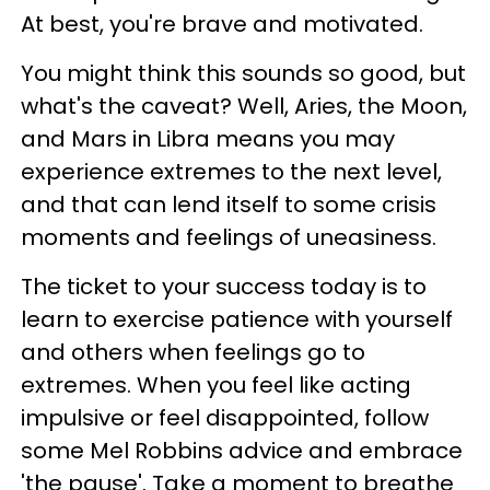
At best, you're brave and motivated.
You might think this sounds so good, but
what's the caveat? Well, Aries, the Moon,
and Mars in Libra means you may
experience extremes to the next level,
and that can lend itself to some crisis
moments and feelings of uneasiness.
The ticket to your success today is to
learn to exercise patience with yourself
and others when feelings go to
extremes. When you feel like acting
impulsive or feel disappointed, follow
some Mel Robbins advice and embrace
'the pause'. Take a moment to breathe