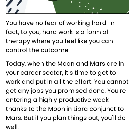
You have no fear of working hard. In
fact, to you, hard work is a form of
therapy where you feel like you can
control the outcome.
Today, when the Moon and Mars are in
your career sector, it's time to get to
work and put in all the effort. You cannot
get any jobs you promised done. You're
entering a highly productive week
thanks to the Moon in Libra conjunct to
Mars. But if you plan things out, you'll do
well.