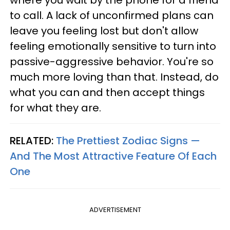
where you wait by the phone for a friend
to call. A lack of unconfirmed plans can
leave you feeling lost but don't allow
feeling emotionally sensitive to turn into
passive-aggressive behavior. You're so
much more loving than that. Instead, do
what you can and then accept things
for what they are.
RELATED:
The Prettiest Zodiac Signs —
And The Most Attractive Feature Of Each
One
ADVERTISEMENT