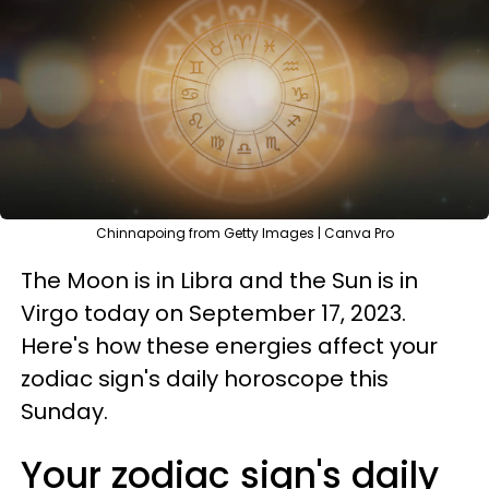
Chinnapoing from Getty Images | Canva Pro
The Moon is in Libra and the Sun is in
Virgo today on September 17, 2023.
Here's how these energies affect your
zodiac sign's daily horoscope this
Sunday.
Your zodiac sign's daily