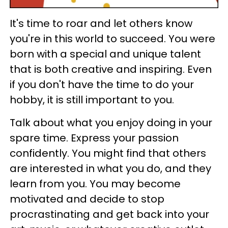
It's time to roar and let others know
you're in this world to succeed. You were
born with a special and unique talent
that is both creative and inspiring. Even
if you don't have the time to do your
hobby, it is still important to you.
Talk about what you enjoy doing in your
spare time. Express your passion
confidently. You might find that others
are interested in what you do, and they
learn from you. You may become
motivated and decide to stop
procrastinating and get back into your