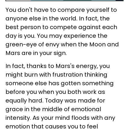
You don't have to compare yourself to
anyone else in the world. In fact, the
best person to compete against each
day is you. You may experience the
green-eye of envy when the Moon and
Mars are in your sign.
In fact, thanks to Mars's energy, you
might burn with frustration thinking
someone else has gotten something
before you when you both work as
equally hard. Today was made for
grace in the middle of emotional
intensity. As your mind floods with any
emotion that causes you to feel