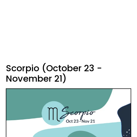
Scorpio (October 23 -
November 21)