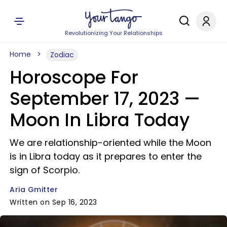
Revolutionizing Your Relationships
Home
Zodiac
Horoscope For
September 17, 2023 —
Moon In Libra Today
We are relationship-oriented while the Moon
is in Libra today as it prepares to enter the
sign of Scorpio.
Aria Gmitter
Written on Sep 16, 2023