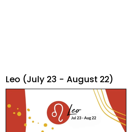
Leo (July 23 - August 22)