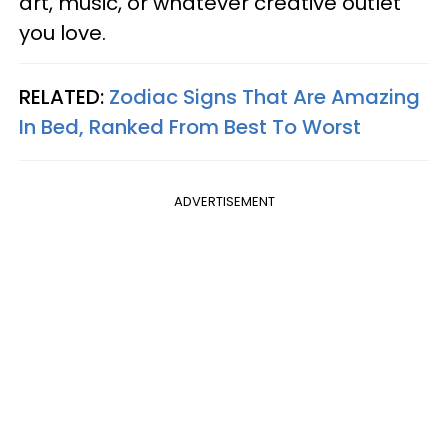
art, music, or whatever creative outlet
you love.
RELATED:
Zodiac Signs That Are Amazing
In Bed, Ranked From Best To Worst
ADVERTISEMENT