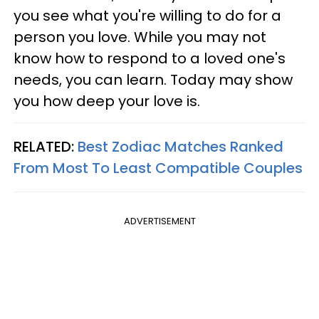
you see what you're willing to do for a
person you love. While you may not
know how to respond to a loved one's
needs, you can learn. Today may show
you how deep your love is.
RELATED:
Best Zodiac Matches Ranked
From Most To Least Compatible Couples
ADVERTISEMENT