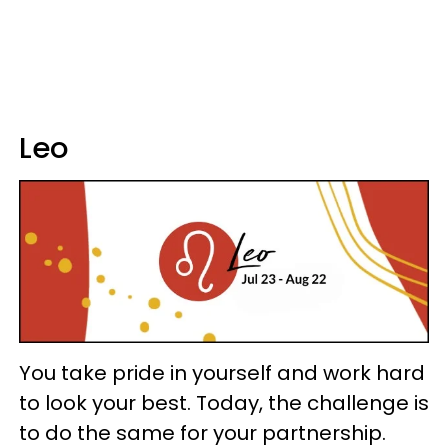
Leo
You take pride in yourself and work hard
to look your best. Today, the challenge is
to do the same for your partnership.