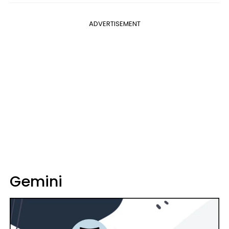
ADVERTISEMENT
Gemini