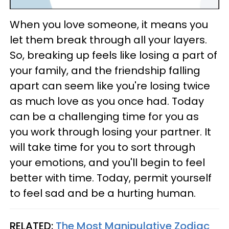
When you love someone, it means you
let them break through all your layers.
So, breaking up feels like losing a part of
your family, and the friendship falling
apart can seem like you're losing twice
as much love as you once had. Today
can be a challenging time for you as
you work through losing your partner. It
will take time for you to sort through
your emotions, and you'll begin to feel
better with time. Today, permit yourself
to feel sad and be a hurting human.
RELATED:
The Most Manipulative Zodiac