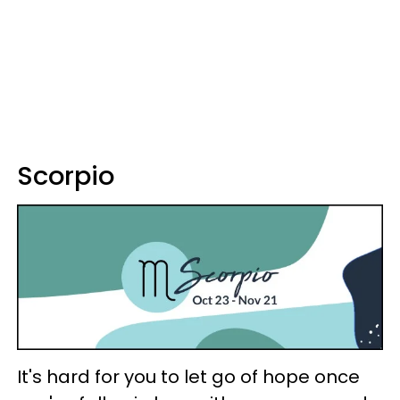
Scorpio
It's hard for you to let go of hope once