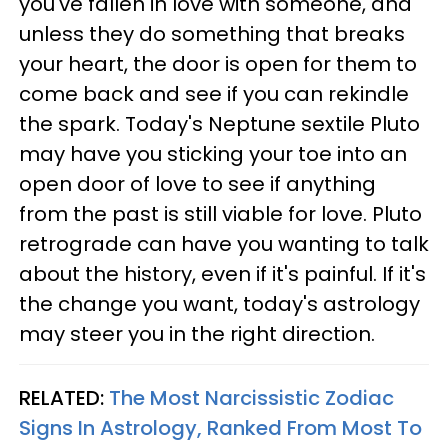
you've fallen in love with someone, and
unless they do something that breaks
your heart, the door is open for them to
come back and see if you can rekindle
the spark. Today's Neptune sextile Pluto
may have you sticking your toe into an
open door of love to see if anything
from the past is still viable for love. Pluto
retrograde can have you wanting to talk
about the history, even if it's painful. If it's
the change you want, today's astrology
may steer you in the right direction.
RELATED:
The Most Narcissistic Zodiac
Signs In Astrology, Ranked From Most To