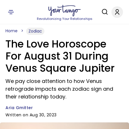
Revolutionizing Your Relationships
Home
Zodiac
The Love Horoscope
For August 31 During
Venus Square Jupiter
We pay close attention to how Venus
retrograde impacts each zodiac sign and
their relationship today.
Aria Gmitter
Written on Aug 30, 2023