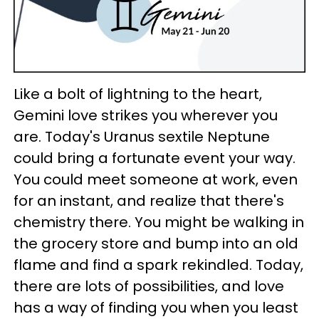
Like a bolt of lightning to the heart,
Gemini love strikes you wherever you
are. Today's Uranus sextile Neptune
could bring a fortunate event your way.
You could meet someone at work, even
for an instant, and realize that there's
chemistry there. You might be walking in
the grocery store and bump into an old
flame and find a spark rekindled. Today,
there are lots of possibilities, and love
has a way of finding you when you least