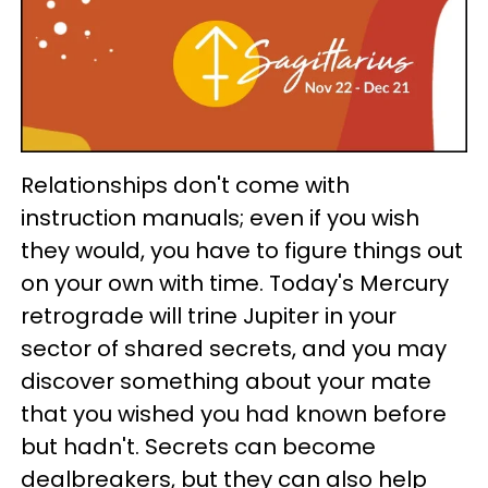
Relationships don't come with
instruction manuals; even if you wish
they would, you have to figure things out
on your own with time. Today's Mercury
retrograde will trine Jupiter in your
sector of shared secrets, and you may
discover something about your mate
that you wished you had known before
but hadn't. Secrets can become
dealbreakers, but they can also help