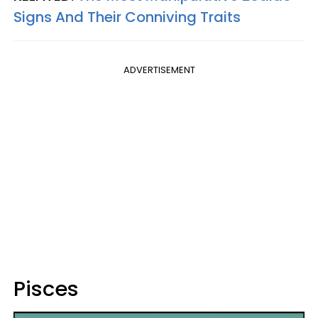
Signs And Their Conniving Traits
ADVERTISEMENT
Pisces