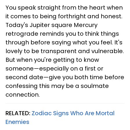
You speak straight from the heart when
it comes to being forthright and honest.
Today's Jupiter square Mercury
retrograde reminds you to think things
through before saying what you feel. It's
lovely to be transparent and vulnerable.
But when you're getting to know
someone—especially on a first or
second date—give you both time before
confessing this may be a soulmate
connection.
RELATED:
Zodiac Signs Who Are Mortal
Enemies