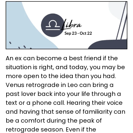
An ex can become a best friend if the
situation is right, and today, you may be
more open to the idea than you had.
Venus retrograde in Leo can bring a
past lover back into your life through a
text or a phone call. Hearing their voice
and having that sense of familiarity can
be a comfort during the peak of
retrograde season. Even if the