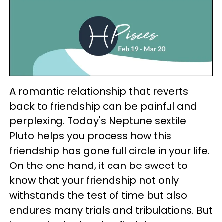
A romantic relationship that reverts
back to friendship can be painful and
perplexing. Today's Neptune sextile
Pluto helps you process how this
friendship has gone full circle in your life.
On the one hand, it can be sweet to
know that your friendship not only
withstands the test of time but also
endures many trials and tribulations. But