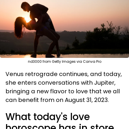
nd3000 from Getty Images via Canva Pro
Venus retrograde continues, and today,
she enters conversations with Jupiter,
bringing a new flavor to love that we all
can benefit from on August 31, 2023.
What today's love
horoscope has in store