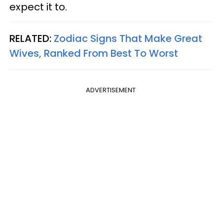
expect it to.
RELATED:
Zodiac Signs That Make Great
Wives, Ranked From Best To Worst
ADVERTISEMENT