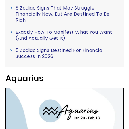
5 Zodiac Signs That May Struggle
Financially Now, But Are Destined To Be
Rich
Exactly How To Manifest What You Want
(And Actually Get It)
5 Zodiac Signs Destined For Financial
Success In 2026
Aquarius