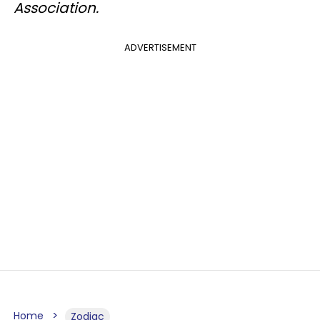
Association.
ADVERTISEMENT
Home
Zodiac