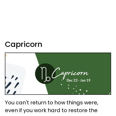
Capricorn
You can't return to how things were,
even if you work hard to restore the