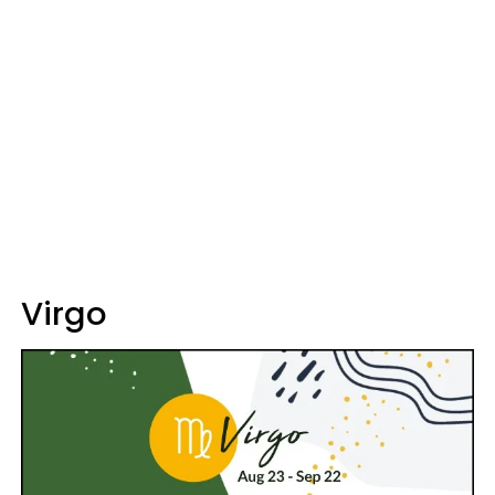
Virgo