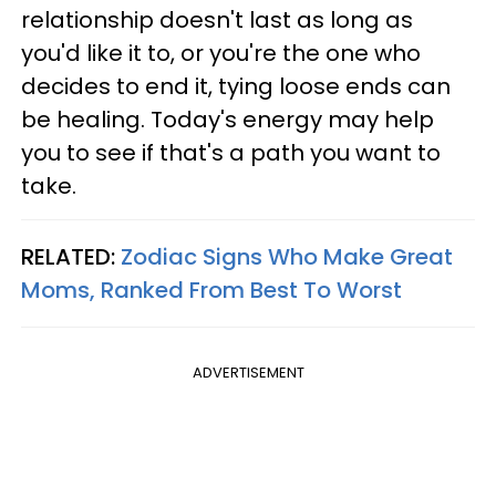
relationship doesn't last as long as
you'd like it to, or you're the one who
decides to end it, tying loose ends can
be healing. Today's energy may help
you to see if that's a path you want to
take.
RELATED:
Zodiac Signs Who Make Great
Moms, Ranked From Best To Worst
ADVERTISEMENT