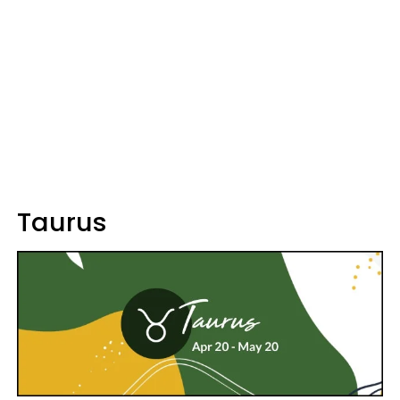
Taurus