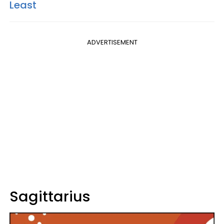
Least
ADVERTISEMENT
Sagittarius