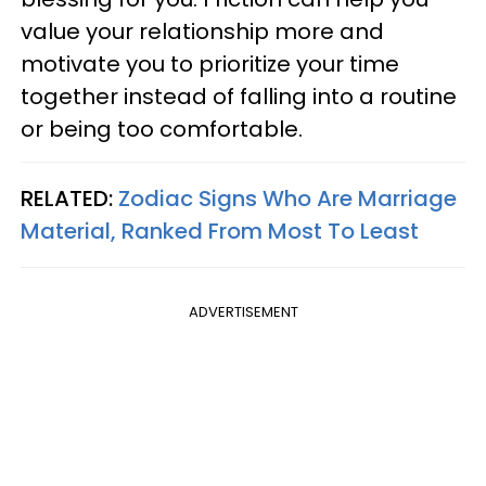
value your relationship more and
motivate you to prioritize your time
together instead of falling into a routine
or being too comfortable.
RELATED:
Zodiac Signs Who Are Marriage
Material, Ranked From Most To Least
ADVERTISEMENT