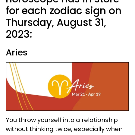
for each zodiac sign on
Thursday, August 31,
2023:
Aries
You throw yourself into a relationship
without thinking twice, especially when