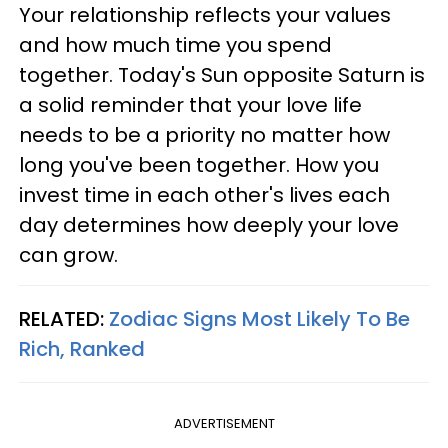
Your relationship reflects your values
and how much time you spend
together. Today's Sun opposite Saturn is
a solid reminder that your love life
needs to be a priority no matter how
long you've been together. How you
invest time in each other's lives each
day determines how deeply your love
can grow.
RELATED:
Zodiac Signs Most Likely To Be
Rich, Ranked
ADVERTISEMENT