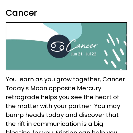
Cancer
You learn as you grow together, Cancer.
Today's Moon opposite Mercury
retrograde helps you see the heart of
the matter with your partner. You may
bump heads today and discover that
the rift in communication is a big
blessing for you. Friction can help you