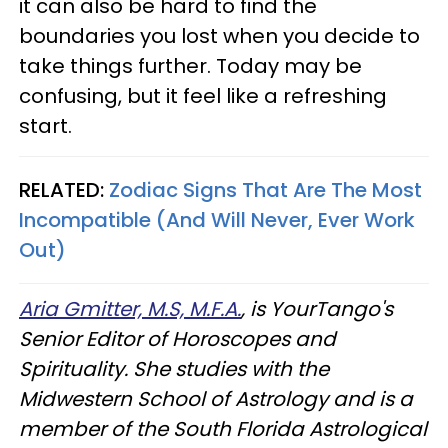
it can also be hard to find the
boundaries you lost when you decide to
take things further. Today may be
confusing, but it feel like a refreshing
start.
RELATED:
Zodiac Signs That Are The Most
Incompatible (And Will Never, Ever Work
Out)
Aria Gmitter, M.S, M.F.A.
, is YourTango's
Senior Editor of Horoscopes and
Spirituality. She studies with the
Midwestern School of Astrology and is a
member of the South Florida Astrological