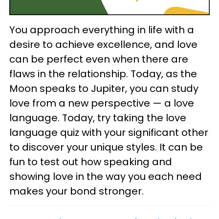
You approach everything in life with a
desire to achieve excellence, and love
can be perfect even when there are
flaws in the relationship. Today, as the
Moon speaks to Jupiter, you can study
love from a new perspective — a love
language. Today, try taking the love
language quiz with your significant other
to discover your unique styles. It can be
fun to test out how speaking and
showing love in the way you each need
makes your bond stronger.