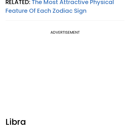
RELATED:
The Most Attractive Physical
Feature Of Each Zodiac Sign
ADVERTISEMENT
Libra