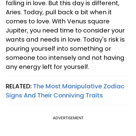
falling in love. But this day is different,
Aries. Today, pull back a bit when it
comes to love. With Venus square
Jupiter, you need time to consider your
wants and needs in love. Today's risk is
pouring yourself into something or
someone too intensely and not having
any energy left for yourself.
RELATED:
The Most Manipulative Zodiac
Signs And Their Conniving Traits
ADVERTISEMENT