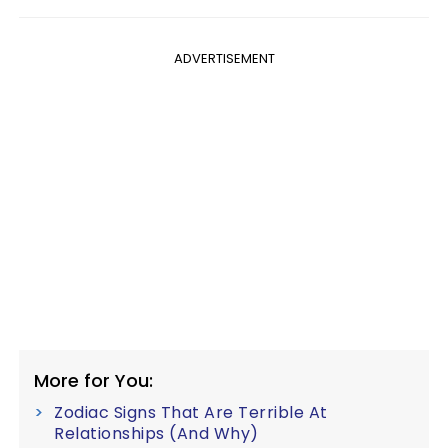
ADVERTISEMENT
More for You:
Zodiac Signs That Are Terrible At
Relationships (And Why)