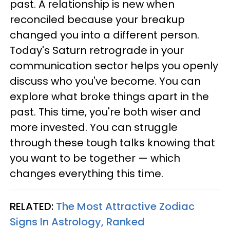
past. A relationship is new when
reconciled because your breakup
changed you into a different person.
Today's Saturn retrograde in your
communication sector helps you openly
discuss who you've become. You can
explore what broke things apart in the
past. This time, you're both wiser and
more invested. You can struggle
through these tough talks knowing that
you want to be together — which
changes everything this time.
RELATED:
The Most Attractive Zodiac
Signs In Astrology, Ranked