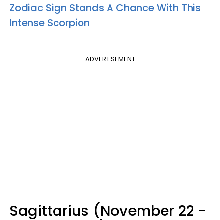
Zodiac Sign Stands A Chance With This
Intense Scorpion
ADVERTISEMENT
Sagittarius (November 22 -