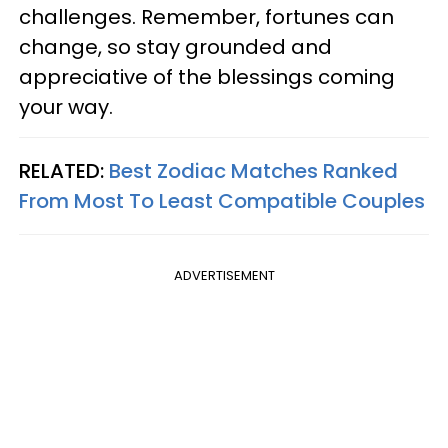
challenges. Remember, fortunes can
change, so stay grounded and
appreciative of the blessings coming
your way.
RELATED:
Best Zodiac Matches Ranked
From Most To Least Compatible Couples
ADVERTISEMENT