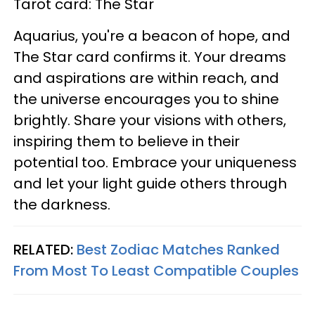
Tarot card: The Star
Aquarius, you're a beacon of hope, and
The Star card confirms it. Your dreams
and aspirations are within reach, and
the universe encourages you to shine
brightly. Share your visions with others,
inspiring them to believe in their
potential too. Embrace your uniqueness
and let your light guide others through
the darkness.
RELATED:
Best Zodiac Matches Ranked
From Most To Least Compatible Couples