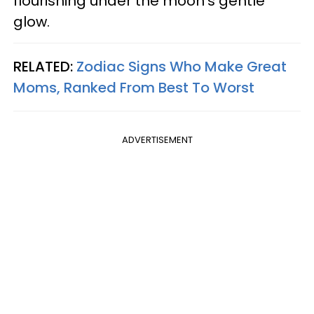
flourishing under the moon's gentle
glow.
RELATED:
Zodiac Signs Who Make Great
Moms, Ranked From Best To Worst
ADVERTISEMENT