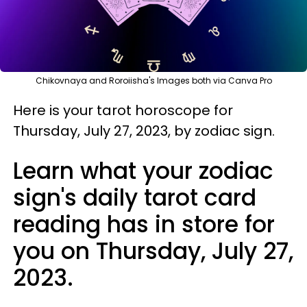
Chikovnaya and Roroiisha's Images both via Canva Pro
Here is your tarot horoscope for
Thursday, July 27, 2023, by zodiac sign.
Learn what your zodiac
sign's daily tarot card
reading has in store for
you on Thursday, July 27,
2023.