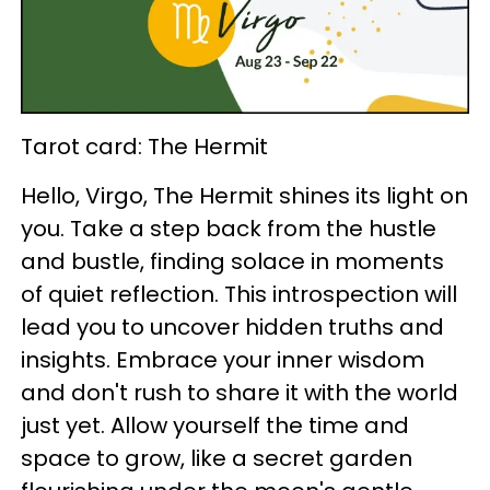
Tarot card: The Hermit
Hello, Virgo, The Hermit shines its light on
you. Take a step back from the hustle
and bustle, finding solace in moments
of quiet reflection. This introspection will
lead you to uncover hidden truths and
insights. Embrace your inner wisdom
and don't rush to share it with the world
just yet. Allow yourself the time and
space to grow, like a secret garden