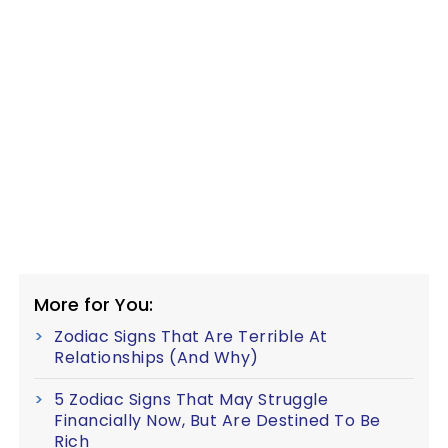
More for You:
Zodiac Signs That Are Terrible At
Relationships (And Why)
5 Zodiac Signs That May Struggle
Financially Now, But Are Destined To Be
Rich