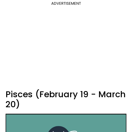
ADVERTISEMENT
Pisces (February 19 - March
20)