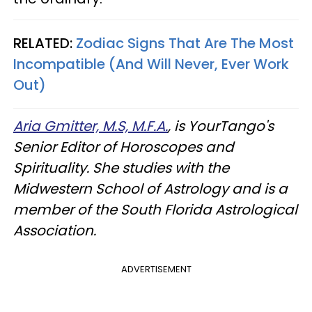
RELATED:
Zodiac Signs That Are The Most
Incompatible (And Will Never, Ever Work
Out)
Aria Gmitter, M.S, M.F.A.
, is YourTango's
Senior Editor of Horoscopes and
Spirituality. She studies with the
Midwestern School of Astrology and is a
member of the South Florida Astrological
Association.
ADVERTISEMENT