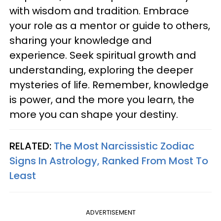
with wisdom and tradition. Embrace
your role as a mentor or guide to others,
sharing your knowledge and
experience. Seek spiritual growth and
understanding, exploring the deeper
mysteries of life. Remember, knowledge
is power, and the more you learn, the
more you can shape your destiny.
RELATED:
The Most Narcissistic Zodiac
Signs In Astrology, Ranked From Most To
Least
ADVERTISEMENT