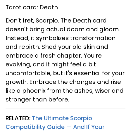
Tarot card: Death
Don't fret, Scorpio. The Death card
doesn't bring actual doom and gloom.
Instead, it symbolizes transformation
and rebirth. Shed your old skin and
embrace a fresh chapter. You're
evolving, and it might feel a bit
uncomfortable, but it's essential for your
growth. Embrace the changes and rise
like a phoenix from the ashes, wiser and
stronger than before.
RELATED:
The Ultimate Scorpio
Compatibility Guide — And If Your