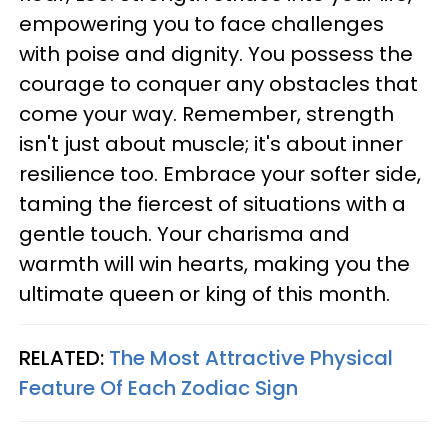
empowering you to face challenges
with poise and dignity. You possess the
courage to conquer any obstacles that
come your way. Remember, strength
isn't just about muscle; it's about inner
resilience too. Embrace your softer side,
taming the fiercest of situations with a
gentle touch. Your charisma and
warmth will win hearts, making you the
ultimate queen or king of this month.
RELATED:
The Most Attractive Physical
Feature Of Each Zodiac Sign