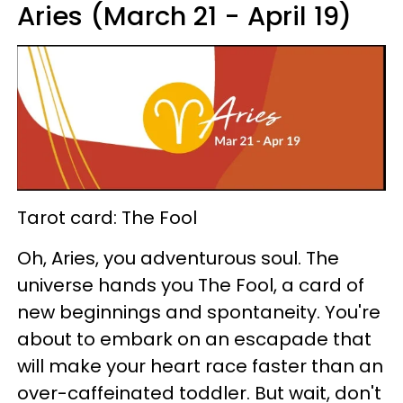
Aries (March 21 - April 19)
Tarot card: The Fool
Oh, Aries, you adventurous soul. The
universe hands you The Fool, a card of
new beginnings and spontaneity. You're
about to embark on an escapade that
will make your heart race faster than an
over-caffeinated toddler. But wait, don't