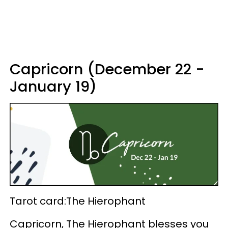
Capricorn (December 22 -
January 19)
Tarot card:The Hierophant
Capricorn, The Hierophant blesses you