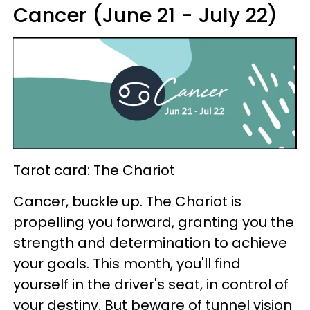
Cancer (June 21 - July 22)
Tarot card: The Chariot
Cancer, buckle up. The Chariot is
propelling you forward, granting you the
strength and determination to achieve
your goals. This month, you'll find
yourself in the driver's seat, in control of
your destiny. But beware of tunnel vision