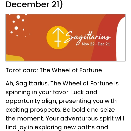
December 21)
Tarot card: The Wheel of Fortune
Ah, Sagittarius, The Wheel of Fortune is
spinning in your favor. Luck and
opportunity align, presenting you with
exciting prospects. Be bold and seize
the moment. Your adventurous spirit will
find joy in exploring new paths and