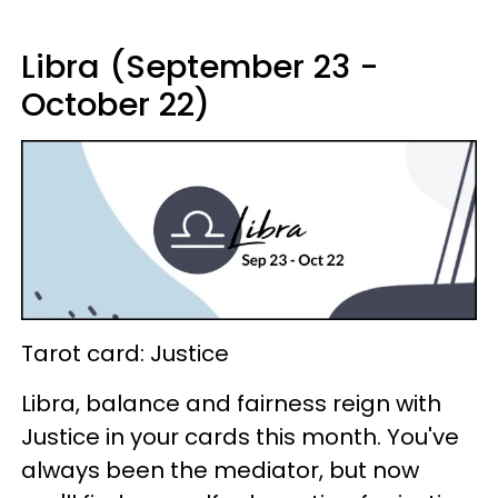
Libra (September 23 -
October 22)
Tarot card: Justice
Libra, balance and fairness reign with
Justice in your cards this month. You've
always been the mediator, but now