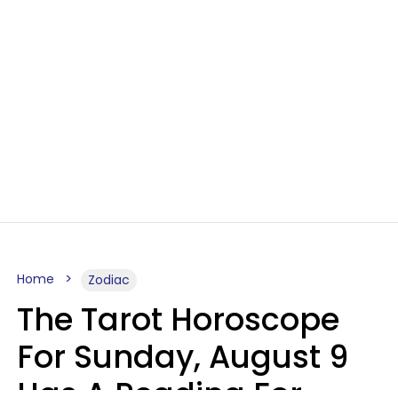
Home
Zodiac
The Tarot Horoscope
For Sunday, August 9
Has A Reading For