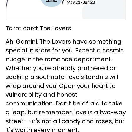
Tarot card: The Lovers
Ah, Gemini, The Lovers have something
special in store for you. Expect a cosmic
nudge in the romance department.
Whether you're already partnered or
seeking a soulmate, love's tendrils will
wrap around you. Open your heart to
vulnerability and honest
communication. Don't be afraid to take
a leap, but remember, love is a two-way
street — it's not all candy and roses, but
it's worth every moment.