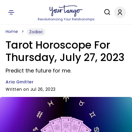
Revolutionizing Your Relationships
Home
Zodiac
Tarot Horoscope For
Thursday, July 27, 2023
Predict the future for me.
Aria Gmitter
Written on Jul 26, 2023