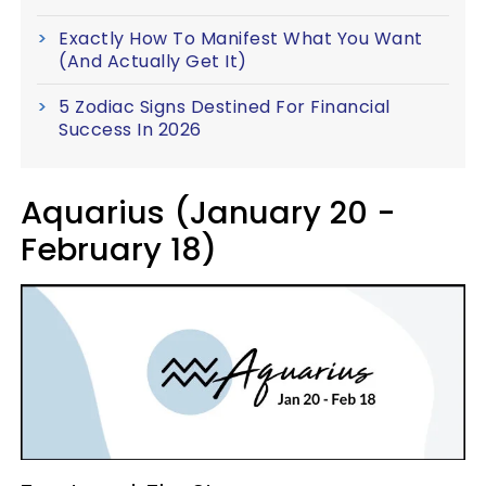
Exactly How To Manifest What You Want
(And Actually Get It)
5 Zodiac Signs Destined For Financial
Success In 2026
Aquarius (January 20 -
February 18)