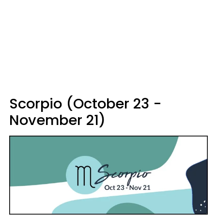
Scorpio (October 23 -
November 21)