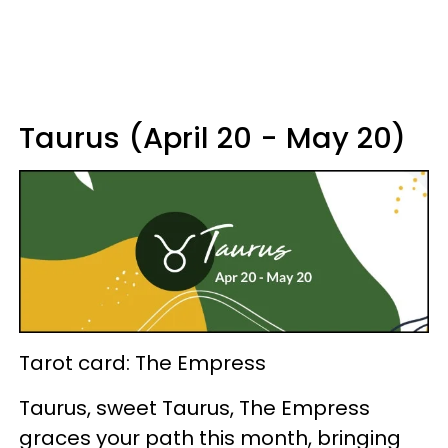
Taurus (April 20 - May 20)
Tarot card: The Empress
Taurus, sweet Taurus, The Empress
graces your path this month, bringing