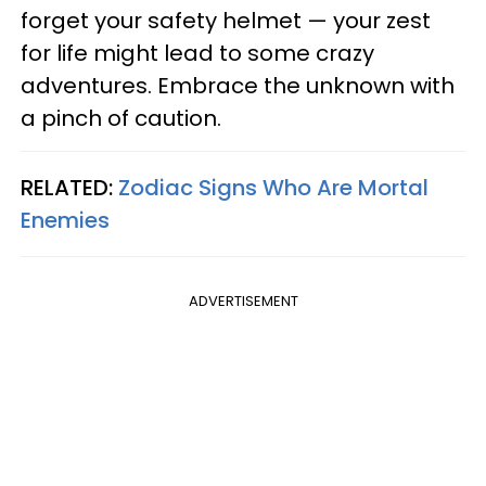
forget your safety helmet — your zest
for life might lead to some crazy
adventures. Embrace the unknown with
a pinch of caution.
RELATED:
Zodiac Signs Who Are Mortal
Enemies
ADVERTISEMENT