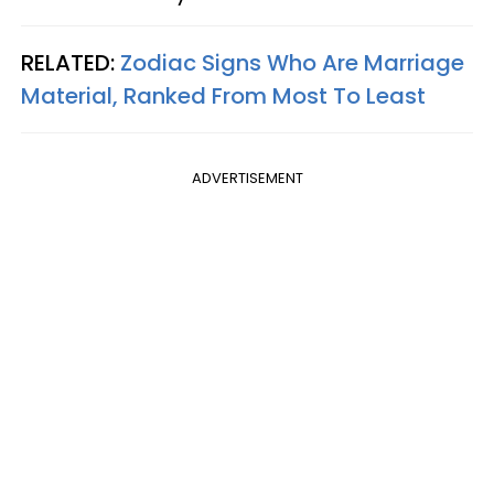
RELATED:
Zodiac Signs Who Are Marriage
Material, Ranked From Most To Least
ADVERTISEMENT