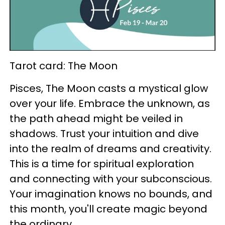
Tarot card: The Moon
Pisces, The Moon casts a mystical glow
over your life. Embrace the unknown, as
the path ahead might be veiled in
shadows. Trust your intuition and dive
into the realm of dreams and creativity.
This is a time for spiritual exploration
and connecting with your subconscious.
Your imagination knows no bounds, and
this month, you'll create magic beyond
the ordinary.