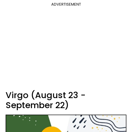
ADVERTISEMENT
Virgo (August 23 -
September 22)