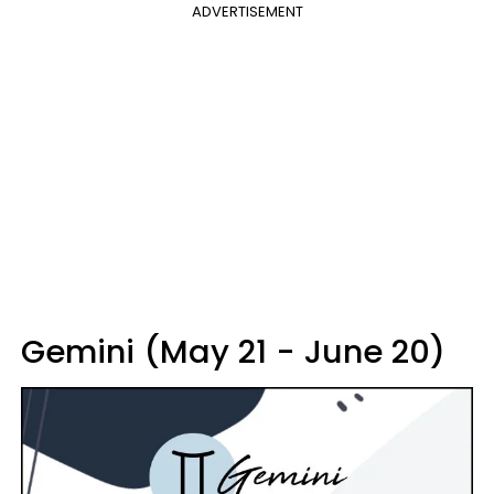
ADVERTISEMENT
Gemini (May 21 - June 20)