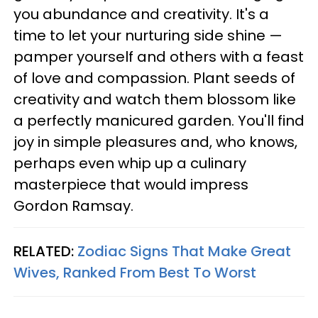
you abundance and creativity. It's a
time to let your nurturing side shine —
pamper yourself and others with a feast
of love and compassion. Plant seeds of
creativity and watch them blossom like
a perfectly manicured garden. You'll find
joy in simple pleasures and, who knows,
perhaps even whip up a culinary
masterpiece that would impress
Gordon Ramsay.
RELATED:
Zodiac Signs That Make Great
Wives, Ranked From Best To Worst