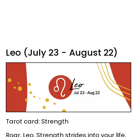
Leo (July 23 - August 22)
Tarot card: Strength
Roar, Leo. Strength strides into your life,