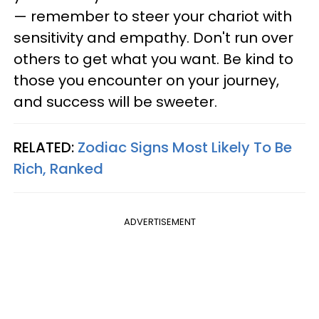
— remember to steer your chariot with
sensitivity and empathy. Don't run over
others to get what you want. Be kind to
those you encounter on your journey,
and success will be sweeter.
RELATED:
Zodiac Signs Most Likely To Be
Rich, Ranked
ADVERTISEMENT