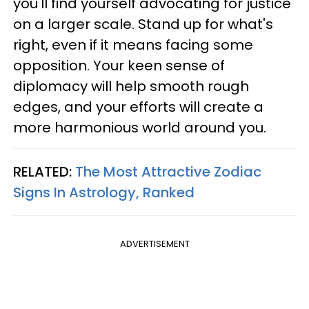
you'll find yourself advocating for justice
on a larger scale. Stand up for what's
right, even if it means facing some
opposition. Your keen sense of
diplomacy will help smooth rough
edges, and your efforts will create a
more harmonious world around you.
RELATED:
The Most Attractive Zodiac
Signs In Astrology, Ranked
ADVERTISEMENT