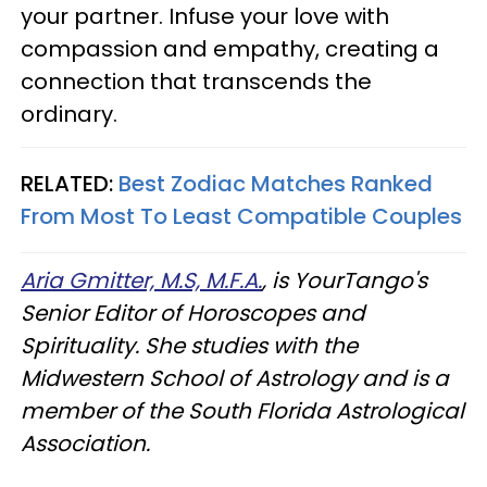
your partner. Infuse your love with
compassion and empathy, creating a
connection that transcends the
ordinary.
RELATED:
Best Zodiac Matches Ranked
From Most To Least Compatible Couples
Aria Gmitter, M.S, M.F.A.
, is YourTango's
Senior Editor of Horoscopes and
Spirituality. She studies with the
Midwestern School of Astrology and is a
member of the South Florida Astrological
Association.