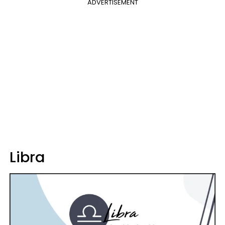
ADVERTISEMENT
Libra