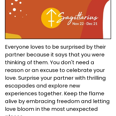
Everyone loves to be surprised by their
partner because it says that you were
thinking of them. You don't need a
reason or an excuse to celebrate your
love. Surprise your partner with thrilling
escapades and explore new
experiences together. Keep the flame
alive by embracing freedom and letting
love bloom in the most unexpected