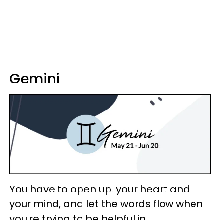
Gemini
You have to open up. your heart and
your mind, and let the words flow when
you're trying to be helpful in