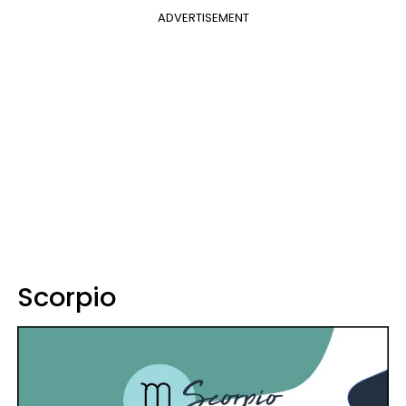
ADVERTISEMENT
Scorpio