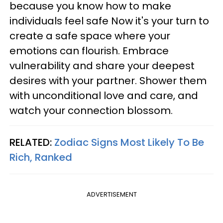
because you know how to make
individuals feel safe Now it's your turn to
create a safe space where your
emotions can flourish. Embrace
vulnerability and share your deepest
desires with your partner. Shower them
with unconditional love and care, and
watch your connection blossom.
RELATED:
Zodiac Signs Most Likely To Be
Rich, Ranked
ADVERTISEMENT