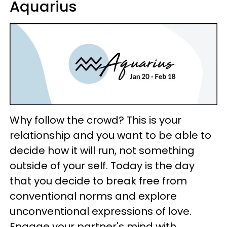
Aquarius
Why follow the crowd? This is your
relationship and you want to be able to
decide how it will run, not something
outside of your self. Today is the day
that you decide to break free from
conventional norms and explore
unconventional expressions of love.
Engage your partner's mind with