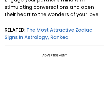
stimulating conversations and open
their heart to the wonders of your love.
RELATED:
The Most Attractive Zodiac
Signs In Astrology, Ranked
ADVERTISEMENT