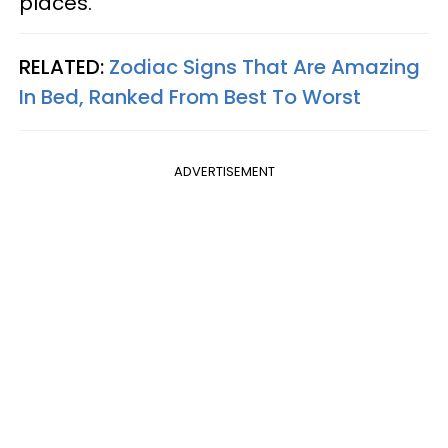
places.
RELATED:
Zodiac Signs That Are Amazing
In Bed, Ranked From Best To Worst
ADVERTISEMENT