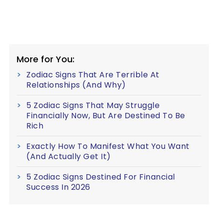
More for You:
Zodiac Signs That Are Terrible At
Relationships (And Why)
5 Zodiac Signs That May Struggle
Financially Now, But Are Destined To Be
Rich
Exactly How To Manifest What You Want
(And Actually Get It)
5 Zodiac Signs Destined For Financial
Success In 2026