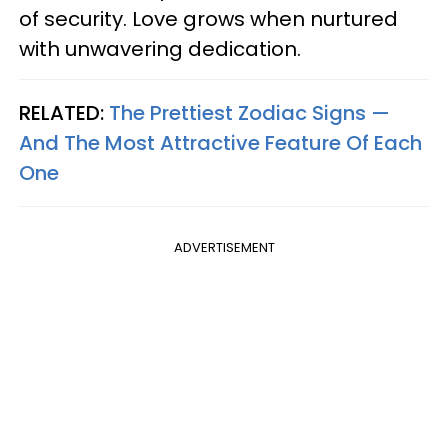
of security. Love grows when nurtured
with unwavering dedication.
RELATED:
The Prettiest Zodiac Signs —
And The Most Attractive Feature Of Each
One
ADVERTISEMENT