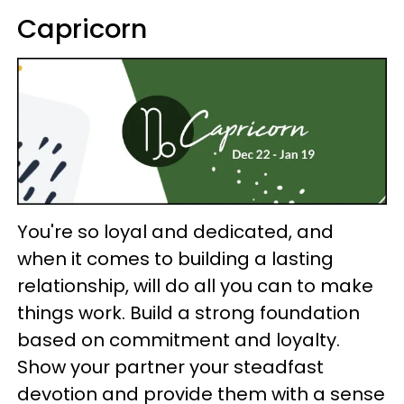
Capricorn
You're so loyal and dedicated, and
when it comes to building a lasting
relationship, will do all you can to make
things work. Build a strong foundation
based on commitment and loyalty.
Show your partner your steadfast
devotion and provide them with a sense