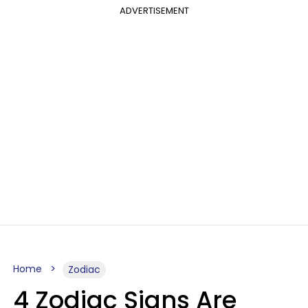
ADVERTISEMENT
Home
Zodiac
4 Zodiac Signs Are