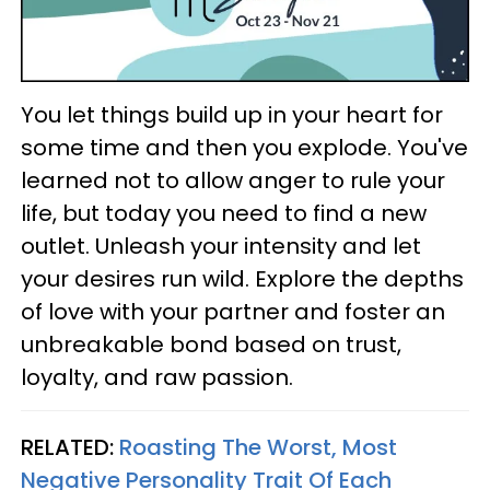
You let things build up in your heart for
some time and then you explode. You've
learned not to allow anger to rule your
life, but today you need to find a new
outlet. Unleash your intensity and let
your desires run wild. Explore the depths
of love with your partner and foster an
unbreakable bond based on trust,
loyalty, and raw passion.
RELATED:
Roasting The Worst, Most
Negative Personality Trait Of Each