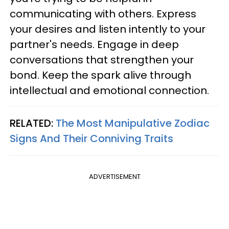
communicating with others. Express
your desires and listen intently to your
partner's needs. Engage in deep
conversations that strengthen your
bond. Keep the spark alive through
intellectual and emotional connection.
RELATED:
The Most Manipulative Zodiac
Signs And Their Conniving Traits
ADVERTISEMENT