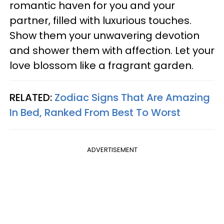
romantic haven for you and your
partner, filled with luxurious touches.
Show them your unwavering devotion
and shower them with affection. Let your
love blossom like a fragrant garden.
RELATED:
Zodiac Signs That Are Amazing
In Bed, Ranked From Best To Worst
ADVERTISEMENT