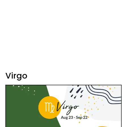
Virgo