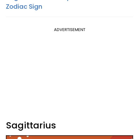
Zodiac Sign
ADVERTISEMENT
Sagittarius