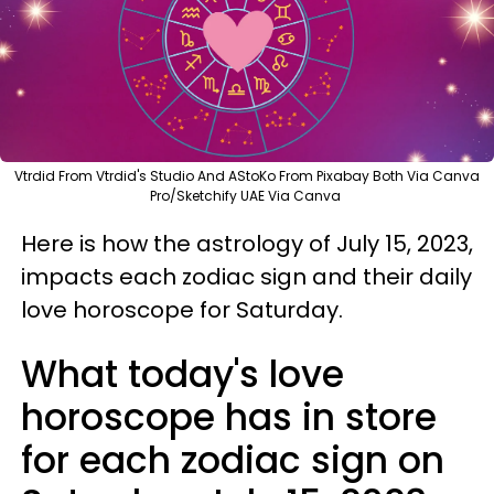
Vtrdid From Vtrdid's Studio And AStoKo From Pixabay Both Via Canva
Pro/Sketchify UAE Via Canva
Here is how the astrology of July 15, 2023,
impacts each zodiac sign and their daily
love horoscope for Saturday.
What today's love
horoscope has in store
for each zodiac sign on