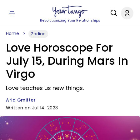
Revolutionizing Your Relationships
Home
Zodiac
Love Horoscope For
July 15, During Mars In
Virgo
Love teaches us new things.
Aria Gmitter
Written on Jul 14, 2023