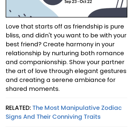
Love that starts off as friendship is pure
bliss, and didn't you want to be with your
best friend? Create harmony in your
relationship by nurturing both romance
and companionship. Show your partner
the art of love through elegant gestures
and creating a serene ambiance for
shared moments.
RELATED:
The Most Manipulative Zodiac
Signs And Their Conniving Traits