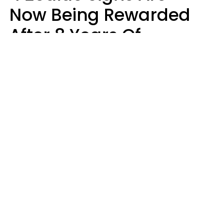
Now Being Rewarded
After 8 Years Of
Struggle, Chaos &
Disappointment
Marielisa Reyes