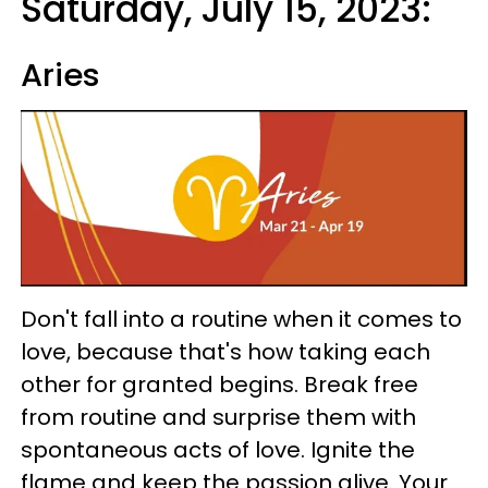
Saturday, July 15, 2023:
Aries
Don't fall into a routine when it comes to
love, because that's how taking each
other for granted begins. Break free
from routine and surprise them with
spontaneous acts of love. Ignite the
flame and keep the passion alive. Your