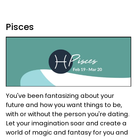
Pisces
You've been fantasizing about your
future and how you want things to be,
with or without the person you're dating.
Let your imagination soar and create a
world of magic and fantasy for you and