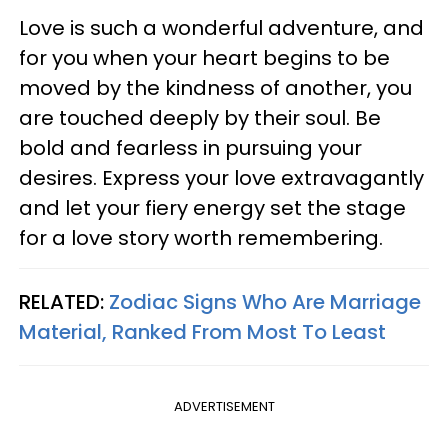
Love is such a wonderful adventure, and
for you when your heart begins to be
moved by the kindness of another, you
are touched deeply by their soul. Be
bold and fearless in pursuing your
desires. Express your love extravagantly
and let your fiery energy set the stage
for a love story worth remembering.
RELATED:
Zodiac Signs Who Are Marriage
Material, Ranked From Most To Least
ADVERTISEMENT