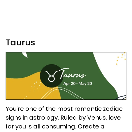
Taurus
You're one of the most romantic zodiac
signs in astrology. Ruled by Venus, love
for you is all consuming. Create a