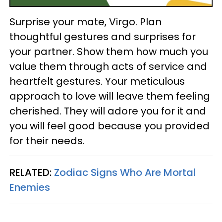
Surprise your mate, Virgo. Plan
thoughtful gestures and surprises for
your partner. Show them how much you
value them through acts of service and
heartfelt gestures. Your meticulous
approach to love will leave them feeling
cherished. They will adore you for it and
you will feel good because you provided
for their needs.
RELATED:
Zodiac Signs Who Are Mortal
Enemies