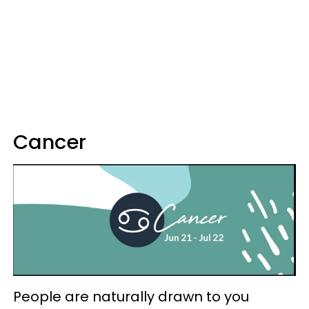
Cancer
People are naturally drawn to you