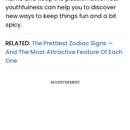
youthfulness can help you to discover
new ways to keep things fun and a bit
spicy.
RELATED:
The Prettiest Zodiac Signs —
And The Most Attractive Feature Of Each
One
ADVERTISEMENT