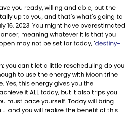
ve you ready, willing and able, but the
tally up to you, and that's what's going to
July 16, 2023. You might have overestimated
Cancer, meaning whatever it is that you
pen may not be set for today, '
destiny-
; you can't let a little rescheduling do you
nough to use the energy with Moon trine
. Yes, this energy gives you the
hieve it ALL today, but it also trips you
u must pace yourself. Today will bring
.. and you will realize the benefit of this