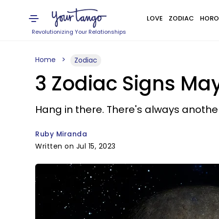
LOVE
ZODIAC
HORO
Revolutionizing Your Relationships
Home
Zodiac
3 Zodiac Signs Ma
Hang in there. There's always anothe
Ruby Miranda
Written on Jul 15, 2023