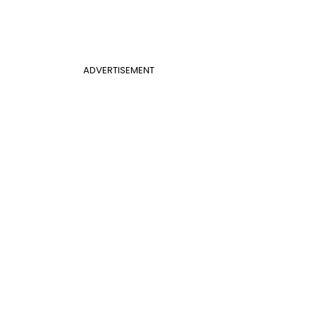
ADVERTISEMENT