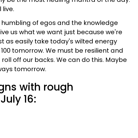
 live.
the humbling of egos and the knowledge
 give us what we want just because we're
t as easily take today's wilted energy
l 100 tomorrow. We must be resilient and
 roll off our backs. We can do this. Maybe
lways tomorrow.
igns with rough
July 16: