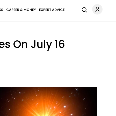
SS
CAREER & MONEY
EXPERT ADVICE
s On July 16