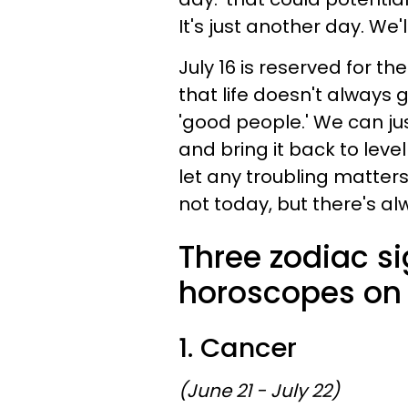
It's just another day. We'll
July 16 is reserved for 
that life doesn't always
'good people.' We can jus
and bring it back to leve
let any troubling matters
not today, but there's a
Three zodiac s
horoscopes on 
1. Cancer
(June 21 - July 22)