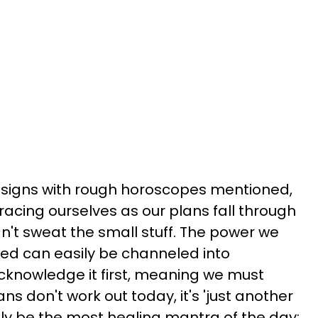
c signs with rough horoscopes mentioned,
racing ourselves as our plans fall through
can't sweat the small stuff. The power we
d can easily be channeled into
acknowledge it first, meaning we must
ns don't work out today, it's 'just another
lly be the most healing mantra of the day: