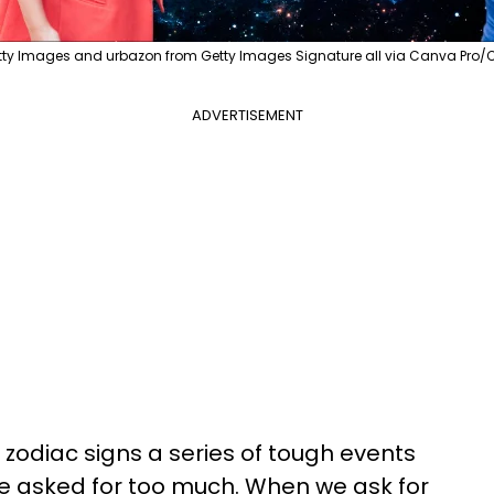
ty Images and urbazon from Getty Images Signature all via Canva Pro/
ADVERTISEMENT
e zodiac signs a series of tough events
e asked for too much. When we ask for