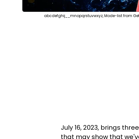
abcdefghij__mnopqrstuvwxyz, Mode-list from Get
July 16, 2023, brings thre
that may show that we'v