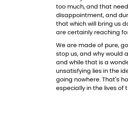
too much, and that need i
disappointment, and durin
that which will bring us 
are certainly reaching for
We are made of pure, gol
stop us, and why would a
and while that is a wond
unsatisfying lies in the 
going nowhere. That's how
especially in the lives of 