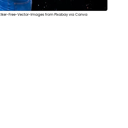
Clker-Free-Vector-Images from PIxabay via Canva