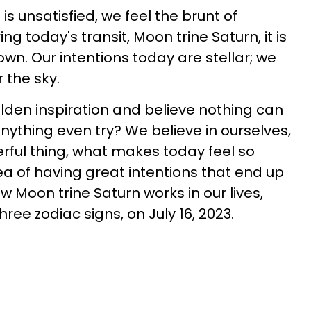
s unsatisfied, we feel the brunt of
g today's transit, Moon trine Saturn, it is
down. Our intentions today are stellar; we
 the sky.
den inspiration and believe nothing can
nything even try? We believe in ourselves,
erful thing, what makes today feel so
idea of having great intentions that end up
 Moon trine Saturn works in our lives,
three zodiac signs, on July 16, 2023.