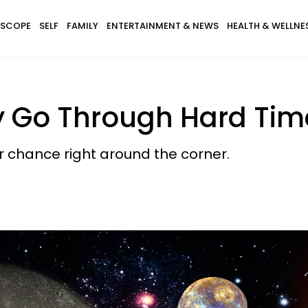
SCOPE
SELF
FAMILY
ENTERTAINMENT & NEWS
HEALTH & WELLNE
y Go Through Hard Time
r chance right around the corner.