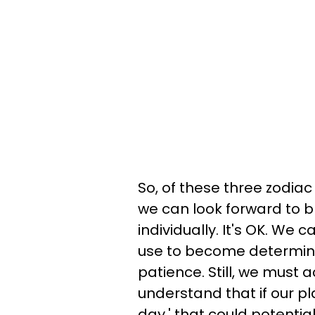
So, of these three zodia
we can look forward to b
individually. It's OK. We 
use to become determine
patience. Still, we must 
understand that if our pla
day.' that could potentia