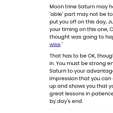
Moon trine Saturn may ha
'able' part may not be to
put you off on this day, 
your timing on this one, 
thought was going to hap
wise
.'
That has to be OK, though
in. You must be strong e
Saturn to your advantage
impression that you can ac
up and shows you that yo
great lessons in patience .
by day's end.