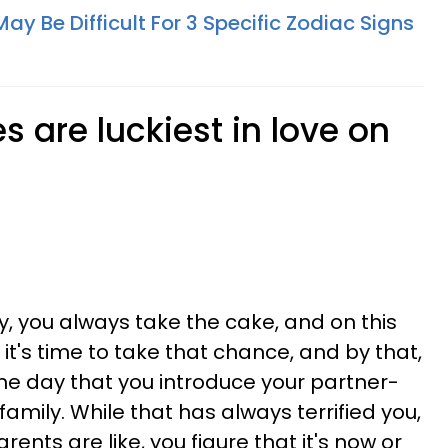
y Be Difficult For 3 Specific Zodiac Signs
 are luckiest in love on
, you always take the cake, and on this
ike it's time to take that chance, and by that,
the day that you introduce your partner-
family. While that has always terrified you,
ents are like, you figure that it's now or