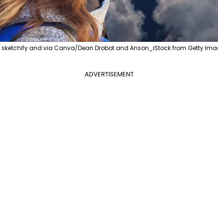
, sketchify and via Canva/Dean Drobot and Anson_iStock from Getty Ima
ADVERTISEMENT