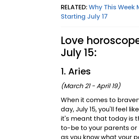
RELATED:
Why This Week Ma
Starting July 17
Love horoscopes
July 15:
1. Aries
(March 21 - April 19)
When it comes to bravery
day, July 15, you'll feel l
it's meant that today is 
to-be to your parents or 
as you know what your par