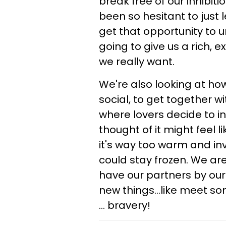
break free of our inhibiti
been so hesitant to just 
get that opportunity to u
going to give us a rich, e
we really want.
We're also looking at h
social, to get together wi
where lovers decide to in
thought of it might feel li
it's way too warm and inv
could stay frozen. We a
have our partners by our 
new things...like meet s
... bravery!