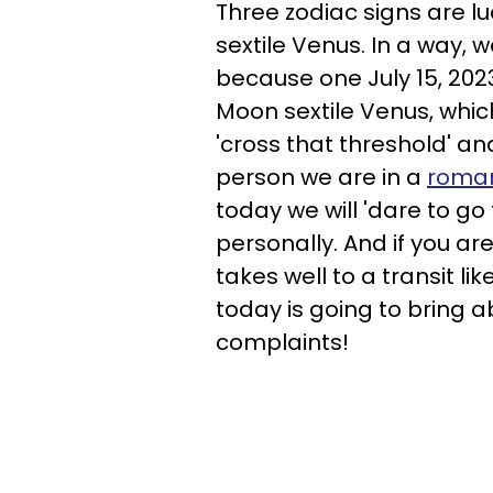
Three zodiac signs are lu
sextile Venus. In a way, w
because one July 15, 2023
Moon sextile Venus, whic
'cross that threshold' a
person we are in a
roman
today we will 'dare to go
personally. And if you are
takes well to a transit l
today is going to bring a
complaints!