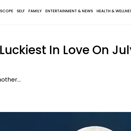
SCOPE
SELF
FAMILY
ENTERTAINMENT & NEWS
HEALTH & WELLNE
 Luckiest In Love On Ju
other...