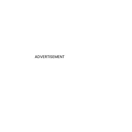
ADVERTISEMENT