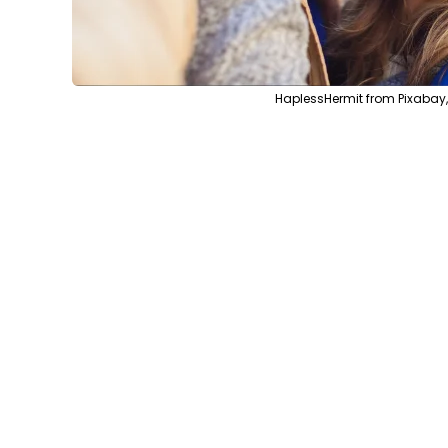
HaplessHermit from Pixabay