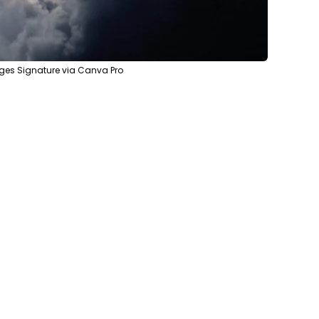
ges Signature via Canva Pro