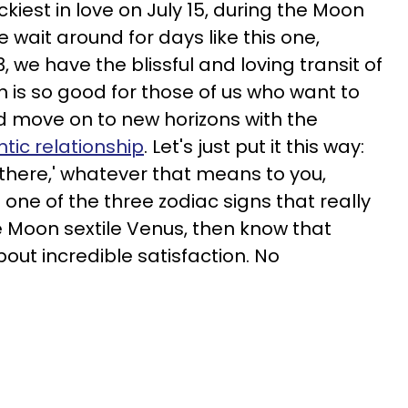
ckiest in love on July 15, during the Moon
e wait around for days like this one,
, we have the blissful and loving transit of
h is so good for those of us who want to
nd move on to new horizons with the
tic relationship
. Let's just put it this way:
 there,' whatever that means to you,
 one of the three zodiac signs that really
ike Moon sextile Venus, then know that
bout incredible satisfaction. No