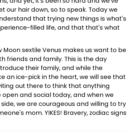
ons, and yet, it's been so hard and we've
let our hair down, so to speak. Today we
nderstand that trying new things is what's
xperience-filled life, and that that's what
ow Moon sextile Venus makes us want to be
th friends and family. This is the day
troduce their family, and while the
ke an ice-pick in the heart, we will see that
iting out there to think that anything
re open and social today, and when we
side, we are courageous and willing to try
omeone's mom. YIKES! Bravery, zodiac signs