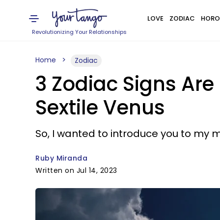
LOVE
ZODIAC
HORO
Revolutionizing Your Relationships
Home
Zodiac
3 Zodiac Signs Are
Sextile Venus
So, I wanted to introduce you to my m
Ruby Miranda
Written on Jul 14, 2023