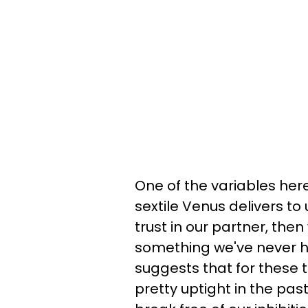
One of the variables here 
sextile Venus delivers to
trust in our partner, the
something we've never had
suggests that for these 
pretty uptight in the pas