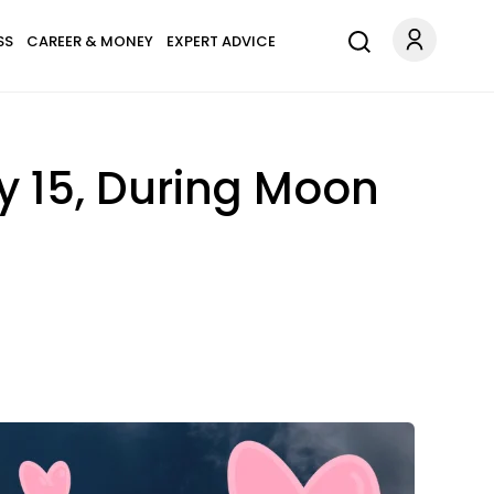
SS
CAREER & MONEY
EXPERT ADVICE
ly 15, During Moon