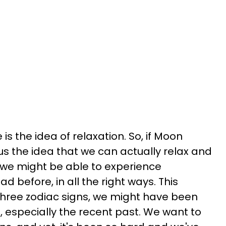
is the idea of relaxation. So, if Moon
 us the idea that we can actually relax and
n we might be able to experience
 before, in all the right ways. This
three zodiac signs, we might have been
t, especially the recent past. We want to