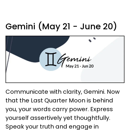
Gemini (May 21 - June 20)
Communicate with clarity, Gemini. Now
that the Last Quarter Moon is behind
you, your words carry power. Express
yourself assertively yet thoughtfully.
Speak your truth and engage in