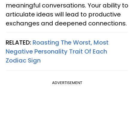
meaningful conversations. Your ability to
articulate ideas will lead to productive
exchanges and deepened connections.
RELATED:
Roasting The Worst, Most
Negative Personality Trait Of Each
Zodiac Sign
ADVERTISEMENT