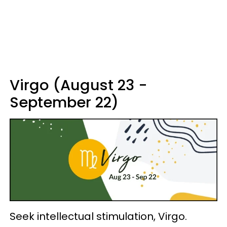
Virgo (August 23 -
September 22)
Seek intellectual stimulation, Virgo.