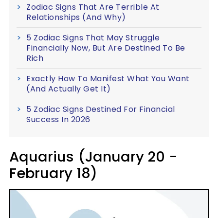
Zodiac Signs That Are Terrible At
Relationships (And Why)
5 Zodiac Signs That May Struggle
Financially Now, But Are Destined To Be
Rich
Exactly How To Manifest What You Want
(And Actually Get It)
5 Zodiac Signs Destined For Financial
Success In 2026
Aquarius (January 20 -
February 18)