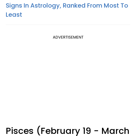
Signs In Astrology, Ranked From Most To
Least
ADVERTISEMENT
Pisces (February 19 - March