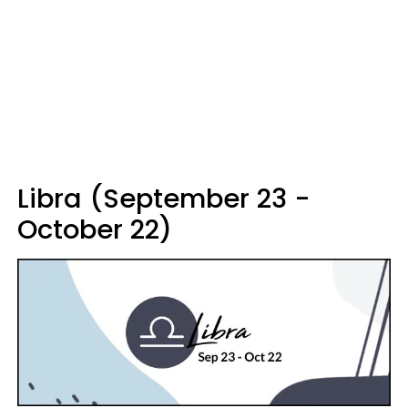
Libra (September 23 -
October 22)