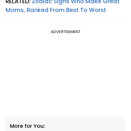
RELATED:
Zodiac Signs Who Make Great
Moms, Ranked From Best To Worst
ADVERTISEMENT
More for You: