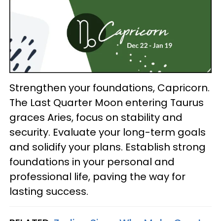
Strengthen your foundations, Capricorn.
The Last Quarter Moon entering Taurus
graces Aries, focus on stability and
security. Evaluate your long-term goals
and solidify your plans. Establish strong
foundations in your personal and
professional life, paving the way for
lasting success.