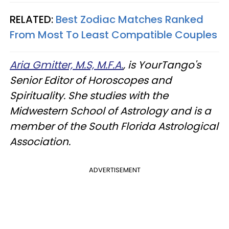
RELATED:
Best Zodiac Matches Ranked
From Most To Least Compatible Couples
Aria Gmitter, M.S, M.F.A.
, is YourTango's
Senior Editor of Horoscopes and
Spirituality. She studies with the
Midwestern School of Astrology and is a
member of the South Florida Astrological
Association.
ADVERTISEMENT