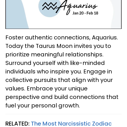
Foster authentic connections, Aquarius.
Today the Taurus Moon invites you to
prioritize meaningful relationships.
Surround yourself with like-minded
individuals who inspire you. Engage in
collective pursuits that align with your
values. Embrace your unique
perspective and build connections that
fuel your personal growth.
RELATED:
The Most Narcissistic Zodiac