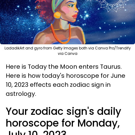
LadadikArt and gyro from Getty Images both via Canva Pro/Trendify
via Canva
Here is Today the Moon enters Taurus.
Here is how today's horoscope for June
10, 2023 effects each zodiac sign in
astrology.
Your zodiac sign's daily
horoscope for Monday,
July 10, 2023.