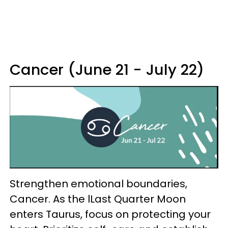
Cancer (June 21 - July 22)
Strengthen emotional boundaries,
Cancer. As the lLast Quarter Moon
enters Taurus, focus on protecting your