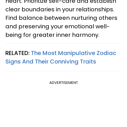
heart. Prioritize self-care and establish
clear boundaries in your relationships.
Find balance between nurturing others
and preserving your emotional well-
being for greater inner harmony.
RELATED:
The Most Manipulative Zodiac
Signs And Their Conniving Traits
ADVERTISEMENT