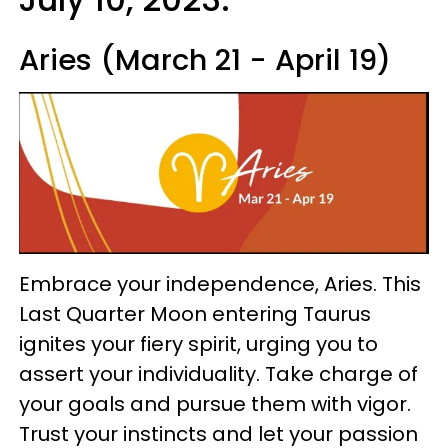
Aries (March 21 - April 19)
Embrace your independence, Aries. This
Last Quarter Moon entering Taurus
ignites your fiery spirit, urging you to
assert your individuality. Take charge of
your goals and pursue them with vigor.
Trust your instincts and let your passion