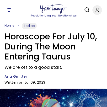
Revolutionizing Your Relationships
Home
Zodiac
Horoscope For July 10,
During The Moon
Entering Taurus
We are off to a good start.
Aria Gmitter
Written on Jul 09, 2023