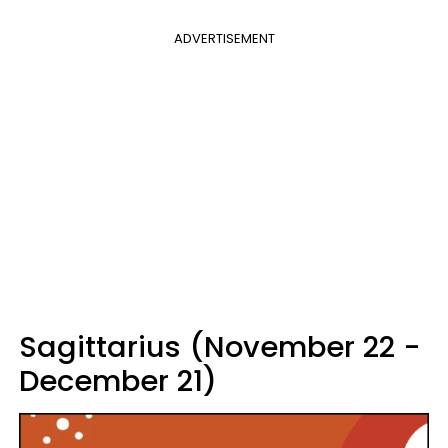
ADVERTISEMENT
Sagittarius (November 22 -
December 21)