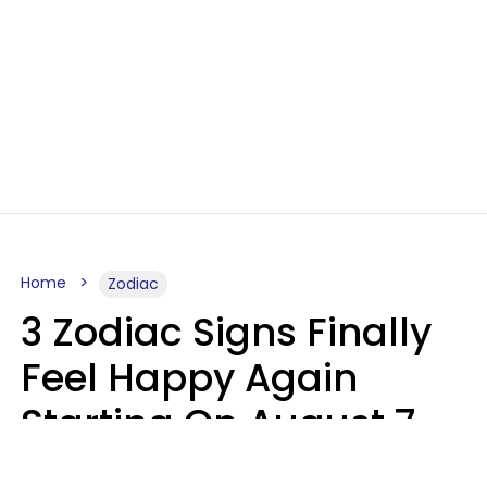
Home
Zodiac
3 Zodiac Signs Finally
Feel Happy Again
Starting On August 7,
2026