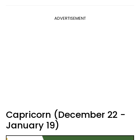
ADVERTISEMENT
Capricorn (December 22 -
January 19)