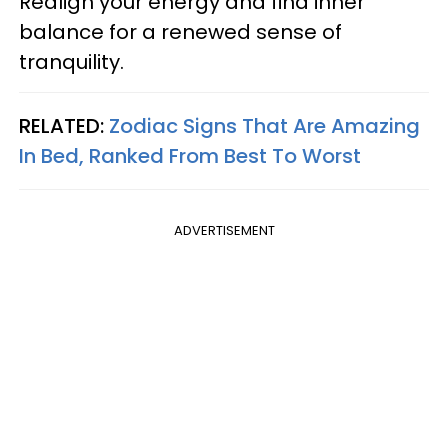
Realign your energy and find inner
balance for a renewed sense of
tranquility.
RELATED:
Zodiac Signs That Are Amazing
In Bed, Ranked From Best To Worst
ADVERTISEMENT