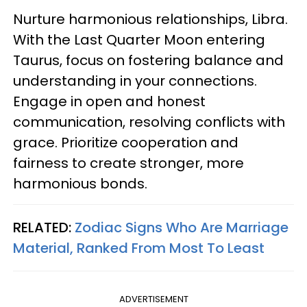
Nurture harmonious relationships, Libra.
With the Last Quarter Moon entering
Taurus, focus on fostering balance and
understanding in your connections.
Engage in open and honest
communication, resolving conflicts with
grace. Prioritize cooperation and
fairness to create stronger, more
harmonious bonds.
RELATED:
Zodiac Signs Who Are Marriage
Material, Ranked From Most To Least
ADVERTISEMENT