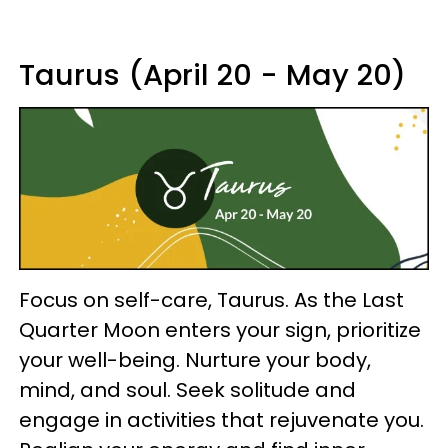
Taurus (April 20 - May 20)
Focus on self-care, Taurus. As the Last
Quarter Moon enters your sign, prioritize
your well-being. Nurture your body,
mind, and soul. Seek solitude and
engage in activities that rejuvenate you.