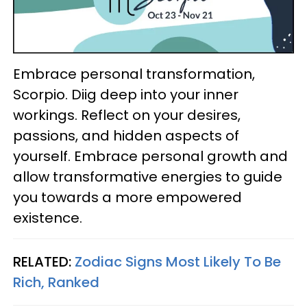
Embrace personal transformation,
Scorpio. Diig deep into your inner
workings. Reflect on your desires,
passions, and hidden aspects of
yourself. Embrace personal growth and
allow transformative energies to guide
you towards a more empowered
existence.
RELATED:
Zodiac Signs Most Likely To Be
Rich, Ranked