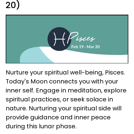
20)
Nurture your spiritual well-being, Pisces.
Today's Moon connects you with your
inner self. Engage in meditation, explore
spiritual practices, or seek solace in
nature. Nurturing your spiritual side will
provide guidance and inner peace
during this lunar phase.