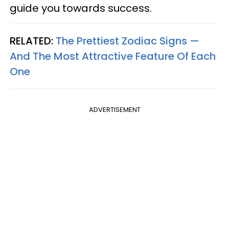
guide you towards success.
RELATED:
The Prettiest Zodiac Signs —
And The Most Attractive Feature Of Each
One
ADVERTISEMENT