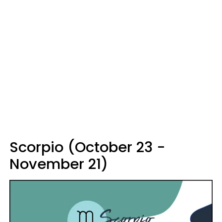
Scorpio (October 23 -
November 21)