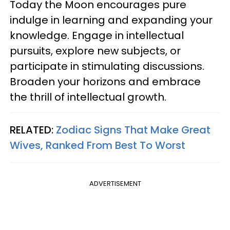
Today the Moon encourages pure
indulge in learning and expanding your
knowledge. Engage in intellectual
pursuits, explore new subjects, or
participate in stimulating discussions.
Broaden your horizons and embrace
the thrill of intellectual growth.
RELATED:
Zodiac Signs That Make Great
Wives, Ranked From Best To Worst
ADVERTISEMENT