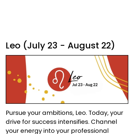
Leo (July 23 - August 22)
Pursue your ambitions, Leo. Today, your
drive for success intensifies. Channel
your energy into your professional