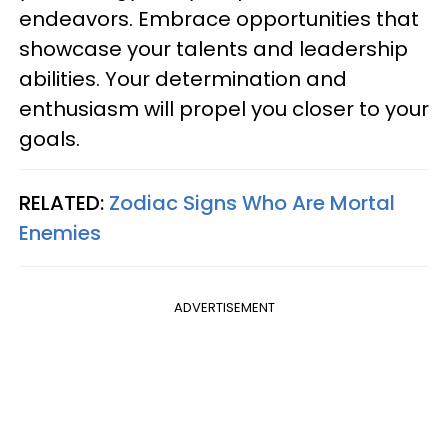
endeavors. Embrace opportunities that
showcase your talents and leadership
abilities. Your determination and
enthusiasm will propel you closer to your
goals.
RELATED:
Zodiac Signs Who Are Mortal
Enemies
ADVERTISEMENT