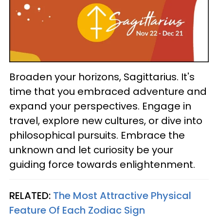
Broaden your horizons, Sagittarius. It's
time that you embraced adventure and
expand your perspectives. Engage in
travel, explore new cultures, or dive into
philosophical pursuits. Embrace the
unknown and let curiosity be your
guiding force towards enlightenment.
RELATED:
The Most Attractive Physical
Feature Of Each Zodiac Sign