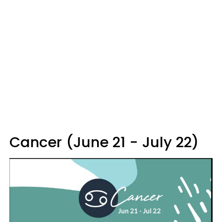
Cancer (June 21 - July 22)