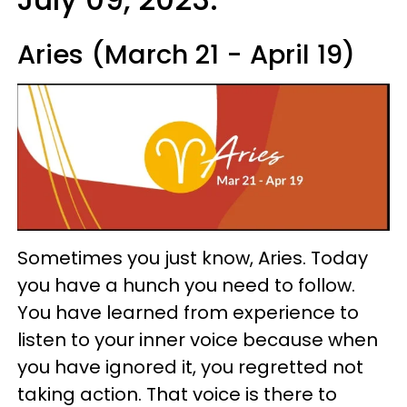
Aries (March 21 - April 19)
Sometimes you just know, Aries. Today
you have a hunch you need to follow.
You have learned from experience to
listen to your inner voice because when
you have ignored it, you regretted not
taking action. That voice is there to