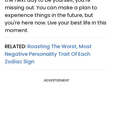
the next day to be yourself, you're
missing out. You can make a plan to
experience things in the future, but
you're here now. Live your best life in this
moment.
RELATED:
Roasting The Worst, Most
Negative Personality Trait Of Each
Zodiac Sign
ADVERTISEMENT