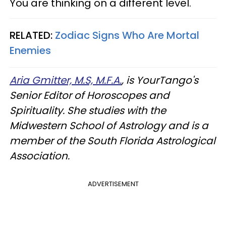
You are thinking on a different level.
RELATED:
Zodiac Signs Who Are Mortal
Enemies
Aria Gmitter, M.S, M.F.A.
, is YourTango's
Senior Editor of Horoscopes and
Spirituality. She studies with the
Midwestern School of Astrology and is a
member of the South Florida Astrological
Association.
ADVERTISEMENT