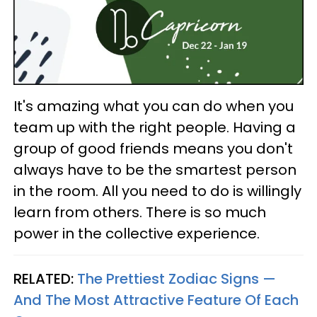
It's amazing what you can do when you
team up with the right people. Having a
group of good friends means you don't
always have to be the smartest person
in the room. All you need to do is willingly
learn from others. There is so much
power in the collective experience.
RELATED:
The Prettiest Zodiac Signs —
And The Most Attractive Feature Of Each