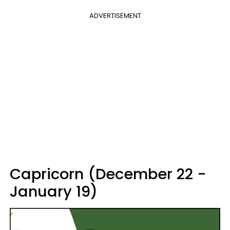
ADVERTISEMENT
Capricorn (December 22 -
January 19)