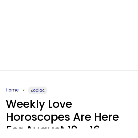
Home
Zodiac
Weekly Love
Horoscopes Are Here
For August 10 - 16 —