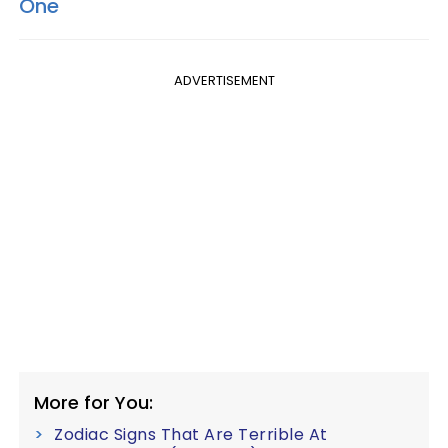
One
ADVERTISEMENT
More for You:
Zodiac Signs That Are Terrible At