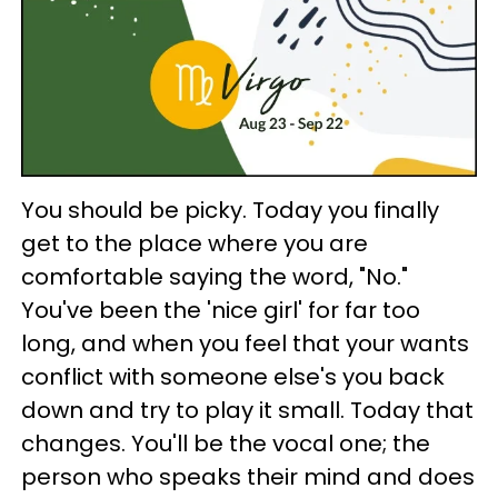
You should be picky. Today you finally
get to the place where you are
comfortable saying the word, "No."
You've been the 'nice girl' for far too
long, and when you feel that your wants
conflict with someone else's you back
down and try to play it small. Today that
changes. You'll be the vocal one; the
person who speaks their mind and does