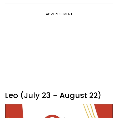
ADVERTISEMENT
Leo (July 23 - August 22)