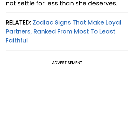
not settle for less than she deserves.
RELATED:
Zodiac Signs That Make Loyal
Partners, Ranked From Most To Least
Faithful
ADVERTISEMENT