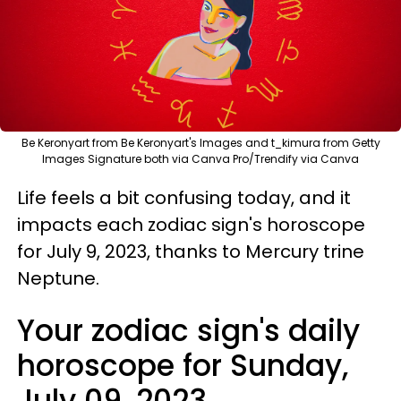
Be Keronyart from Be Keronyart's Images and t_kimura from Getty
Images Signature both via Canva Pro/Trendify via Canva
Life feels a bit confusing today, and it
impacts each zodiac sign's horoscope
for July 9, 2023, thanks to Mercury trine
Neptune.
Your zodiac sign's daily
horoscope for Sunday,
July 09, 2023.