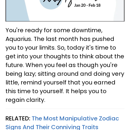
You're ready for some downtime,
Aquarius. The last month has pushed
you to your limits. So, today it's time to
get into your thoughts to think about the
future. When you feel as though you're
being lazy; sitting around and doing very
little, remind yourself that you earned
this time to yourself. It helps you to
regain clarity.
RELATED:
The Most Manipulative Zodiac
Signs And Their Conniving Traits