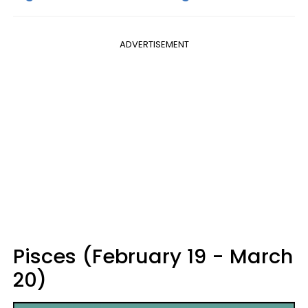
ADVERTISEMENT
Pisces (February 19 - March
20)