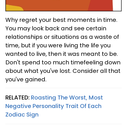
Why regret your best moments in time.
You may look back and see certain
relationships or situations as a waste of
time, but if you were living the life you
wanted to live, then it was meant to be.
Don't spend too much timefeeling down
about what you've lost. Consider all that
you've gained.
RELATED:
Roasting The Worst, Most
Negative Personality Trait Of Each
Zodiac Sign