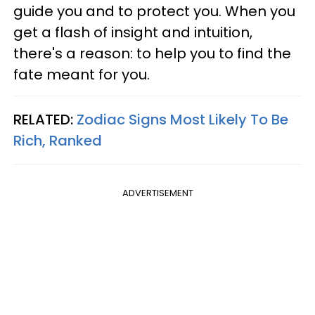
guide you and to protect you. When you
get a flash of insight and intuition,
there's a reason: to help you to find the
fate meant for you.
RELATED:
Zodiac Signs Most Likely To Be
Rich, Ranked
ADVERTISEMENT