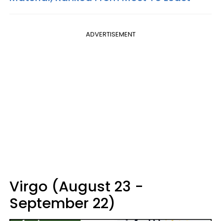
ADVERTISEMENT
Virgo (August 23 -
September 22)