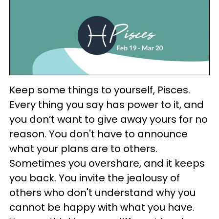
Keep some things to yourself, Pisces.
Every thing you say has power to it, and
you don’t want to give away yours for no
reason. You don't have to announce
what your plans are to others.
Sometimes you overshare, and it keeps
you back. You invite the jealousy of
others who don't understand why you
cannot be happy with what you have.