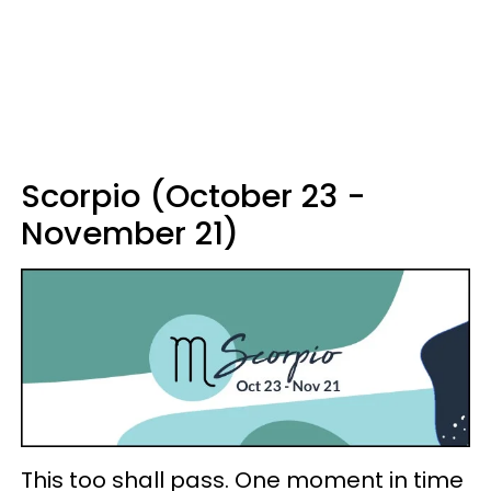
Scorpio (October 23 -
November 21)
This too shall pass. One moment in time