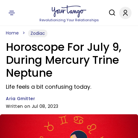
Revolutionizing Your Relationships
Home
Zodiac
Horoscope For July 9,
During Mercury Trine
Neptune
Life feels a bit confusing today.
Aria Gmitter
Written on Jul 08, 2023