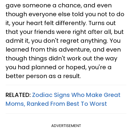
gave someone a chance, and even
though everyone else told you not to do
it, your heart felt differently. Turns out
that your friends were right after all, but
admit it, you don't regret anything. You
learned from this adventure, and even
though things didn't work out the way
you had planned or hoped, you're a
better person as a result.
RELATED:
Zodiac Signs Who Make Great
Moms, Ranked From Best To Worst
ADVERTISEMENT