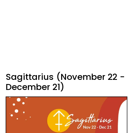
Sagittarius (November 22 -
December 21)