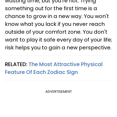
wasting time, but you're not. Trying
something out for the first time is a
chance to grow in a new way. You won't
know what you lack if you never reach
outside of your comfort zone. You don't
want to play it safe every day of your life;
risk helps you to gain a new perspective.
RELATED:
The Most Attractive Physical
Feature Of Each Zodiac Sign
ADVERTISEMENT