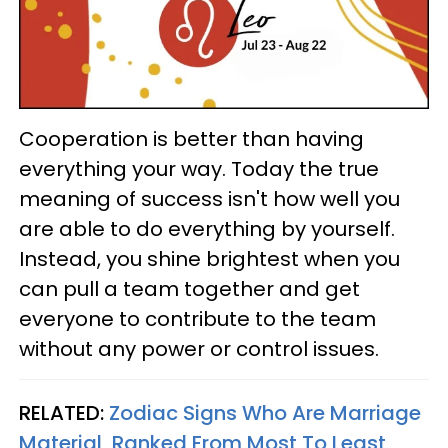
Cooperation is better than having
everything your way. Today the true
meaning of success isn't how well you
are able to do everything by yourself.
Instead, you shine brightest when you
can pull a team together and get
everyone to contribute to the team
without any power or control issues.
RELATED:
Zodiac Signs Who Are Marriage
Material, Ranked From Most To Least