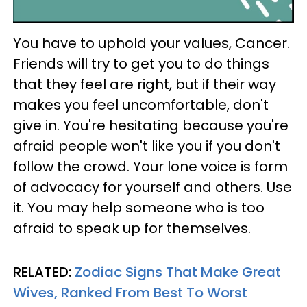
You have to uphold your values, Cancer.
Friends will try to get you to do things
that they feel are right, but if their way
makes you feel uncomfortable, don't
give in. You're hesitating because you're
afraid people won't like you if you don't
follow the crowd. Your lone voice is form
of advocacy for yourself and others. Use
it. You may help someone who is too
afraid to speak up for themselves.
RELATED:
Zodiac Signs That Make Great
Wives, Ranked From Best To Worst