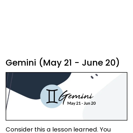
Gemini (May 21 - June 20)
Consider this a lesson learned. You