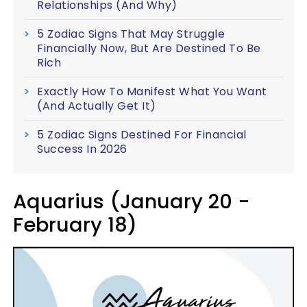
Relationships (And Why)
5 Zodiac Signs That May Struggle
Financially Now, But Are Destined To Be
Rich
Exactly How To Manifest What You Want
(And Actually Get It)
5 Zodiac Signs Destined For Financial
Success In 2026
Aquarius (January 20 -
February 18)