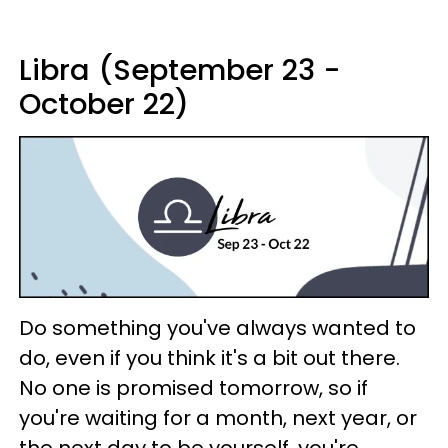
Libra (September 23 -
October 22)
Do something you've always wanted to
do, even if you think it's a bit out there.
No one is promised tomorrow, so if
you're waiting for a month, next year, or