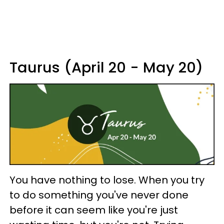
Taurus (April 20 - May 20)
You have nothing to lose. When you try
to do something you've never done
before it can seem like you're just