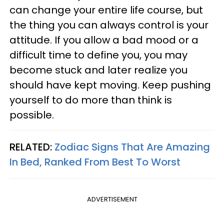
can change your entire life course, but
the thing you can always control is your
attitude. If you allow a bad mood or a
difficult time to define you, you may
become stuck and later realize you
should have kept moving. Keep pushing
yourself to do more than think is
possible.
RELATED:
Zodiac Signs That Are Amazing
In Bed, Ranked From Best To Worst
ADVERTISEMENT