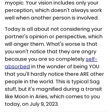
myopic. Your vision includes only your
perception, which doesn't always work
well when another person is involved.
Today is all about not considering your
partner's opinion or perspective, which
will anger them. What's worse is that
you won't notice that they are angry
because you are so completely
self-
absorbed
in the wonder of being YOU
that you'll hardly notice there ARE other
people in the world. This is typical Sag
stuff, but it's magnified during a transit
like Moon in Aries, which comes to you
today, on July 9, 2023.