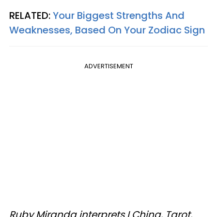
RELATED:
Your Biggest Strengths And
Weaknesses, Based On Your Zodiac Sign
ADVERTISEMENT
Ruby Miranda interprets I Ching, Tarot,