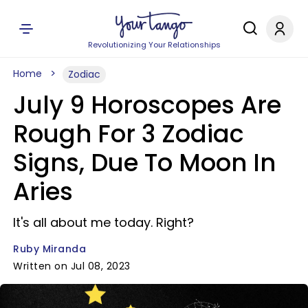
Revolutionizing Your Relationships
Home
Zodiac
July 9 Horoscopes Are
Rough For 3 Zodiac
Signs, Due To Moon In
Aries
It's all about me today. Right?
Ruby Miranda
Written on Jul 08, 2023