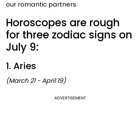
our romantic partners.
Horoscopes are rough
for three zodiac signs on
July 9:
1. Aries
(March 21 - April 19)
ADVERTISEMENT