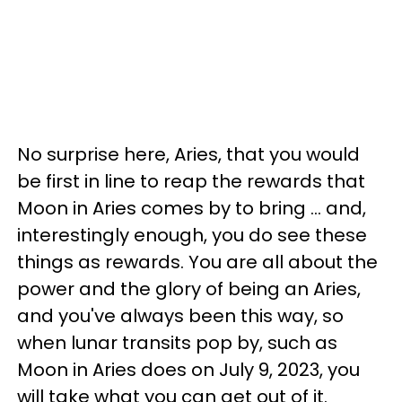
No surprise here, Aries, that you would
be first in line to reap the rewards that
Moon in Aries comes by to bring ... and,
interestingly enough, you do see these
things as rewards. You are all about the
power and the glory of being an Aries,
and you've always been this way, so
when lunar transits pop by, such as
Moon in Aries does on July 9, 2023, you
will take what you can get out of it.