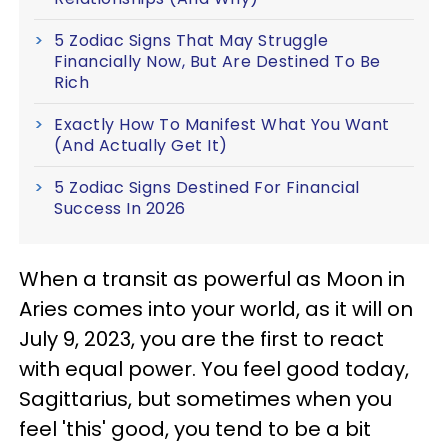
5 Zodiac Signs That May Struggle
Financially Now, But Are Destined To Be
Rich
Exactly How To Manifest What You Want
(And Actually Get It)
5 Zodiac Signs Destined For Financial
Success In 2026
When a transit as powerful as Moon in
Aries comes into your world, as it will on
July 9, 2023, you are the first to react
with equal power. You feel good today,
Sagittarius, but sometimes when you
feel 'this' good, you tend to be a bit