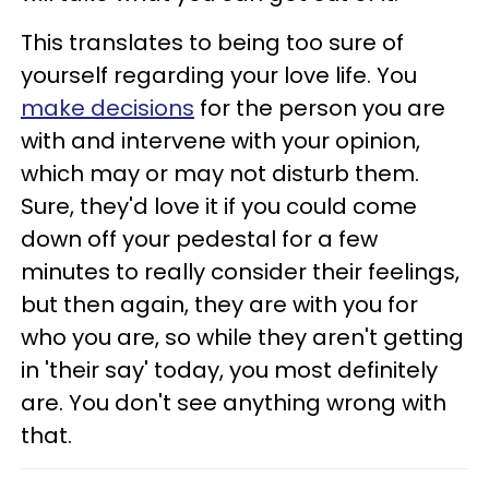
This translates to being too sure of
yourself regarding your love life. You
make decisions
for the person you are
with and intervene with your opinion,
which may or may not disturb them.
Sure, they'd love it if you could come
down off your pedestal for a few
minutes to really consider their feelings,
but then again, they are with you for
who you are, so while they aren't getting
in 'their say' today, you most definitely
are. You don't see anything wrong with
that.