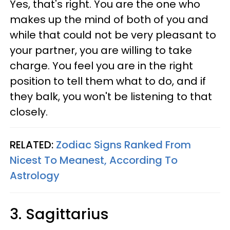
Yes, that's right. You are the one who
makes up the mind of both of you and
while that could not be very pleasant to
your partner, you are willing to take
charge. You feel you are in the right
position to tell them what to do, and if
they balk, you won't be listening to that
closely.
RELATED:
Zodiac Signs Ranked From
Nicest To Meanest, According To
Astrology
3. Sagittarius