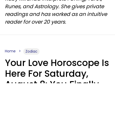
Runes, and Astrology. She gives private
readings and has worked as an intuitive
reader for over 20 years.
Home
Zodiac
Your Love Horoscope Is
Here For Saturday,
August 8: You Finally
See Things For What
They Really Are