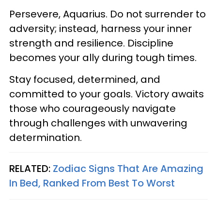
Persevere, Aquarius. Do not surrender to
adversity; instead, harness your inner
strength and resilience. Discipline
becomes your ally during tough times.
Stay focused, determined, and
committed to your goals. Victory awaits
those who courageously navigate
through challenges with unwavering
determination.
RELATED:
Zodiac Signs That Are Amazing
In Bed, Ranked From Best To Worst