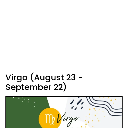
Virgo (August 23 -
September 22)