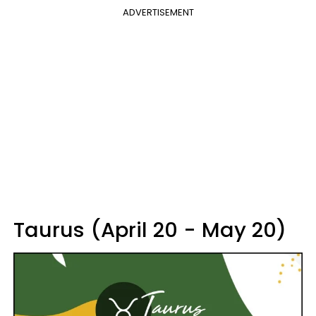
ADVERTISEMENT
Taurus (April 20 - May 20)