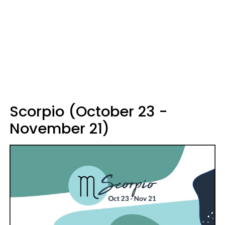
Scorpio (October 23 -
November 21)