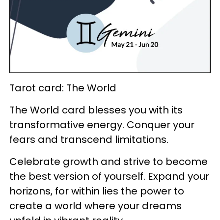
Tarot card: The World
The World card blesses you with its
transformative energy. Conquer your
fears and transcend limitations.
Celebrate growth and strive to become
the best version of yourself. Expand your
horizons, for within lies the power to
create a world where your dreams