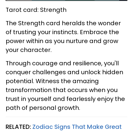
Tarot card: Strength
The Strength card heralds the wonder
of trusting your instincts. Embrace the
power within as you nurture and grow
your character.
Through courage and resilience, you'll
conquer challenges and unlock hidden
potential. Witness the amazing
transformation that occurs when you
trust in yourself and fearlessly enjoy the
path of personal growth.
RELATED:
Zodiac Signs That Make Great