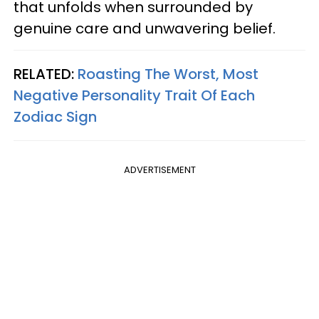
that unfolds when surrounded by
genuine care and unwavering belief.
RELATED:
Roasting The Worst, Most
Negative Personality Trait Of Each
Zodiac Sign
ADVERTISEMENT