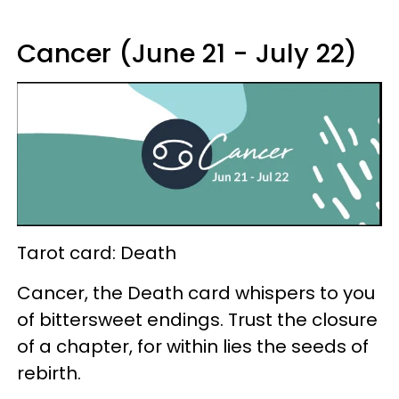
Cancer (June 21 - July 22)
Tarot card: Death
Cancer, the Death card whispers to you
of bittersweet endings. Trust the closure
of a chapter, for within lies the seeds of
rebirth.