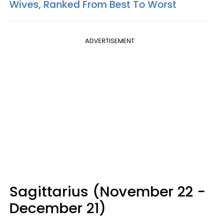
Wives, Ranked From Best To Worst
ADVERTISEMENT
Sagittarius (November 22 -
December 21)