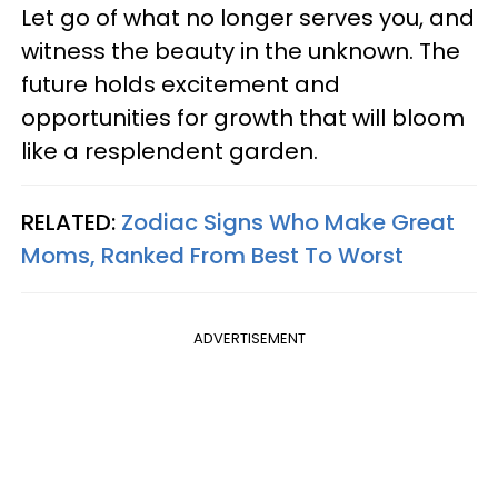
Let go of what no longer serves you, and
witness the beauty in the unknown. The
future holds excitement and
opportunities for growth that will bloom
like a resplendent garden.
RELATED:
Zodiac Signs Who Make Great
Moms, Ranked From Best To Worst
ADVERTISEMENT