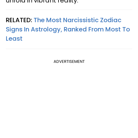
unfold in vibrant reality.
RELATED:
The Most Narcissistic Zodiac
Signs In Astrology, Ranked From Most To
Least
ADVERTISEMENT