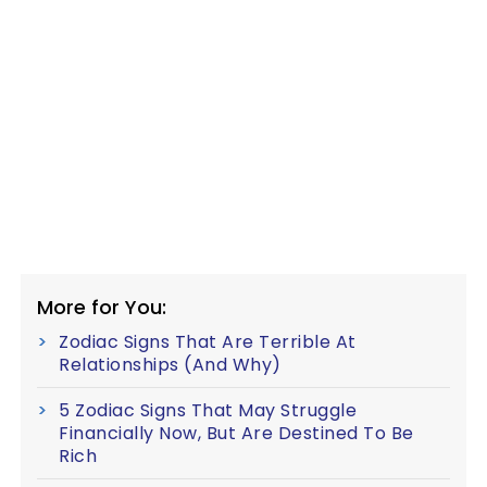
More for You:
Zodiac Signs That Are Terrible At
Relationships (And Why)
5 Zodiac Signs That May Struggle
Financially Now, But Are Destined To Be
Rich