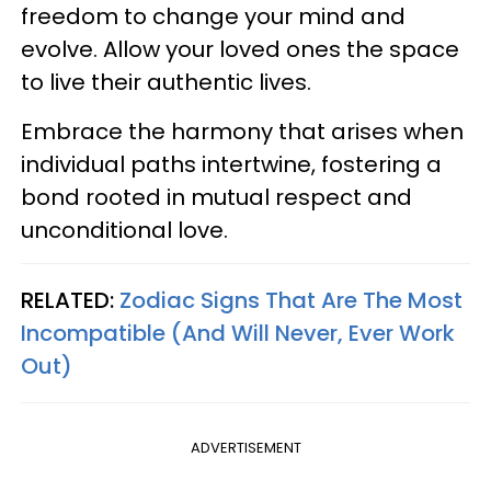
freedom to change your mind and
evolve. Allow your loved ones the space
to live their authentic lives.
Embrace the harmony that arises when
individual paths intertwine, fostering a
bond rooted in mutual respect and
unconditional love.
RELATED:
Zodiac Signs That Are The Most
Incompatible (And Will Never, Ever Work
Out)
ADVERTISEMENT