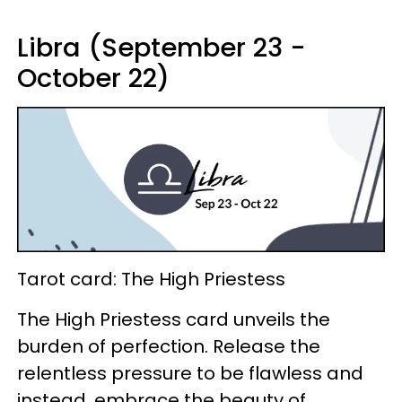
Libra (September 23 -
October 22)
Tarot card: The High Priestess
The High Priestess card unveils the
burden of perfection. Release the
relentless pressure to be flawless and
instead, embrace the beauty of