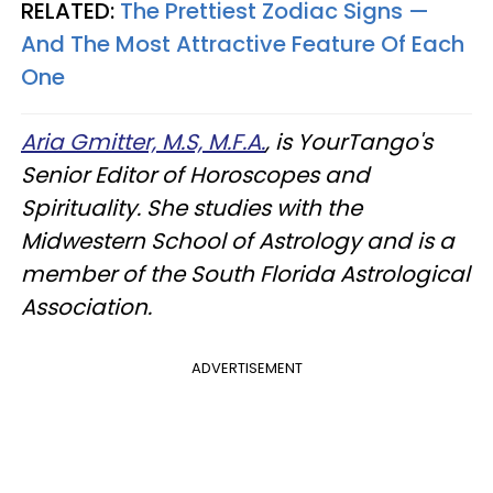
RELATED:
The Prettiest Zodiac Signs —
And The Most Attractive Feature Of Each
One
Aria Gmitter, M.S, M.F.A.
, is YourTango's
Senior Editor of Horoscopes and
Spirituality. She studies with the
Midwestern School of Astrology and is a
member of the South Florida Astrological
Association.
ADVERTISEMENT