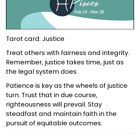
Tarot card: Justice
Treat others with fairness and integrity.
Remember, justice takes time, just as
the legal system does.
Patience is key as the wheels of justice
turn. Trust that in due course,
righteousness will prevail. Stay
steadfast and maintain faith in the
pursuit of equitable outcomes.