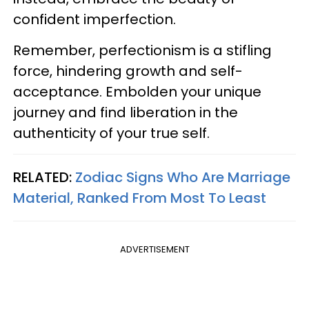
confident imperfection.
Remember, perfectionism is a stifling
force, hindering growth and self-
acceptance. Embolden your unique
journey and find liberation in the
authenticity of your true self.
RELATED:
Zodiac Signs Who Are Marriage
Material, Ranked From Most To Least
ADVERTISEMENT