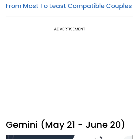
From Most To Least Compatible Couples
ADVERTISEMENT
Gemini (May 21 - June 20)