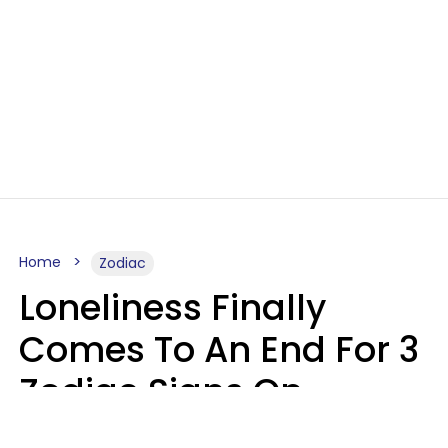
Home
Zodiac
Loneliness Finally
Comes To An End For 3
Zodiac Signs On
Sunday, August 9