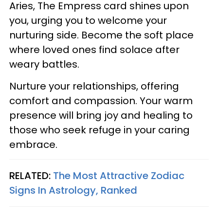
Aries, The Empress card shines upon
you, urging you to welcome your
nurturing side. Become the soft place
where loved ones find solace after
weary battles.
Nurture your relationships, offering
comfort and compassion. Your warm
presence will bring joy and healing to
those who seek refuge in your caring
embrace.
RELATED:
The Most Attractive Zodiac
Signs In Astrology, Ranked