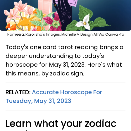
Nameera, Roroiisha's Images, Michelle M Design All Via Canva Pro
Today's one card tarot reading brings a
deeper understanding to today's
horoscope for May 31, 2023. Here's what
this means, by zodiac sign.
RELATED:
Accurate Horoscope For
Tuesday, May 31, 2023
Learn what your zodiac