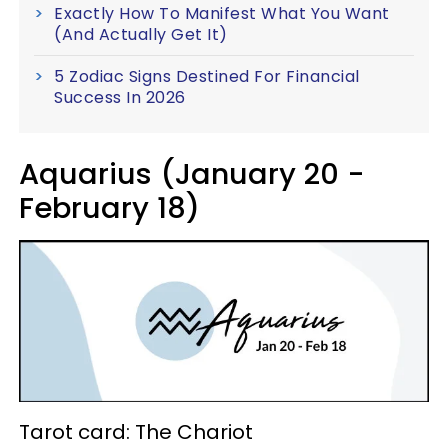
Exactly How To Manifest What You Want
(And Actually Get It)
5 Zodiac Signs Destined For Financial
Success In 2026
Aquarius (January 20 -
February 18)
Tarot card: The Chariot