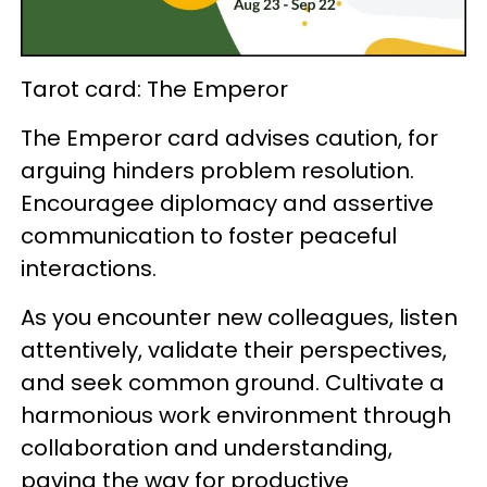
Tarot card: The Emperor
The Emperor card advises caution, for
arguing hinders problem resolution.
Encouragee diplomacy and assertive
communication to foster peaceful
interactions.
As you encounter new colleagues, listen
attentively, validate their perspectives,
and seek common ground. Cultivate a
harmonious work environment through
collaboration and understanding,
paving the way for productive