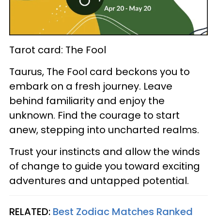
Tarot card: The Fool
Taurus, The Fool card beckons you to
embark on a fresh journey. Leave
behind familiarity and enjoy the
unknown. Find the courage to start
anew, stepping into uncharted realms.
Trust your instincts and allow the winds
of change to guide you toward exciting
adventures and untapped potential.
RELATED:
Best Zodiac Matches Ranked