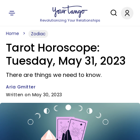
Revolutionizing Your Relationships
Home
Zodiac
Tarot Horoscope:
Tuesday, May 31, 2023
There are things we need to know.
Aria Gmitter
Written on May 30, 2023