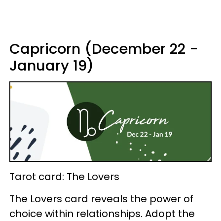
Capricorn (December 22 -
January 19)
Tarot card: The Lovers
The Lovers card reveals the power of
choice within relationships. Adopt the