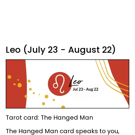
Leo (July 23 - August 22)
Tarot card: The Hanged Man
The Hanged Man card speaks to you,