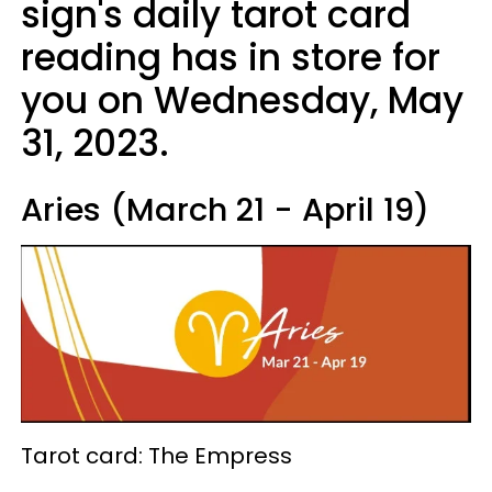
sign's daily tarot card
reading has in store for
you on Wednesday, May
31, 2023.
Aries (March 21 - April 19)
Tarot card: The Empress