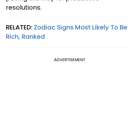
resolutions.
RELATED:
Zodiac Signs Most Likely To Be
Rich, Ranked
ADVERTISEMENT