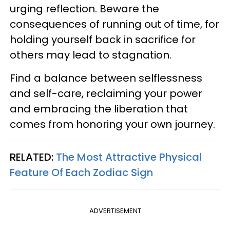
urging reflection. Beware the
consequences of running out of time, for
holding yourself back in sacrifice for
others may lead to stagnation.
Find a balance between selflessness
and self-care, reclaiming your power
and embracing the liberation that
comes from honoring your own journey.
RELATED:
The Most Attractive Physical
Feature Of Each Zodiac Sign
ADVERTISEMENT