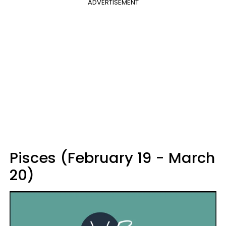
ADVERTISEMENT
Pisces (February 19 - March
20)