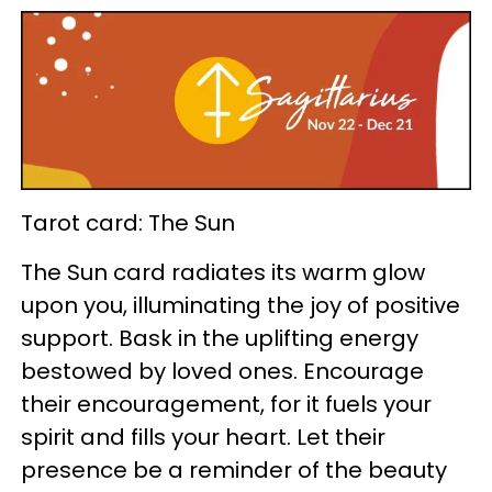
Tarot card: The Sun
The Sun card radiates its warm glow
upon you, illuminating the joy of positive
support. Bask in the uplifting energy
bestowed by loved ones. Encourage
their encouragement, for it fuels your
spirit and fills your heart. Let their
presence be a reminder of the beauty