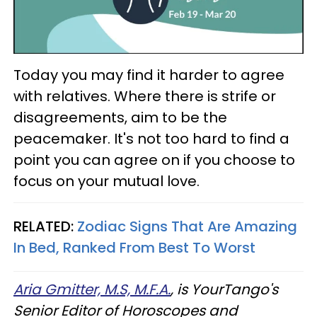
Today you may find it harder to agree
with relatives. Where there is strife or
disagreements, aim to be the
peacemaker. It's not too hard to find a
point you can agree on if you choose to
focus on your mutual love.
RELATED:
Zodiac Signs That Are Amazing
In Bed, Ranked From Best To Worst
Aria Gmitter, M.S, M.F.A.
, is YourTango's
Senior Editor of Horoscopes and