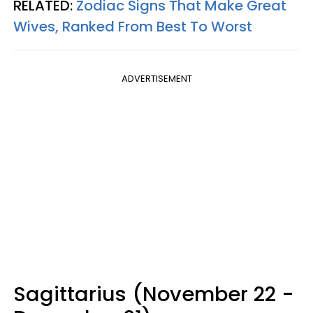
RELATED:
Zodiac Signs That Make Great
Wives, Ranked From Best To Worst
ADVERTISEMENT
Sagittarius (November 22 -