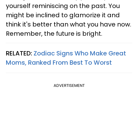
yourself reminiscing on the past. You
might be inclined to glamorize it and
think it's better than what you have now.
Remember, the future is bright.
RELATED:
Zodiac Signs Who Make Great
Moms, Ranked From Best To Worst
ADVERTISEMENT