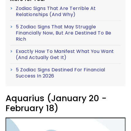
Zodiac Signs That Are Terrible At
Relationships (And Why)
5 Zodiac Signs That May Struggle
Financially Now, But Are Destined To Be
Rich
Exactly How To Manifest What You Want
(And Actually Get It)
5 Zodiac Signs Destined For Financial
Success In 2026
Aquarius (January 20 -
February 18)