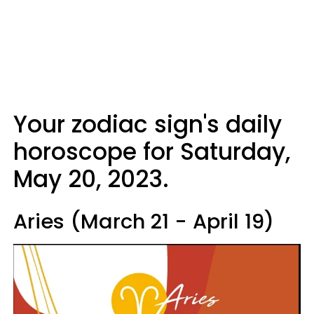
Your zodiac sign's daily
horoscope for Saturday,
May 20, 2023.
Aries (March 21 - April 19)