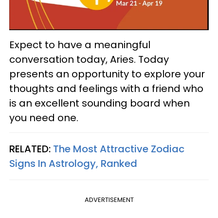
Expect to have a meaningful
conversation today, Aries. Today
presents an opportunity to explore your
thoughts and feelings with a friend who
is an excellent sounding board when
you need one.
RELATED:
The Most Attractive Zodiac
Signs In Astrology, Ranked
ADVERTISEMENT