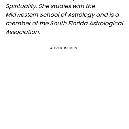
Spirituality. She studies with the
Midwestern School of Astrology and is a
member of the South Florida Astrological
Association.
ADVERTISEMENT