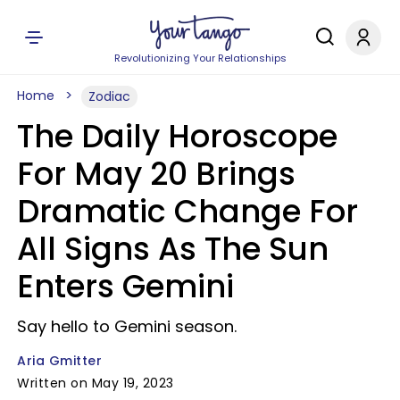
Revolutionizing Your Relationships
Home
Zodiac
The Daily Horoscope
For May 20 Brings
Dramatic Change For
All Signs As The Sun
Enters Gemini
Say hello to Gemini season.
Aria Gmitter
Written on May 19, 2023