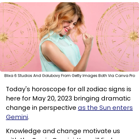
Blixa 6 Studios And Golubovy From Getty Images Both Via Canva Pro
Today's horoscope for all zodiac signs is
here for May 20, 2023 bringing dramatic
change in perspective
as the Sun enters
Gemini
.
Knowledge and change motivate us