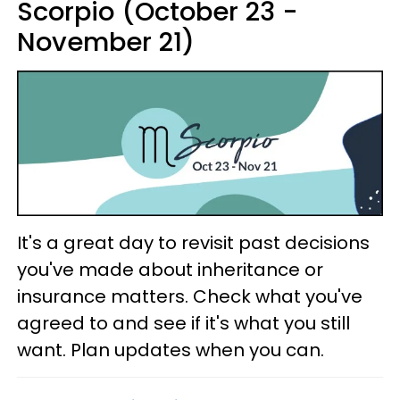
Scorpio (October 23 -
November 21)
It's a great day to revisit past decisions
you've made about inheritance or
insurance matters. Check what you've
agreed to and see if it's what you still
want. Plan updates when you can.