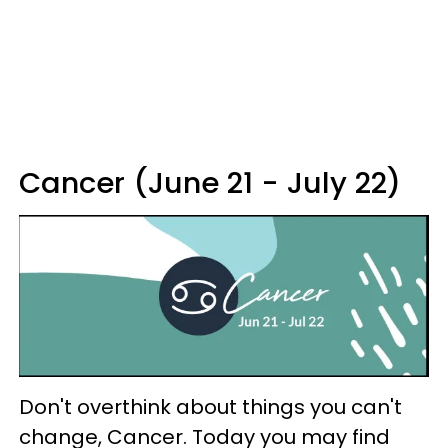
Cancer (June 21 - July 22)
Don't overthink about things you can't
change, Cancer. Today you may find