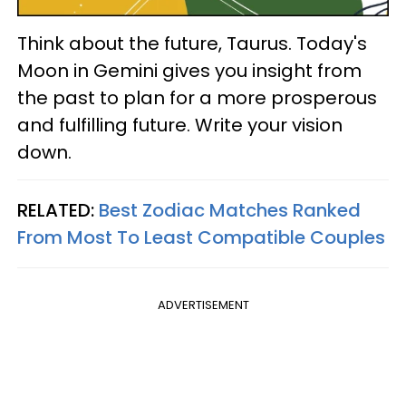
Think about the future, Taurus. Today's
Moon in Gemini gives you insight from
the past to plan for a more prosperous
and fulfilling future. Write your vision
down.
RELATED:
Best Zodiac Matches Ranked
From Most To Least Compatible Couples
ADVERTISEMENT