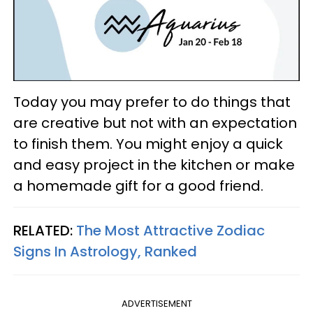
Today you may prefer to do things that
are creative but not with an expectation
to finish them. You might enjoy a quick
and easy project in the kitchen or make
a homemade gift for a good friend.
RELATED:
The Most Attractive Zodiac
Signs In Astrology, Ranked
ADVERTISEMENT