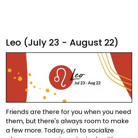
Leo (July 23 - August 22)
Friends are there for you when you need
them, but there's always room to make
a few more. Today, aim to socialize