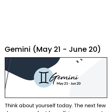
Gemini (May 21 - June 20)
Think about yourself today. The next few