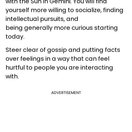
with the Sun in Gemini. You will find
yourself more willing to socialize, finding
intellectual pursuits, and
being generally more curious starting
today.
Steer clear of gossip and putting facts
over feelings in a way that can feel
hurtful to people you are interacting
with.
ADVERTISEMENT