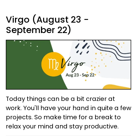
Virgo (August 23 -
September 22)
Today things can be a bit crazier at
work. You'll have your hand in quite a few
projects. So make time for a break to
relax your mind and stay productive.