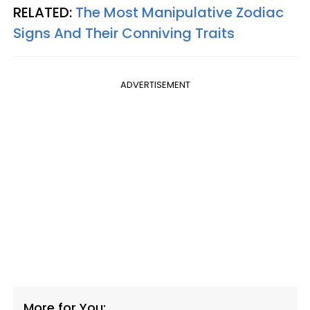
RELATED:
The Most Manipulative Zodiac
Signs And Their Conniving Traits
ADVERTISEMENT
More for You: