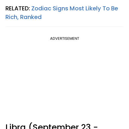
RELATED:
Zodiac Signs Most Likely To Be
Rich, Ranked
ADVERTISEMENT
Libra (September 23 -