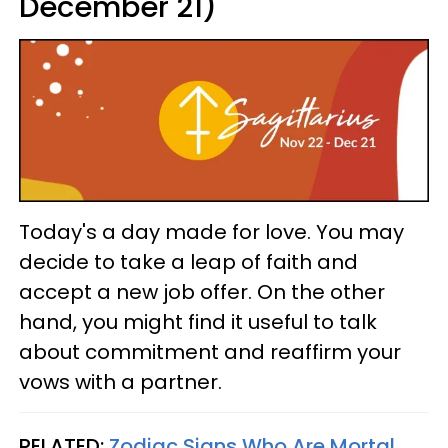
December 21)
Today's a day made for love. You may
decide to take a leap of faith and
accept a new job offer. On the other
hand, you might find it useful to talk
about commitment and reaffirm your
vows with a partner.
RELATED:
Zodiac Signs Who Are Mortal