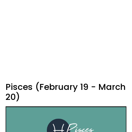
Pisces (February 19 - March
20)