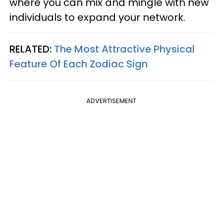
where you can mix and mingle with new
individuals to expand your network.
RELATED:
The Most Attractive Physical
Feature Of Each Zodiac Sign
ADVERTISEMENT