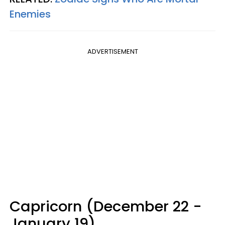
Enemies
ADVERTISEMENT
Capricorn (December 22 -
January 19)