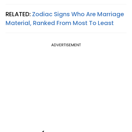
RELATED:
Zodiac Signs Who Are Marriage
Material, Ranked From Most To Least
ADVERTISEMENT