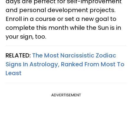
days are perfect for self-improvement
and personal development projects.
Enroll in a course or set a new goal to
complete this month while the Sun is in
your sign, too.
RELATED:
The Most Narcissistic Zodiac
Signs In Astrology, Ranked From Most To
Least
ADVERTISEMENT