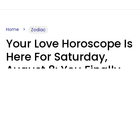
Home
Zodiac
Your Love Horoscope Is
Here For Saturday,
August 8: You Finally
See Things For What
They Really Are
Kate Rose