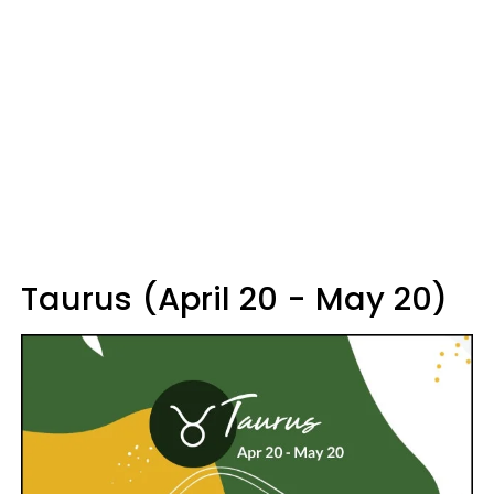
Taurus (April 20 - May 20)