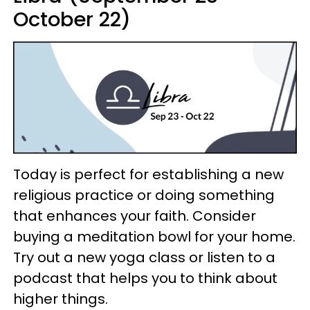
October 22)
Today is perfect for establishing a new
religious practice or doing something
that enhances your faith. Consider
buying a meditation bowl for your home.
Try out a new yoga class or listen to a
podcast that helps you to think about
higher things.