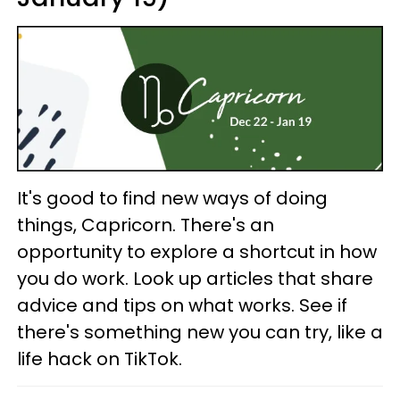
It's good to find new ways of doing
things, Capricorn. There's an
opportunity to explore a shortcut in how
you do work. Look up articles that share
advice and tips on what works. See if
there's something new you can try, like a
life hack on TikTok.