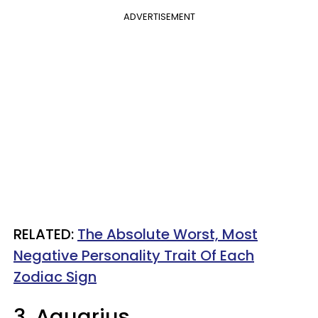
ADVERTISEMENT
RELATED:
The Absolute Worst, Most
Negative Personality Trait Of Each
Zodiac Sign
3. Aquarius