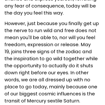
any fear of consequence, today will be
the day you feel this way.
However, just because you finally get up
the nerve to run wild and free does not
mean you'll be able to, nor will you feel
freedom, expression or release. May
19, joins three signs of the zodiac and
the inspiration to go wild together while
the opportunity to actually do it shuts
down right before our eyes. In other
words, we are all dressed up with no
place to go today, mainly because one
of our biggest cosmic influences is the
transit of Mercury sextile Saturn.