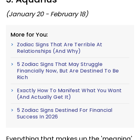
(January 20 - February 18)
More for You:
Zodiac Signs That Are Terrible At
Relationships (And Why)
5 Zodiac Signs That May Struggle
Financially Now, But Are Destined To Be
Rich
Exactly How To Manifest What You Want
(And Actually Get It)
5 Zodiac Signs Destined For Financial
Success In 2026
Everything that makes up the 'meaning'