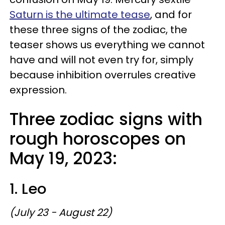
Saturn is the ultimate tease
, and for
these three signs of the zodiac, the
teaser shows us everything we cannot
have and will not even try for, simply
because inhibition overrules creative
expression.
Three zodiac signs with
rough horoscopes on
May 19, 2023:
1. Leo
(July 23 - August 22)