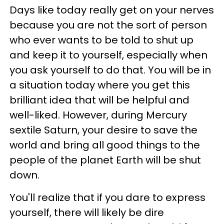
Days like today really get on your nerves
because you are not the sort of person
who ever wants to be told to shut up
and keep it to yourself, especially when
you ask yourself to do that. You will be in
a situation today where you get this
brilliant idea that will be helpful and
well-liked. However, during Mercury
sextile Saturn, your desire to save the
world and bring all good things to the
people of the planet Earth will be shut
down.
You'll realize that if you dare to express
yourself, there will likely be dire