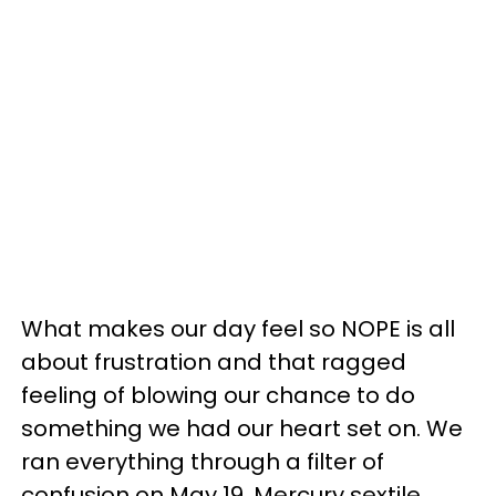
What makes our day feel so NOPE is all
about frustration and that ragged
feeling of blowing our chance to do
something we had our heart set on. We
ran everything through a filter of
confusion on May 19. Mercury sextile