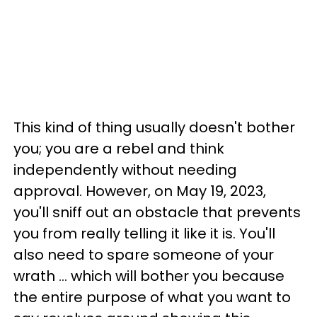
This kind of thing usually doesn't bother
you; you are a rebel and think
independently without needing
approval. However, on May 19, 2023,
you'll sniff out an obstacle that prevents
you from really telling it like it is. You'll
also need to spare someone of your
wrath ... which will bother you because
the entire purpose of what you want to