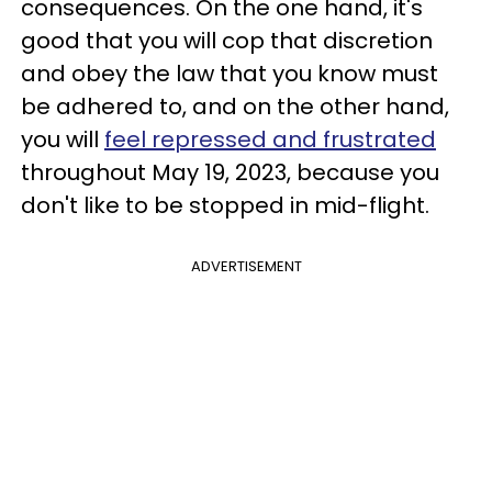
consequences. On the one hand, it's
good that you will cop that discretion
and obey the law that you know must
be adhered to, and on the other hand,
you will
feel repressed and frustrated
throughout May 19, 2023, because you
don't like to be stopped in mid-flight.
ADVERTISEMENT