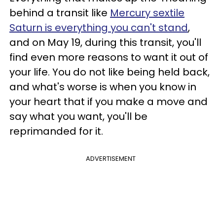
behind a transit like
Mercury sextile
Saturn is everything you can't stand
,
and on May 19, during this transit, you'll
find even more reasons to want it out of
your life. You do not like being held back,
and what's worse is when you know in
your heart that if you make a move and
say what you want, you'll be
reprimanded for it.
ADVERTISEMENT