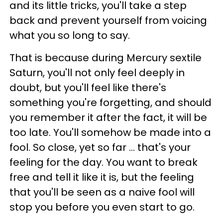
and its little tricks, you'll take a step
back and prevent yourself from voicing
what you so long to say.
That is because during Mercury sextile
Saturn, you'll not only feel deeply in
doubt, but you'll feel like there's
something you're forgetting, and should
you remember it after the fact, it will be
too late. You'll somehow be made into a
fool. So close, yet so far ... that's your
feeling for the day. You want to break
free and tell it like it is, but the feeling
that you'll be seen as a naive fool will
stop you before you even start to go.