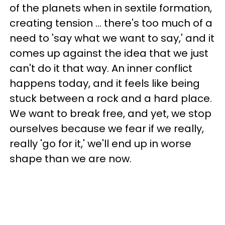
of the planets when in sextile formation,
creating tension ... there's too much of a
need to 'say what we want to say,' and it
comes up against the idea that we just
can't do it that way. An inner conflict
happens today, and it feels like being
stuck between a rock and a hard place.
We want to break free, and yet, we stop
ourselves because we fear if we really,
really 'go for it,' we'll end up in worse
shape than we are now.