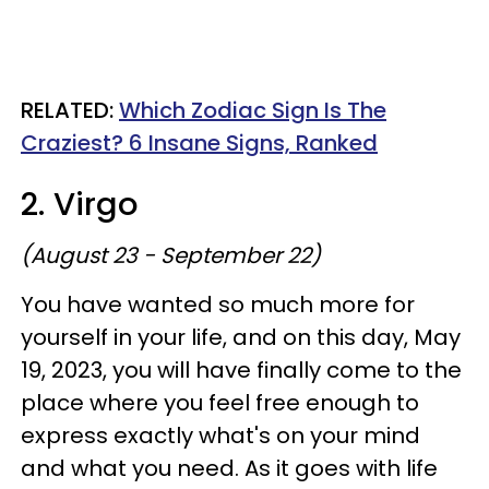
RELATED:
Which Zodiac Sign Is The
Craziest? 6 Insane Signs, Ranked
2. Virgo
(August 23 - September 22)
You have wanted so much more for
yourself in your life, and on this day, May
19, 2023, you will have finally come to the
place where you feel free enough to
express exactly what's on your mind
and what you need. As it goes with life