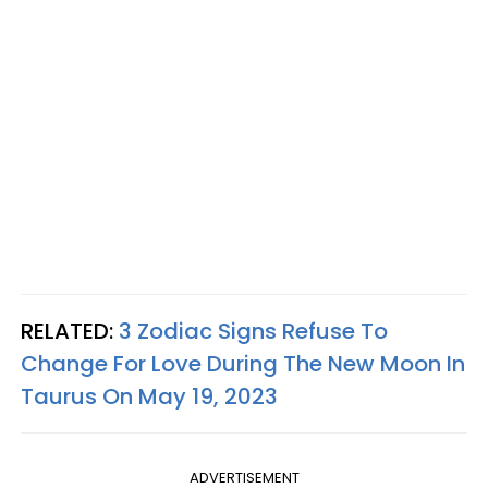
RELATED:
3 Zodiac Signs Refuse To
Change For Love During The New Moon In
Taurus On May 19, 2023
ADVERTISEMENT