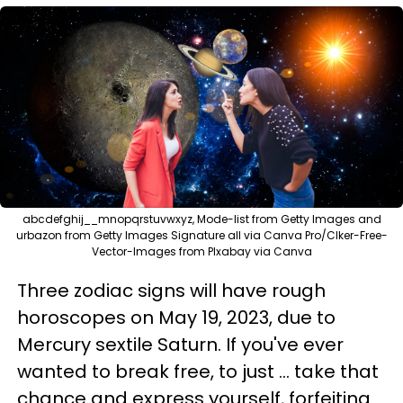
abcdefghij__mnopqrstuvwxyz, Mode-list from Getty Images and
urbazon from Getty Images Signature all via Canva Pro/Clker-Free-
Vector-Images from PIxabay via Canva
Three zodiac signs will have rough
horoscopes on May 19, 2023, due to
Mercury sextile Saturn. If you've ever
wanted to break free, to just ... take that
chance and express yourself, forfeiting