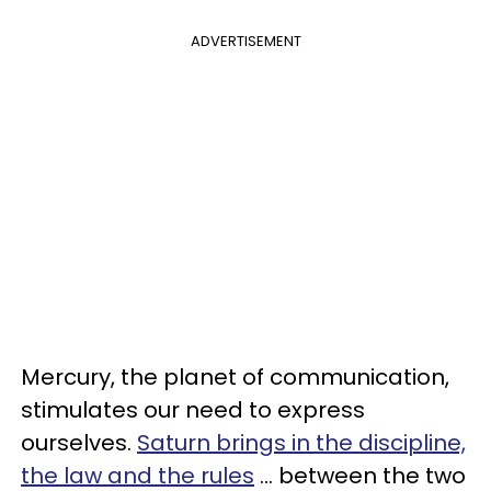
ADVERTISEMENT
Mercury, the planet of communication,
stimulates our need to express
ourselves.
Saturn brings in the discipline,
the law and the rules
... between the two