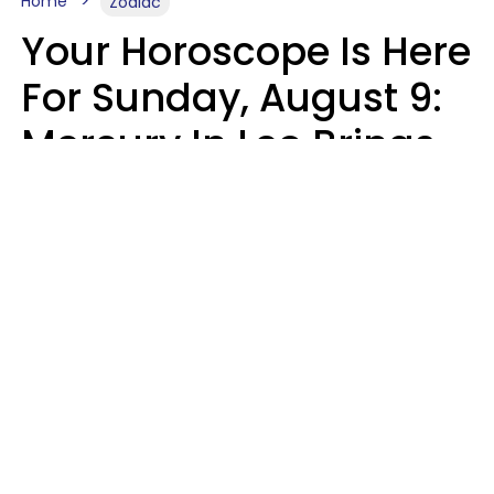
Home
Zodiac
Your Horoscope Is Here
For Sunday, August 9:
Mercury In Leo Brings
The Energy You've
Been Waiting For
Micki Spollen