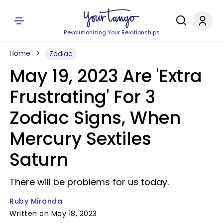
Revolutionizing Your Relationships
Home
Zodiac
May 19, 2023 Are 'Extra
Frustrating' For 3
Zodiac Signs, When
Mercury Sextiles
Saturn
There will be problems for us today.
Ruby Miranda
Written on May 18, 2023