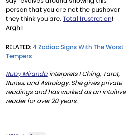
say revolves around showing this
person that you are not the pushover
they think you are.
Total frustration
!
Argh!!
RELATED:
4 Zodiac Signs With The Worst
Tempers
Ruby Miranda
interprets I Ching, Tarot,
Runes, and Astrology. She gives private
readings and has worked as an intuitive
reader for over 20 years.