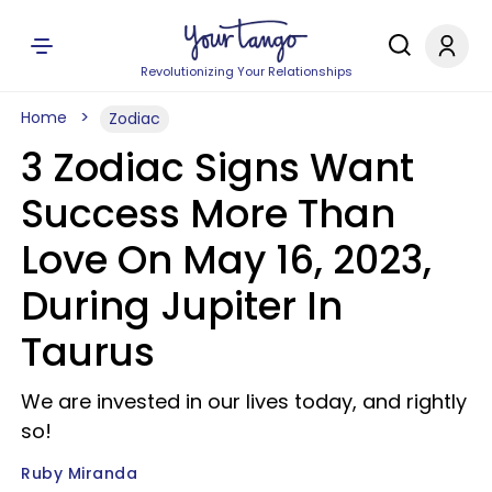
Revolutionizing Your Relationships
Home
Zodiac
3 Zodiac Signs Want
Success More Than
Love On May 16, 2023,
During Jupiter In
Taurus
We are invested in our lives today, and rightly
so!
Ruby Miranda