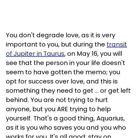
You don't degrade love, as it is very
important to you, but during the
transit
of Jupiter in Taurus
, on May 16, you will
see that the person in your life doesn't
seem to have gotten the memo; you
opt for success over love, and this is
something they need to get ... or get left
behind. You are not trying to hurt
anyone, but you ARE trying to help
yourself. That's a good thing, Aquarius,
as it is you who saves you and you who
works for you. It's all good; stay on