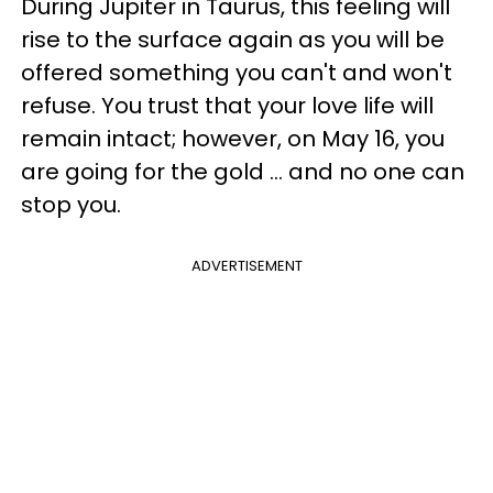
During Jupiter in Taurus, this feeling will
rise to the surface again as you will be
offered something you can't and won't
refuse. You trust that your love life will
remain intact; however, on May 16, you
are going for the gold ... and no one can
stop you.
ADVERTISEMENT