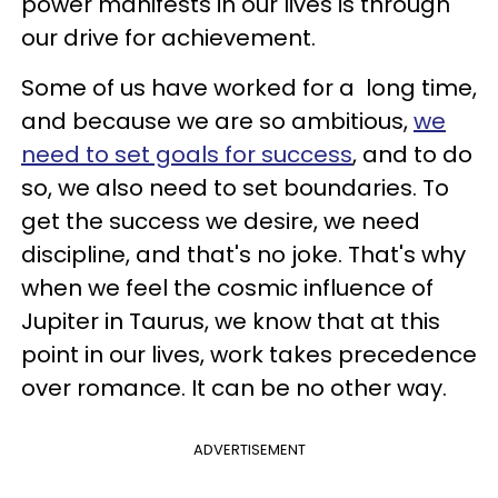
power manifests in our lives is through
our drive for achievement.
Some of us have worked for a long time,
and because we are so ambitious,
we
need to set goals for success
, and to do
so, we also need to set boundaries. To
get the success we desire, we need
discipline, and that's no joke. That's why
when we feel the cosmic influence of
Jupiter in Taurus, we know that at this
point in our lives, work takes precedence
over romance. It can be no other way.
ADVERTISEMENT