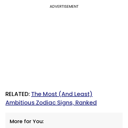
ADVERTISEMENT
RELATED:
The Most (And Least)
Ambitious Zodiac Signs, Ranked
More for You: