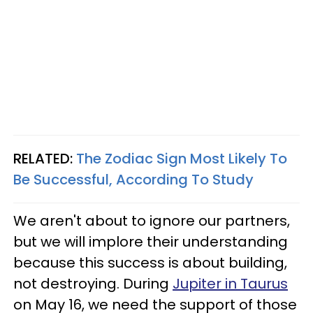
RELATED:
The Zodiac Sign Most Likely To
Be Successful, According To Study
We aren't about to ignore our partners,
but we will implore their understanding
because this success is about building,
not destroying. During
Jupiter in Taurus
on May 16, we need the support of those