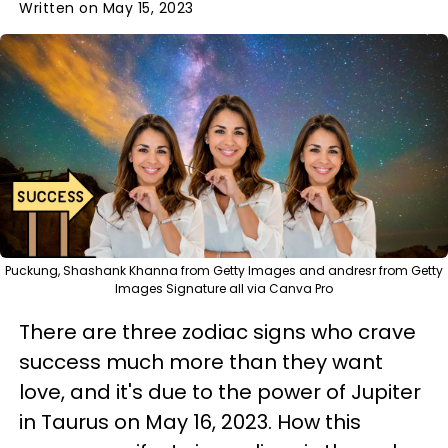
Written on May 15, 2023
Puckung, Shashank Khanna from Getty Images and andresr from Getty
Images Signature all via Canva Pro
There are three zodiac signs who crave
success much more than they want
love, and it's due to the power of Jupiter
in Taurus on May 16, 2023. How this