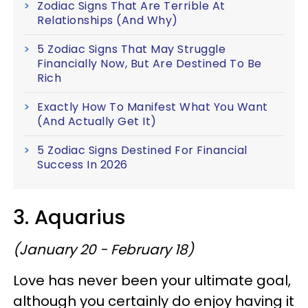
Zodiac Signs That Are Terrible At
Relationships (And Why)
5 Zodiac Signs That May Struggle
Financially Now, But Are Destined To Be
Rich
Exactly How To Manifest What You Want
(And Actually Get It)
5 Zodiac Signs Destined For Financial
Success In 2026
3. Aquarius
(January 20 - February 18)
Love has never been your ultimate goal,
although you certainly do enjoy having it