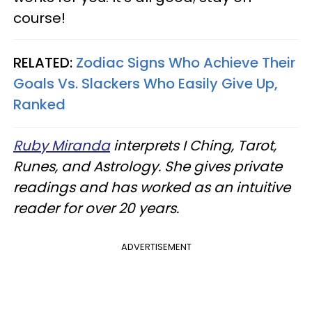
course!
RELATED:
Zodiac Signs Who Achieve Their
Goals Vs. Slackers Who Easily Give Up,
Ranked
Ruby Miranda
interprets I Ching, Tarot,
Runes, and Astrology. She gives private
readings and has worked as an intuitive
reader for over 20 years.
ADVERTISEMENT