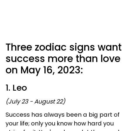
Three zodiac signs want
success more than love
on May 16, 2023:
1. Leo
(July 23 - August 22)
Success has always been a big part of
your life; only you know how hard you