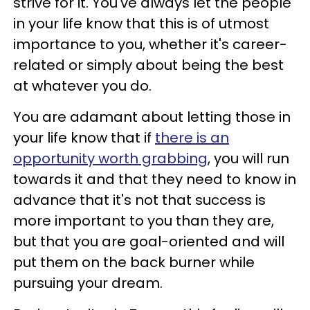
strive for it. You've always let the people
in your life know that this is of utmost
importance to you, whether it's career-
related or simply about being the best
at whatever you do.
You are adamant about letting those in
your life know that if
there is an
opportunity worth grabbing
, you will run
towards it and that they need to know in
advance that it's not that success is
more important to you than they are,
but that you are goal-oriented and will
put them on the back burner while
pursuing your dream.