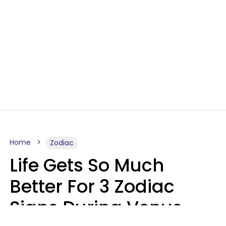
Home
Zodiac
Life Gets So Much
Better For 3 Zodiac
Signs During Venus