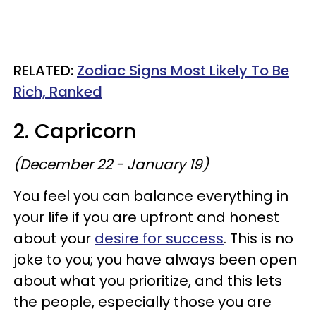
RELATED:
Zodiac Signs Most Likely To Be
Rich, Ranked
2. Capricorn
(December 22 - January 19)
You feel you can balance everything in
your life if you are upfront and honest
about your
desire for success
. This is no
joke to you; you have always been open
about what you prioritize, and this lets
the people, especially those you are