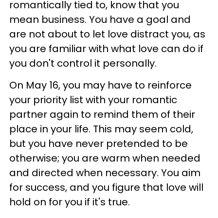
romantically tied to, know that you
mean business. You have a goal and
are not about to let love distract you, as
you are familiar with what love can do if
you don't control it personally.
On May 16, you may have to reinforce
your priority list with your romantic
partner again to remind them of their
place in your life. This may seem cold,
but you have never pretended to be
otherwise; you are warm when needed
and directed when necessary. You aim
for success, and you figure that love will
hold on for you if it's true.