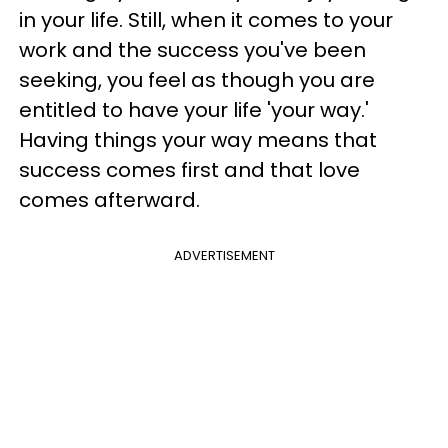
in your life. Still, when it comes to your
work and the success you've been
seeking, you feel as though you are
entitled to have your life 'your way.'
Having things your way means that
success comes first and that love
comes afterward.
ADVERTISEMENT