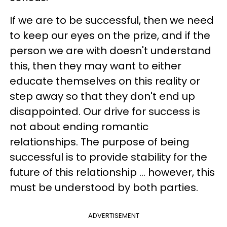
If we are to be successful, then we need
to keep our eyes on the prize, and if the
person we are with doesn't understand
this, then they may want to either
educate themselves on this reality or
step away so that they don't end up
disappointed. Our drive for success is
not about ending romantic
relationships. The purpose of being
successful is to provide stability for the
future of this relationship ... however, this
must be understood by both parties.
ADVERTISEMENT