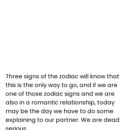
Three signs of the zodiac will know that
this is the only way to go, and if we are
one of those zodiac signs and we are
also in a romantic relationship, today
may be the day we have to do some
explaining to our partner. We are dead
serious.