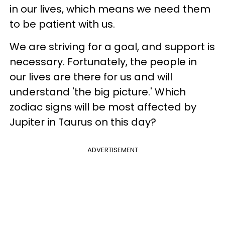
in our lives, which means we need them
to be patient with us.
We are striving for a goal, and support is
necessary. Fortunately, the people in
our lives are there for us and will
understand 'the big picture.' Which
zodiac signs will be most affected by
Jupiter in Taurus on this day?
ADVERTISEMENT