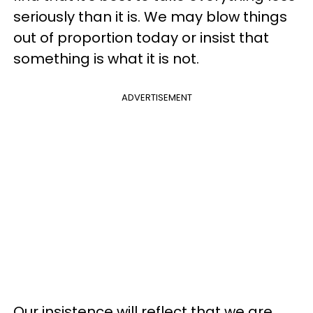
seriously than it is. We may blow things
out of proportion today or insist that
something is what it is not.
ADVERTISEMENT
Our insistence will reflect that we are