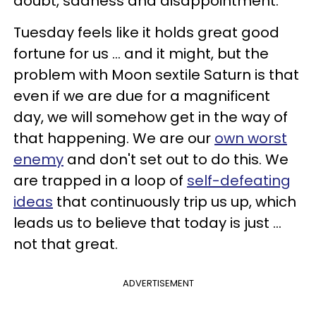
doubt, sadness and disappointment.
Tuesday feels like it holds great good
fortune for us ... and it might, but the
problem with Moon sextile Saturn is that
even if we are due for a magnificent
day, we will somehow get in the way of
that happening. We are our
own worst
enemy
and don't set out to do this. We
are trapped in a loop of
self-defeating
ideas
that continuously trip us up, which
leads us to believe that today is just ...
not that great.
ADVERTISEMENT