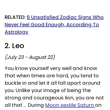
RELATED:
6 Unsatisfied Zodiac Signs Who
Never Feel Good Enough, According To
Astrology
2. Leo
(July 23 - August 22)
You know yourself very well and know
that when times are hard, you tend to
buckle in and let it all fall apart around
you. Unlike your image of being the
strong and courageous lion, you are not
all that ... During
Moon sextile Saturn
on