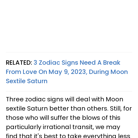
RELATED:
3 Zodiac Signs Need A Break
From Love On May 9, 2023, During Moon
Sextile Saturn
Three zodiac signs will deal with Moon
sextile Saturn better than others. Still, for
those who will suffer the blows of this
particularly irrational transit, we may
find that it's best to take everything less