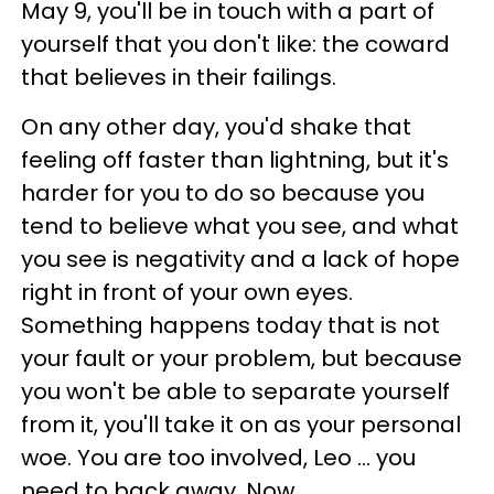
May 9, you'll be in touch with a part of
yourself that you don't like: the coward
that believes in their failings.
On any other day, you'd shake that
feeling off faster than lightning, but it's
harder for you to do so because you
tend to believe what you see, and what
you see is negativity and a lack of hope
right in front of your own eyes.
Something happens today that is not
your fault or your problem, but because
you won't be able to separate yourself
from it, you'll take it on as your personal
woe. You are too involved, Leo ... you
need to back away. Now.