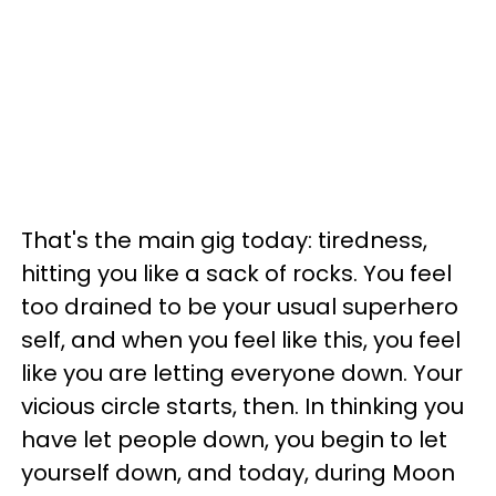
That's the main gig today: tiredness,
hitting you like a sack of rocks. You feel
too drained to be your usual superhero
self, and when you feel like this, you feel
like you are letting everyone down. Your
vicious circle starts, then. In thinking you
have let people down, you begin to let
yourself down, and today, during Moon