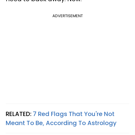
ADVERTISEMENT
RELATED:
7 Red Flags That You're Not
Meant To Be, According To Astrology