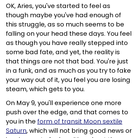
OK, Aries, you've started to feel as
though maybe you've had enough of
this struggle, as so much seems to be
falling on your head these days. You feel
as though you have really stepped into
some bad fate, and yet, the reality is
that things are not that bad. You're just
in a funk, and as much as you try to fake
your way out of it, you feel you are losing
steam, which gets to you.
On May 9, you'll experience one more
push over the edge, and that comes to
you in the
form of transit Moon sextile
Saturn
, which will not bring good news or