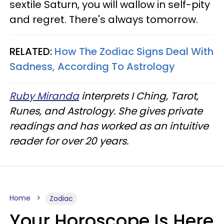
sextile Saturn, you will wallow in self-pity
and regret. There's always tomorrow.
RELATED:
How The Zodiac Signs Deal With
Sadness, According To Astrology
Ruby Miranda
interprets I Ching, Tarot,
Runes, and Astrology. She gives private
readings and has worked as an intuitive
reader for over 20 years.
Home
Zodiac
Your Horoscope Is Here