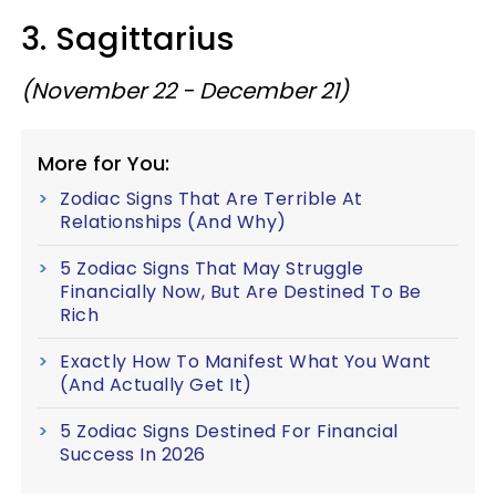
3. Sagittarius
(November 22 - December 21)
More for You:
Zodiac Signs That Are Terrible At
Relationships (And Why)
5 Zodiac Signs That May Struggle
Financially Now, But Are Destined To Be
Rich
Exactly How To Manifest What You Want
(And Actually Get It)
5 Zodiac Signs Destined For Financial
Success In 2026