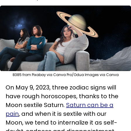
8385 from Pixabay via Canva Pro/Odua Images via Canva
On May 9, 2023, three zodiac signs will
have rough horoscopes, thanks to the
Moon sextile Saturn.
Saturn can be a
pain
, and when it is sextile with our
Moon, we tend to internalize it as self-