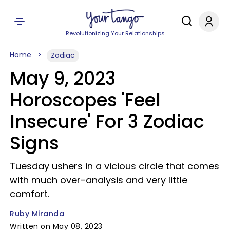
Revolutionizing Your Relationships
Home
Zodiac
May 9, 2023
Horoscopes 'Feel
Insecure' For 3 Zodiac
Signs
Tuesday ushers in a vicious circle that comes
with much over-analysis and very little
comfort.
Ruby Miranda
Written on May 08, 2023