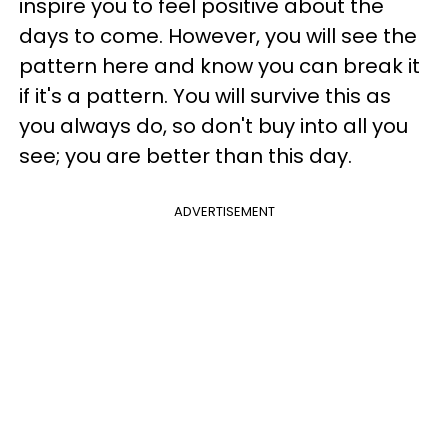
inspire you to feel positive about the
days to come. However, you will see the
pattern here and know you can break it
if it's a pattern. You will survive this as
you always do, so don't buy into all you
see; you are better than this day.
ADVERTISEMENT