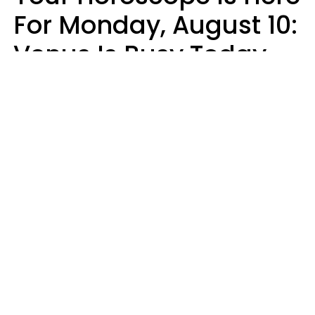
For Monday, August 10:
Venus Is Busy Today
Micki Spollen
Design: YourTango | Photo: Kiuikson from Getty Images, Canva Pro