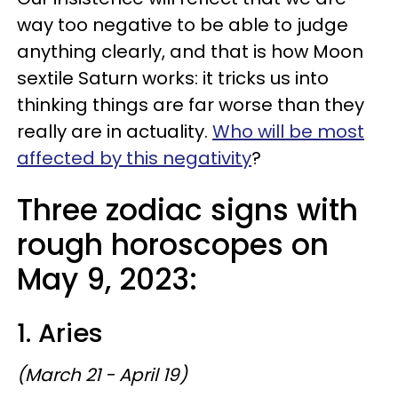
way too negative to be able to judge
anything clearly, and that is how Moon
sextile Saturn works: it tricks us into
thinking things are far worse than they
really are in actuality.
Who will be most
affected by this negativity
?
Three zodiac signs with
rough horoscopes on
May 9, 2023:
1. Aries
(March 21 - April 19)