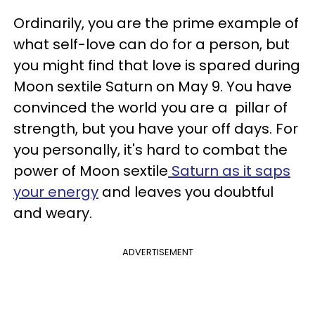
Ordinarily, you are the prime example of
what self-love can do for a person, but
you might find that love is spared during
Moon sextile Saturn on May 9. You have
convinced the world you are a pillar of
strength, but you have your off days. For
you personally, it's hard to combat the
power of Moon sextile
Saturn as it saps
your energy
and leaves you doubtful
and weary.
ADVERTISEMENT