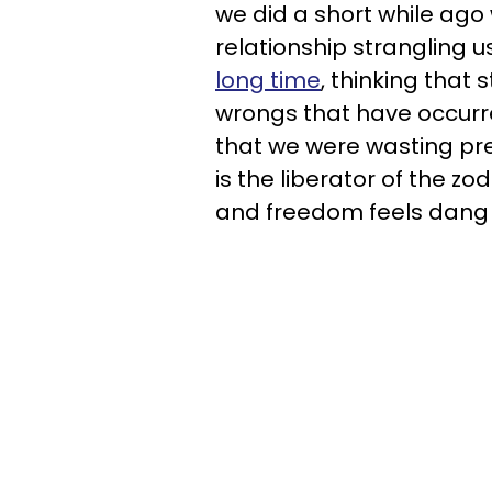
we did a short while ago
relationship strangling
long time
, thinking that 
wrongs that have occurred
that we were wasting pre
is the liberator of the zo
and freedom feels dang