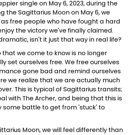
ppier single on May 6, 2023, during the
ing the Sagittarius Moon on May 6, we
 as free people who have fought a hard
njoy the victory we've finally claimed.
ramatic, isn't it just that way in real life?
 that we come to know is no longer
ly set ourselves free. We free ourselves
romance gone bad and remind ourselves
ere we realize that we are actually much
ver. This is typical of Sagittarius transits;
l with The Archer, and being that this is
lly some battle to get from 'stuck' to
ttarius Moon, we will feel differently than