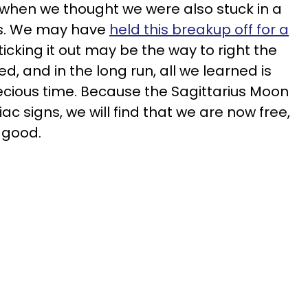
 when we thought we were also stuck in a
 us. We may have
held this breakup off for a
sticking it out may be the way to right the
, and in the long run, all we learned is
cious time. Because the Sagittarius Moon
diac signs, we will find that we are now free,
 good.