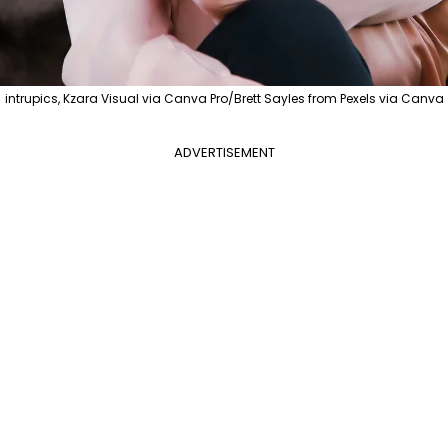
intrupics, Kzara Visual via Canva Pro/Brett Sayles from Pexels via Canva
ADVERTISEMENT