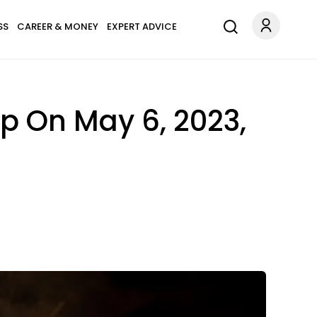
SS
CAREER & MONEY
EXPERT ADVICE
up On May 6, 2023,