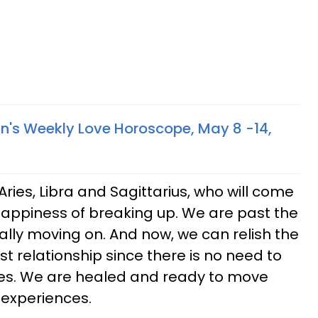
gn's Weekly Love Horoscope, May 8 -14,
Aries, Libra and Sagittarius, who will come
appiness of breaking up. We are past the
inally moving on. And now, we can relish the
t relationship since there is no need to
es. We are healed and ready to move
 experiences.