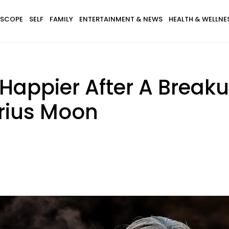
SCOPE
SELF
FAMILY
ENTERTAINMENT & NEWS
HEALTH & WELLNE
 Happier After A Break
arius Moon