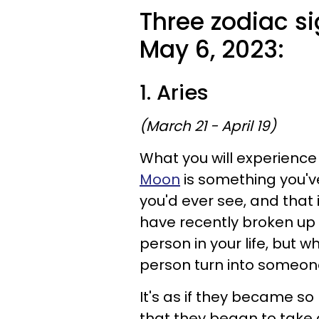
Three zodiac si
May 6, 2023:
1. Aries
(March 21 - April 19)
What you will experience 
Moon
is something you'v
you'd ever see, and that i
have recently broken up 
person in your life, but 
person turn into someone
It's as if they became so 
that they began to take 