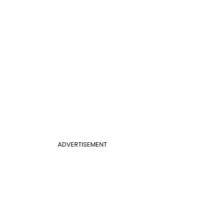
ADVERTISEMENT