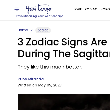
LOVE
ZODIAC
HORO
Revolutionizing Your Relationships
Home
Zodiac
3 Zodiac Signs Are
During The Sagitt
They like this much better.
Ruby Miranda
Written on May 05, 2023