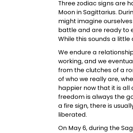
Three zodiac signs are ha
Moon in Sagittarius. Dur
might imagine ourselves
battle and are ready to e
While this sounds a little d
We endure a relationship
working, and we eventual
from the clutches of a 
of who we really are, wh
happier now that it is all o
freedom is always the goa
a fire sign, there is usua
liberated.
On May 6, during the Sagi