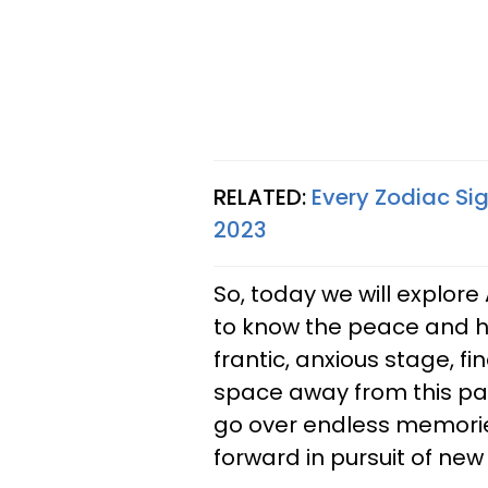
RELATED:
Every Zodiac Si
2023
So, today we will explore 
to know the peace and h
frantic, anxious stage, f
space away from this pas
go over endless memori
forward in pursuit of new