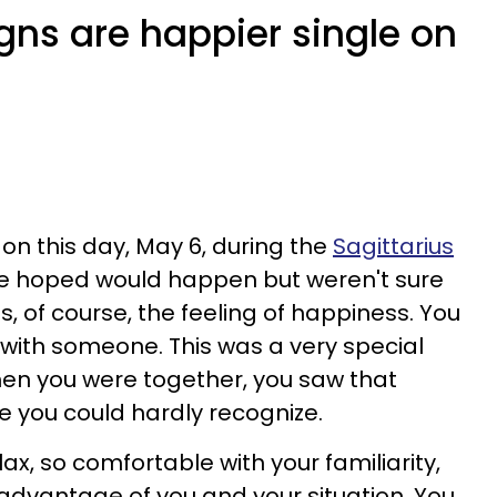
gns are happier single on
on this day, May 6, during the
Sagittarius
e hoped would happen but weren't sure
s, of course, the feeling of happiness. You
with someone. This was a very special
when you were together, you saw that
 you could hardly recognize.
lax, so comfortable with your familiarity,
advantage of you and your situation. You