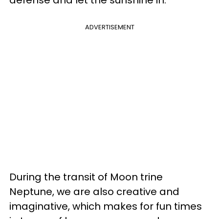
ADVERTISEMENT
During the transit of Moon trine
Neptune, we are also creative and
imaginative, which makes for fun times