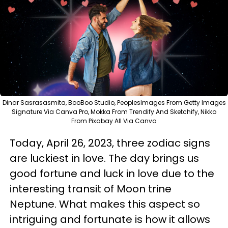
Dinar Sasrasasmita, BooBoo Studio, PeoplesImages From Getty Images
Signature Via Canva Pro, Mokka From Trendify And Sketchify, Nikko
From Pixabay All Via Canva
Today, April 26, 2023, three zodiac signs
are luckiest in love. The day brings us
good fortune and luck in love due to the
interesting transit of Moon trine
Neptune. What makes this aspect so
intriguing and fortunate is how it allows