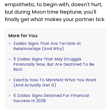
empathetic, to begin with, doesn't hurt,
but during Moon trine Neptune, you'll
finally get what makes your partner tick.
More for You:
Zodiac Signs That Are Terrible At
Relationships (And Why)
5 Zodiac Signs That May Struggle
Financially Now, But Are Destined To Be
Rich
Exactly How To Manifest What You Want
(And Actually Get It)
5 Zodiac Signs Destined For Financial
Success In 2026