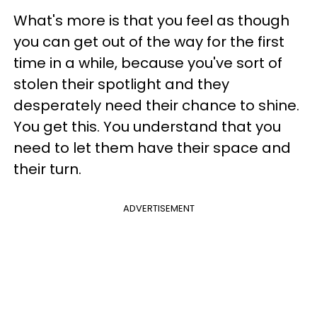
What's more is that you feel as though
you can get out of the way for the first
time in a while, because you've sort of
stolen their spotlight and they
desperately need their chance to shine.
You get this. You understand that you
need to let them have their space and
their turn.
ADVERTISEMENT