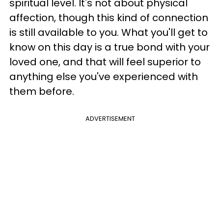
spiritual level. It's not about physical
affection, though this kind of connection
is still available to you. What you'll get to
know on this day is a true bond with your
loved one, and that will feel superior to
anything else you've experienced with
them before.
ADVERTISEMENT