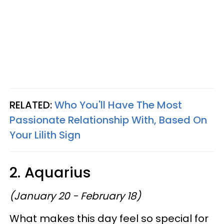
RELATED:
Who You'll Have The Most
Passionate Relationship With, Based On
Your Lilith Sign
2. Aquarius
(January 20 - February 18)
What makes this day feel so special for