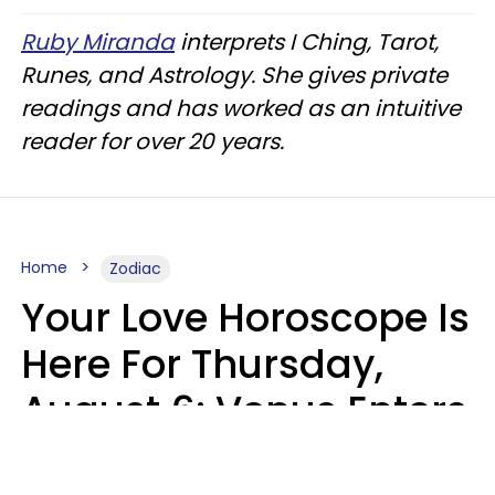
Ruby Miranda
interprets I Ching, Tarot,
Runes, and Astrology. She gives private
readings and has worked as an intuitive
reader for over 20 years.
Home
Zodiac
Your Love Horoscope Is
Here For Thursday,
August 6: Venus Enters
Libra