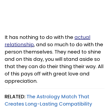
It has nothing to do with the
actual
relationship
, and so much to do with the
person themselves. They need to shine
and on this day, you will stand aside so
that they can do their thing their way. All
of this pays off with great love and
appreciation.
RELATED:
The Astrology Match That
Creates Long-Lasting Compatibility