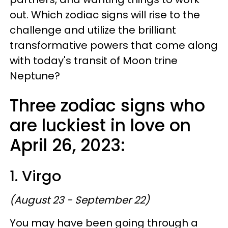
out. Which zodiac signs will rise to the
challenge and utilize the brilliant
transformative powers that come along
with today's transit of Moon trine
Neptune?
Three zodiac signs who
are luckiest in love on
April 26, 2023:
1. Virgo
(August 23 - September 22)
You may have been going through a