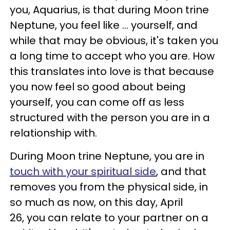
you, Aquarius, is that during Moon trine
Neptune, you feel like ... yourself, and
while that may be obvious, it's taken you
a long time to accept who you are. How
this translates into love is that because
you now feel so good about being
yourself, you can come off as less
structured with the person you are in a
relationship with.
During Moon trine Neptune, you are in
touch with your spiritual side
, and that
removes you from the physical side, in
so much as now, on this day, April
26, you can relate to your partner on a