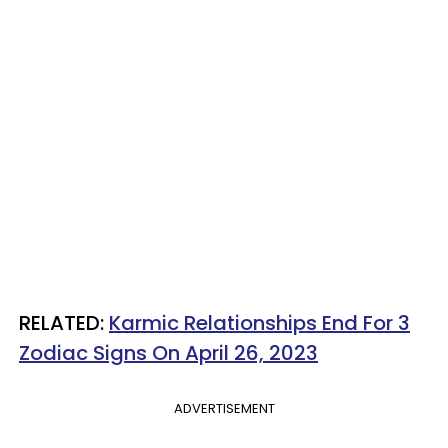
RELATED:
Karmic Relationships End For 3
Zodiac Signs On April 26, 2023
ADVERTISEMENT