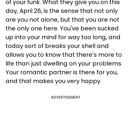
of your funk. What they give you on this
day, April 26, is the sense that not only
are you not alone, but that you are not
the only one here. You've been sucked
up into your mind for way too long, and
today sort of breaks your shell and
allows you to know that there's more to
life than just dwelling on your problems.
Your romantic partner is there for you,
and that makes you very happy.
ADVERTISEMENT