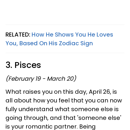
RELATED:
How He Shows You He Loves
You, Based On His Zodiac Sign
3. Pisces
(February 19 - March 20)
What raises you on this day, April 26, is
all about how you feel that you can now
fully understand what someone else is
going through, and that 'someone else'
is your romantic partner. Being