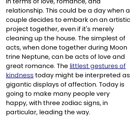
in terms of love, romance, and
relationship. This could be a day when a
couple decides to embark on an artistic
project together, even if it's merely
cleaning up the house. The simplest of
acts, when done together during Moon
trine Neptune, can be acts of love and
great romance. The
littlest gestures of
kindness
today might be interpreted as
gigantic displays of affection. Today is
going to make many people very
happy, with three zodiac signs, in
particular, leading the way.