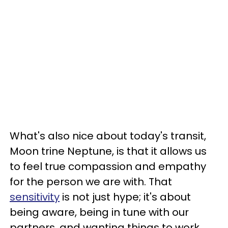
What's also nice about today's transit,
Moon trine Neptune, is that it allows us
to feel true compassion and empathy
for the person we are with. That
sensitivity
is not just hype; it's about
being aware, being in tune with our
partners, and wanting things to work