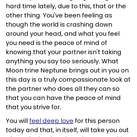
hard time lately, due to this, that or the
other thing. You've been feeling as
though the world is crashing down
around your head, and what you feel
you need is the peace of mind of
knowing that your partner isn't taking
anything you say too seriously. What
Moon trine Neptune brings out in you on
this day is a truly compassionate look at
the partner who does all they can so
that you can have the peace of mind
that you strive for.
You will
feel deep love
for this person
today and that, in itself, will take you out