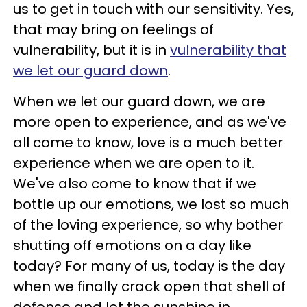
us to get in touch with our sensitivity. Yes,
that may bring on feelings of
vulnerability, but it is in
vulnerability that
we let our guard down
.
When we let our guard down, we are
more open to experience, and as we've
all come to know, love is a much better
experience when we are open to it.
We've also come to know that if we
bottle up our emotions, we lost so much
of the loving experience, so why bother
shutting off emotions on a day like
today? For many of us, today is the day
when we finally crack open that shell of
defense and let the sunshine in.