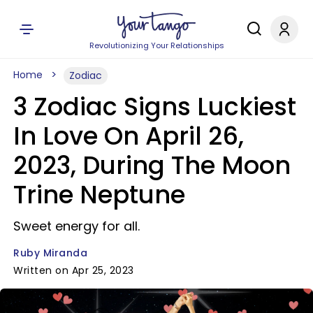
Revolutionizing Your Relationships
Home
Zodiac
3 Zodiac Signs Luckiest
In Love On April 26,
2023, During The Moon
Trine Neptune
Sweet energy for all.
Ruby Miranda
Written on Apr 25, 2023