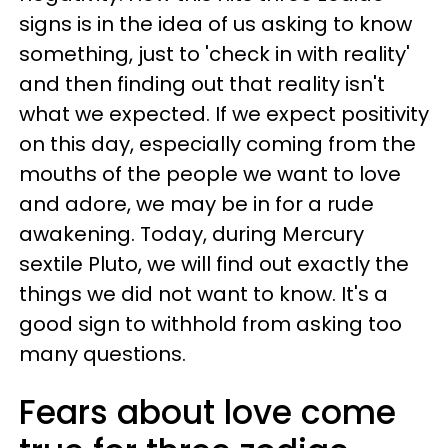
signs is in the idea of us asking to know
something, just to 'check in with reality'
and then finding out that reality isn't
what we expected. If we expect positivity
on this day, especially coming from the
mouths of the people we want to love
and adore, we may be in for a rude
awakening. Today, during Mercury
sextile Pluto, we will find out exactly the
things we did not want to know. It's a
good sign to withhold from asking too
many questions.
Fears about love come