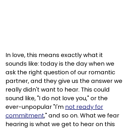
In love, this means exactly what it
sounds like: today is the day when we
ask the right question of our romantic
partner, and they give us the answer we
really didn't want to hear. This could
sound like, "I do not love you," or the
ever-unpopular "I'm
not ready for
commitment
," and so on. What we fear
hearing is what we get to hear on this