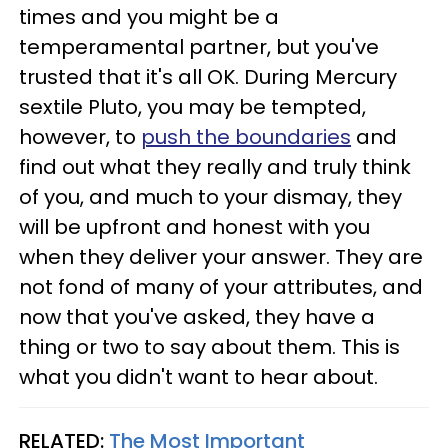
times and you might be a
temperamental partner, but you've
trusted that it's all OK. During Mercury
sextile Pluto, you may be tempted,
however, to
push the boundaries
and
find out what they really and truly think
of you, and much to your dismay, they
will be upfront and honest with you
when they deliver your answer. They are
not fond of many of your attributes, and
now that you've asked, they have a
thing or two to say about them. This is
what you didn't want to hear about.
RELATED:
The Most Important