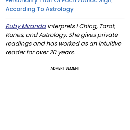
Personality Trait Of Each Zodiac Sign,
According To Astrology
Ruby Miranda
interprets I Ching, Tarot,
Runes, and Astrology. She gives private
readings and has worked as an intuitive
reader for over 20 years.
ADVERTISEMENT