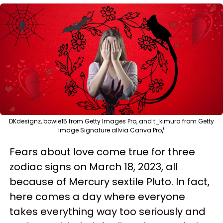
DKdesignz, bowie15 from Getty Images Pro, and t_kimura from Getty
Image Signature allvia Canva Pro/
Fears about love come true for three
zodiac signs on March 18, 2023, all
because of Mercury sextile Pluto. In fact,
here comes a day where everyone
takes everything way too seriously and