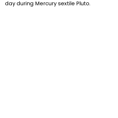
day during Mercury sextile Pluto.