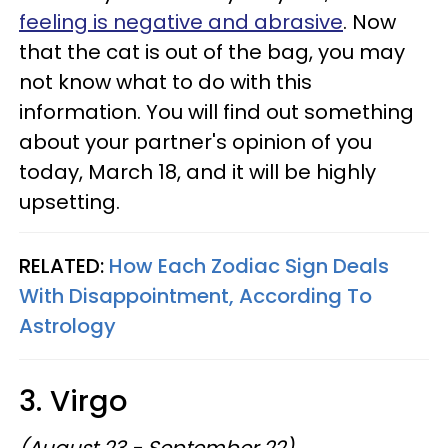
feeling is negative and abrasive
. Now
that the cat is out of the bag, you may
not know what to do with this
information. You will find out something
about your partner's opinion of you
today, March 18, and it will be highly
upsetting.
RELATED:
How Each Zodiac Sign Deals
With Disappointment, According To
Astrology
3. Virgo
(August 23 - September 22)