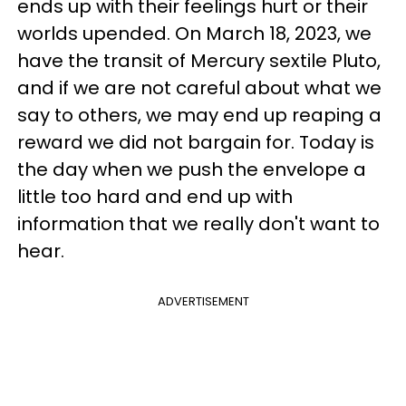
ends up with their feelings hurt or their
worlds upended. On March 18, 2023, we
have the transit of Mercury sextile Pluto,
and if we are not careful about what we
say to others, we may end up reaping a
reward we did not bargain for. Today is
the day when we push the envelope a
little too hard and end up with
information that we really don't want to
hear.
ADVERTISEMENT