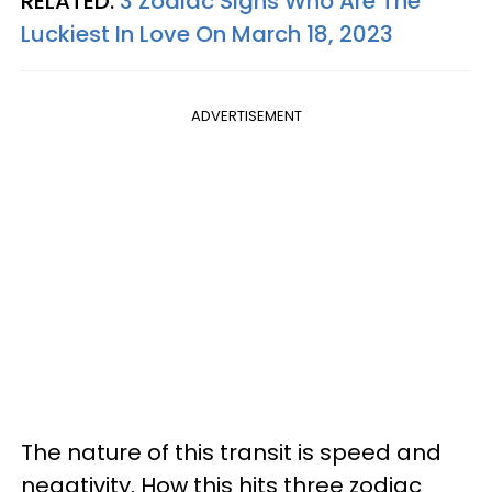
RELATED:
3 Zodiac Signs Who Are The
Luckiest In Love On March 18, 2023
ADVERTISEMENT
The nature of this transit is speed and
negativity. How this hits three zodiac