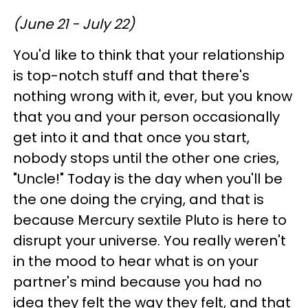
(June 21 - July 22)
You'd like to think that your relationship
is top-notch stuff and that there's
nothing wrong with it, ever, but you know
that you and your person occasionally
get into it and that once you start,
nobody stops until the other one cries,
"Uncle!" Today is the day when you'll be
the one doing the crying, and that is
because Mercury sextile Pluto is here to
disrupt your universe. You really weren't
in the mood to hear what is on your
partner's mind because you had no
idea they felt the way they felt, and that