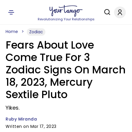
Revolutionizing Your Relationships
Home
Zodiac
Fears About Love
Come True For 3
Zodiac Signs On March
18, 2023, Mercury
Sextile Pluto
Yikes.
Ruby Miranda
Written on Mar 17, 2023