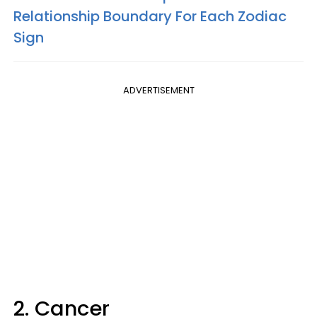
Relationship Boundary For Each Zodiac
Sign
ADVERTISEMENT
2. Cancer