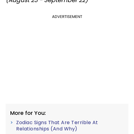
ADVERTISEMENT
More for You:
Zodiac Signs That Are Terrible At
Relationships (And Why)