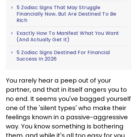
5 Zodiac Signs That May Struggle
Financially Now, But Are Destined To Be
Rich
Exactly How To Manifest What You Want
(And Actually Get It)
5 Zodiac Signs Destined For Financial
Success In 2026
You rarely hear a peep out of your
partner, and that in itself angers you to
no end. It seems you've bagged yourself
one of the 'silent types' who make their
feelings known in a passive-aggressive
way. You know something is bothering
them, and while it's all too easy for you