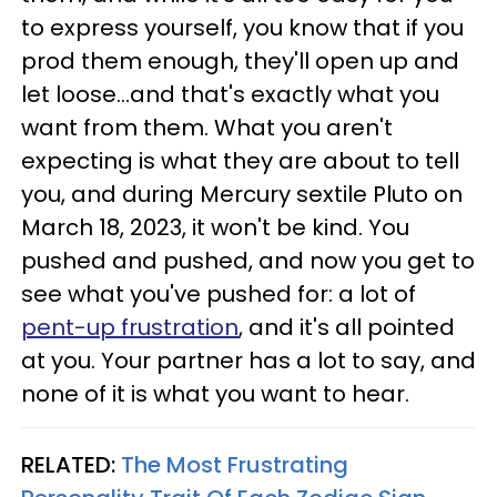
to express yourself, you know that if you
prod them enough, they'll open up and
let loose...and that's exactly what you
want from them. What you aren't
expecting is what they are about to tell
you, and during Mercury sextile Pluto on
March 18, 2023, it won't be kind. You
pushed and pushed, and now you get to
see what you've pushed for: a lot of
pent-up frustration
, and it's all pointed
at you. Your partner has a lot to say, and
none of it is what you want to hear.
RELATED:
The Most Frustrating