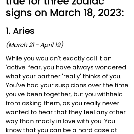
true for three zodiac
signs on March 18, 2023:
1. Aries
(March 21 - April 19)
While you wouldn't exactly call it an
'active' fear, you have always wondered
what your partner 'really' thinks of you.
You've had your suspicions over the time
you've been together, but you withheld
from asking them, as you really never
wanted to hear that they feel any other
way than madly in love with you. You
know that you can be a hard case at