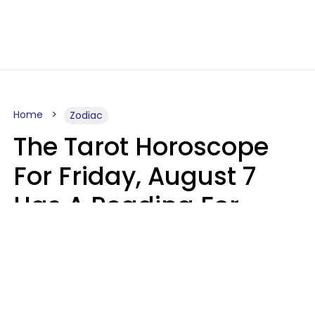
Home
Zodiac
The Tarot Horoscope
For Friday, August 7
Has A Reading For
Each Zodiac Sign
Aria Gmitter