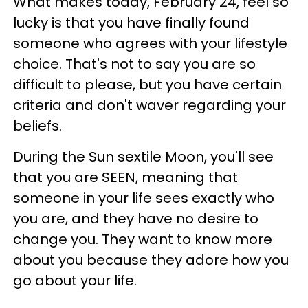
What makes today, February 24, feel so
lucky is that you have finally found
someone who agrees with your lifestyle
choice. That's not to say you are so
difficult to please, but you have certain
criteria and don't waver regarding your
beliefs.
During the Sun sextile Moon, you'll see
that you are SEEN, meaning that
someone in your life sees exactly who
you are, and they have no desire to
change you. They want to know more
about you because they adore how you
go about your life.