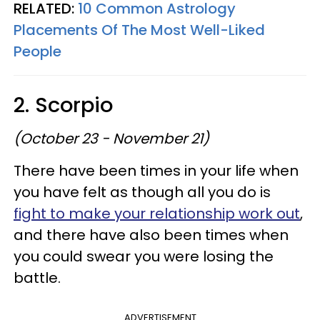
RELATED:
10 Common Astrology
Placements Of The Most Well-Liked
People
2. Scorpio
(October 23 - November 21)
There have been times in your life when
you have felt as though all you do is
fight to make your relationship work out
,
and there have also been times when
you could swear you were losing the
battle.
ADVERTISEMENT