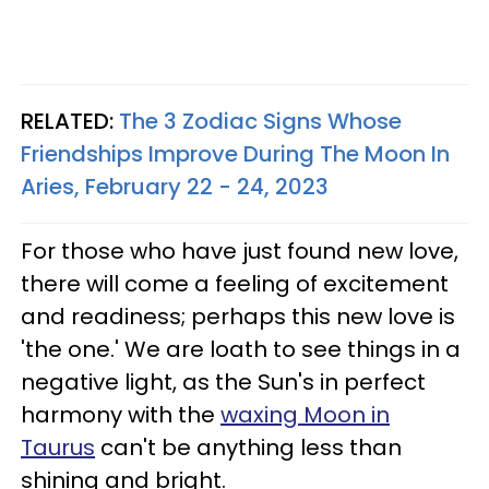
RELATED:
The 3 Zodiac Signs Whose
Friendships Improve During The Moon In
Aries, February 22 - 24, 2023
For those who have just found new love,
there will come a feeling of excitement
and readiness; perhaps this new love is
'the one.' We are loath to see things in a
negative light, as the Sun's in perfect
harmony with the
waxing Moon in
Taurus
can't be anything less than
shining and bright.