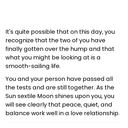
It's quite possible that on this day, you
recognize that the two of you have
finally gotten over the hump and that
what you might be looking at is a
smooth-sailing life.
You and your person have passed all
the tests and are still together. As the
Sun sextile Moon shines upon you, you
will see clearly that peace, quiet, and
balance work well in a love relationship.