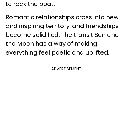
to rock the boat.
Romantic relationships cross into new
and inspiring territory, and friendships
become solidified. The transit Sun and
the Moon has a way of making
everything feel poetic and uplifted.
ADVERTISEMENT