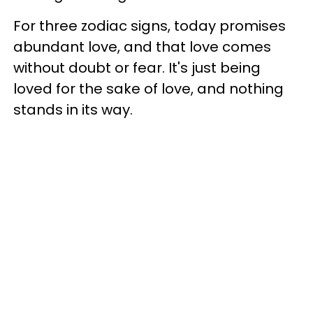
For three zodiac signs, today promises
abundant love, and that love comes
without doubt or fear. It's just being
loved for the sake of love, and nothing
stands in its way.