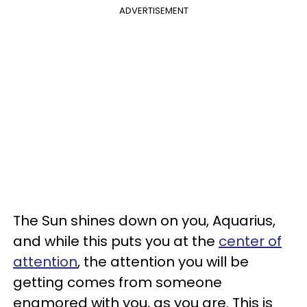
ADVERTISEMENT
The Sun shines down on you, Aquarius,
and while this puts you at the
center of
attention
, the attention you will be
getting comes from someone
enamored with you, as you are. This is