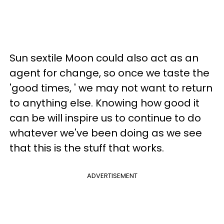
Sun sextile Moon could also act as an
agent for change, so once we taste the
'good times, ' we may not want to return
to anything else. Knowing how good it
can be will inspire us to continue to do
whatever we've been doing as we see
that this is the stuff that works.
ADVERTISEMENT