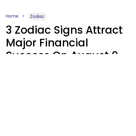
Home
Zodiac
3 Zodiac Signs Attract
Major Financial
Success On August 9,
2026
Ruby Miranda