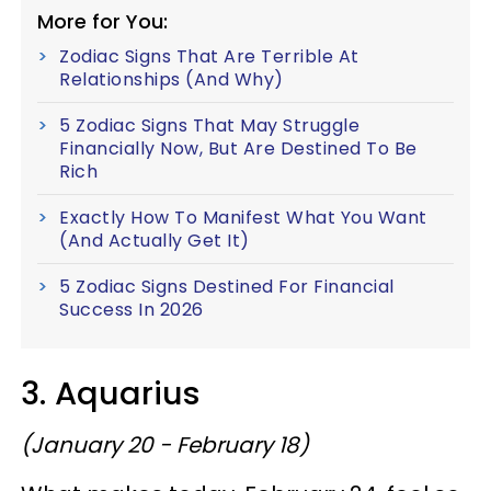
More for You:
Zodiac Signs That Are Terrible At
Relationships (And Why)
5 Zodiac Signs That May Struggle
Financially Now, But Are Destined To Be
Rich
Exactly How To Manifest What You Want
(And Actually Get It)
5 Zodiac Signs Destined For Financial
Success In 2026
3. Aquarius
(January 20 - February 18)