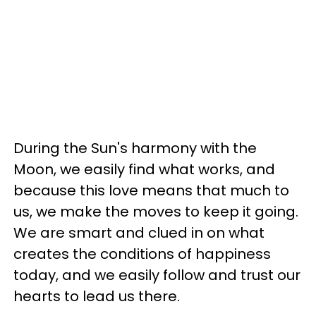
During the Sun's harmony with the
Moon, we easily find what works, and
because this love means that much to
us, we make the moves to keep it going.
We are smart and clued in on what
creates the conditions of happiness
today, and we easily follow and trust our
hearts to lead us there.