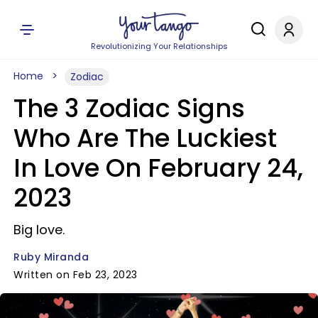
Revolutionizing Your Relationships
Home
Zodiac
The 3 Zodiac Signs
Who Are The Luckiest
In Love On February 24,
2023
Big love.
Ruby Miranda
Written on Feb 23, 2023