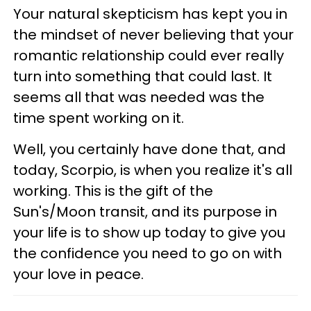
Your natural skepticism has kept you in
the mindset of never believing that your
romantic relationship could ever really
turn into something that could last. It
seems all that was needed was the
time spent working on it.
Well, you certainly have done that, and
today, Scorpio, is when you realize it's all
working. This is the gift of the
Sun's/Moon transit, and its purpose in
your life is to show up today to give you
the confidence you need to go on with
your love in peace.