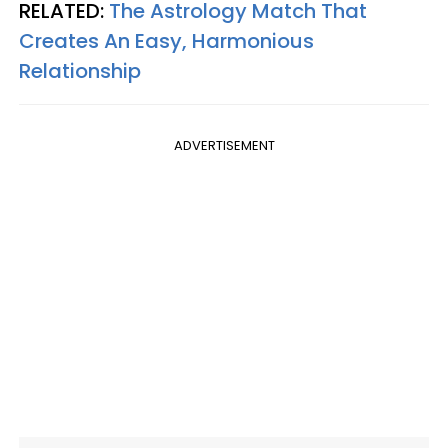
RELATED:
The Astrology Match That
Creates An Easy, Harmonious
Relationship
ADVERTISEMENT