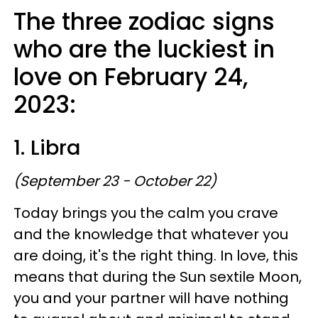
The three zodiac signs
who are the luckiest in
love on February 24,
2023:
1. Libra
(September 23 - October 22)
Today brings you the calm you crave
and the knowledge that whatever you
are doing, it's the right thing. In love, this
means that during the Sun sextile Moon,
you and your partner will have nothing