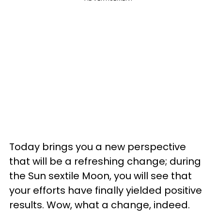
Today brings you a new perspective
that will be a refreshing change; during
the Sun sextile Moon, you will see that
your efforts have finally yielded positive
results. Wow, what a change, indeed.