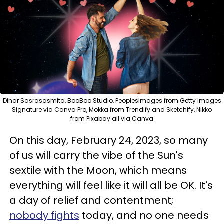
Dinar Sasrasasmita, BooBoo Studio, PeoplesImages from Getty Images
Signature via Canva Pro, Mokka from Trendify and Sketchify, Nikko
from Pixabay all via Canva
On this day, February 24, 2023, so many
of us will carry the vibe of the Sun's
sextile with the Moon, which means
everything will feel like it will all be OK. It's
a day of relief and contentment;
nobody fights
today, and no one needs