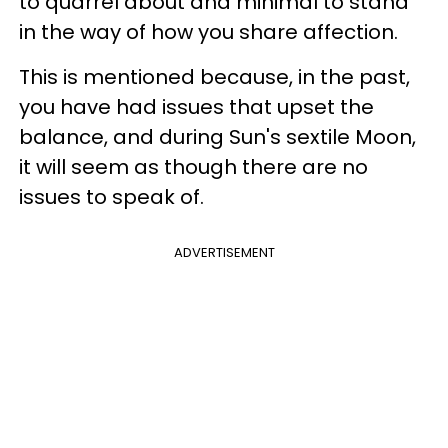
to quarrel about and minimal to stand
in the way of how you share affection.
This is mentioned because, in the past,
you have had issues that upset the
balance, and during Sun's sextile Moon,
it will seem as though there are no
issues to speak of.
ADVERTISEMENT