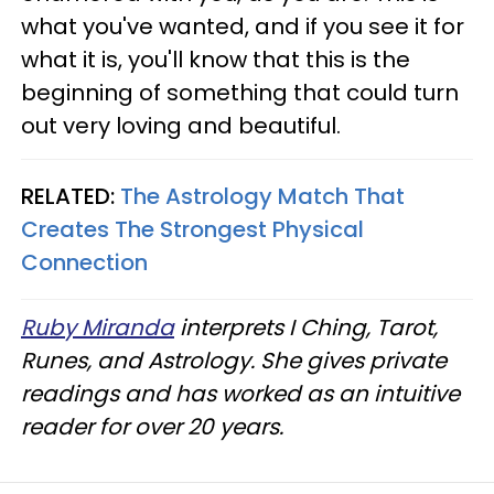
what you've wanted, and if you see it for
what it is, you'll know that this is the
beginning of something that could turn
out very loving and beautiful.
RELATED:
The Astrology Match That
Creates The Strongest Physical
Connection
Ruby Miranda
interprets I Ching, Tarot,
Runes, and Astrology. She gives private
readings and has worked as an intuitive
reader for over 20 years.