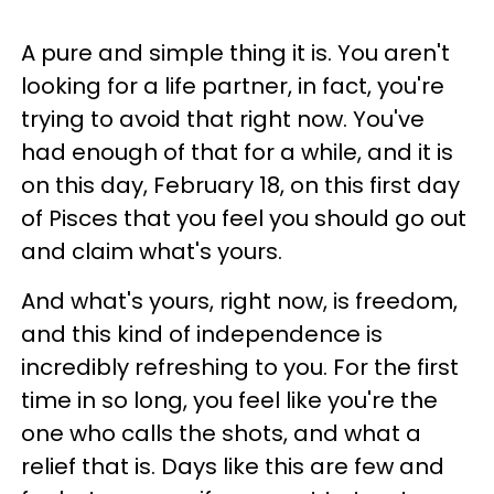
A pure and simple thing it is. You aren't
looking for a life partner, in fact, you're
trying to avoid that right now. You've
had enough of that for a while, and it is
on this day, February 18, on this first day
of Pisces that you feel you should go out
and claim what's yours.
And what's yours, right now, is freedom,
and this kind of independence is
incredibly refreshing to you. For the first
time in so long, you feel like you're the
one who calls the shots, and what a
relief that is. Days like this are few and