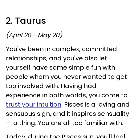
2. Taurus
(April 20 - May 20)
You've been in complex, committed
relationships, and you've also let
yourself have some simple fun with
people whom you never wanted to get
too involved with. Having had
experience in both worlds, you come to
trust your intuition
. Pisces is a loving and
sensuous sign, and it inspires sensuality
— a thing. You are all too familiar with.
Today, during the Pisces sun, you'll feel