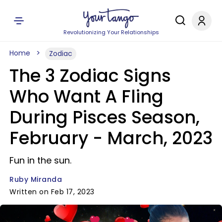
Revolutionizing Your Relationships
Home
Zodiac
The 3 Zodiac Signs
Who Want A Fling
During Pisces Season,
February - March, 2023
Fun in the sun.
Ruby Miranda
Written on Feb 17, 2023