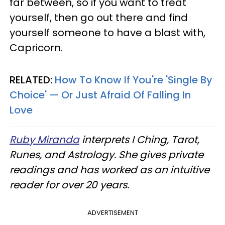
far between, so if you want to treat
yourself, then go out there and find
yourself someone to have a blast with,
Capricorn.
RELATED:
How To Know If You're 'Single By
Choice' — Or Just Afraid Of Falling In
Love
Ruby Miranda
interprets I Ching, Tarot,
Runes, and Astrology. She gives private
readings and has worked as an intuitive
reader for over 20 years.
ADVERTISEMENT