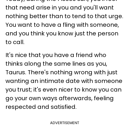
that need arise in you and you'll want
nothing better than to tend to that urge.
You want to have a fling with someone,
and you think you know just the person
to call.
It's nice that you have a friend who
thinks along the same lines as you,
Taurus. There's nothing wrong with just
wanting an intimate date with someone
you trust; it's even nicer to know you can
go your own ways afterwards, feeling
respected and satisfied.
ADVERTISEMENT