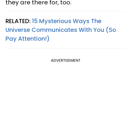
they are there for, too.
RELATED:
15 Mysterious Ways The
Universe Communicates With You (So
Pay Attention!)
ADVERTISEMENT