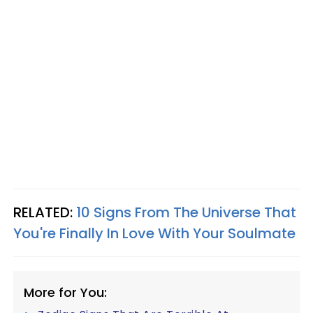
RELATED:
10 Signs From The Universe That
You're Finally In Love With Your Soulmate
More for You: