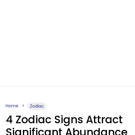
Home
Zodiac
4 Zodiac Signs Attract
Significant Abundance