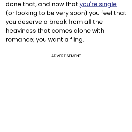
done that, and now that
you're single
(or looking to be very soon) you feel that
you deserve a break from all the
heaviness that comes alone with
romance; you want a fling.
ADVERTISEMENT