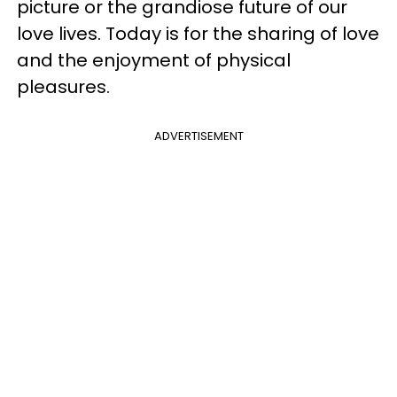
picture or the grandiose future of our
love lives. Today is for the sharing of love
and the enjoyment of physical
pleasures.
ADVERTISEMENT