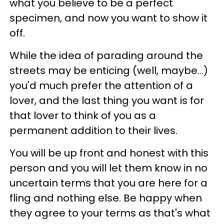
what you believe to be a perfect
specimen, and now you want to show it
off.
While the idea of parading around the
streets may be enticing (well, maybe...)
you'd much prefer the attention of a
lover, and the last thing you want is for
that lover to think of you as a
permanent addition to their lives.
You will be up front and honest with this
person and you will let them know in no
uncertain terms that you are here for a
fling and nothing else. Be happy when
they agree to your terms as that's what