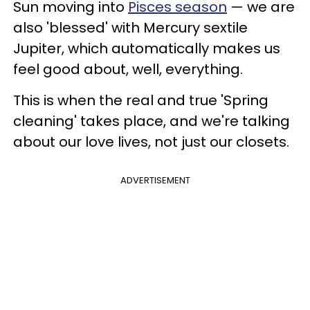
Sun moving into
Pisces season
— we are
also 'blessed' with Mercury sextile
Jupiter, which automatically makes us
feel good about, well, everything.
This is when the real and true 'Spring
cleaning' takes place, and we're talking
about our love lives, not just our closets.
ADVERTISEMENT