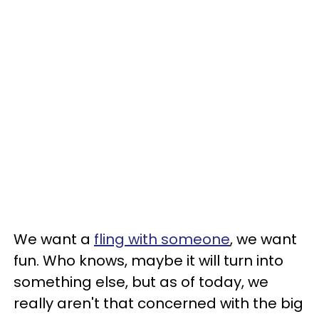
We want a
fling with someone
, we want
fun. Who knows, maybe it will turn into
something else, but as of today, we
really aren't that concerned with the big