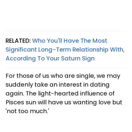
RELATED:
Who You'll Have The Most
Significant Long-Term Relationship With,
According To Your Saturn Sign
For those of us who are single, we may
suddenly take an interest in dating
again. The light-hearted influence of
Pisces sun will have us wanting love but
'not too much.'