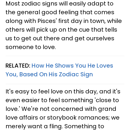
Most zodiac signs will easily adapt to
the general good feeling that comes
along with Pisces' first day in town, while
others will pick up on the cue that tells
us to get out there and get ourselves
someone to love.
RELATED:
How He Shows You He Loves
You, Based On His Zodiac Sign
It's easy to feel love on this day, and it's
even easier to feel something 'close to
love.' We're not concerned with grand
love affairs or storybook romances; we
merely want a fling. Something to