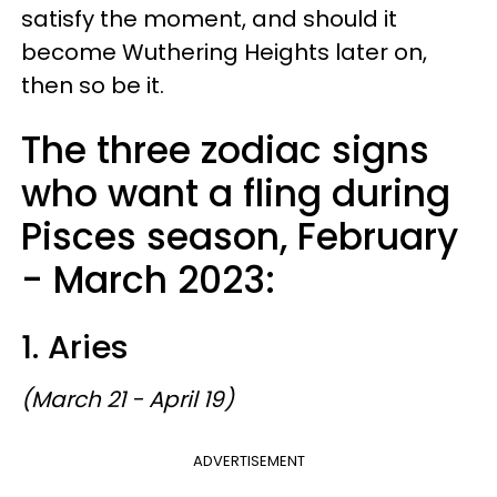
satisfy the moment, and should it
become Wuthering Heights later on,
then so be it.
The three zodiac signs
who want a fling during
Pisces season, February
- March 2023:
1. Aries
(March 21 - April 19)
ADVERTISEMENT