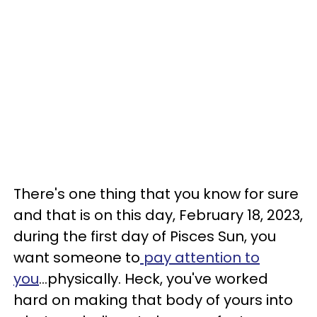
There's one thing that you know for sure
and that is on this day, February 18, 2023,
during the first day of Pisces Sun, you
want someone to
pay attention to
you
...physically. Heck, you've worked
hard on making that body of yours into