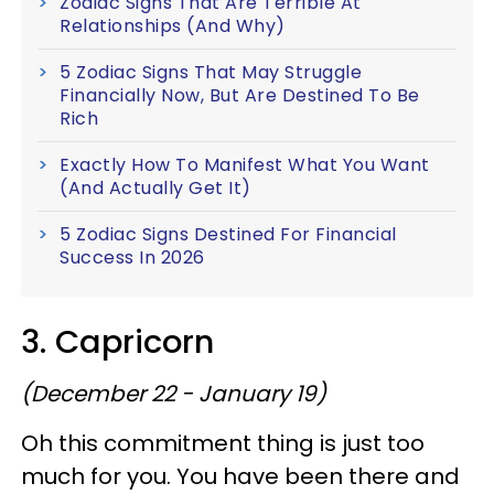
Zodiac Signs That Are Terrible At
Relationships (And Why)
5 Zodiac Signs That May Struggle
Financially Now, But Are Destined To Be
Rich
Exactly How To Manifest What You Want
(And Actually Get It)
5 Zodiac Signs Destined For Financial
Success In 2026
3. Capricorn
(December 22 - January 19)
Oh this commitment thing is just too
much for you. You have been there and