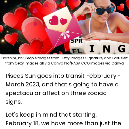
Darshini_k27, PeopleImages from Getty Images Signature, and Fokusiert
from Getty Images all via Canva Pro/NASA CCO Images via Canva
Pisces Sun goes into transit Febbruary -
March 2023, and that's going to have a
spectacular affect on three zodiac
signs.
Let's keep in mind that starting,
February 18, we have more than just the