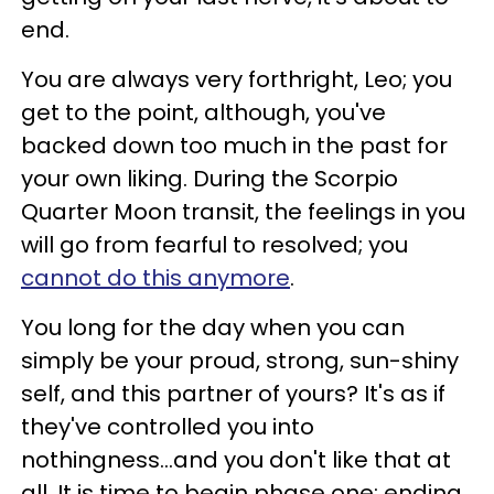
end.
You are always very forthright, Leo; you
get to the point, although, you've
backed down too much in the past for
your own liking. During the Scorpio
Quarter Moon transit, the feelings in you
will go from fearful to resolved; you
cannot do this anymore
.
You long for the day when you can
simply be your proud, strong, sun-shiny
self, and this partner of yours? It's as if
they've controlled you into
nothingness...and you don't like that at
all. It is time to begin phase one: ending