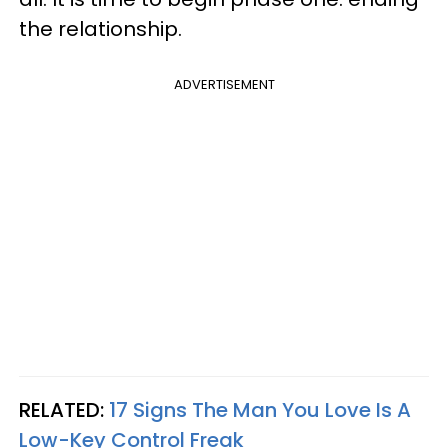
the relationship.
ADVERTISEMENT
RELATED:
17 Signs The Man You Love Is A
Low-Key Control Freak