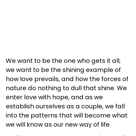
We want to be the one who gets it all;
we want to be the shining example of
how love prevails, and how the forces of
nature do nothing to dull that shine. We
enter love with hope, and as we
establish ourselves as a couple, we fall
into the patterns that will become what
we will know as our new way of life.