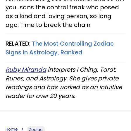
you...sans the control freak who posed
as a kind and loving person, so long
ago. Time to break the chain.
RELATED:
The Most Controlling Zodiac
Signs In Astrology, Ranked
Ruby Miranda
interprets I Ching, Tarot,
Runes, and Astrology. She gives private
readings and has worked as an intuitive
reader for over 20 years.
Home
Zodiac