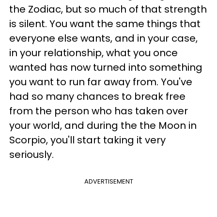
the Zodiac, but so much of that strength
is silent. You want the same things that
everyone else wants, and in your case,
in your relationship, what you once
wanted has now turned into something
you want to run far away from. You've
had so many chances to break free
from the person who has taken over
your world, and during the the Moon in
Scorpio, you'll start taking it very
seriously.
ADVERTISEMENT