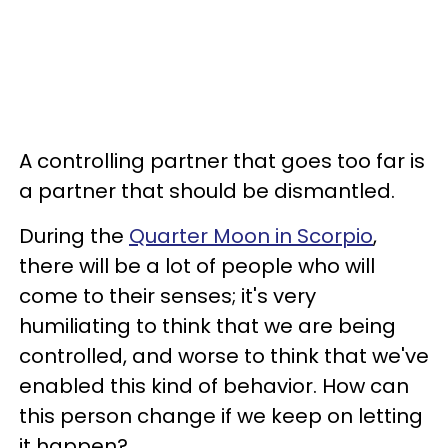
A controlling partner that goes too far is
a partner that should be dismantled.
During the
Quarter Moon in Scorpio
,
there will be a lot of people who will
come to their senses; it's very
humiliating to think that we are being
controlled, and worse to think that we've
enabled this kind of behavior. How can
this person change if we keep on letting
it happen?