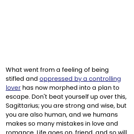
What went from a feeling of being
stifled and
oppressed by a controlling
lover
has now morphed into a plan to
escape. Don't beat yourself up over this,
Sagittarius; you are strong and wise, but
you are also human, and we humans
makes so many mistakes in love and
romance. Life goes on, friend, and so will