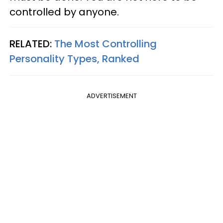
controlled by anyone.
RELATED:
The Most Controlling
Personality Types, Ranked
ADVERTISEMENT