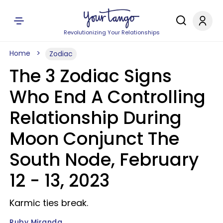
Revolutionizing Your Relationships
Home
Zodiac
The 3 Zodiac Signs
Who End A Controlling
Relationship During
Moon Conjunct The
South Node, February
12 - 13, 2023
Karmic ties break.
Ruby Miranda