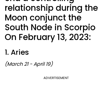
relationship during the
Moon conjunct the
South Node in Scorpio
On February 13, 2023:
1. Aries
(March 21 - April 19)
ADVERTISEMENT