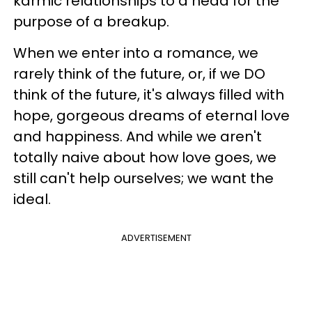
karmic relationships to a head for the
purpose of a breakup.
When we enter into a romance, we
rarely think of the future, or, if we DO
think of the future, it's always filled with
hope, gorgeous dreams of eternal love
and happiness. And while we aren't
totally naive about how love goes, we
still can't help ourselves; we want the
ideal.
ADVERTISEMENT