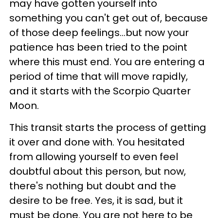
may have gotten yourself into
something you can't get out of, because
of those deep feelings...but now your
patience has been tried to the point
where this must end. You are entering a
period of time that will move rapidly,
and it starts with the Scorpio Quarter
Moon.
This transit starts the process of getting
it over and done with. You hesitated
from allowing yourself to even feel
doubtful about this person, but now,
there's nothing but doubt and the
desire to be free. Yes, it is sad, but it
must be done. You are not here to be