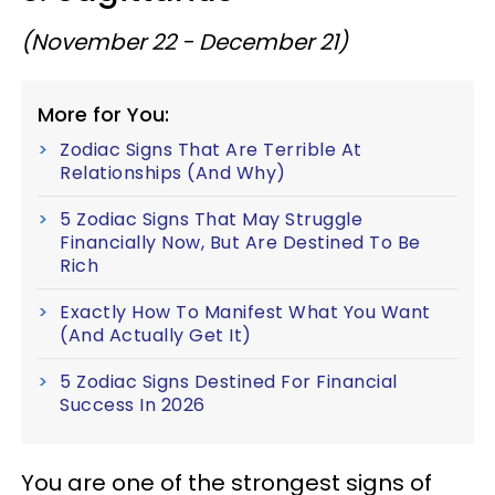
(November 22 - December 21)
More for You:
Zodiac Signs That Are Terrible At
Relationships (And Why)
5 Zodiac Signs That May Struggle
Financially Now, But Are Destined To Be
Rich
Exactly How To Manifest What You Want
(And Actually Get It)
5 Zodiac Signs Destined For Financial
Success In 2026
You are one of the strongest signs of