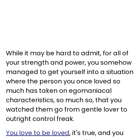
While it may be hard to admit, for all of
your strength and power, you somehow
managed to get yourself into a situation
where the person you once loved so
much has taken on egomaniacal
characteristics, so much so, that you
watched them go from gentle lover to
outright control freak.
You love to be loved
, it's true, and you