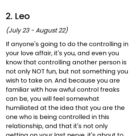
2. Leo
(July 23 - August 22)
If anyone's going to do the controlling in
your love affair, it's you, and even you
know that controlling another person is
not only NOT fun, but not something you
wish to take on. And because you are
familiar with how awful control freaks
can be, you will feel somewhat
humiliated at the idea that you are the
one who is being controlled in this
relationship, and that it's not only
getting on your last nerve, it's about to