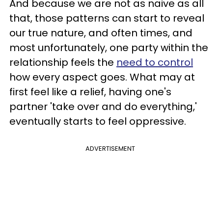
And because we are not as naive as all
that, those patterns can start to reveal
our true nature, and often times, and
most unfortunately, one party within the
relationship feels the
need to control
how every aspect goes. What may at
first feel like a relief, having one's
partner 'take over and do everything,'
eventually starts to feel oppressive.
ADVERTISEMENT