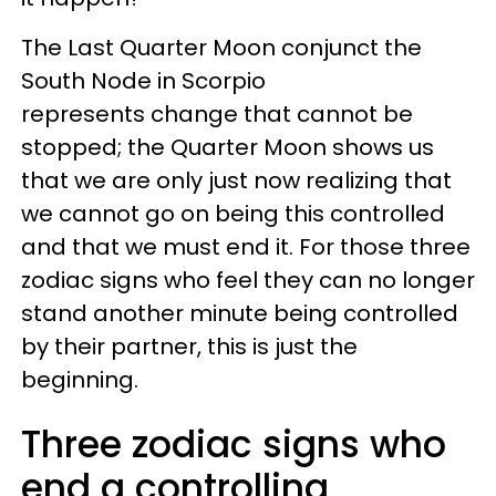
The Last Quarter Moon conjunct the
South Node in Scorpio
represents change that cannot be
stopped; the Quarter Moon shows us
that we are only just now realizing that
we cannot go on being this controlled
and that we must end it. For those three
zodiac signs who feel they can no longer
stand another minute being controlled
by their partner, this is just the
beginning.
Three zodiac signs who
end a controlling