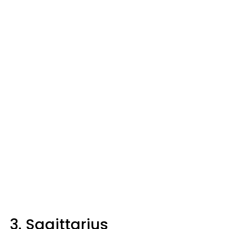
3. Sagittarius