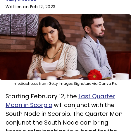
Written on Feb 12, 2023
mediaphotos from Getty Images Signature via Canva Pro
Starting February 12, the
Last Quarter
Moon in Scorpio
will conjunct with the
South Node in Scorpio. The Quarter Mon
conjunct the South Node can bring