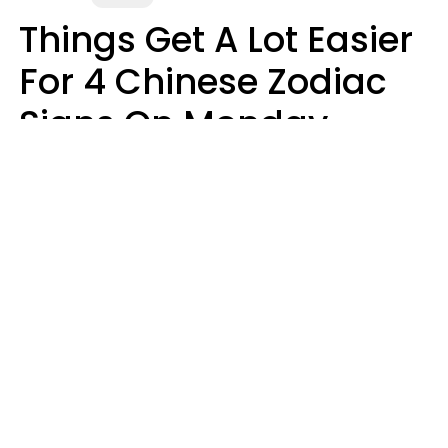
Things Get A Lot Easier
For 4 Chinese Zodiac
Signs On Monday,
August 10
Aria Gmitter