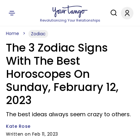
Revolutionizing Your Relationships
Home
Zodiac
The 3 Zodiac Signs
With The Best
Horoscopes On
Sunday, February 12,
2023
The best ideas always seem crazy to others.
Kate Rose
Written on Feb 11, 2023