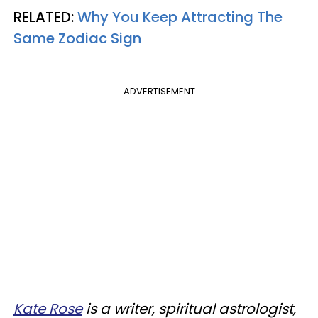
RELATED:
Why You Keep Attracting The
Same Zodiac Sign
ADVERTISEMENT
Kate Rose
is a writer, spiritual astrologist,