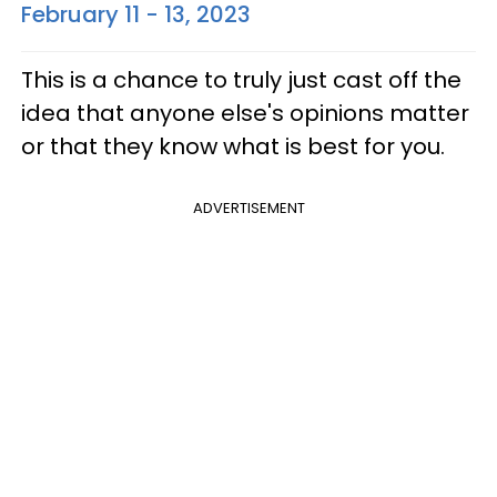
February 11 - 13, 2023
This is a chance to truly just cast off the
idea that anyone else's opinions matter
or that they know what is best for you.
ADVERTISEMENT