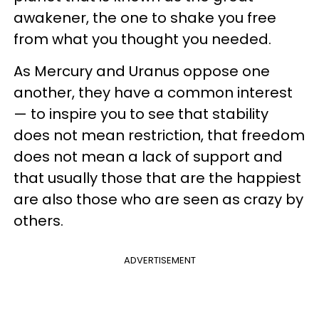
awakener, the one to shake you free
from what you thought you needed.
As Mercury and Uranus oppose one
another, they have a common interest
— to inspire you to see that stability
does not mean restriction, that freedom
does not mean a lack of support and
that usually those that are the happiest
are also those who are seen as crazy by
others.
ADVERTISEMENT