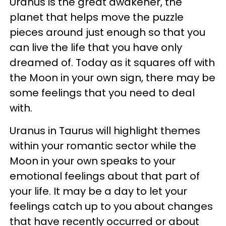
Uranus is the great awakener, the
planet that helps move the puzzle
pieces around just enough so that you
can live the life that you have only
dreamed of. Today as it squares off with
the Moon in your own sign, there may be
some feelings that you need to deal
with.
Uranus in Taurus will highlight themes
within your romantic sector while the
Moon in your own speaks to your
emotional feelings about that part of
your life. It may be a day to let your
feelings catch up to you about changes
that have recently occurred or about