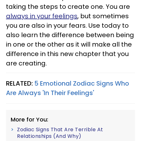
taking the steps to create one. You are
always in your feelings
, but sometimes
you are also in your fears. Use today to
also learn the difference between being
in one or the other as it will make all the
difference in this new chapter that you
are creating.
RELATED:
5 Emotional Zodiac Signs Who
Are Always 'In Their Feelings'
More for You:
Zodiac Signs That Are Terrible At
Relationships (And Why)