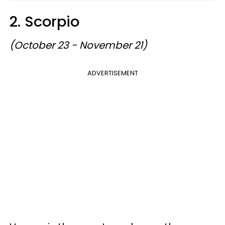
2. Scorpio
(October 23 - November 21)
ADVERTISEMENT