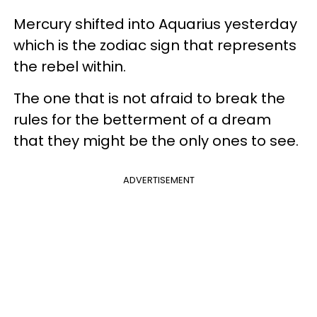
Mercury shifted into Aquarius yesterday
which is the zodiac sign that represents
the rebel within.
The one that is not afraid to break the
rules for the betterment of a dream
that they might be the only ones to see.
ADVERTISEMENT