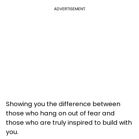
ADVERTISEMENT
Showing you the difference between
those who hang on out of fear and
those who are truly inspired to build with
you.