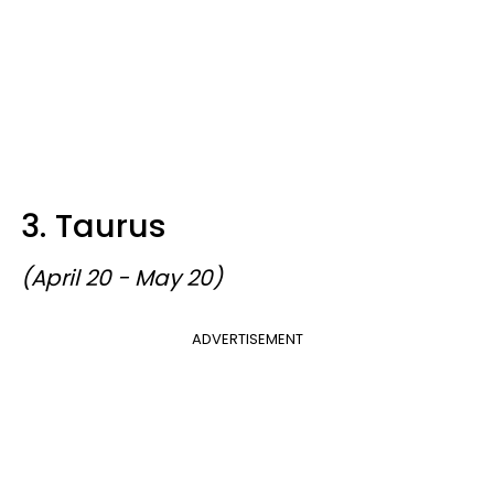
3. Taurus
(April 20 - May 20)
ADVERTISEMENT