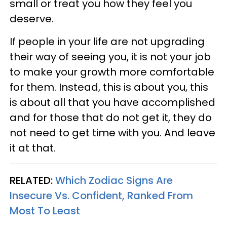
small or treat you how they feel you
deserve.
If people in your life are not upgrading
their way of seeing you, it is not your job
to make your growth more comfortable
for them. Instead, this is about you, this
is about all that you have accomplished
and for those that do not get it, they do
not need to get time with you. And leave
it at that.
RELATED:
Which Zodiac Signs Are
Insecure Vs. Confident, Ranked From
Most To Least