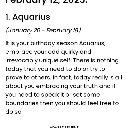
1. Aquarius
(January 20 - February 18)
It is your birthday season Aquarius,
embrace your odd quirky and
irrevocably unique self. There is nothing
today that you need to do or try to
prove to others. In fact, today really is all
about you embracing your truth and if
you need to speak it or set some
boundaries then you should feel free to
do so.
ADVERTISEMENT