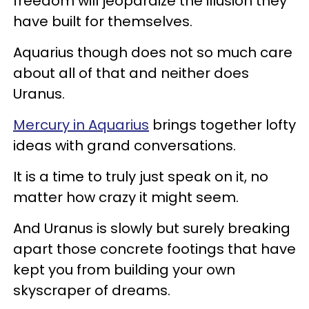
freedom will jeopardize the illusion they
have built for themselves.
Aquarius though does not so much care
about all of that and neither does
Uranus.
Mercury in Aquarius
brings together lofty
ideas with grand conversations.
It is a time to truly just speak on it, no
matter how crazy it might seem.
And Uranus is slowly but surely breaking
apart those concrete footings that have
kept you from building your own
skyscraper of dreams.