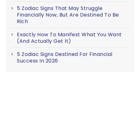
5 Zodiac Signs That May Struggle
Financially Now, But Are Destined To Be
Rich
Exactly How To Manifest What You Want
(And Actually Get It)
5 Zodiac Signs Destined For Financial
Success In 2026