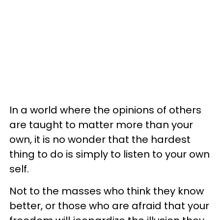
In a world where the opinions of others
are taught to matter more than your
own, it is no wonder that the hardest
thing to do is simply to listen to your own
self.
Not to the masses who think they know
better, or those who are afraid that your