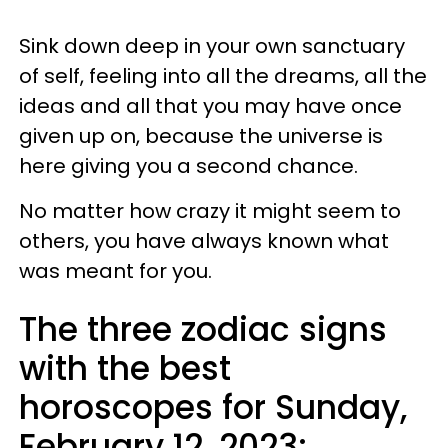
Sink down deep in your own sanctuary
of self, feeling into all the dreams, all the
ideas and all that you may have once
given up on, because the universe is
here giving you a second chance.
No matter how crazy it might seem to
others, you have always known what
was meant for you.
The three zodiac signs
with the best
horoscopes for Sunday,
February 12, 2023: