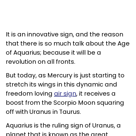
It is an innovative sign, and the reason
that there is so much talk about the Age
of Aquarius; because it will be a
revolution on all fronts.
But today, as Mercury is just starting to
stretch its wings in this dynamic and
freedom loving
air sign
, it receives a
boost from the Scorpio Moon squaring
off with Uranus in Taurus.
Aquarius is the ruling sign of Uranus, a
planet that is known as the great