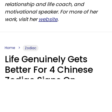
relationship and life coach, and
motivational speaker. For more of her
work, visit her
website
.
Home
Zodiac
Life Genuinely Gets
Better For 4 Chinese
Zodiac Signs On
Friday, August 7
Aria Gmitter