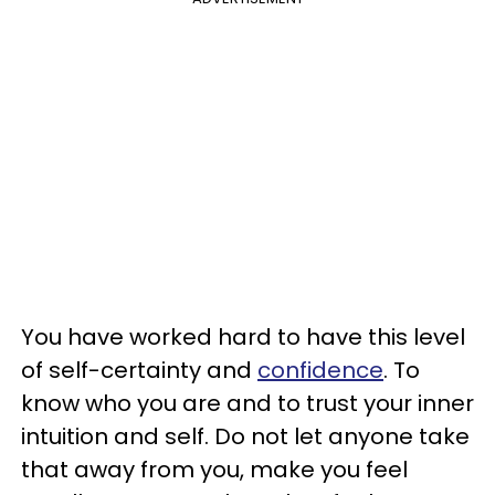
You have worked hard to have this level
of self-certainty and
confidence
. To
know who you are and to trust your inner
intuition and self. Do not let anyone take
that away from you, make you feel