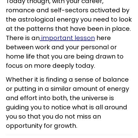
Today though, with your career,
romance and self-sectors activated by
the astrological energy you need to look
at the patterns that have been in place.
There is an
important lesson
here
between work and your personal or
home life that you are being drawn to
focus on more deeply today.
Whether it is finding a sense of balance
or putting in a similar amount of energy
and effort into both, the universe is
guiding you to notice what is all around
you so that you do not miss an
opportunity for growth.