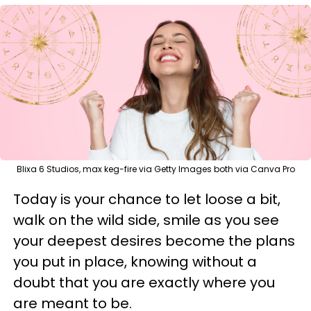
Blixa 6 Studios, max keg-fire via Getty Images both via Canva Pro
Today is your chance to let loose a bit,
walk on the wild side, smile as you see
your deepest desires become the plans
you put in place, knowing without a
doubt that you are exactly where you
are meant to be.