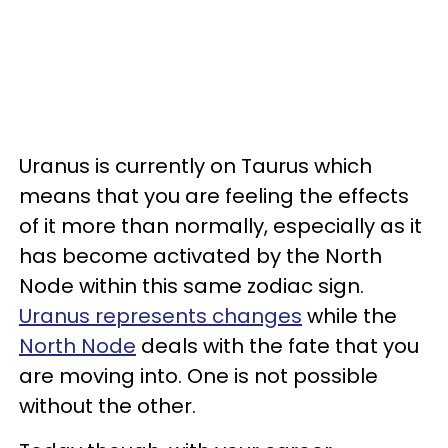
Uranus is currently on Taurus which
means that you are feeling the effects
of it more than normally, especially as it
has become activated by the North
Node within this same zodiac sign.
Uranus represents changes
while the
North Node
deals with the fate that you
are moving into. One is not possible
without the other.