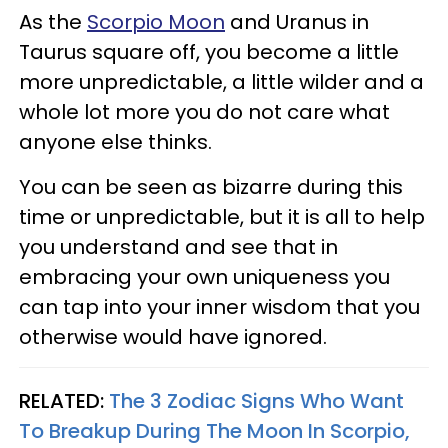
As the
Scorpio Moon
and Uranus in
Taurus square off, you become a little
more unpredictable, a little wilder and a
whole lot more you do not care what
anyone else thinks.
You can be seen as bizarre during this
time or unpredictable, but it is all to help
you understand and see that in
embracing your own uniqueness you
can tap into your inner wisdom that you
otherwise would have ignored.
RELATED:
The 3 Zodiac Signs Who Want
To Breakup During The Moon In Scorpio,