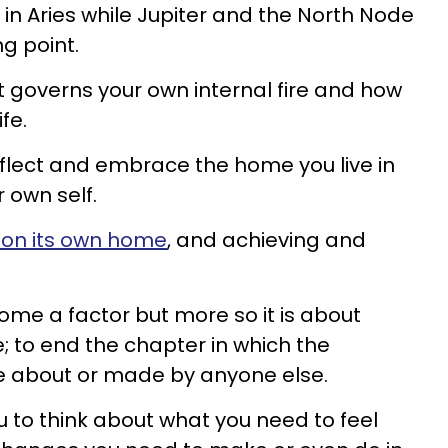
 in Aries while Jupiter and the North Node
ng point.
t governs your own internal fire and how
fe.
 reflect and embrace the home you live in
 own self.
 on its own home
, and achieving and
e a factor but more so it is about
; to end the chapter in which the
ere about or made by anyone else.
ou to think about what you need to feel