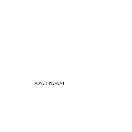
ADVERTISEMENT