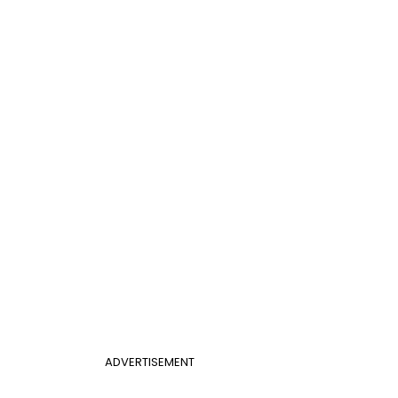
ADVERTISEMENT