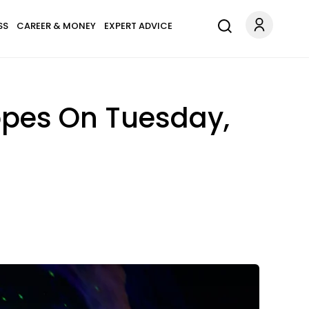
SS
CAREER & MONEY
EXPERT ADVICE
opes On Tuesday,