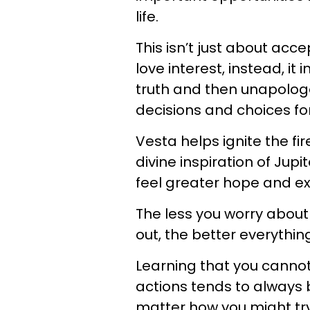
life.
This isn’t just about acc
love interest, instead, i
truth and then unapolog
decisions and choices for
Vesta helps ignite the fi
divine inspiration of Jup
feel greater hope and ex
The less you worry about w
out, the better everything
Learning that you cannot
actions tends to always 
matter how you might try