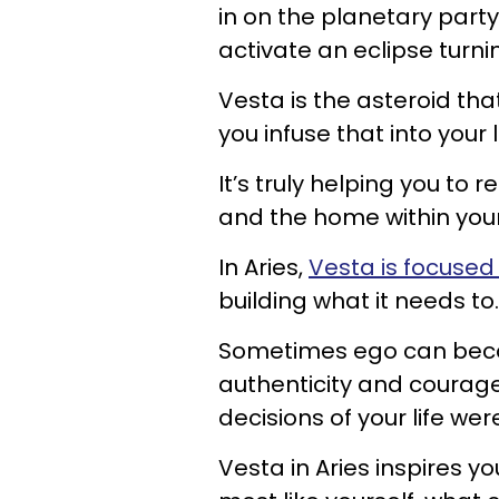
in on the planetary party
activate an eclipse turni
Vesta is the asteroid tha
you infuse that into your li
It’s truly helping you to
and the home within your
In Aries,
Vesta is focused
building what it needs to.
Sometimes ego can becom
authenticity and courage
decisions of your life w
Vesta in Aries inspires y