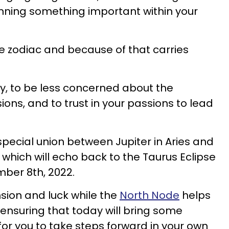
nning something important within your
 the zodiac and because of that carries
ery, to be less concerned about the
sions, and to trust in your passions to lead
special union between Jupiter in Aries and
which will echo back to the Taurus Eclipse
ber 8th, 2022.
nsion and luck while the
North Node
helps
 ensuring that today will bring some
for you to take steps forward in your own