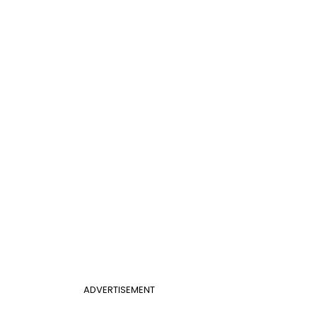
ADVERTISEMENT