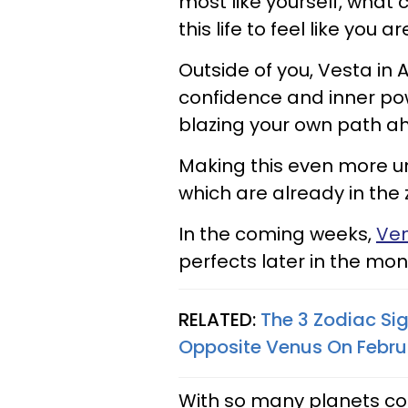
most like yourself, what
this life to feel like you 
Outside of you, Vesta in
confidence and inner po
blazing your own path a
Making this even more un
which are already in the 
In the coming weeks,
Ven
perfects later in the mon
RELATED:
The 3 Zodiac Si
Opposite Venus On Febru
With so many planets cong