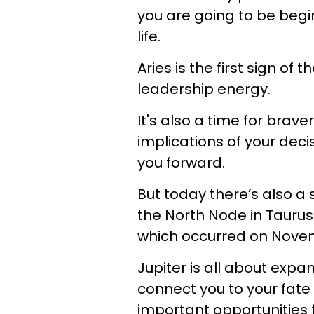
you are going to be begi
life.
Aries is the first sign of
leadership energy.
It's also a time for brav
implications of your deci
you forward.
But today there’s also a 
the North Node in Taurus 
which occurred on Novem
Jupiter is all about expa
connect you to your fate
important opportunities 