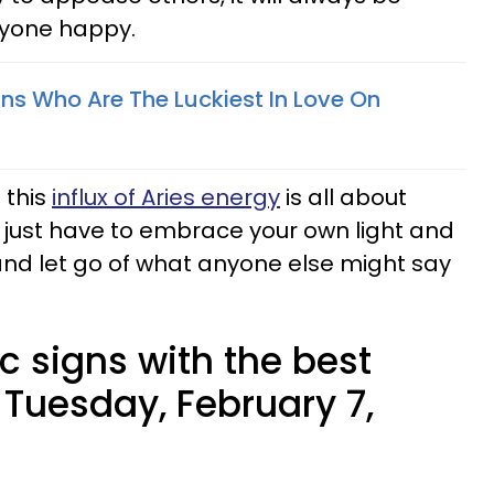
ryone happy.
gns Who Are The Luckiest In Love On
 this
influx of Aries energy
is all about
ust have to embrace your own light and
and let go of what anyone else might say
c signs with the best
 Tuesday, February 7,