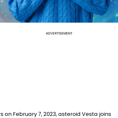
ADVERTISEMENT
rs on February 7, 2023, asteroid Vesta joins