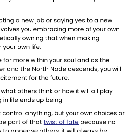
epting a new job or saying yes to a new
t involves you embracing more of your own
etically owning that when making
 your own life.
re for more within your soul and as the
iter and the North Node descends, you will
citement for the future.
hat others think or how it will all play
 in life ends up being.
 control anything, but your own choices or
be part of that
twist of fate
because no
 to appease others, it will always be