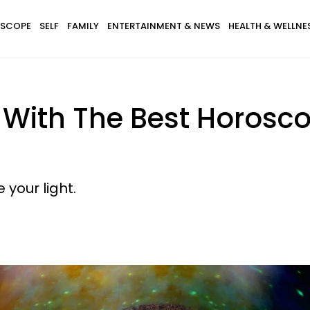
SCOPE
SELF
FAMILY
ENTERTAINMENT & NEWS
HEALTH & WELLNE
s With The Best Horosc
your light.