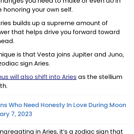
 changes you need to make or even do in
are honoring your own self.
 Aries builds up a supreme amount of
wer that helps drive you forward toward
head.
ique is that Vesta joins Jupiter and Juno,
zodiac sign Aries.
us will also shift into Aries
as the stellium
th.
gns Who Need Honesty In Love During Moon
ary 7, 2023
regating in Aries, it’s a zodiac sign that