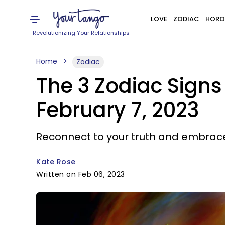
LOVE
ZODIAC
HORO
Revolutionizing Your Relationships
Home
Zodiac
The 3 Zodiac Sign
February 7, 2023
Reconnect to your truth and embrace 
Kate Rose
Written on Feb 06, 2023