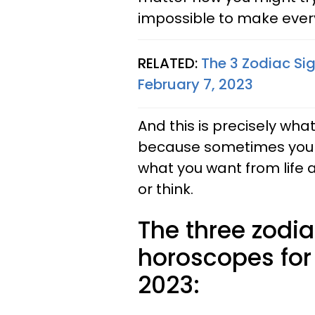
impossible to make eve
RELATED:
The 3 Zodiac Si
February 7, 2023
And this is precisely what
because sometimes you j
what you want from life 
or think.
The three zodia
horoscopes for
2023: