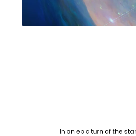
In an epic turn of the sta