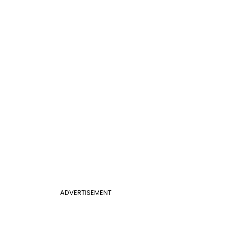
ADVERTISEMENT