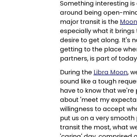
Something interesting is
around being open-mind
major transit is the
Moon 
especially what it brings 
desire to get along. It's n
getting to the place wher
partners, is part of today
During the
Libra Moon
, 
sound like a tough reques
have to know that we're p
about 'meet my expectat
willingness to accept wha
put us on a very smooth p
transit the most, what we
'caring' day, comprised o