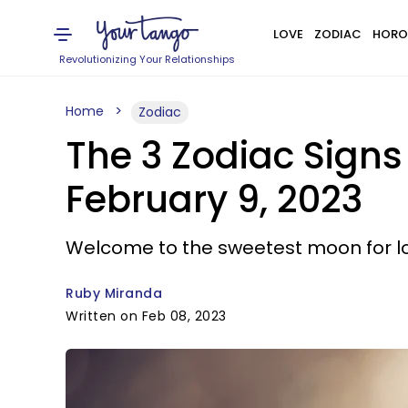
LOVE
ZODIAC
HORO
Revolutionizing Your Relationships
Home
Zodiac
The 3 Zodiac Signs
February 9, 2023
Welcome to the sweetest moon for l
Ruby Miranda
Written on Feb 08, 2023