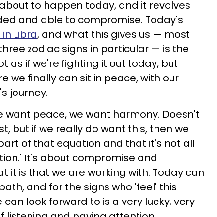
 about to happen today, and it revolves
ed and able to compromise. Today's
in Libra
, and what this gives us — most
three zodiac signs in particular — is the
ot as if we're fighting it out today, but
e we finally can sit in peace, with our
's journey.
we want peace, we want harmony. Doesn't
t, but if we really do want this, then we
art of that equation and that it's not all
ion.' It's about compromise and
t it is that we are working with. Today can
ath, and for the signs who 'feel' this
 can look forward to is a very lucky, very
f listening and paying attention.