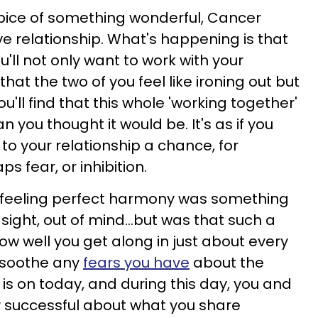
pice of something wonderful, Cancer
ve relationship. What's happening is that
u'll not only want to work with your
that the two of you feel like ironing out but
ou'll find that this whole 'working together'
an you thought it would be. It's as if you
to your relationship a chance, for
s fear, or inhibition.
 feeling perfect harmony was something
sight, out of mind...but was that such a
ow well you get along in just about every
l soothe any
fears you have
about the
 is on today, and during this day, you and
ry successful about what you share