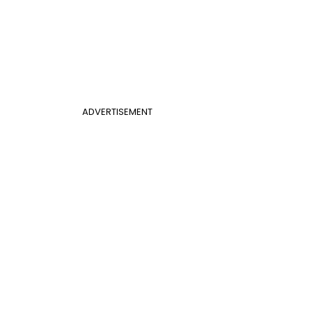
ADVERTISEMENT