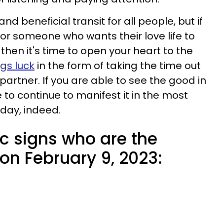
and beneficial transit for all people, but if
or someone who wants their love life to
 then it's time to open your heart to the
ngs luck
in the form of taking the time out
partner. If you are able to see the good in
le to continue to manifest it in the most
 day, indeed.
c signs who are the
 on February 9, 2023: