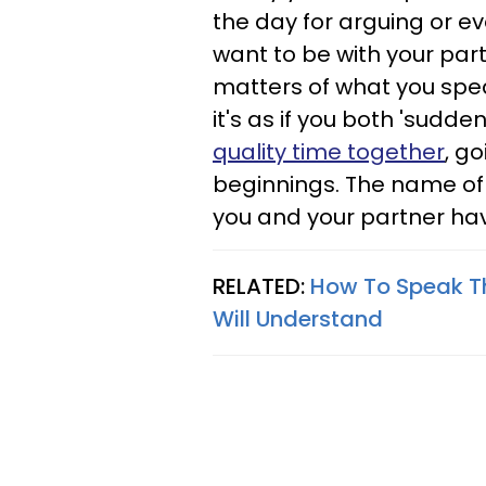
the day for arguing or ev
want to be with your part
matters of what you spea
it's as if you both 'sudd
quality time together
, g
beginnings. The name of 
you and your partner hav
RELATED:
How To Speak T
Will Understand