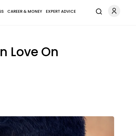
SS
CAREER & MONEY
EXPERT ADVICE
In Love On