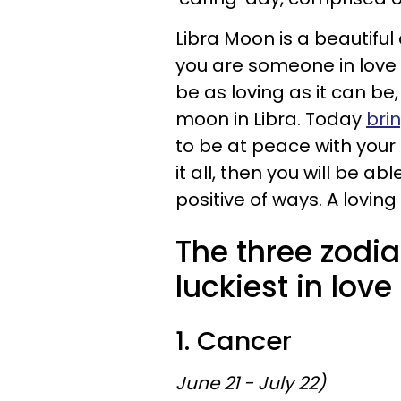
Libra Moon is a beautiful 
you are someone in love 
be as loving as it can be,
moon in Libra. Today
bri
to be at peace with your 
it all, then you will be ab
positive of ways. A loving
The three zodia
luckiest in love
1. Cancer
June 21 - July 22)