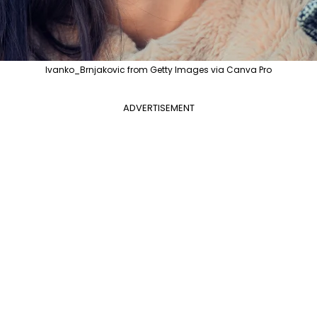
Ivanko_Brnjakovic from Getty Images via Canva Pro
ADVERTISEMENT