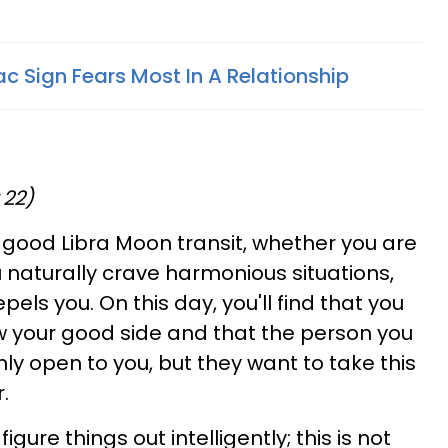
c Sign Fears Most In A Relationship
 22)
a good Libra Moon transit, whether you are
ou naturally crave harmonious situations,
els you. On this day, you'll find that you
w your good side and that the person you
nly open to you, but they want to take this
.
gure things out intelligently; this is not