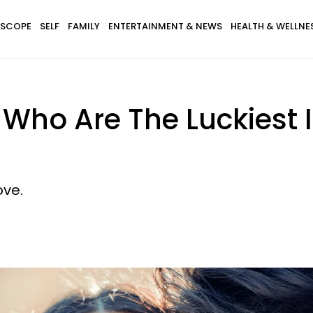
SCOPE
SELF
FAMILY
ENTERTAINMENT & NEWS
HEALTH & WELLNE
 Who Are The Luckiest 
ove.