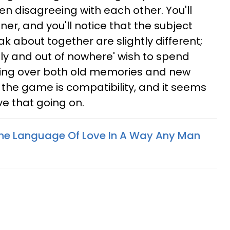
en disagreeing with each other. You'll
ner, and you'll notice that the subject
k about together are slightly different;
enly and out of nowhere' wish to spend
oing over both old memories and new
the game is compatibility, and it seems
e that going on.
he Language Of Love In A Way Any Man