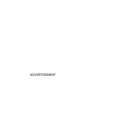
ADVERTISEMENT