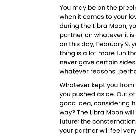
You may be on the preci
when it comes to your lo
during the Libra Moon, yo
partner on whatever it is 
on this day, February 9, y
thing is a lot more fun th
never gave certain sides 
whatever reasons...perhap
Whatever kept you from
you pushed aside. Out of 
good idea, considering h
way? The Libra Moon wil
future; the consternation
your partner will feel ve