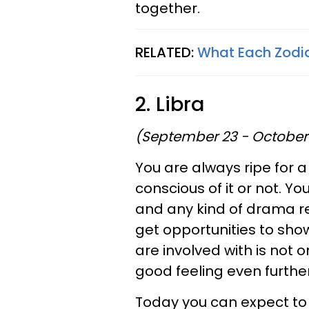
together.
RELATED:
What Each Zodia
2. Libra
(September 23 - October
You are always ripe for 
conscious of it or not. Y
and any kind of drama rep
get opportunities to sho
are involved with is not o
good feeling even further
Today you can expect to fi