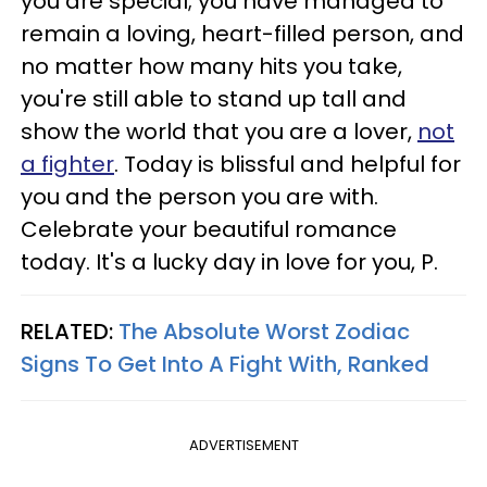
you are special; you have managed to
remain a loving, heart-filled person, and
no matter how many hits you take,
you're still able to stand up tall and
show the world that you are a lover,
not
a fighter
. Today is blissful and helpful for
you and the person you are with.
Celebrate your beautiful romance
today. It's a lucky day in love for you, P.
RELATED:
The Absolute Worst Zodiac
Signs To Get Into A Fight With, Ranked
ADVERTISEMENT