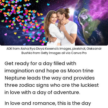
ADK from Aisha Rya Divya Kweena's Images, pixelshot, Oleksandr
Bushko from Getty Images all via Canva Pro
Get ready for a day filled with
imagination and hope as Moon trine
Neptune leads the way and provides
three zodiac signs who are the luckiest
in love with a day of adventure.
In love and romance, this is the day