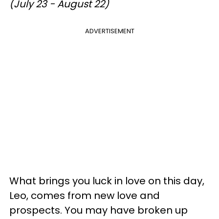
(July 23 - August 22)
ADVERTISEMENT
What brings you luck in love on this day,
Leo, comes from new love and
prospects. You may have broken up