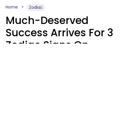
Home
Zodiac
Much-Deserved
Success Arrives For 3
Zodiac Signs On
August 7, 2026
Ruby Miranda