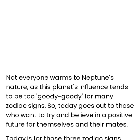
Not everyone warms to Neptune's
nature, as this planet's influence tends
to be too 'goody-goody' for many
zodiac signs. So, today goes out to those
who want to try and believe in a positive
future for themselves and their mates.
Today is for those three zodiac signs