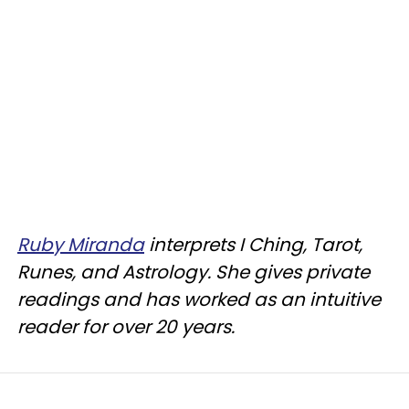
Ruby Miranda
interprets I Ching, Tarot,
Runes, and Astrology. She gives private
readings and has worked as an intuitive
reader for over 20 years.