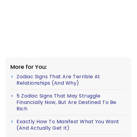
More for You:
Zodiac Signs That Are Terrible At
Relationships (And Why)
5 Zodiac Signs That May Struggle
Financially Now, But Are Destined To Be
Rich
Exactly How To Manifest What You Want
(And Actually Get It)