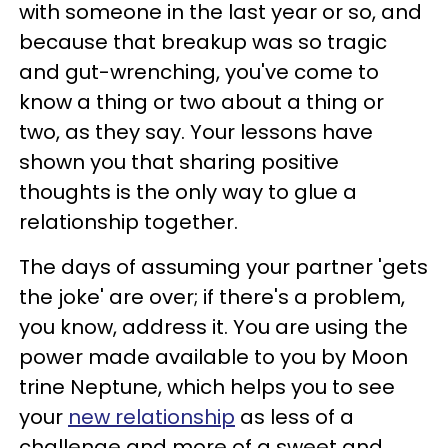
with someone in the last year or so, and
because that breakup was so tragic
and gut-wrenching, you've come to
know a thing or two about a thing or
two, as they say. Your lessons have
shown you that sharing positive
thoughts is the only way to glue a
relationship together.
The days of assuming your partner 'gets
the joke' are over; if there's a problem,
you know, address it. You are using the
power made available to you by Moon
trine Neptune, which helps you to see
your
new relationship
as less of a
challenge and more of a sweet and