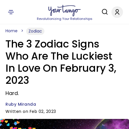
Revolutionizing Your Relationships
Home
Zodiac
The 3 Zodiac Signs
Who Are The Luckiest
In Love On February 3,
2023
Hard.
Ruby Miranda
Written on Feb 02, 2023