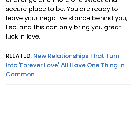
secure place to be. You are ready to
leave your negative stance behind you,
Leo, and this can only bring you great
luck in love.
RELATED:
New Relationships That Turn
Into 'Forever Love' All Have One Thing In
Common