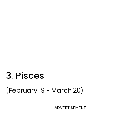
3. Pisces
(February 19 - March 20)
ADVERTISEMENT