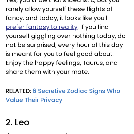
rarely allow yourself these flights of
fancy, and today, it looks like you'll
prefer fantasy to reality
. If you find
yourself giggling over nothing today, do
not be surprised; every hour of this day
is meant for you to feel good about.
Enjoy the happy feelings, Taurus, and
share them with your mate.
RELATED:
6 Secretive Zodiac Signs Who
Value Their Privacy
2. Leo