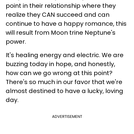
point in their relationship where they
realize they CAN succeed and can
continue to have a happy romance, this
will result from Moon trine Neptune's
power.
It's healing energy and electric. We are
buzzing today in hope, and honestly,
how can we go wrong at this point?
There's so much in our favor that we're
almost destined to have a lucky, loving
day.
ADVERTISEMENT