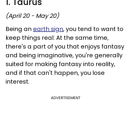
1. Taurus
(April 20 - May 20)
Being an
earth sign
, you tend to want to
keep things real: At the same time,
there's a part of you that enjoys fantasy
and being imaginative, you're generally
suited for making fantasy into reality,
and if that can't happen, you lose
interest.
ADVERTISEMENT