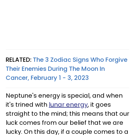
RELATED:
The 3 Zodiac Signs Who Forgive
Their Enemies During The Moon In
Cancer, February 1 - 3, 2023
Neptune's energy is special, and when
it's trined with
lunar energy
, it goes
straight to the mind; this means that our
luck comes from our belief that we are
lucky. On this day, if a couple comes to a