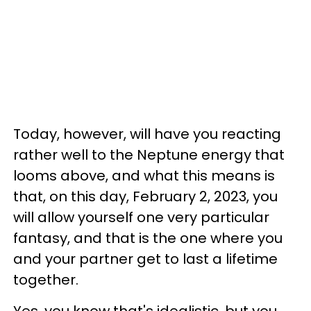
Today, however, will have you reacting
rather well to the Neptune energy that
looms above, and what this means is
that, on this day, February 2, 2023, you
will allow yourself one very particular
fantasy, and that is the one where you
and your partner get to last a lifetime
together.
Yes, you know that's idealistic, but you