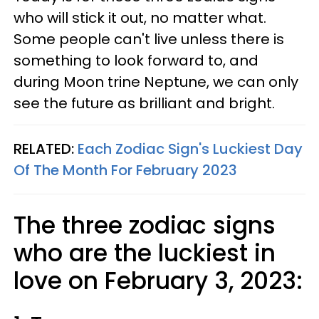
who will stick it out, no matter what.
Some people can't live unless there is
something to look forward to, and
during Moon trine Neptune, we can only
see the future as brilliant and bright.
RELATED:
Each Zodiac Sign's Luckiest Day
Of The Month For February 2023
The three zodiac signs
who are the luckiest in
love on February 3, 2023: