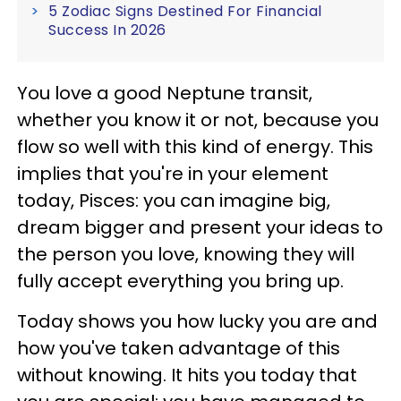
5 Zodiac Signs Destined For Financial
Success In 2026
You love a good Neptune transit,
whether you know it or not, because you
flow so well with this kind of energy. This
implies that you're in your element
today, Pisces: you can imagine big,
dream bigger and present your ideas to
the person you love, knowing they will
fully accept everything you bring up.
Today shows you how lucky you are and
how you've taken advantage of this
without knowing. It hits you today that