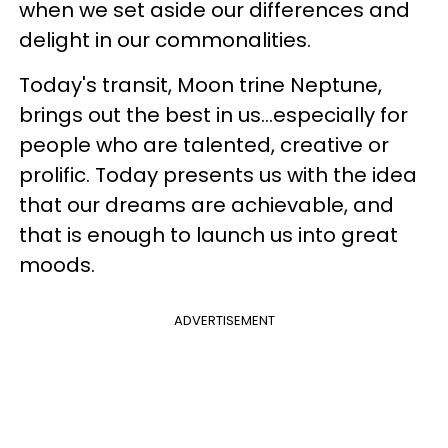
when we set aside our differences and
delight in our commonalities.
Today's transit, Moon trine Neptune,
brings out the best in us...especially for
people who are talented, creative or
prolific. Today presents us with the idea
that our dreams are achievable, and
that is enough to launch us into great
moods.
ADVERTISEMENT