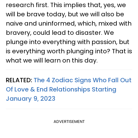
research first. This implies that, yes, we
will be brave today, but we will also be
naive and uninformed, which, mixed with
bravery, could lead to disaster. We
plunge into everything with passion, but
is everything worth plunging into? That is
what we will learn on this day.
RELATED:
The 4 Zodiac Signs Who Fall Out
Of Love & End Relationships Starting
January 9, 2023
ADVERTISEMENT