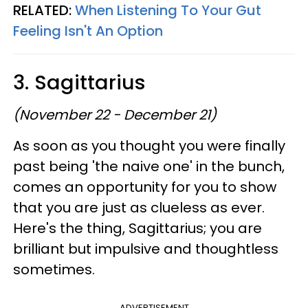
RELATED:
When Listening To Your Gut
Feeling Isn't An Option
3. Sagittarius
(November 22 - December 21)
As soon as you thought you were finally
past being 'the naive one' in the bunch,
comes an opportunity for you to show
that you are just as clueless as ever.
Here's the thing, Sagittarius; you are
brilliant but impulsive and thoughtless
sometimes.
ADVERTISEMENT