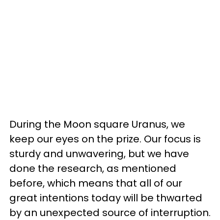
During the Moon square Uranus, we
keep our eyes on the prize. Our focus is
sturdy and unwavering, but we have
done the research, as mentioned
before, which means that all of our
great intentions today will be thwarted
by an unexpected source of interruption.