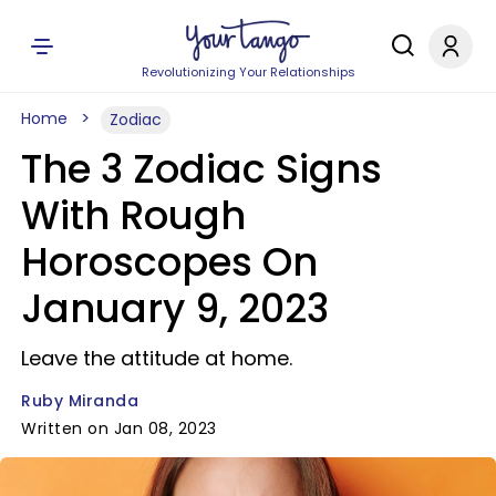
Revolutionizing Your Relationships
Home
Zodiac
The 3 Zodiac Signs
With Rough
Horoscopes On
January 9, 2023
Leave the attitude at home.
Ruby Miranda
Written on Jan 08, 2023