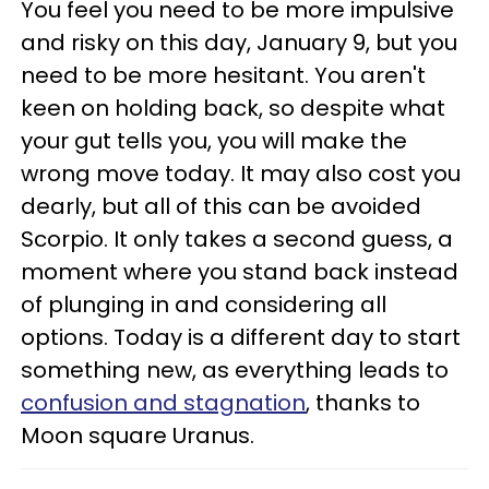
You feel you need to be more impulsive
and risky on this day, January 9, but you
need to be more hesitant. You aren't
keen on holding back, so despite what
your gut tells you, you will make the
wrong move today. It may also cost you
dearly, but all of this can be avoided
Scorpio. It only takes a second guess, a
moment where you stand back instead
of plunging in and considering all
options. Today is a different day to start
something new, as everything leads to
confusion and stagnation
, thanks to
Moon square Uranus.