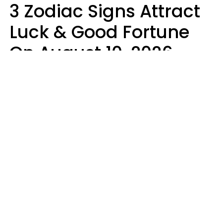
3 Zodiac Signs Attract
Luck & Good Fortune
On August 10, 2026
Ruby Miranda