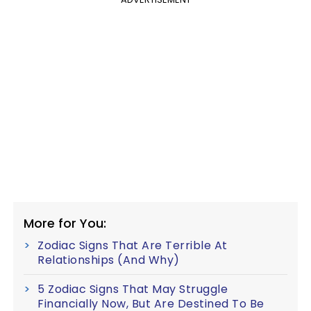
More for You:
Zodiac Signs That Are Terrible At
Relationships (And Why)
5 Zodiac Signs That May Struggle
Financially Now, But Are Destined To Be