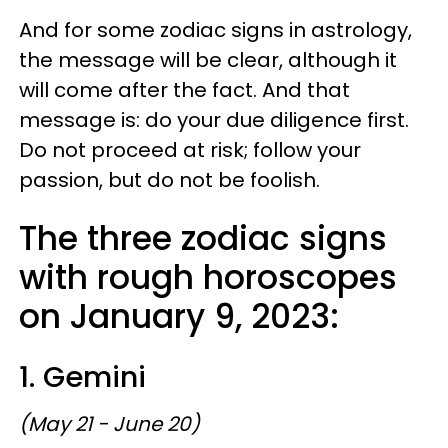
And for some zodiac signs in astrology,
the message will be clear, although it
will come after the fact. And that
message is: do your due diligence first.
Do not proceed at risk; follow your
passion, but do not be foolish.
The three zodiac signs
with rough horoscopes
on January 9, 2023:
1. Gemini
(May 21 - June 20)