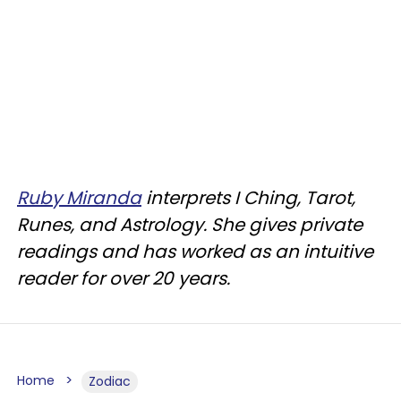
Ruby Miranda
interprets I Ching, Tarot,
Runes, and Astrology. She gives private
readings and has worked as an intuitive
reader for over 20 years.
Home
Zodiac