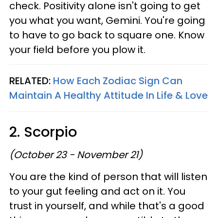
check. Positivity alone isn't going to get
you what you want, Gemini. You're going
to have to go back to square one. Know
your field before you plow it.
RELATED:
How Each Zodiac Sign Can
Maintain A Healthy Attitude In Life & Love
2. Scorpio
(October 23 - November 21)
You are the kind of person that will listen
to your gut feeling and act on it. You
trust in yourself, and while that's a good