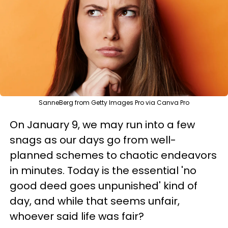
SanneBerg from Getty Images Pro via Canva Pro
On January 9, we may run into a few
snags as our days go from well-
planned schemes to chaotic endeavors
in minutes. Today is the essential 'no
good deed goes unpunished' kind of
day, and while that seems unfair,
whoever said life was fair?