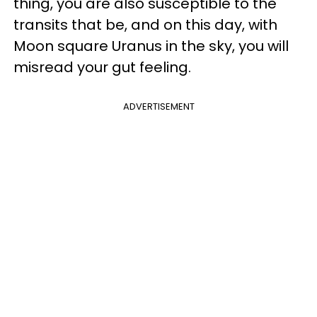
thing, you are also susceptible to the
transits that be, and on this day, with
Moon square Uranus in the sky, you will
misread your gut feeling.
ADVERTISEMENT