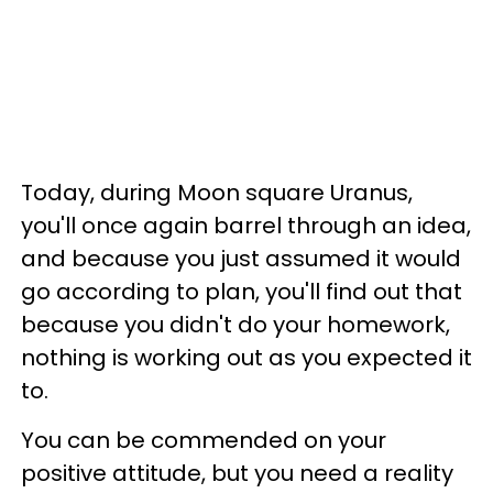
Today, during Moon square Uranus,
you'll once again barrel through an idea,
and because you just assumed it would
go according to plan, you'll find out that
because you didn't do your homework,
nothing is working out as you expected it
to.
You can be commended on your
positive attitude, but you need a reality