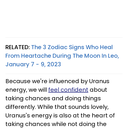
RELATED:
The 3 Zodiac Signs Who Heal
From Heartache During The Moon In Leo,
January 7 - 9, 2023
Because we're influenced by Uranus
energy, we will
feel confident
about
taking chances and doing things
differently. While that sounds lovely,
Uranus's energy is also at the heart of
taking chances while not doing the