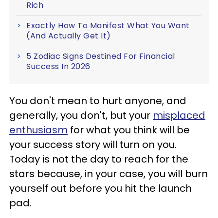
Rich
Exactly How To Manifest What You Want
(And Actually Get It)
5 Zodiac Signs Destined For Financial
Success In 2026
You don't mean to hurt anyone, and
generally, you don't, but your
misplaced
enthusiasm
for what you think will be
your success story will turn on you.
Today is not the day to reach for the
stars because, in your case, you will burn
yourself out before you hit the launch
pad.