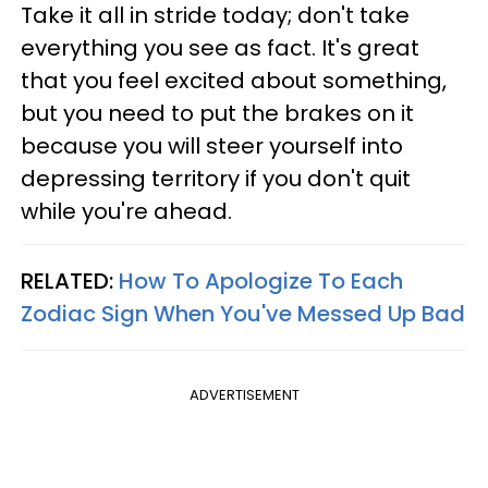
Take it all in stride today; don't take
everything you see as fact. It's great
that you feel excited about something,
but you need to put the brakes on it
because you will steer yourself into
depressing territory if you don't quit
while you're ahead.
RELATED:
How To Apologize To Each
Zodiac Sign When You've Messed Up Bad
ADVERTISEMENT