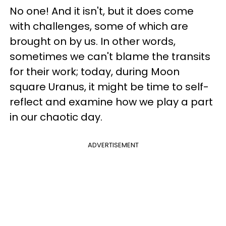
No one! And it isn't, but it does come
with challenges, some of which are
brought on by us. In other words,
sometimes we can't blame the transits
for their work; today, during Moon
square Uranus, it might be time to self-
reflect and examine how we play a part
in our chaotic day.
ADVERTISEMENT