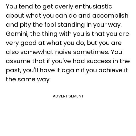
You tend to get overly enthusiastic
about what you can do and accomplish
and pity the fool standing in your way.
Gemini, the thing with you is that you are
very good at what you do, but you are
also somewhat naive sometimes. You
assume that if you've had success in the
past, you'll have it again if you achieve it
the same way.
ADVERTISEMENT