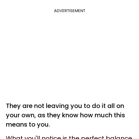
ADVERTISEMENT
They are not leaving you to do it all on
your own, as they know how much this
means to you.
What you'll notice is the perfect balance