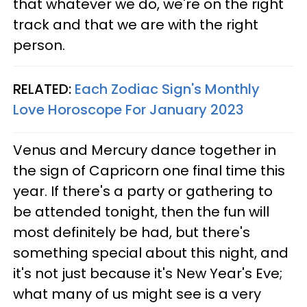
that whatever we do, we're on the right
track and that we are with the right
person.
RELATED:
Each Zodiac Sign's Monthly
Love Horoscope For January 2023
Venus and Mercury dance together in
the sign of Capricorn one final time this
year. If there's a party or gathering to
be attended tonight, then the fun will
most definitely be had, but there's
something special about this night, and
it's not just because it's New Year's Eve;
what many of us might see is a very