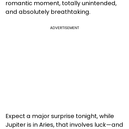
romantic moment, totally unintended,
and absolutely breathtaking.
ADVERTISEMENT
Expect a major surprise tonight, while
Jupiter is in Aries, that involves luck—and