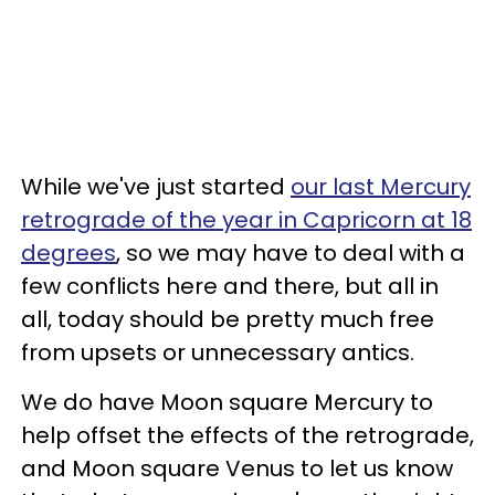
While we've just started
our last Mercury
retrograde of the year in Capricorn at 18
degrees
, so we may have to deal with a
few conflicts here and there, but all in
all, today should be pretty much free
from upsets or unnecessary antics.
We do have Moon square Mercury to
help offset the effects of the retrograde,
and Moon square Venus to let us know