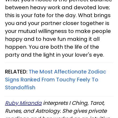
between heavy work and devoted love;
this is your fate for the day. What brings
you and your partner closer together is
your mutual willingness to make people
happy and to have fun making it all
happen. You are both the life of the
party and the light in your lover's eye.
RELATED:
The Most Affectionate Zodiac
Signs Ranked From Touchy Feely To
Standoffish
Ruby Miranda
interprets I Ching, Tarot,
Runes, and Astrology. She gives private