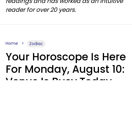
readings and has worked as an intuitive
reader for over 20 years.
Home
Zodiac
Your Horoscope Is Here
For Monday, August 10:
Venus Is Busy Today
Micki Spollen