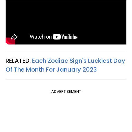
RELATED:
Each Zodiac Sign's Luckiest Day
Of The Month For January 2023
ADVERTISEMENT