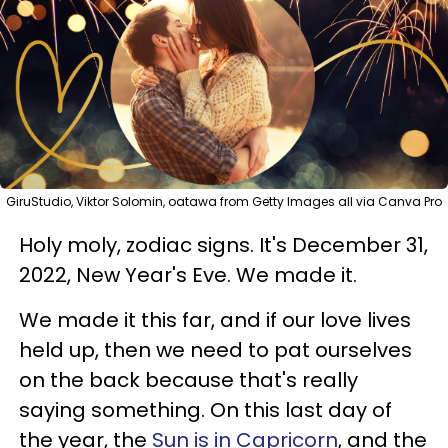
GiruStudio, Viktor Solomin, oatawa from Getty Images all via Canva Pro
Holy moly, zodiac signs. It's December 31,
2022, New Year's Eve. We made it.
We made it this far, and if our love lives
held up, then we need to pat ourselves
on the back because that's really
saying something. On this last day of
the year, the
Sun is in Capricorn
, and the