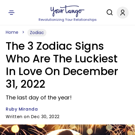
Revolutionizing Your Relationships
Home
Zodiac
The 3 Zodiac Signs
Who Are The Luckiest
In Love On December
31, 2022
The last day of the year!
Ruby Miranda
Written on Dec 30, 2022