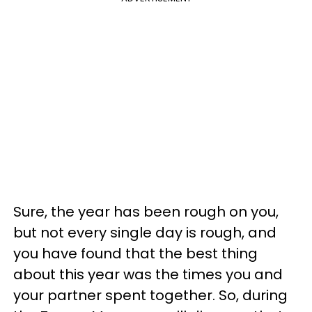
Sure, the year has been rough on you,
but not every single day is rough, and
you have found that the best thing
about this year was the times you and
your partner spent together. So, during