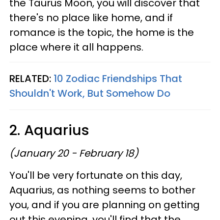
the Taurus Moon, you will discover that
there's no place like home, and if
romance is the topic, the home is the
place where it all happens.
RELATED:
10 Zodiac Friendships That
Shouldn't Work, But Somehow Do
2. Aquarius
(January 20 - February 18)
You'll be very fortunate on this day,
Aquarius, as nothing seems to bother
you, and if you are planning on getting
out this evening, you'll find that the