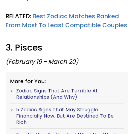
RELATED:
Best Zodiac Matches Ranked
From Most To Least Compatible Couples
3. Pisces
(February 19 - March 20)
More for You:
Zodiac Signs That Are Terrible At
Relationships (And Why)
5 Zodiac Signs That May Struggle
Financially Now, But Are Destined To Be
Rich