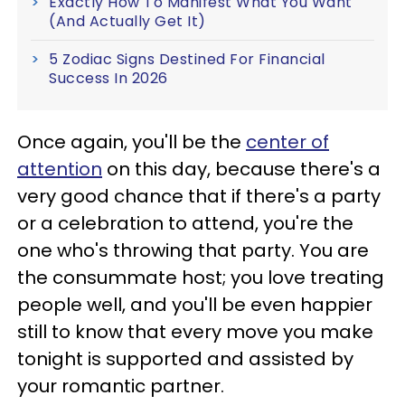
Exactly How To Manifest What You Want
(And Actually Get It)
5 Zodiac Signs Destined For Financial
Success In 2026
Once again, you'll be the
center of
attention
on this day, because there's a
very good chance that if there's a party
or a celebration to attend, you're the
one who's throwing that party. You are
the consummate host; you love treating
people well, and you'll be even happier
still to know that every move you make
tonight is supported and assisted by
your romantic partner.