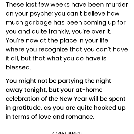
These last few weeks have been murder
on your psyche; you can't believe how
much garbage has been coming up for
you and quite frankly, you're over it.
You're now at the place in your life
where you recognize that you can't have
it all, but that what you do have is
blessed.
You might not be partying the night
away tonight, but your at-home
celebration of the New Year will be spent
in gratitude, as you are quite hooked up
in terms of love and romance.
ADVERTISEMENT