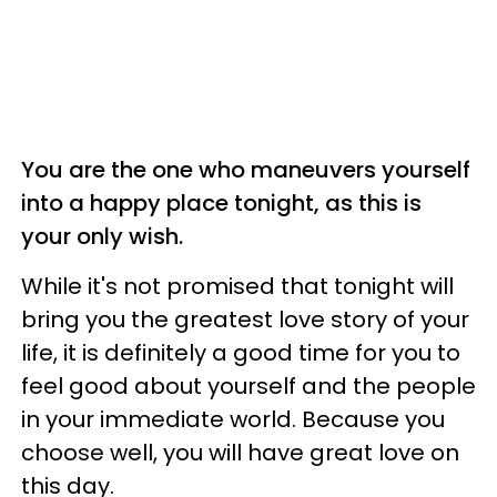
You are the one who maneuvers yourself
into a happy place tonight, as this is
your only wish.
While it's not promised that tonight will
bring you the greatest love story of your
life, it is definitely a good time for you to
feel good about yourself and the people
in your immediate world. Because you
choose well, you will have great love on
this day.