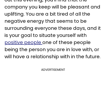
company you keep will be pleasant and
uplifting. You are a bit tired of all the
negative energy that seems to be
surrounding everyone these days, and it
is your goal to situate yourself with
positive people
one of these people
being the person you are in love with, or
will have a relationship with in the future.
ADVERTISEMENT