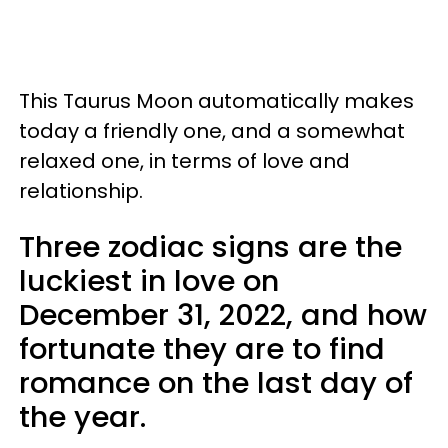
This Taurus Moon automatically makes
today a friendly one, and a somewhat
relaxed one, in terms of love and
relationship.
Three zodiac signs are the
luckiest in love on
December 31, 2022, and how
fortunate they are to find
romance on the last day of
the year.