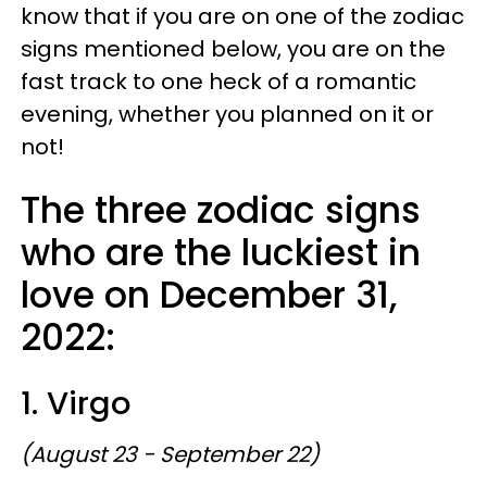
know that if you are on one of the zodiac
signs mentioned below, you are on the
fast track to one heck of a romantic
evening, whether you planned on it or
not!
The three zodiac signs
who are the luckiest in
love on December 31,
2022:
1. Virgo
(August 23 - September 22)