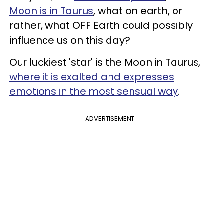
Moon is in Taurus
, what on earth, or
rather, what OFF Earth could possibly
influence us on this day?
Our luckiest 'star' is the Moon in Taurus,
where it is exalted and expresses
emotions in the most sensual way
.
ADVERTISEMENT