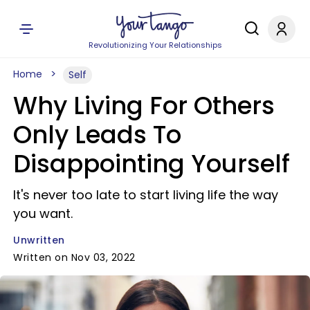
Revolutionizing Your Relationships
Home
Self
Why Living For Others
Only Leads To
Disappointing Yourself
It's never too late to start living life the way
you want.
Unwritten
Written on Nov 03, 2022