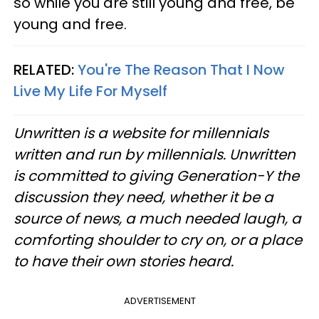
so while you are still young and free, be
young and free.
RELATED:
You're The Reason That I Now
Live My Life For Myself
Unwritten is a website for millennials
written and run by millennials. Unwritten
is committed to giving Generation-Y the
discussion they need, whether it be a
source of news, a much needed laugh, a
comforting shoulder to cry on, or a place
to have their own stories heard.
ADVERTISEMENT