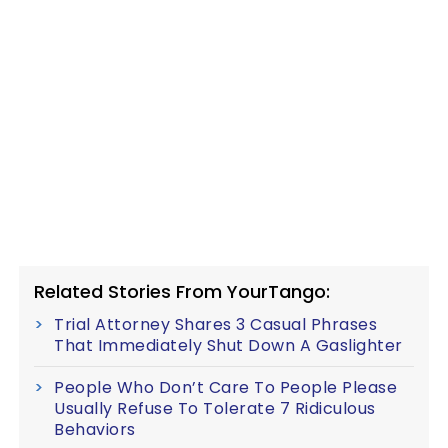
Related Stories From YourTango:
Trial Attorney Shares 3 Casual Phrases
That Immediately Shut Down A Gaslighter
People Who Don’t Care To People Please
Usually Refuse To Tolerate 7 Ridiculous
Behaviors