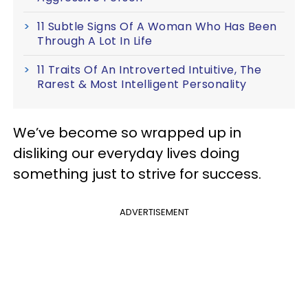
11 Subtle Signs Of A Woman Who Has Been
Through A Lot In Life
11 Traits Of An Introverted Intuitive, The
Rarest & Most Intelligent Personality
We’ve become so wrapped up in
disliking our everyday lives doing
something just to strive for success.
ADVERTISEMENT