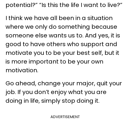
potential?” “Is this the life I want to live?”
I think we have all been in a situation
where we only do something because
someone else wants us to. And yes, it is
good to have others who support and
motivate you to be your best self, but it
is more important to be your own
motivation.
Go ahead, change your major, quit your
job. If you don’t enjoy what you are
doing in life, simply stop doing it.
ADVERTISEMENT