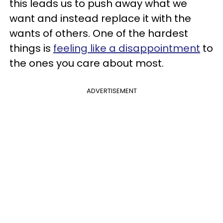
this leads us to push away what we
want and instead replace it with the
wants of others. One of the hardest
things is
feeling like a disappointment
to
the ones you care about most.
ADVERTISEMENT