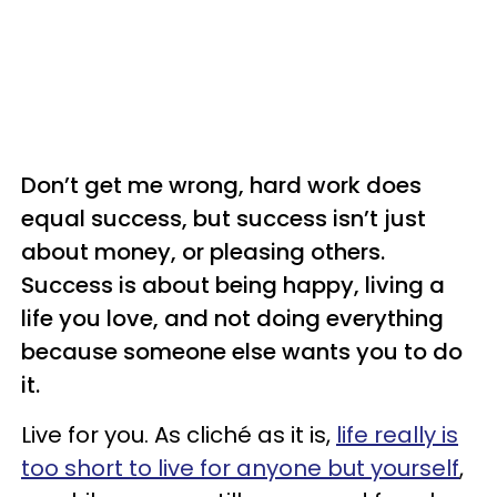
Don’t get me wrong, hard work does
equal success, but success isn’t just
about money, or pleasing others.
Success is about being happy, living a
life you love, and not doing everything
because someone else wants you to do
it.
Live for you. As cliché as it is,
life really is
too short to live for anyone but yourself
,