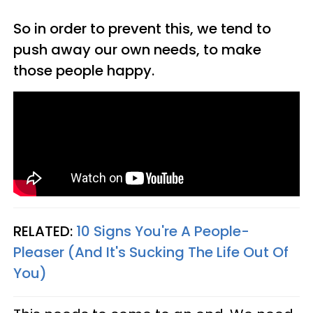
So in order to prevent this, we tend to
push away our own needs, to make
those people happy.
RELATED:
10 Signs You're A People-
Pleaser (And It's Sucking The Life Out Of
You)