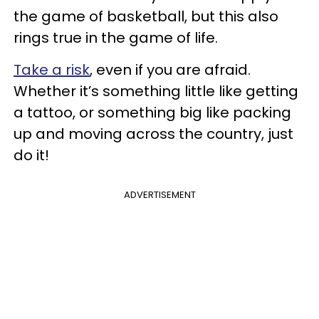
the game of basketball, but this also
rings true in the game of life.
Take a risk
, even if you are afraid.
Whether it’s something little like getting
a tattoo, or something big like packing
up and moving across the country, just
do it!
ADVERTISEMENT