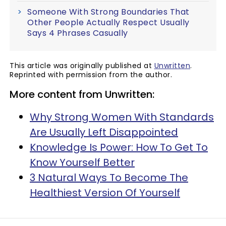
Someone With Strong Boundaries That
Other People Actually Respect Usually
Says 4 Phrases Casually
This article was originally published at
Unwritten
.
Reprinted with permission from the author.
More content from Unwritten:
Why Strong Women With Standards
Are Usually Left Disappointed
Knowledge Is Power: How To Get To
Know Yourself Better
3 Natural Ways To Become The
Healthiest Version Of Yourself