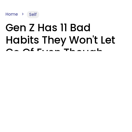
Home
Self
Gen Z Has 11 Bad
Habits They Won't Let
Go Of Even Though
They're A Serious
Problem
Zayda Slabbekoorn