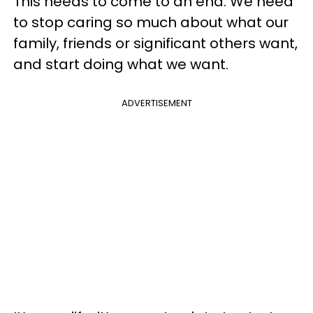
This needs to come to an end. We need
to stop caring so much about what our
family, friends or significant others want,
and start doing what we want.
ADVERTISEMENT