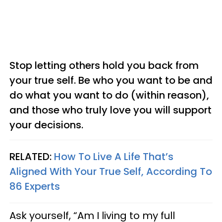
Stop letting others hold you back from
your true self. Be who you want to be and
do what you want to do (within reason),
and those who truly love you will support
your decisions.
RELATED:
How To Live A Life That’s
Aligned With Your True Self, According To
86 Experts
Ask yourself, “Am I living to my full