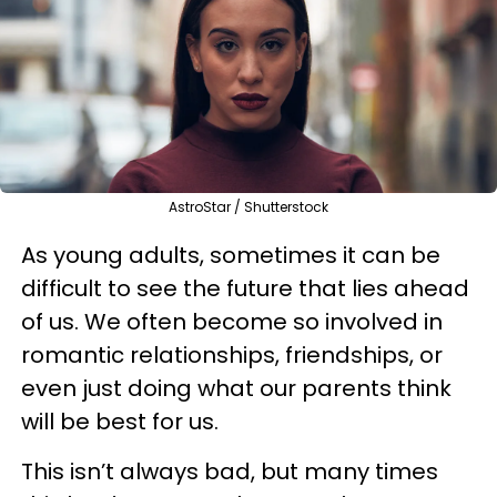
AstroStar / Shutterstock
As young adults, sometimes it can be
difficult to see the future that lies ahead
of us. We often become so involved in
romantic relationships, friendships, or
even just doing what our parents think
will be best for us.
This isn’t always bad, but many times