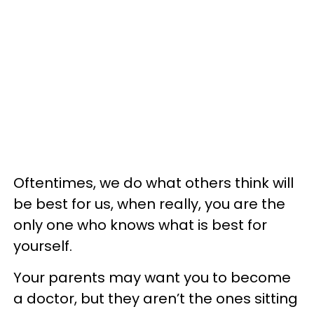
Oftentimes, we do what others think will
be best for us, when really, you are the
only one who knows what is best for
yourself.
Your parents may want you to become
a doctor, but they aren’t the ones sitting