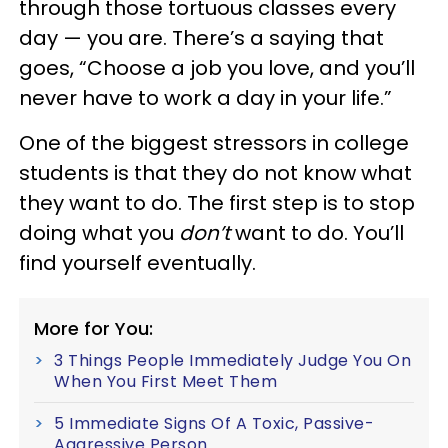
through those tortuous classes every
day — you are. There’s a saying that
goes, “Choose a job you love, and you’ll
never have to work a day in your life.”
One of the biggest stressors in college
students is that they do not know what
they want to do. The first step is to stop
doing what you
don’t
want to do. You’ll
find yourself eventually.
More for You:
3 Things People Immediately Judge You On
When You First Meet Them
5 Immediate Signs Of A Toxic, Passive-
Aggressive Person