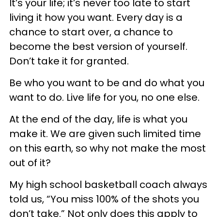
It’s your life; it’s never too late to start
living it how you want. Every day is a
chance to start over, a chance to
become the best version of yourself.
Don’t take it for granted.
Be who you want to be and do what you
want to do. Live life for you, no one else.
At the end of the day, life is what you
make it. We are given such limited time
on this earth, so why not make the most
out of it?
My high school basketball coach always
told us, “You miss 100% of the shots you
don’t take.” Not only does this apply to