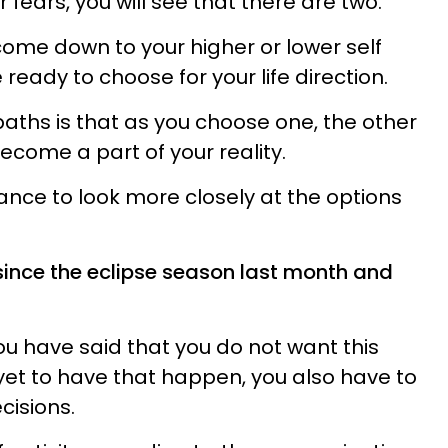
 fears, you will see that there are two.
ome down to your higher or lower self
ready to choose for your life direction.
paths is that as you choose one, the other
ecome a part of your reality.
ance to look more closely at the options
n since the eclipse season last month and
ou have said that you do not want this
 yet to have that happen, you also have to
cisions.