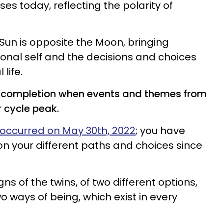
ses today, reflecting the polarity of
Sun is opposite the Moon, bringing
onal self and the decisions and choices
life.
and completion when events and themes from
r cycle peak.
occurred on May 30th, 2022
; you have
on your different paths and choices since
ns of the twins, of two different options,
 ways of being, which exist in every