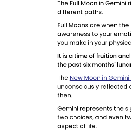
The Full Moon in Gemini ri
different paths.
Full Moons are when the 
awareness to your emoti
you make in your physical 
It is a time of fruition 
the past six months' luna
The
New Moon in Gemini 
unconsciously reflected 
then.
Gemini represents the sig
two choices, and even two
aspect of life.