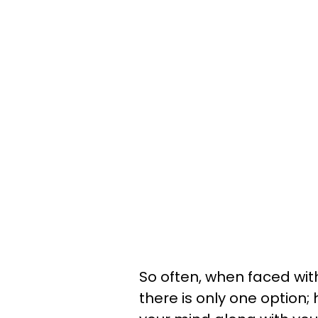
So often, when faced wit
there is only one option; 