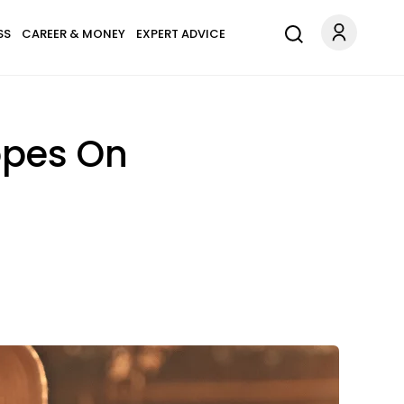
SS
CAREER & MONEY
EXPERT ADVICE
opes On