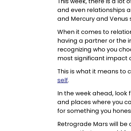
This week, there is a lot
and even relationships a
and Mercury and Venus shi
When it comes to relation
having a partner or the i
recognizing who you choos
most significant impact o
This is what it means to
self
.
In the week ahead, look 
and places where you can
for something you honestl
Retrograde Mars will be c