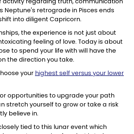
 of activity regarding truth, communication
s Neptune's retrograde in Pisces ends
ft into diligent Capricorn.
ships, the experience is not just about
ntoxicating feeling of love. Today is about
e to spend your life with will have the
n the direction you take.
 choose your
highest self versus your lower
for opportunities to upgrade your path
 stretch yourself to grow or take a risk
y believe in.
losely tied to this lunar event which