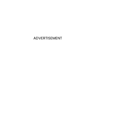
ADVERTISEMENT