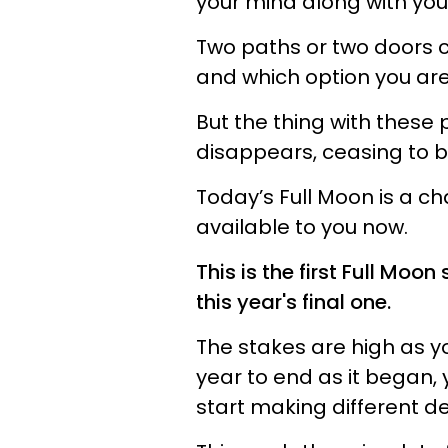
your mind along with your
Two paths or two doors c
and which option you are 
But the thing with these 
disappears, ceasing to b
Today’s Full Moon is a ch
available to you now.
This is the first Full Moo
this year's final one.
The stakes are high as y
year to end as it began,
start making different de