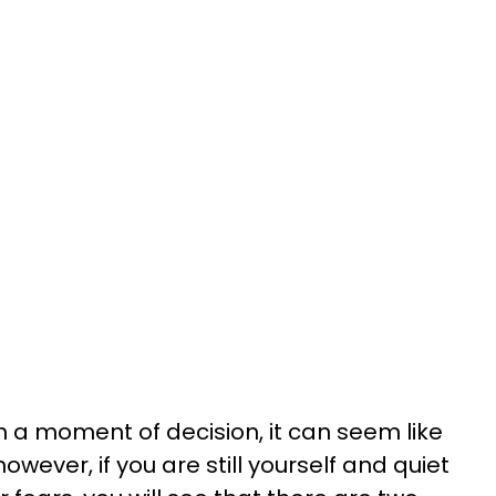
h a moment of decision, it can seem like
however, if you are still yourself and quiet