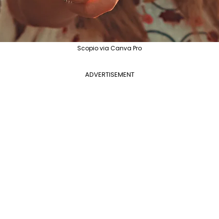
Scopio via Canva Pro
ADVERTISEMENT