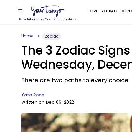
LOVE
ZODIAC
HORO
Revolutionizing Your Relationships
Home
Zodiac
The 3 Zodiac Sign
Wednesday, Decem
There are two paths to every choice.
Kate Rose
Written on Dec 06, 2022