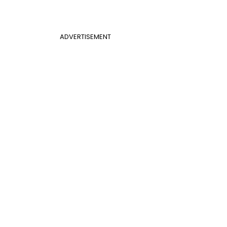
ADVERTISEMENT