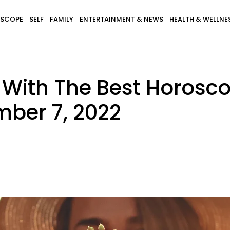
SCOPE
SELF
FAMILY
ENTERTAINMENT & NEWS
HEALTH & WELLNE
s With The Best Horosc
ber 7, 2022