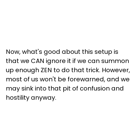
Now, what's good about this setup is
that we CAN ignore it if we can summon
up enough ZEN to do that trick. However,
most of us won't be forewarned, and we
may sink into that pit of confusion and
hostility anyway.