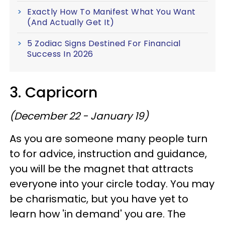
Exactly How To Manifest What You Want
(And Actually Get It)
5 Zodiac Signs Destined For Financial
Success In 2026
3. Capricorn
(December 22 - January 19)
As you are someone many people turn
to for advice, instruction and guidance,
you will be the magnet that attracts
everyone into your circle today. You may
be charismatic, but you have yet to
learn how 'in demand' you are. The