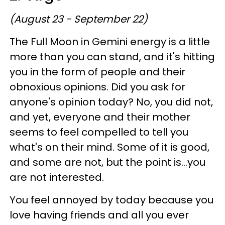
(August 23 - September 22)
The Full Moon in Gemini energy is a little
more than you can stand, and it's hitting
you in the form of people and their
obnoxious opinions. Did you ask for
anyone's opinion today? No, you did not,
and yet, everyone and their mother
seems to feel compelled to tell you
what's on their mind. Some of it is good,
and some are not, but the point is...you
are not interested.
You feel annoyed by today because you
love having friends and all you ever