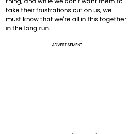
thing, and while we don't want them to
take their frustrations out on us, we
must know that we're all in this together
in the long run.
ADVERTISEMENT