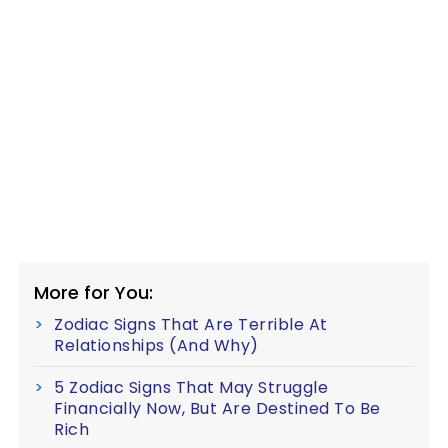
More for You:
Zodiac Signs That Are Terrible At
Relationships (And Why)
5 Zodiac Signs That May Struggle
Financially Now, But Are Destined To Be
Rich