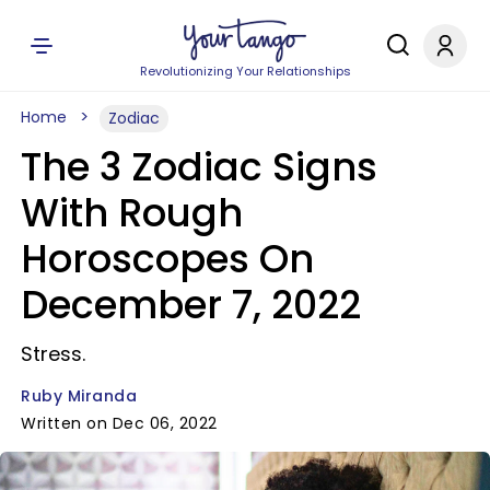
Revolutionizing Your Relationships
Home
Zodiac
The 3 Zodiac Signs
With Rough
Horoscopes On
December 7, 2022
Stress.
Ruby Miranda
Written on Dec 06, 2022