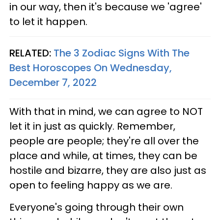
in our way, then it's because we 'agree'
to let it happen.
RELATED:
The 3 Zodiac Signs With The
Best Horoscopes On Wednesday,
December 7, 2022
With that in mind, we can agree to NOT
let it in just as quickly. Remember,
people are people; they're all over the
place and while, at times, they can be
hostile and bizarre, they are also just as
open to feeling happy as we are.
Everyone's going through their own