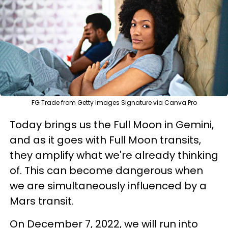
FG Trade from Getty Images Signature via Canva Pro
Today brings us the Full Moon in Gemini,
and as it goes with Full Moon transits,
they amplify what we're already thinking
of. This can become dangerous when
we are simultaneously influenced by a
Mars transit.
On December 7, 2022, we will run into