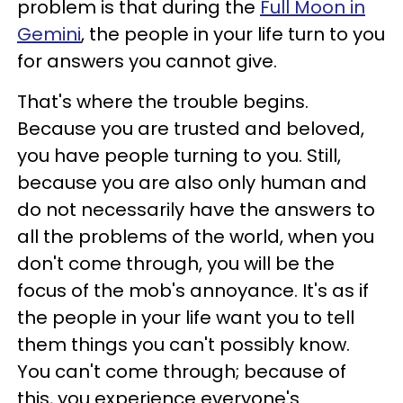
problem is that during the
Full Moon in
Gemini
, the people in your life turn to you
for answers you cannot give.
That's where the trouble begins.
Because you are trusted and beloved,
you have people turning to you. Still,
because you are also only human and
do not necessarily have the answers to
all the problems of the world, when you
don't come through, you will be the
focus of the mob's annoyance. It's as if
the people in your life want you to tell
them things you can't possibly know.
You can't come through; because of
this, you experience everyone's