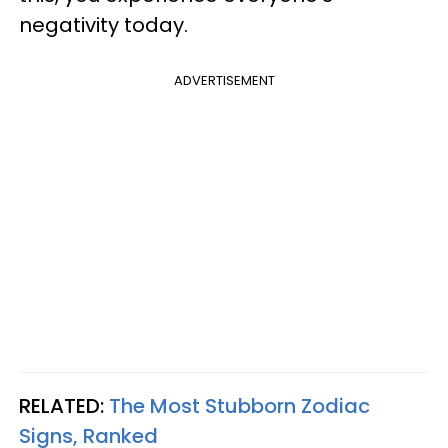
negativity today.
ADVERTISEMENT
RELATED:
The Most Stubborn Zodiac
Signs, Ranked