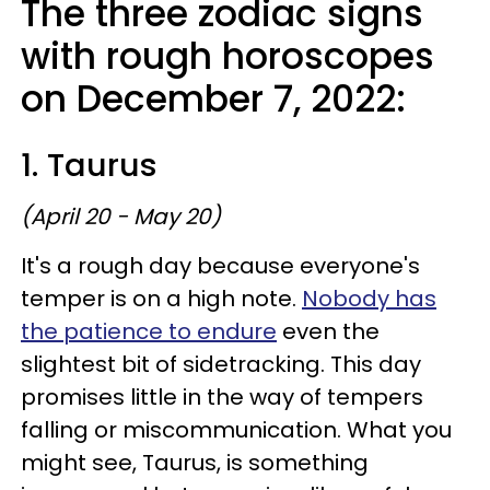
The three zodiac signs
with rough horoscopes
on December 7, 2022:
1. Taurus
(April 20 - May 20)
It's a rough day because everyone's
temper is on a high note.
Nobody has
the patience to endure
even the
slightest bit of sidetracking. This day
promises little in the way of tempers
falling or miscommunication. What you
might see, Taurus, is something