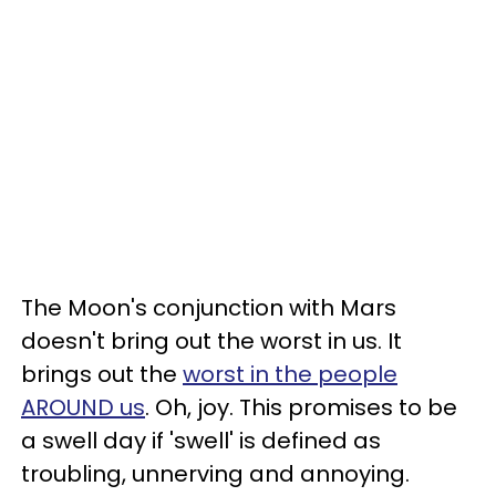
The Moon's conjunction with Mars
doesn't bring out the worst in us. It
brings out the
worst in the people
AROUND us
. Oh, joy. This promises to be
a swell day if 'swell' is defined as
troubling, unnerving and annoying.