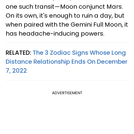
one such transit—Moon conjunct Mars.
On its own, it's enough to ruin a day, but
when paired with the Gemini Full Moon, it
has headache-inducing powers.
RELATED:
The 3 Zodiac Signs Whose Long
Distance Relationship Ends On December
7, 2022
ADVERTISEMENT