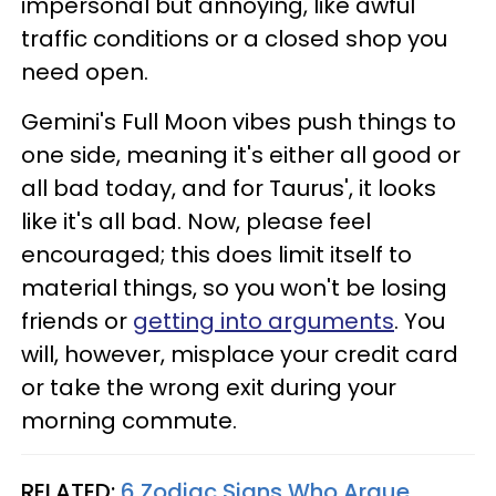
impersonal but annoying, like awful
traffic conditions or a closed shop you
need open.
Gemini's Full Moon vibes push things to
one side, meaning it's either all good or
all bad today, and for Taurus', it looks
like it's all bad. Now, please feel
encouraged; this does limit itself to
material things, so you won't be losing
friends or
getting into arguments
. You
will, however, misplace your credit card
or take the wrong exit during your
morning commute.
RELATED:
6 Zodiac Signs Who Argue