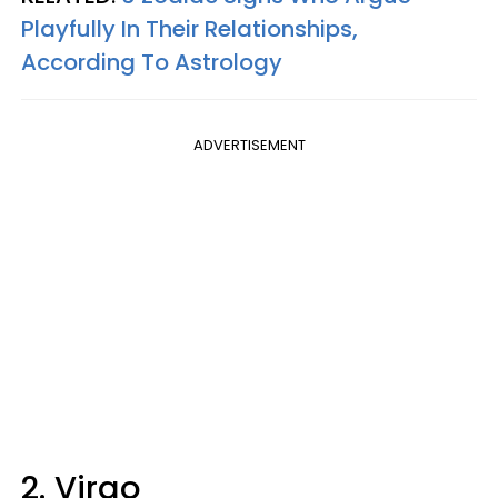
Playfully In Their Relationships,
According To Astrology
ADVERTISEMENT
2. Virgo