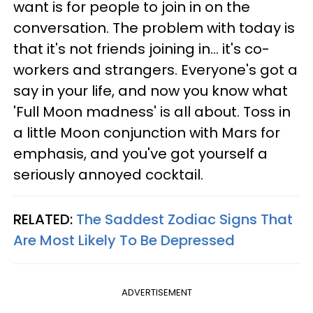
want is for people to join in on the
conversation. The problem with today is
that it's not friends joining in... it's co-
workers and strangers. Everyone's got a
say in your life, and now you know what
'Full Moon madness' is all about. Toss in
a little Moon conjunction with Mars for
emphasis, and you've got yourself a
seriously annoyed cocktail.
RELATED:
The Saddest Zodiac Signs That
Are Most Likely To Be Depressed
ADVERTISEMENT