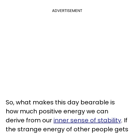
ADVERTISEMENT
So, what makes this day bearable is
how much positive energy we can
derive from our
inner sense of stability
. If
the strange energy of other people gets