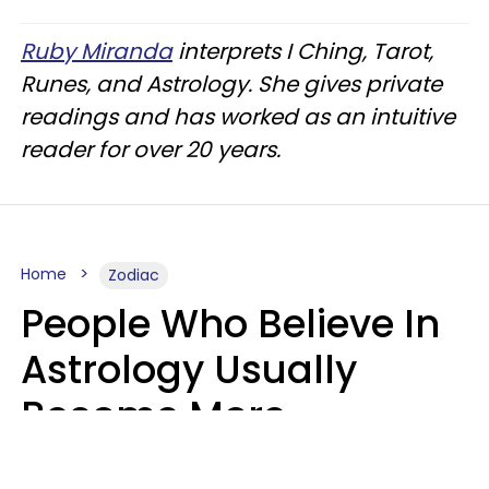
Ruby Miranda
interprets I Ching, Tarot,
Runes, and Astrology. She gives private
readings and has worked as an intuitive
reader for over 20 years.
Home
Zodiac
People Who Believe In
Astrology Usually
Become More
Intelligent For 5