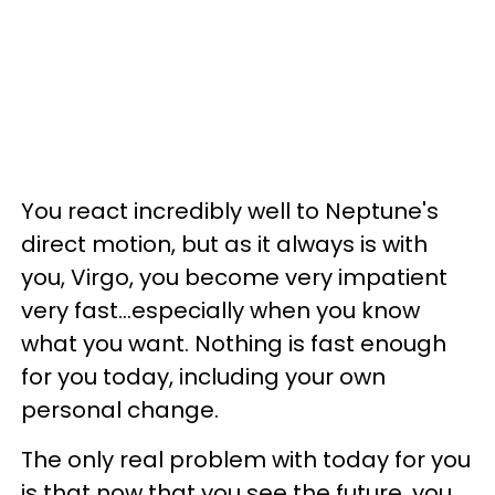
You react incredibly well to Neptune's
direct motion, but as it always is with
you, Virgo, you become very impatient
very fast...especially when you know
what you want. Nothing is fast enough
for you today, including your own
personal change.
The only real problem with today for you
is that now that you see the future, you