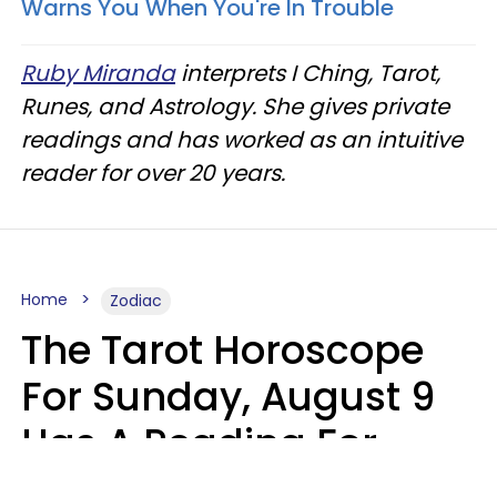
Warns You When You're In Trouble
Ruby Miranda
interprets I Ching, Tarot,
Runes, and Astrology. She gives private
readings and has worked as an intuitive
reader for over 20 years.
Home
Zodiac
The Tarot Horoscope
For Sunday, August 9
Has A Reading For
Each Zodiac Sign