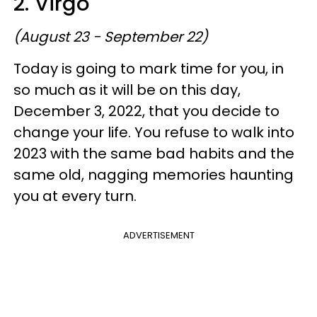
2. Virgo
(August 23 - September 22)
Today is going to mark time for you, in
so much as it will be on this day,
December 3, 2022, that you decide to
change your life. You refuse to walk into
2023 with the same bad habits and the
same old, nagging memories haunting
you at every turn.
ADVERTISEMENT