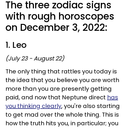
The three zodiac signs
with rough horoscopes
on December 3, 2022:
1. Leo
(July 23 - August 22)
The only thing that rattles you today is
the idea that you believe you are worth
more than you are presently getting
paid, and now that Neptune direct
has
you thinking clearly
, you're also starting
to get mad over the whole thing. This is
how the truth hits you, in particular; you