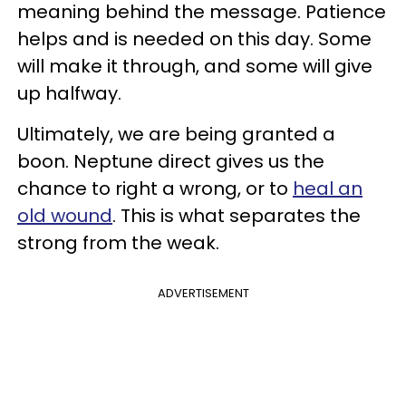
meaning behind the message. Patience
helps and is needed on this day. Some
will make it through, and some will give
up halfway.
Ultimately, we are being granted a
boon. Neptune direct gives us the
chance to right a wrong, or to
heal an
old wound
. This is what separates the
strong from the weak.
ADVERTISEMENT