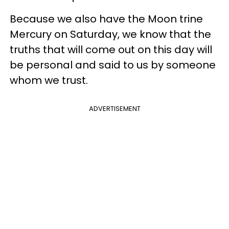
Because we also have the Moon trine
Mercury on Saturday, we know that the
truths that will come out on this day will
be personal and said to us by someone
whom we trust.
ADVERTISEMENT