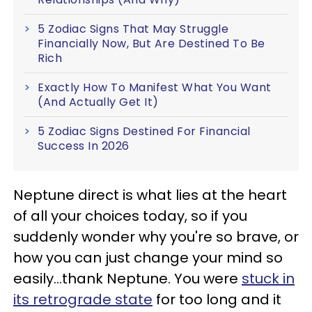
5 Zodiac Signs That May Struggle
Financially Now, But Are Destined To Be
Rich
Exactly How To Manifest What You Want
(And Actually Get It)
5 Zodiac Signs Destined For Financial
Success In 2026
Neptune direct is what lies at the heart
of all your choices today, so if you
suddenly wonder why you're so brave, or
how you can just change your mind so
easily...thank Neptune. You were
stuck in
its retrograde state
for too long and it