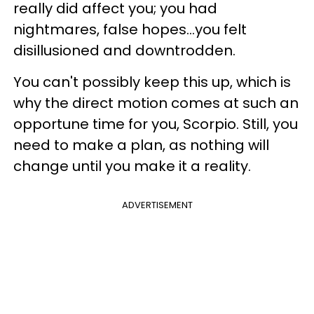
really did affect you; you had
nightmares, false hopes...you felt
disillusioned and downtrodden.
You can't possibly keep this up, which is
why the direct motion comes at such an
opportune time for you, Scorpio. Still, you
need to make a plan, as nothing will
change until you make it a reality.
ADVERTISEMENT