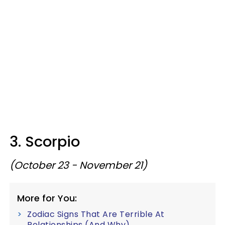
3. Scorpio
(October 23 - November 21)
More for You:
Zodiac Signs That Are Terrible At
Relationships (And Why)