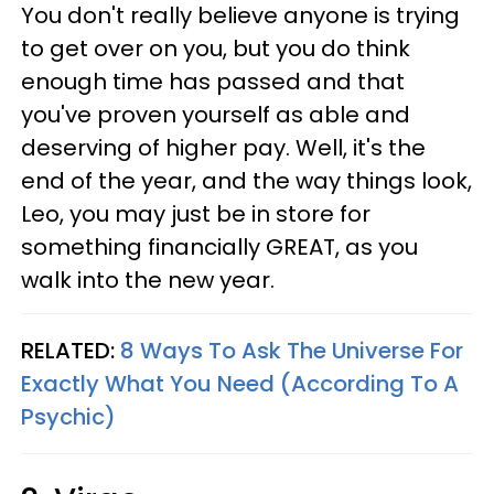
You don't really believe anyone is trying
to get over on you, but you do think
enough time has passed and that
you've proven yourself as able and
deserving of higher pay. Well, it's the
end of the year, and the way things look,
Leo, you may just be in store for
something financially GREAT, as you
walk into the new year.
RELATED:
8 Ways To Ask The Universe For
Exactly What You Need (According To A
Psychic)