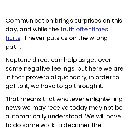
Communication brings surprises on this
day, and while the
truth oftentimes
hurts,
it never puts us on the wrong
path.
Neptune direct can help us get over
some negative feelings, but here we are
in that proverbial quandary; in order to
get to it, we have to go through it.
That means that whatever enlightening
news we may receive today may not be
automatically understood. We will have
to do some work to decipher the