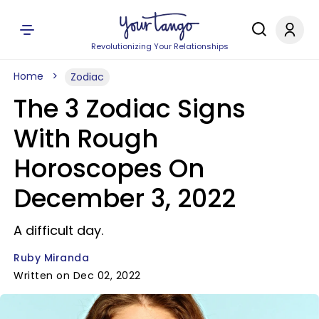
Revolutionizing Your Relationships
Home
Zodiac
The 3 Zodiac Signs
With Rough
Horoscopes On
December 3, 2022
A difficult day.
Ruby Miranda
Written on Dec 02, 2022