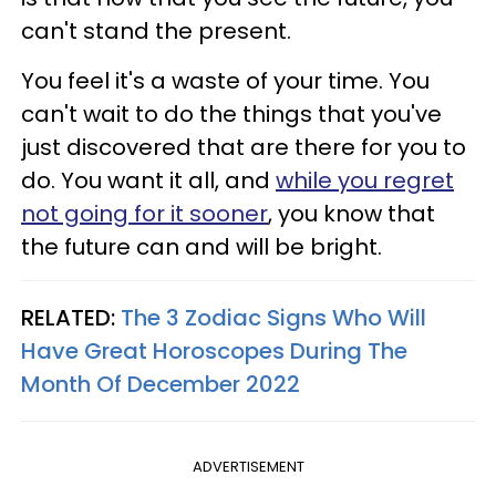
can't stand the present.
You feel it's a waste of your time. You
can't wait to do the things that you've
just discovered that are there for you to
do. You want it all, and
while you regret
not going for it sooner
, you know that
the future can and will be bright.
RELATED:
The 3 Zodiac Signs Who Will
Have Great Horoscopes During The
Month Of December 2022
ADVERTISEMENT