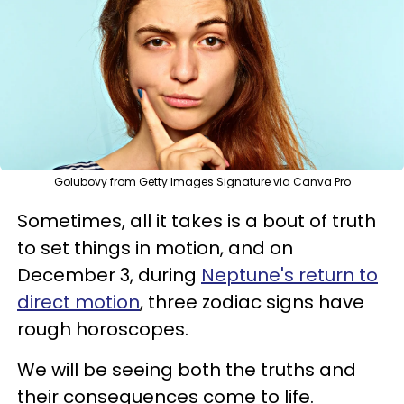
Golubovy from Getty Images Signature via Canva Pro
Sometimes, all it takes is a bout of truth
to set things in motion, and on
December 3, during
Neptune's return to
direct motion
, three zodiac signs have
rough horoscopes.
We will be seeing both the truths and
their consequences come to life.