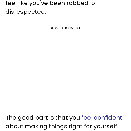
feel like you've been robbed, or
disrespected.
ADVERTISEMENT
The good part is that you
feel confident
about making things right for yourself.