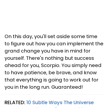
On this day, you'll set aside some time
to figure out how you can implement the
grand change you have in mind for
yourself. There's nothing but success
ahead for you, Scorpio. You simply need
to have patience, be brave, and know
that everything is going to work out for
you in the long run. Guaranteed!
RELATED:
10 Subtle Ways The Universe