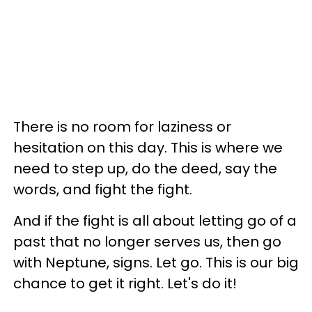
There is no room for laziness or
hesitation on this day. This is where we
need to step up, do the deed, say the
words, and fight the fight.
And if the fight is all about letting go of a
past that no longer serves us, then go
with Neptune, signs. Let go. This is our big
chance to get it right. Let's do it!