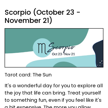
Scorpio (October 23 -
November 21)
Tarot card: The Sun
It's a wonderful day for you to explore all
the joy that life can bring. Treat yourself
to something fun, even if you feel like it's
a bit expensive. The more you allow