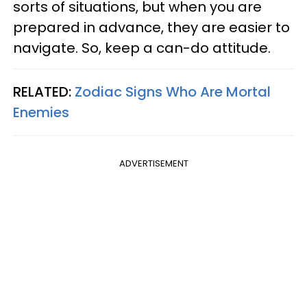
sorts of situations, but when you are
prepared in advance, they are easier to
navigate. So, keep a can-do attitude.
RELATED:
Zodiac Signs Who Are Mortal
Enemies
ADVERTISEMENT