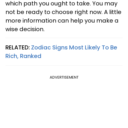
which path you ought to take. You may
not be ready to choose right now. A little
more information can help you make a
wise decision.
RELATED:
Zodiac Signs Most Likely To Be
Rich, Ranked
ADVERTISEMENT