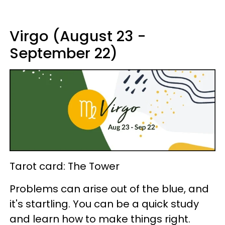
Virgo (August 23 -
September 22)
Tarot card: The Tower
Problems can arise out of the blue, and
it's startling. You can be a quick study
and learn how to make things right.