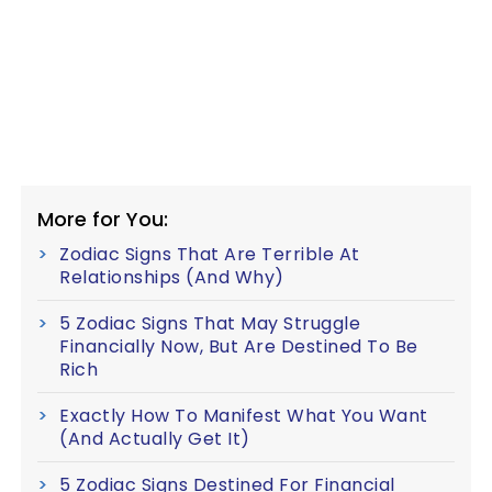
More for You:
Zodiac Signs That Are Terrible At
Relationships (And Why)
5 Zodiac Signs That May Struggle
Financially Now, But Are Destined To Be
Rich
Exactly How To Manifest What You Want
(And Actually Get It)
5 Zodiac Signs Destined For Financial