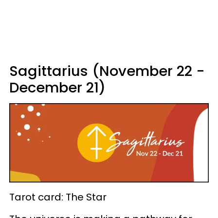
Sagittarius (November 22 -
December 21)
Tarot card: The Star