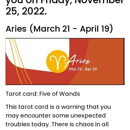
25, 2022.
Aries (March 21 - April 19)
Tarot card: Five of Wands
This tarot card is a warning that you
may encounter some unexpected
troubles today. There is chaos in all