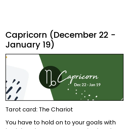
Capricorn (December 22 -
January 19)
Tarot card: The Chariot
You have to hold on to your goals with