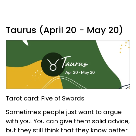
Taurus (April 20 - May 20)
Tarot card: Five of Swords
Sometimes people just want to argue
with you. You can give them solid advice,
but they still think that they know better.