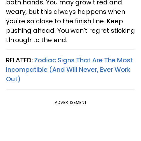
both hands. You may grow tired and
weary, but this always happens when
you're so close to the finish line. Keep
pushing ahead. You won't regret sticking
through to the end.
RELATED:
Zodiac Signs That Are The Most
Incompatible (And Will Never, Ever Work
Out)
ADVERTISEMENT