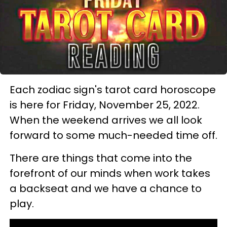
Each zodiac sign's tarot card horoscope
is here for Friday, November 25, 2022.
When the weekend arrives we all look
forward to some much-needed time off.
There are things that come into the
forefront of our minds when work takes
a backseat and we have a chance to
play.