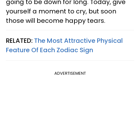
going to be down for long. Today, give
yourself a moment to cry, but soon
those will become happy tears.
RELATED:
The Most Attractive Physical
Feature Of Each Zodiac Sign
ADVERTISEMENT