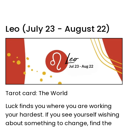
Leo (July 23 - August 22)
Tarot card: The World
Luck finds you where you are working
your hardest. If you see yourself wishing
about something to change, find the