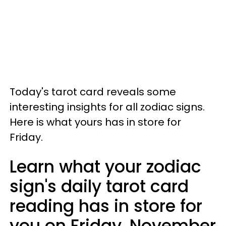
Today's tarot card reveals some
interesting insights for all zodiac signs.
Here is what yours has in store for
Friday.
Learn what your zodiac
sign's daily tarot card
reading has in store for
you on Friday, November