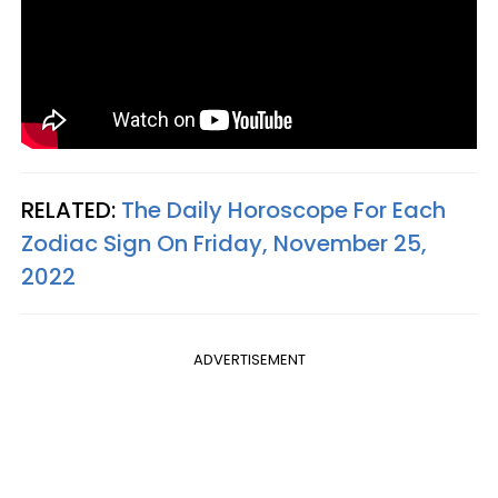
RELATED:
The Daily Horoscope For Each
Zodiac Sign On Friday, November 25,
2022
ADVERTISEMENT