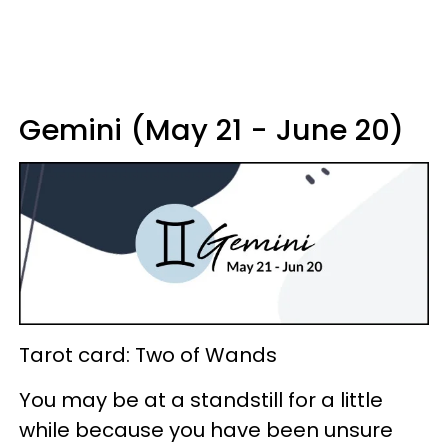
Gemini (May 21 - June 20)
Tarot card: Two of Wands
You may be at a standstill for a little
while because you have been unsure