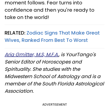
moment follows. Fear turns into
confidence and then you're ready to
take on the world!
RELATED:
Zodiac Signs That Make Great
Wives, Ranked From Best To Worst
Aria Gmitter, M.S, M.F.A.
, is YourTango's
Senior Editor of Horoscopes and
Spirituality. She studies with the
Midwestern School of Astrology and is a
member of the South Florida Astrological
Association.
ADVERTISEMENT