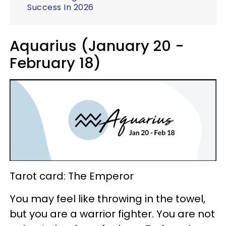
Success In 2026
Aquarius (January 20 -
February 18)
Tarot card: The Emperor
You may feel like throwing in the towel,
but you are a warrior fighter. You are not