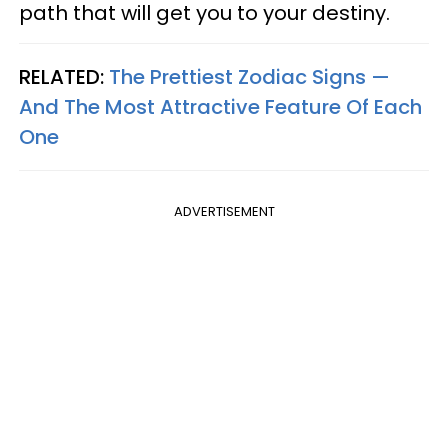
path that will get you to your destiny.
RELATED:
The Prettiest Zodiac Signs —
And The Most Attractive Feature Of Each
One
ADVERTISEMENT