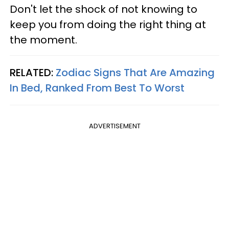
Don't let the shock of not knowing to
keep you from doing the right thing at
the moment.
RELATED:
Zodiac Signs That Are Amazing
In Bed, Ranked From Best To Worst
ADVERTISEMENT