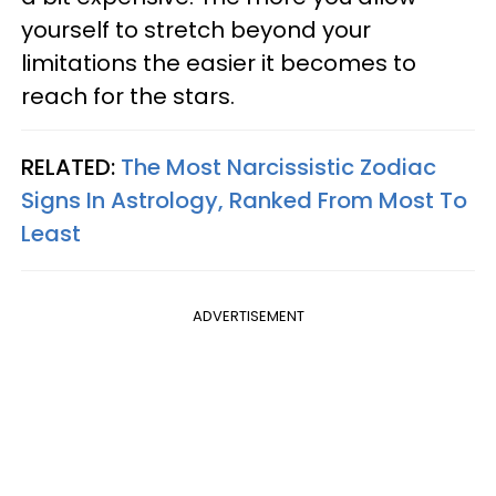
yourself to stretch beyond your
limitations the easier it becomes to
reach for the stars.
RELATED:
The Most Narcissistic Zodiac
Signs In Astrology, Ranked From Most To
Least
ADVERTISEMENT