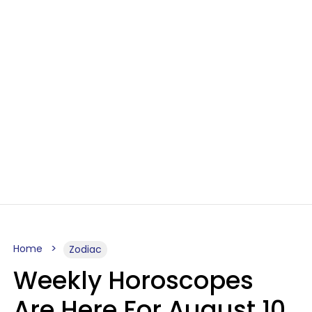
Home
Zodiac
Weekly Horoscopes
Are Here For August 10