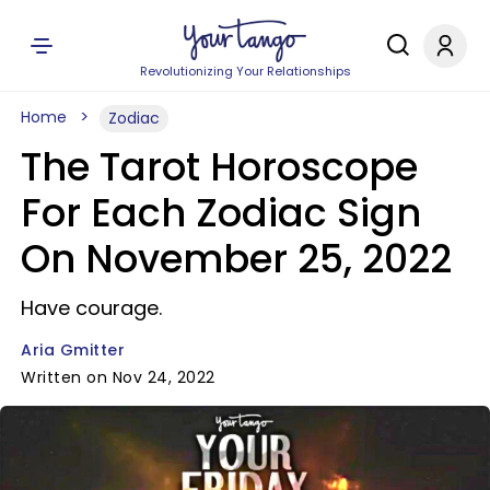
Revolutionizing Your Relationships
Home
Zodiac
The Tarot Horoscope
For Each Zodiac Sign
On November 25, 2022
Have courage.
Aria Gmitter
Written on Nov 24, 2022