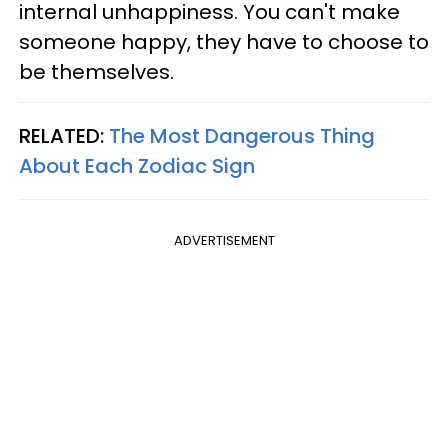
internal unhappiness. You can't make
someone happy, they have to choose to
be themselves.
RELATED:
The Most Dangerous Thing
About Each Zodiac Sign
ADVERTISEMENT