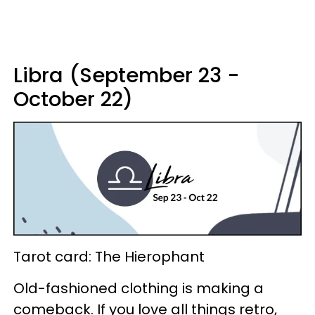
Libra (September 23 -
October 22)
Tarot card: The Hierophant
Old-fashioned clothing is making a
comeback. If you love all things retro,