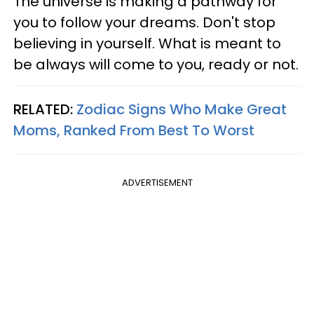
The universe is making a pathway for
you to follow your dreams. Don't stop
believing in yourself. What is meant to
be always will come to you, ready or not.
RELATED:
Zodiac Signs Who Make Great
Moms, Ranked From Best To Worst
ADVERTISEMENT