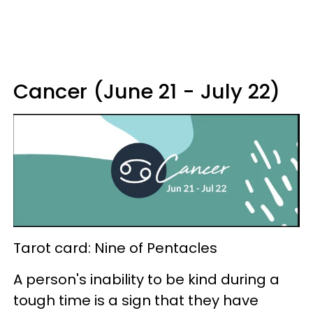
Cancer (June 21 - July 22)
Tarot card: Nine of Pentacles
A person's inability to be kind during a
tough time is a sign that they have