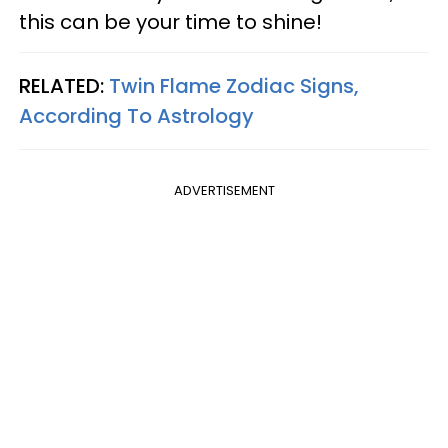
this can be your time to shine!
RELATED:
Twin Flame Zodiac Signs,
According To Astrology
ADVERTISEMENT