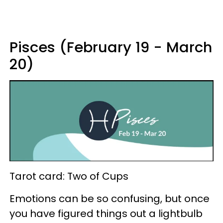
Pisces (February 19 - March
20)
Tarot card: Two of Cups
Emotions can be so confusing, but once
you have figured things out a lightbulb