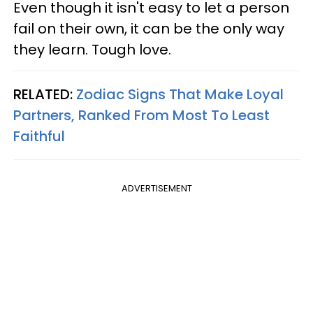
Even though it isn't easy to let a person
fail on their own, it can be the only way
they learn. Tough love.
RELATED:
Zodiac Signs That Make Loyal
Partners, Ranked From Most To Least
Faithful
ADVERTISEMENT