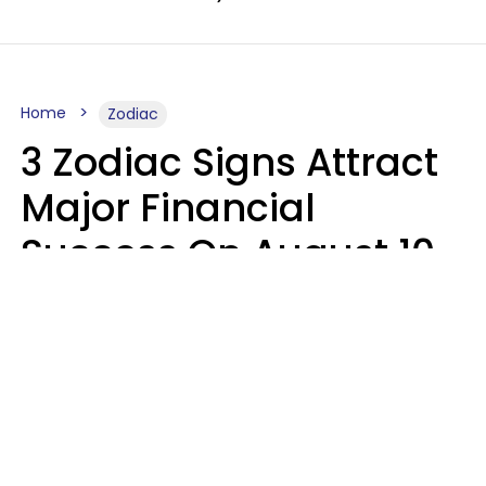
Home
Zodiac
3 Zodiac Signs Attract
Major Financial
Success On August 10,
2026
Ruby Miranda