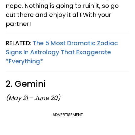
nope. Nothing is going to ruin it, so go
out there and enjoy it all! With your
partner!
RELATED:
The 5 Most Dramatic Zodiac
Signs In Astrology That Exaggerate
*Everything*
2. Gemini
(May 21 - June 20)
ADVERTISEMENT