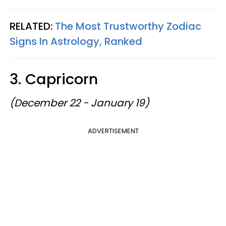
RELATED:
The Most Trustworthy Zodiac
Signs In Astrology, Ranked
3. Capricorn
(December 22 - January 19)
ADVERTISEMENT