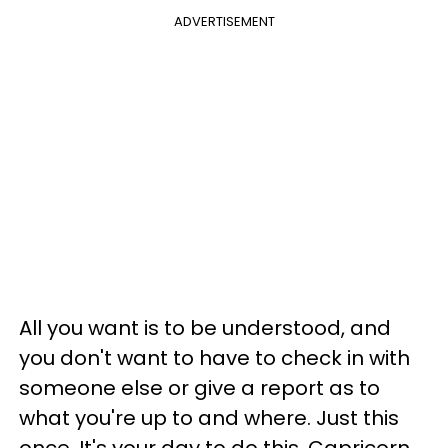
ADVERTISEMENT
All you want is to be understood, and
you don't want to have to check in with
someone else or give a report as to
what you're up to and where. Just this
once. It's your day to do this, Capricorn.