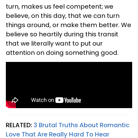
turn, makes us feel competent; we
believe, on this day, that we can turn
things around, or make them better. We
believe so heartily during this transit
that we literally want to put our
attention on doing something good.
RELATED:
3 Brutal Truths About Romantic
Love That Are Really Hard To Hear