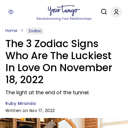
Revolutionizing Your Relationships
Home
Zodiac
The 3 Zodiac Signs
Who Are The Luckiest
In Love On November
18, 2022
The light at the end of the tunnel.
Ruby Miranda
Written on Nov 17, 2022