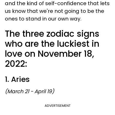
and the kind of self-confidence that lets
us know that we're not going to be the
ones to stand in our own way.
The three zodiac signs
who are the luckiest in
love on November 18,
2022:
1. Aries
(March 21 - April 19)
ADVERTISEMENT