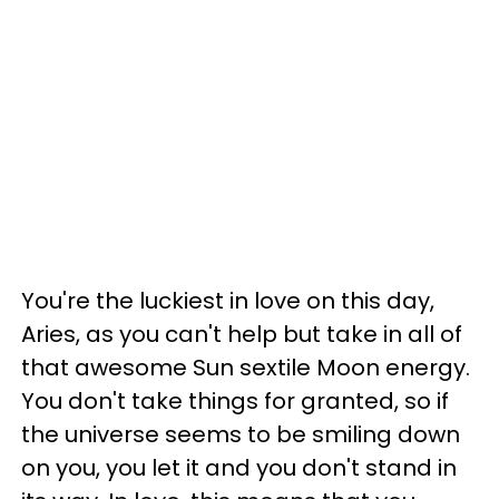
You're the luckiest in love on this day,
Aries, as you can't help but take in all of
that awesome Sun sextile Moon energy.
You don't take things for granted, so if
the universe seems to be smiling down
on you, you let it and you don't stand in