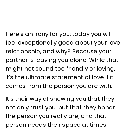
Here's an irony for you: today you will
feel exceptionally good about your love
relationship, and why? Because your
partner is leaving you alone. While that
might not sound too friendly or loving,
it's the ultimate statement of love if it
comes from the person you are with.
It's their way of showing you that they
not only trust you, but that they honor
the person you really are, and that
person needs their space at times.