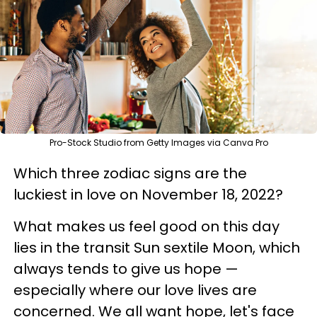
Pro-Stock Studio from Getty Images via Canva Pro
Which three zodiac signs are the
luckiest in love on November 18, 2022?
​What makes us feel good on this day
lies in the transit Sun sextile Moon, which
always tends to give us hope —
especially where our love lives are
concerned. We all want hope, let's face