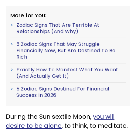
More for You:
Zodiac Signs That Are Terrible At
Relationships (And Why)
5 Zodiac Signs That May Struggle
Financially Now, But Are Destined To Be
Rich
Exactly How To Manifest What You Want
(And Actually Get It)
5 Zodiac Signs Destined For Financial
Success In 2026
During the Sun sextile Moon,
you will
desire to be alone
, to think, to meditate.