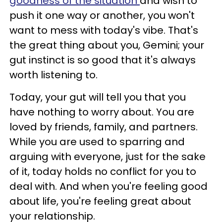
goodness of the situation
and wish to
push it one way or another, you won't
want to mess with today's vibe. That's
the great thing about you, Gemini; your
gut instinct is so good that it's always
worth listening to.
Today, your gut will tell you that you
have nothing to worry about. You are
loved by friends, family, and partners.
While you are used to sparring and
arguing with everyone, just for the sake
of it, today holds no conflict for you to
deal with. And when you're feeling good
about life, you're feeling great about
your relationship.