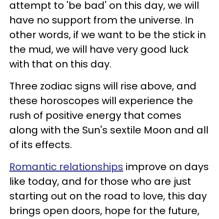
attempt to 'be bad' on this day, we will
have no support from the universe. In
other words, if we want to be the stick in
the mud, we will have very good luck
with that on this day.
Three zodiac signs will rise above, and
these horoscopes will experience the
rush of positive energy that comes
along with the Sun's sextile Moon and all
of its effects.
Romantic relationships
improve on days
like today, and for those who are just
starting out on the road to love, this day
brings open doors, hope for the future,