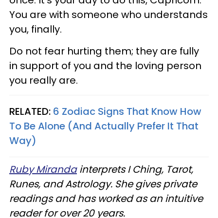
You are with someone who understands
you, finally.
Do not fear hurting them; they are fully
in support of you and the loving person
you really are.
RELATED:
6 Zodiac Signs That Know How
To Be Alone (And Actually Prefer It That
Way)
Ruby Miranda
interprets I Ching, Tarot,
Runes, and Astrology. She gives private
readings and has worked as an intuitive
reader for over 20 years.