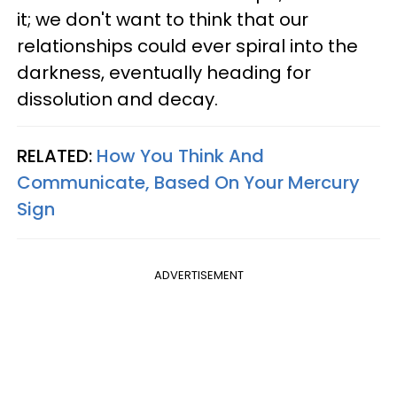
it; we don't want to think that our
relationships could ever spiral into the
darkness, eventually heading for
dissolution and decay.
RELATED:
How You Think And
Communicate, Based On Your Mercury
Sign
ADVERTISEMENT