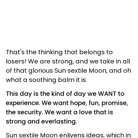
That's the thinking that belongs to
losers! We are strong, and we take in all
of that glorious Sun sextile Moon, and oh
what a soothing balm it is.
This day is the kind of day we WANT to
experience. We want hope, fun, promise,
the security. We want a love that is
strong and everlasting.
Sun sextile Moon enlivens ideas, which in