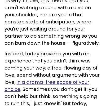
its way. In love, this means that you
aren't walking around with a chip on
your shoulder, nor are you in that
nonstop state of anticipation, where
you're just waiting around for your
partner to do something wrong so you
can burn down the house — figuratively.
Instead, today provides you with an
experience that you didn't think was
coming your way: a free-flowing day of
love, spend without argument, with your
love,
in a drama-free space of your
choice
. Sometimes you don't get it; you
can't help but think 'something's going
to ruin this, I just know it.' But today,