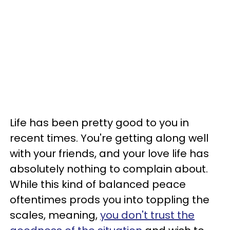
Life has been pretty good to you in
recent times. You're getting along well
with your friends, and your love life has
absolutely nothing to complain about.
While this kind of balanced peace
oftentimes prods you into toppling the
scales, meaning,
you don't trust the