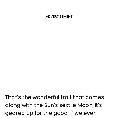
ADVERTISEMENT
That's the wonderful trait that comes
along with the Sun's sextile Moon; it's
geared up for the good. If we even