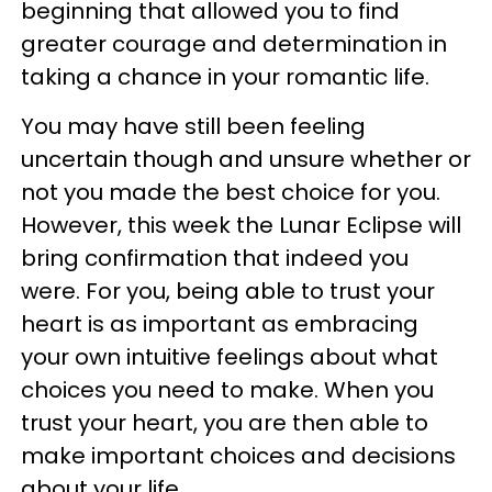
beginning that allowed you to find
greater courage and determination in
taking a chance in your romantic life.
You may have still been feeling
uncertain though and unsure whether or
not you made the best choice for you.
However, this week the Lunar Eclipse will
bring confirmation that indeed you
were. For you, being able to trust your
heart is as important as embracing
your own intuitive feelings about what
choices you need to make. When you
trust your heart, you are then able to
make important choices and decisions
about your life.