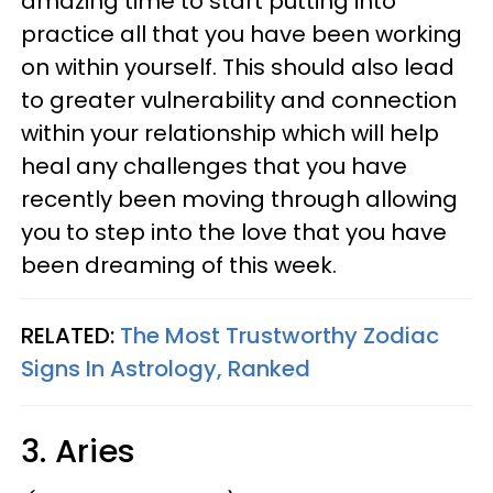
amazing time to start putting into
practice all that you have been working
on within yourself. This should also lead
to greater vulnerability and connection
within your relationship which will help
heal any challenges that you have
recently been moving through allowing
you to step into the love that you have
been dreaming of this week.
RELATED:
The Most Trustworthy Zodiac
Signs In Astrology, Ranked
3. Aries