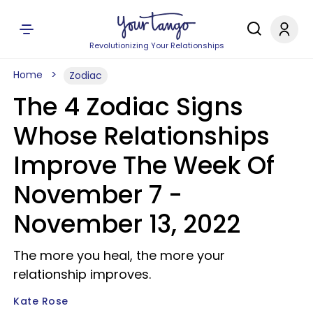
Revolutionizing Your Relationships
Home
Zodiac
The 4 Zodiac Signs
Whose Relationships
Improve The Week Of
November 7 -
November 13, 2022
The more you heal, the more your
relationship improves.
Kate Rose