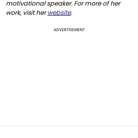
motivational speaker. For more of her
work, visit her
website
.
ADVERTISEMENT