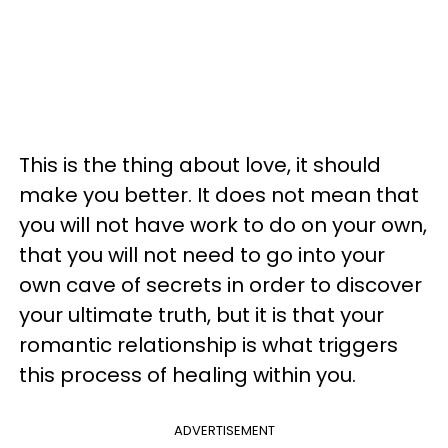
This is the thing about love, it should
make you better. It does not mean that
you will not have work to do on your own,
that you will not need to go into your
own cave of secrets in order to discover
your ultimate truth, but it is that your
romantic relationship is what triggers
this process of healing within you.
ADVERTISEMENT