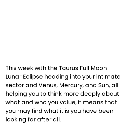
This week with the Taurus Full Moon
Lunar Eclipse heading into your intimate
sector and Venus, Mercury, and Sun, all
helping you to think more deeply about
what and who you value, it means that
you may find what it is you have been
looking for after all.