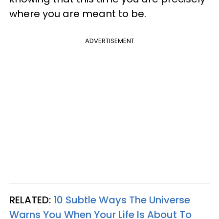
where you are meant to be.
ADVERTISEMENT
RELATED:
10 Subtle Ways The Universe
Warns You When Your Life Is About To