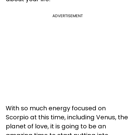
ADVERTISEMENT
With so much energy focused on
Scorpio at this time, including Venus, the
planet of love, it is going to be an