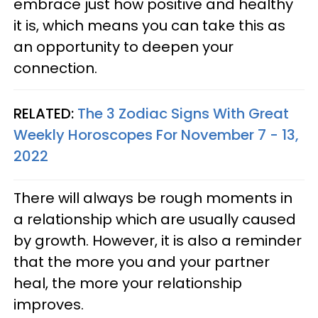
embrace just how positive and healthy
it is, which means you can take this as
an opportunity to deepen your
connection.
RELATED:
The 3 Zodiac Signs With Great
Weekly Horoscopes For November 7 - 13,
2022
There will always be rough moments in
a relationship which are usually caused
by growth. However, it is also a reminder
that the more you and your partner
heal, the more your relationship
improves.