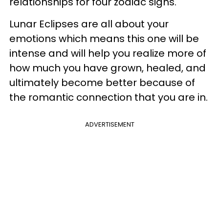
relationships for four zodiac signs.
Lunar Eclipses are all about your
emotions which means this one will be
intense and will help you realize more of
how much you have grown, healed, and
ultimately become better because of
the romantic connection that you are in.
ADVERTISEMENT