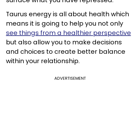
Taurus energy is all about health which
means it is going to help you not only
see things from a healthier perspective
but also allow you to make decisions
and choices to create better balance
within your relationship.
ADVERTISEMENT