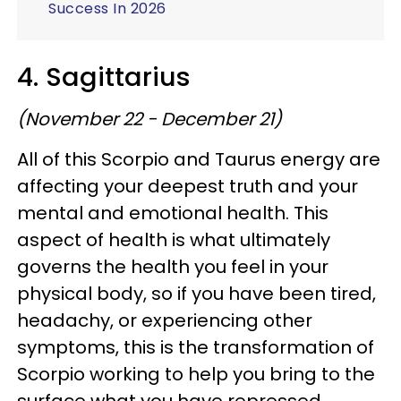
Success In 2026
4. Sagittarius
(November 22 - December 21)
All of this Scorpio and Taurus energy are
affecting your deepest truth and your
mental and emotional health. This
aspect of health is what ultimately
governs the health you feel in your
physical body, so if you have been tired,
headachy, or experiencing other
symptoms, this is the transformation of
Scorpio working to help you bring to the
surface what you have repressed.