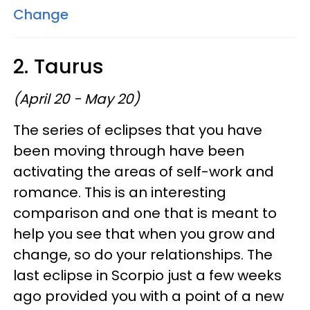
Change
2. Taurus
(April 20 - May 20)
The series of eclipses that you have
been moving through have been
activating the areas of self-work and
romance. This is an interesting
comparison and one that is meant to
help you see that when you grow and
change, so do your relationships. The
last eclipse in Scorpio just a few weeks
ago provided you with a point of a new