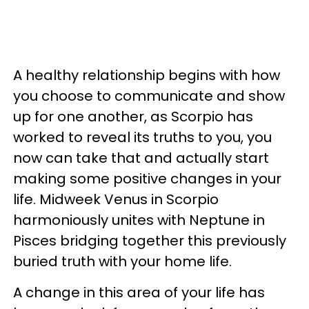
A healthy relationship begins with how
you choose to communicate and show
up for one another, as Scorpio has
worked to reveal its truths to you, you
now can take that and actually start
making some positive changes in your
life. Midweek Venus in Scorpio
harmoniously unites with Neptune in
Pisces bridging together this previously
buried truth with your home life.
A change in this area of your life has