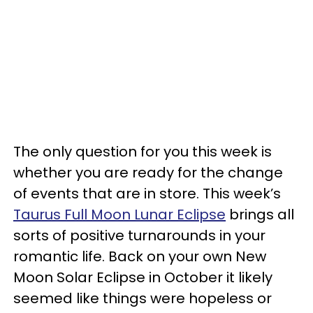
The only question for you this week is
whether you are ready for the change
of events that are in store. This week’s
Taurus Full Moon Lunar Eclipse
brings all
sorts of positive turnarounds in your
romantic life. Back on your own New
Moon Solar Eclipse in October it likely
seemed like things were hopeless or