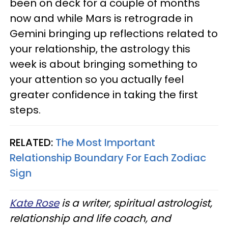
been on deck for a couple of months
now and while Mars is retrograde in
Gemini bringing up reflections related to
your relationship, the astrology this
week is about bringing something to
your attention so you actually feel
greater confidence in taking the first
steps.
RELATED:
The Most Important
Relationship Boundary For Each Zodiac
Sign
Kate Rose
is a writer, spiritual astrologist,
relationship and life coach, and