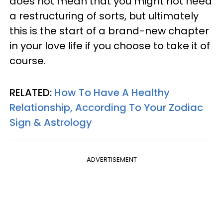
does not mean that you might not need
a restructuring of sorts, but ultimately
this is the start of a brand-new chapter
in your love life if you choose to take it of
course.
RELATED:
How To Have A Healthy
Relationship, According To Your Zodiac
Sign & Astrology
ADVERTISEMENT