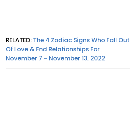
RELATED:
The 4 Zodiac Signs Who Fall Out
Of Love & End Relationships For
November 7 - November 13, 2022