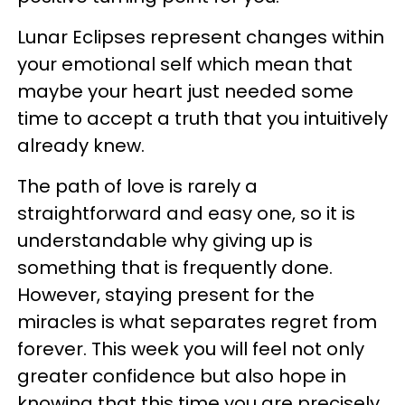
Lunar Eclipses represent changes within
your emotional self which mean that
maybe your heart just needed some
time to accept a truth that you intuitively
already knew.
The path of love is rarely a
straightforward and easy one, so it is
understandable why giving up is
something that is frequently done.
However, staying present for the
miracles is what separates regret from
forever. This week you will feel not only
greater confidence but also hope in
knowing that this time you are precisely