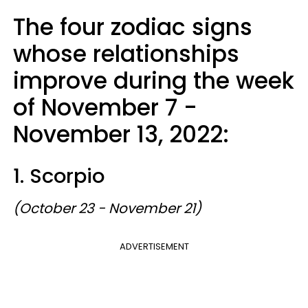
The four zodiac signs
whose relationships
improve during the week
of November 7 -
November 13, 2022:
1. Scorpio
(October 23 - November 21)
ADVERTISEMENT