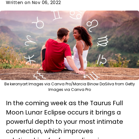
Written on Nov 06, 2022
Be keronyart Images via Canva Pro/Marcia Binow DaSilva from Getty
Images via Canva Pro
In the coming week as the Taurus Full
Moon Lunar Eclipse occurs it brings a
powerful depth to your most intimate
connection, which improves