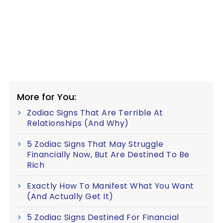
More for You:
Zodiac Signs That Are Terrible At
Relationships (And Why)
5 Zodiac Signs That May Struggle
Financially Now, But Are Destined To Be
Rich
Exactly How To Manifest What You Want
(And Actually Get It)
5 Zodiac Signs Destined For Financial