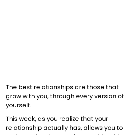
The best relationships are those that
grow with you, through every version of
yourself.
This week, as you realize that your
relationship actually has, allows you to