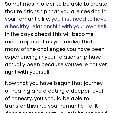
Sometimes in order to be able to create
that relationship that you are seeking in
your romantic life,
you first need to have
a healthy relationship with your own self.
In the days ahead this will become
more apparent as you realize that
many of the challenges you have been
experiencing in your relationship have
actually been because you were not yet
right with yourself.
Now that you have begun that journey
of healing and creating a deeper level
of honesty, you should be able to
transfer this into your romantic life. It