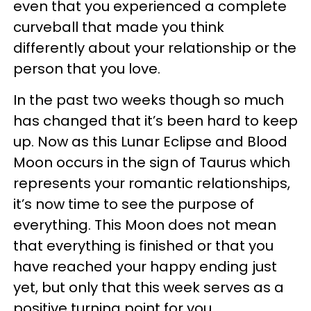
even that you experienced a complete
curveball that made you think
differently about your relationship or the
person that you love.
In the past two weeks though so much
has changed that it’s been hard to keep
up. Now as this Lunar Eclipse and Blood
Moon occurs in the sign of Taurus which
represents your romantic relationships,
it’s now time to see the purpose of
everything. This Moon does not mean
that everything is finished or that you
have reached your happy ending just
yet, but only that this week serves as a
positive turning point for you.