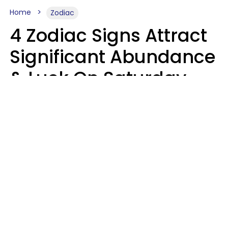
Home
Zodiac
4 Zodiac Signs Attract
Significant Abundance
& Luck On Saturday,
August 8
Aria Gmitter