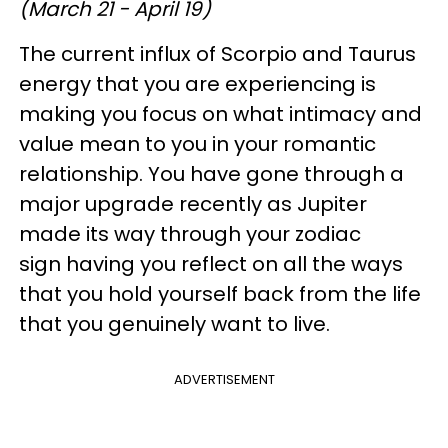
(March 21 - April 19)
The current influx of Scorpio and Taurus
energy that you are experiencing is
making you focus on what intimacy and
value mean to you in your romantic
relationship. You have gone through a
major upgrade recently as Jupiter
made its way through your zodiac
sign having you reflect on all the ways
that you hold yourself back from the life
that you genuinely want to live.
ADVERTISEMENT