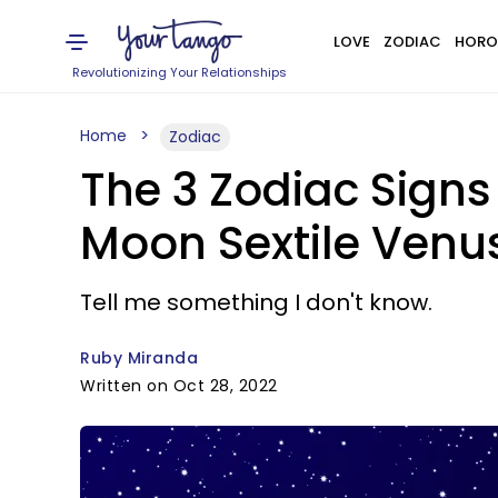
LOVE
ZODIAC
HORO
Revolutionizing Your Relationships
Home
Zodiac
The 3 Zodiac Signs
Moon Sextile Venu
Tell me something I don't know.
Ruby Miranda
Written on Oct 28, 2022