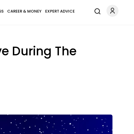
SS
CAREER & MONEY
EXPERT ADVICE
ve During The