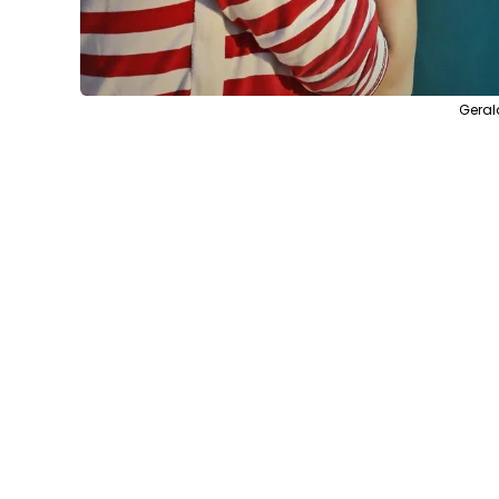
Geral