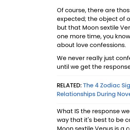
Of course, there are th
expected; the object of o
but that Moon sextile Ve
one more time, you know,
about love confessions.
We never really just conf
until we get the response 
RELATED:
The 4 Zodiac Si
Relationships During No
What IS the response we'r
way that it's best to be c
Moon sextile Venus is a ca