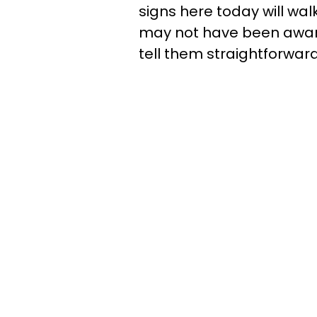
signs here today will wa
may not have been aware 
tell them straightforward: 