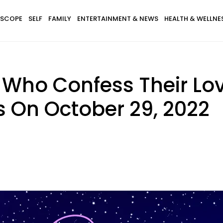
SCOPE
SELF
FAMILY
ENTERTAINMENT & NEWS
HEALTH & WELLNE
 Who Confess Their Lo
s On October 29, 2022