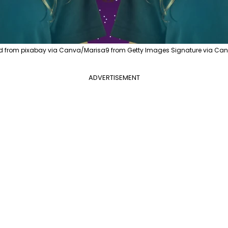
d from pixabay via Canva/Marisa9 from Getty Images Signature via Can
ADVERTISEMENT