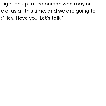
lk right on up to the person who may or
of us all this time, and we are going to
"Hey, I love you. Let's talk."