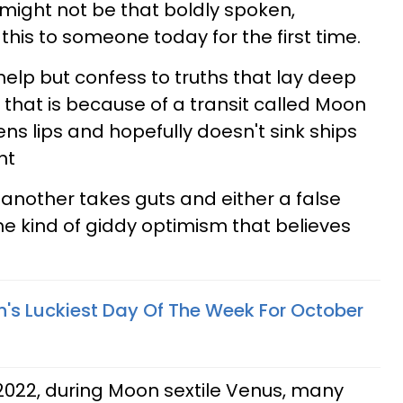
 it might not be that boldly spoken,
his to someone today for the first time.
 help but confess to truths that lay deep
d that is because of a transit called Moon
ens lips and hopefully doesn't sink ships
ht
 another takes guts and either a false
he kind of giddy optimism that believes
n's Luckiest Day Of The Week For October
 2022, during Moon sextile Venus, many