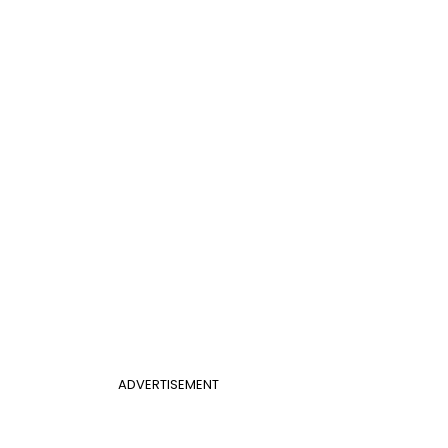
ADVERTISEMENT