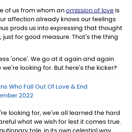
ose of us from whom an
omission of love
is
ur affection already knows our feelings
nus prods us into expressing that thought
 just for good measure. That's the thing
ess 'once'. We go at it again and again
we're looking for. But here's the kicker?
gns Who Fall Out Of Love & End
vember 2022
e looking for, we've all learned the hard
areful what we wish for lest it comes true.
utionary tale, in its own celestial way.