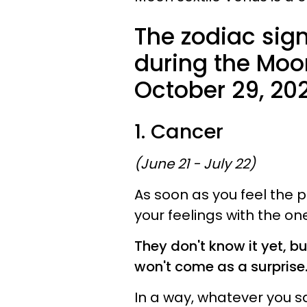
The zodiac sign
during the Moo
October 29, 202
1. Cancer
(June 21 - July 22)
As soon as you feel the p
your feelings with the o
They don't know it yet, b
won't come as a surprise
In a way, whatever you s