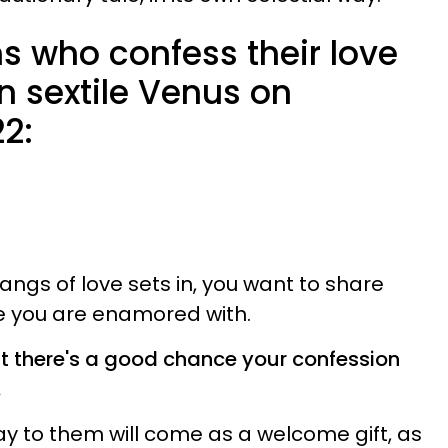
s who confess their love
n sextile Venus on
2:
angs of love sets in, you want to share
ne you are enamored with.
ut there's a good chance your confession
.
ay to them will come as a welcome gift, as