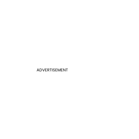
ADVERTISEMENT