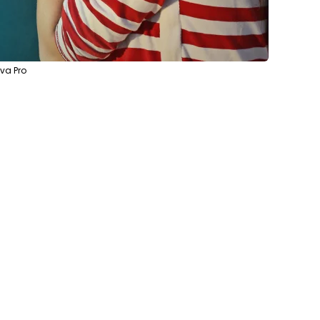
va Pro