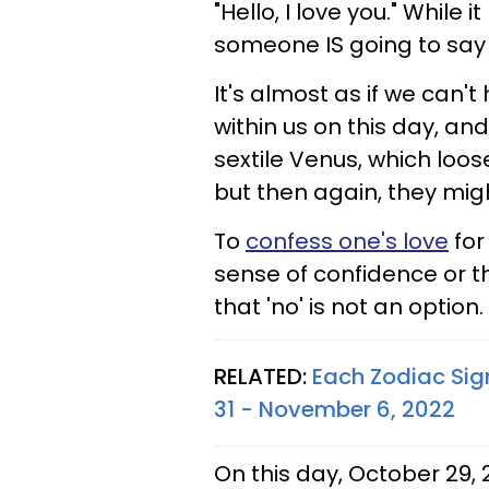
"Hello, I love you." While
someone IS going to say t
It's almost as if we can't
within us on this day, an
sextile Venus, which loos
but then again, they mig
To
confess one's love
for
sense of confidence or t
that 'no' is not an option.
RELATED:
Each Zodiac Sig
31 - November 6, 2022
On this day, October 29,