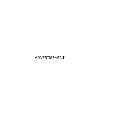
ADVERTISEMENT