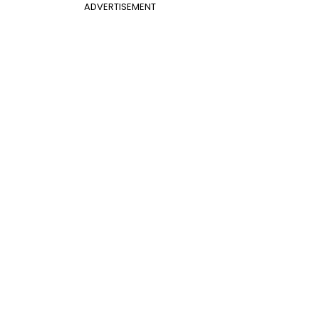
ADVERTISEMENT