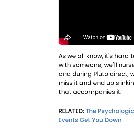
As we all know, it's hard 
with someone, we'll nurs
and during Pluto direct, w
miss it and end up slinki
that accompanies it.
RELATED:
The Psychologic
Events Get You Down