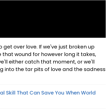
to get over love. If we've just broken up
e that wound for however long it takes,
e'll either catch that moment, or we'll
ng into the tar pits of love and the sadness
al Skill That Can Save You When World