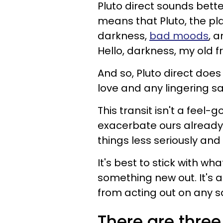
Pluto direct sounds better
means that Pluto, the pl
darkness,
bad moods
, a
Hello, darkness, my old fr
And so, Pluto direct does
love and any lingering s
This transit isn't a feel-go
exacerbate ours already 
things less seriously and s
It's best to stick with w
something new out. It's 
from acting out on any 
There are three