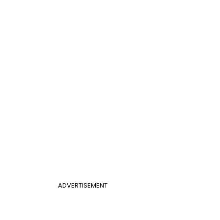
ADVERTISEMENT