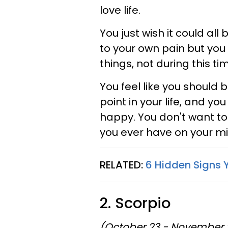
love life.
You just wish it could all 
to your own pain but you 
things, not during this tim
You feel like you should b
point in your life, and you
happy. You don't want to 
you ever have on your mi
RELATED:
6 Hidden Signs 
2. Scorpio
(October 23 - November 