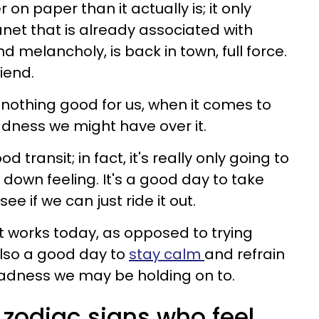
 on paper than it actually is; it only
anet that is already associated with
nd melancholy, is back in town, full force.
iend.
 nothing good for us, when it comes to
adness we might have over it.
od transit; in fact, it's really only going to
down feeling. It's a good day to take
ee if we can just ride it out.
hat works today, as opposed to trying
also a good day to
stay calm
and refrain
sadness we may be holding on to.
 zodiac signs who feel