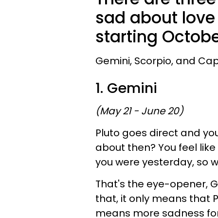
sad about love 
starting Octobe
Gemini, Scorpio, and Capr
1. Gemini
(May 21 - June 20)
Pluto goes direct and yo
about then? You feel like
you were yesterday, so wh
That's the eye-opener, Ge
that, it only means that 
means more sadness for 