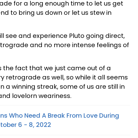
ade for a long enough time to let us get
end to bring us down or let us stew in
ll see and experience Pluto going direct,
rograde and no more intense feelings of
s the fact that we just came out of a
y retrograde as well, so while it all seems
 a winning streak, some of us are still in
and lovelorn weariness.
gns Who Need A Break From Love During
tober 6 - 8, 2022