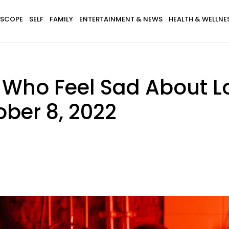
SCOPE
SELF
FAMILY
ENTERTAINMENT & NEWS
HEALTH & WELLNE
 Who Feel Sad About L
ober 8, 2022