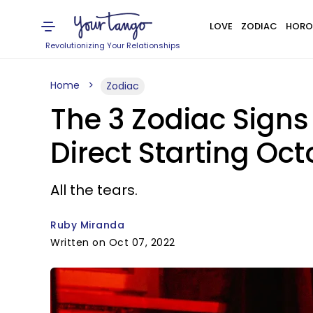
LOVE
ZODIAC
HORO
Revolutionizing Your Relationships
Home
Zodiac
The 3 Zodiac Signs
Direct Starting Oct
All the tears.
Ruby Miranda
Written on Oct 07, 2022