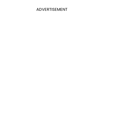
ADVERTISEMENT