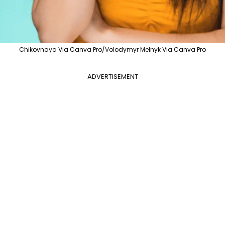
Chikovnaya Via Canva Pro/Volodymyr Melnyk Via Canva Pro
ADVERTISEMENT