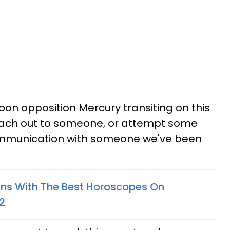
n opposition Mercury transiting on this
each out to someone, or attempt some
ommunication with someone we've been
gns With The Best Horoscopes On
2