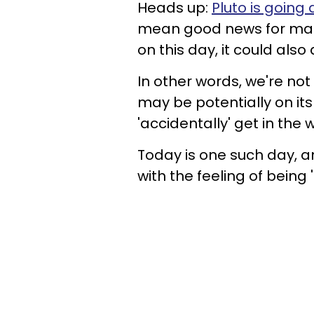
Heads up:
Pluto is going 
mean good news for many, 
on this day, it could also
In other words, we're no
may be potentially on it
'accidentally' get in the
Today is one such day, an
with the feeling of being 