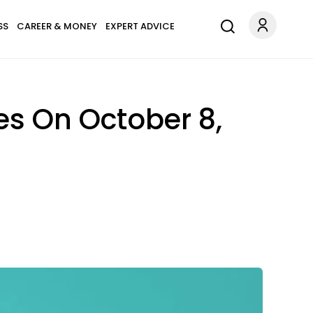
SS
CAREER & MONEY
EXPERT ADVICE
es On October 8,