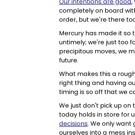
Our intentions are good
,
completely on board with
order, but we're there too
Mercury has made it so th
untimely; we're just too 
precipitous moves, we mi
future.
What makes this a rough 
right thing and having o
timing is so off that we c
We just don't pick up on t
today holds in store for 
decisions
. We only want 
ourselves into a mess in