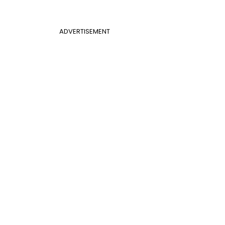
ADVERTISEMENT