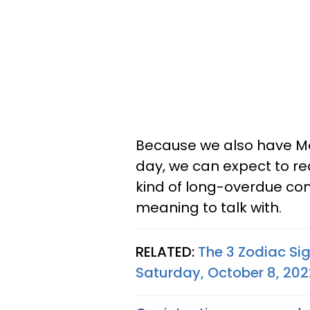
Because we also have Moo
day, we can expect to r
kind of long-overdue c
meaning to talk with.
RELATED:
The 3 Zodiac Si
Saturday, October 8, 202