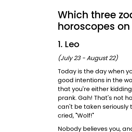
Which three zod
horoscopes on 
1. Leo
(July 23 - August 22)
Today is the day when yo
good intentions in the wor
that you're either kiddin
prank. Gah! That's not h
can't be taken seriously t
cried, "Wolf!"
Nobody believes you, and