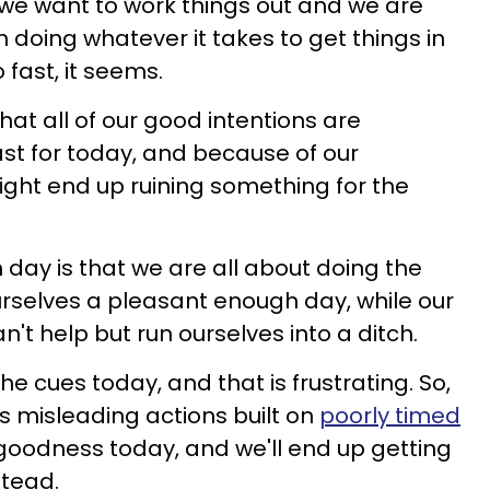
 we want to work things out and we are
 doing whatever it takes to get things in
 fast, it seems.
at all of our good intentions are
fast for today, and because of our
ght end up ruining something for the
day is that we are all about doing the
urselves a pleasant enough day, while our
an't help but run ourselves into a ditch.
he cues today, and that is frustrating. So,
us misleading actions built on
poorly timed
goodness today, and we'll end up getting
stead.