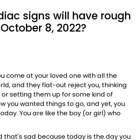
iac signs will have rough
October 8, 2022?
u come at your loved one with all the
ld, and they flat-out reject you, thinking
g or setting them up for some kind of
ow you wanted things to go, and yet, you
oday. You are like the boy (or girl) who
 that's sad because today is the day you