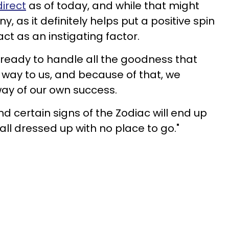
direct
as of today, and while that might
as it definitely helps put a positive spin
 act as an instigating factor.
t ready to handle all the goodness that
s way to us, and because of that, we
 way of our own success.
d certain signs of the Zodiac will end up
'all dressed up with no place to go."