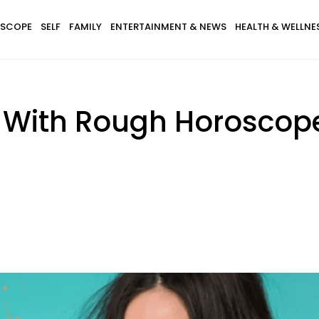
SCOPE
SELF
FAMILY
ENTERTAINMENT & NEWS
HEALTH & WELLNE
s With Rough Horoscop