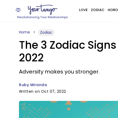
LOVE
ZODIAC
HORO
Revolutionizing Your Relationships
Home
Zodiac
The 3 Zodiac Sign
2022
Adversity makes you stronger.
Ruby Miranda
Written on Oct 07, 2022