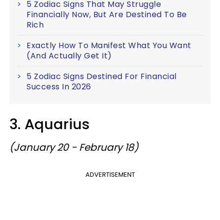
5 Zodiac Signs That May Struggle
Financially Now, But Are Destined To Be
Rich
Exactly How To Manifest What You Want
(And Actually Get It)
5 Zodiac Signs Destined For Financial
Success In 2026
3. Aquarius
(January 20 - February 18)
ADVERTISEMENT