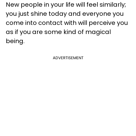
New people in your life will feel similarly;
you just shine today and everyone you
come into contact with will perceive you
as if you are some kind of magical
being.
ADVERTISEMENT