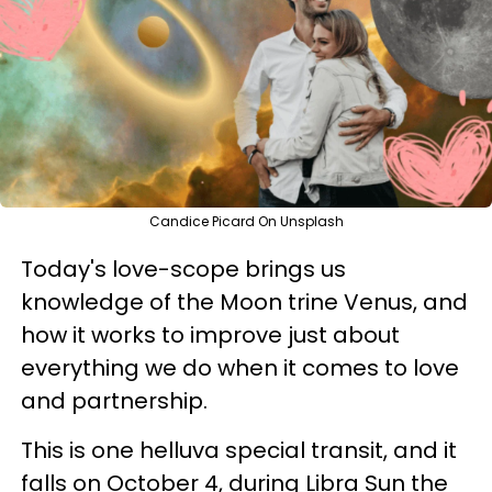
Candice Picard On Unsplash
Today's love-scope brings us
knowledge of the Moon trine Venus, and
how it works to improve just about
everything we do when it comes to love
and partnership.
This is one helluva special transit, and it
falls on October 4, during Libra Sun the