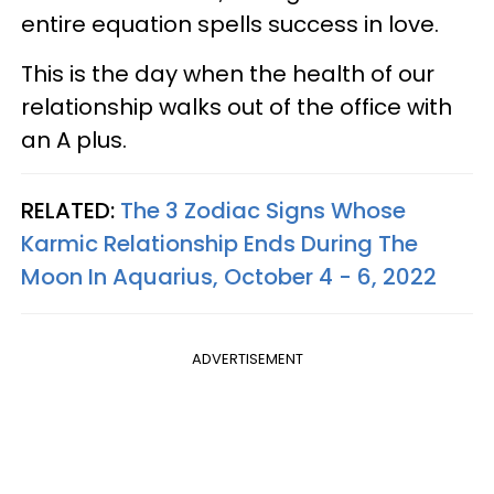
entire equation spells success in love.
This is the day when the health of our
relationship walks out of the office with
an A plus.
RELATED:
The 3 Zodiac Signs Whose
Karmic Relationship Ends During The
Moon In Aquarius, October 4 - 6, 2022
ADVERTISEMENT