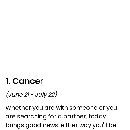
1. Cancer
(June 21 - July 22)
Whether you are with someone or you
are searching for a partner, today
brings good news: either way you'll be