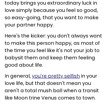
today brings you extraordinary luck in
love simply because you feel so good,
so easy-going, that you want to make
your partner happy.
Here's the kicker: you don't always want
to make this person happy, as most of
the time you feel like it's not your job to
babysit them and keep them feeling
good about life.
In general,
you're pretty selfish
in your
love life, but that doesn't mean you
aren't a total mush ball when a transit
like Moon trine Venus comes to town.