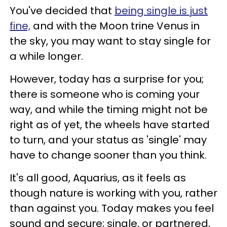
You've decided that
being single is just
fine,
and with the Moon trine Venus in
the sky, you may want to stay single for
a while longer.
However, today has a surprise for you;
there is someone who is coming your
way, and while the timing might not be
right as of yet, the wheels have started
to turn, and your status as 'single' may
have to change sooner than you think.
It's all good, Aquarius, as it feels as
though nature is working with you, rather
than against you. Today makes you feel
sound and secure; single, or partnered,