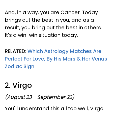
And, in a way, you are Cancer. Today
brings out the best in you, and as a
result, you bring out the best in others.
It's a win-win situation today.
RELATED:
Which Astrology Matches Are
Perfect For Love, By His Mars & Her Venus
Zodiac Sign
2. Virgo
(August 23 - September 22)
You'll understand this all too well, Virgo: