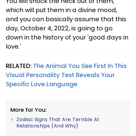
You will shock the heck out of them,
which will put them in a divine mood,
and you can basically assume that this
day, October 4, 2022, is going to go
down in the history of your 'good days in
love.'
RELATED:
The Animal You See First In This
Visual Personality Test Reveals Your
Specific Love Language
More for You:
Zodiac Signs That Are Terrible At
Relationships (And Why)