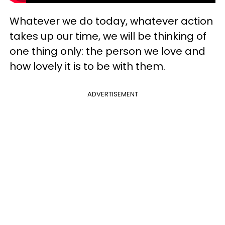
Whatever we do today, whatever action
takes up our time, we will be thinking of
one thing only: the person we love and
how lovely it is to be with them.
ADVERTISEMENT