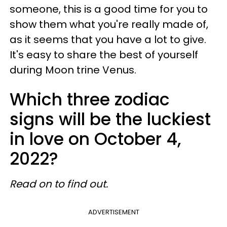
someone, this is a good time for you to
show them what you're really made of,
as it seems that you have a lot to give.
It's easy to share the best of yourself
during Moon trine Venus.
Which three zodiac
signs will be the luckiest
in love on October 4,
2022?
Read on to find out.
ADVERTISEMENT