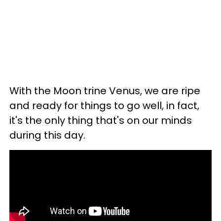
With the Moon trine Venus, we are ripe
and ready for things to go well, in fact,
it's the only thing that's on our minds
during this day.