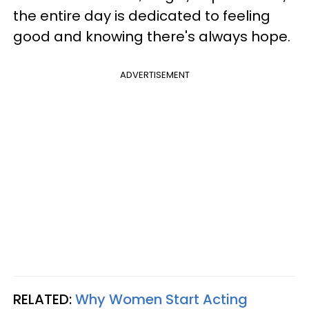
the entire day is dedicated to feeling
good and knowing there's always hope.
ADVERTISEMENT
RELATED:
Why Women Start Acting