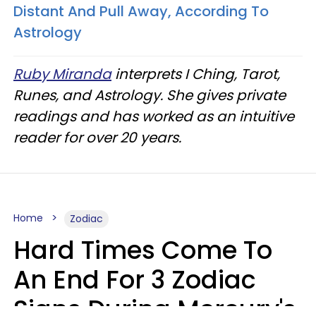
Distant And Pull Away, According To
Astrology
Ruby Miranda
interprets I Ching, Tarot,
Runes, and Astrology. She gives private
readings and has worked as an intuitive
reader for over 20 years.
Home
Zodiac
Hard Times Come To
An End For 3 Zodiac
Signs During Mercury's