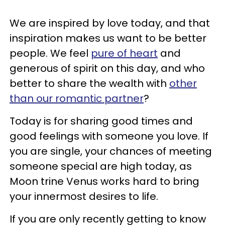
We are inspired by love today, and that
inspiration makes us want to be better
people. We feel
pure of heart
and
generous of spirit on this day, and who
better to share the wealth with
other
than our romantic partner
?
Today is for sharing good times and
good feelings with someone you love. If
you are single, your chances of meeting
someone special are high today, as
Moon trine Venus works hard to bring
your innermost desires to life.
If you are only recently getting to know