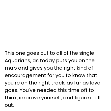
This one goes out to all of the single
Aquarians, as today puts you on the
map and gives you the right kind of
encouragement for you to know that
you're on the right track, as far as love
goes. You've needed this time off to
think, improve yourself, and figure it all
out.