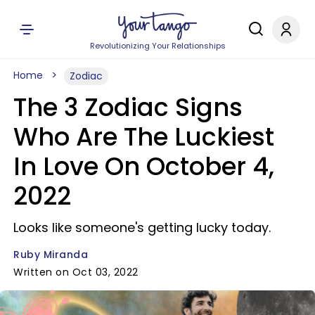
Revolutionizing Your Relationships
Home
Zodiac
The 3 Zodiac Signs
Who Are The Luckiest
In Love On October 4,
2022
Looks like someone's getting lucky today.
Ruby Miranda
Written on Oct 03, 2022