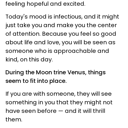
feeling hopeful and excited.
Today's mood is infectious, and it might
just take you and make you the center
of attention. Because you feel so good
about life and love, you will be seen as
someone who is approachable and
kind, on this day.
During the Moon trine Venus, things
seem to fit into place.
If you are with someone, they will see
something in you that they might not
have seen before — and it will thrill
them.