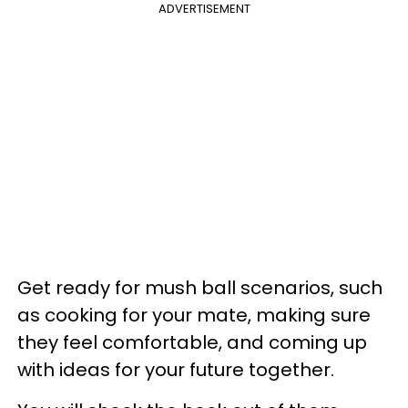
ADVERTISEMENT
Get ready for mush ball scenarios, such
as cooking for your mate, making sure
they feel comfortable, and coming up
with ideas for your future together.