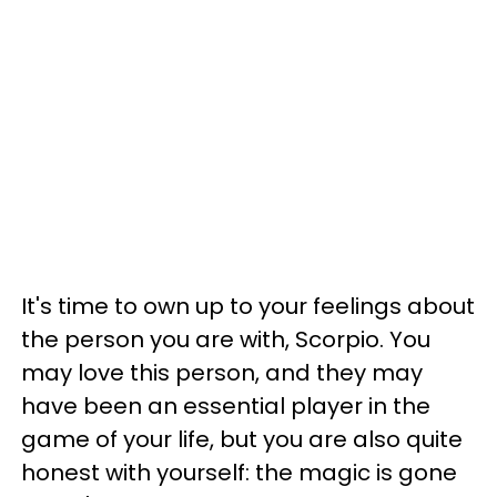
It's time to own up to your feelings about
the person you are with, Scorpio. You
may love this person, and they may
have been an essential player in the
game of your life, but you are also quite
honest with yourself: the magic is gone