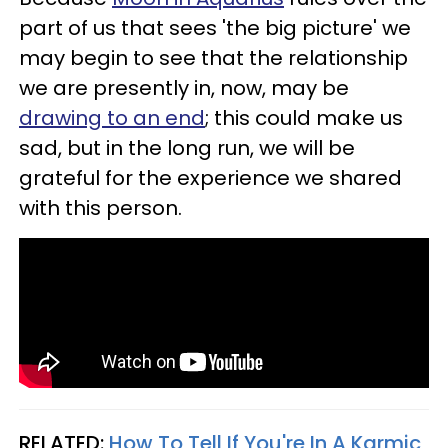
part of us that sees 'the big picture' we
may begin to see that the relationship
we are presently in, now, may be
drawing to an end
; this could make us
sad, but in the long run, we will be
grateful for the experience we shared
with this person.
RELATED:
How To Tell If You're In A Karmic