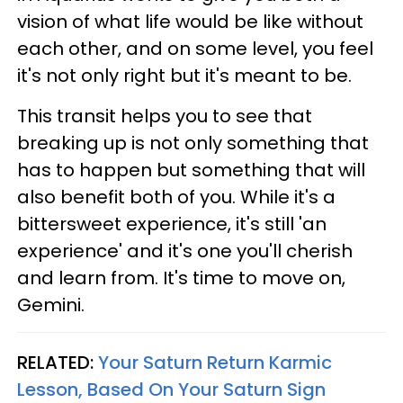
vision of what life would be like without
each other, and on some level, you feel
it's not only right but it's meant to be.
This transit helps you to see that
breaking up is not only something that
has to happen but something that will
also benefit both of you. While it's a
bittersweet experience, it's still 'an
experience' and it's one you'll cherish
and learn from. It's time to move on,
Gemini.
RELATED:
Your Saturn Return Karmic
Lesson, Based On Your Saturn Sign