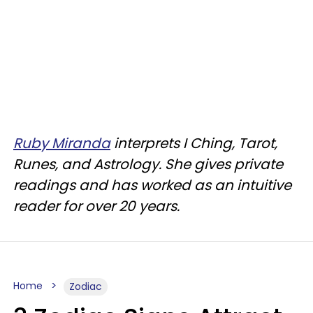
Ruby Miranda
interprets I Ching, Tarot,
Runes, and Astrology. She gives private
readings and has worked as an intuitive
reader for over 20 years.
Home
Zodiac