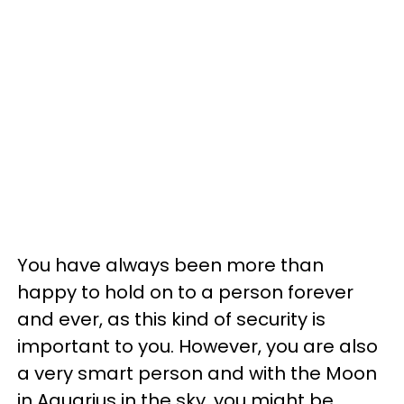
You have always been more than
happy to hold on to a person forever
and ever, as this kind of security is
important to you. However, you are also
a very smart person and with the Moon
in Aquarius in the sky, you might be