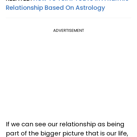
Relationship Based On Astrology
ADVERTISEMENT
If we can see our relationship as being
part of the bigger picture that is our life,