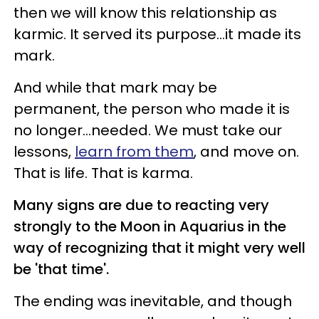
then we will know this relationship as
karmic. It served its purpose...it made its
mark.
And while that mark may be
permanent, the person who made it is
no longer...needed. We must take our
lessons,
learn from them
, and move on.
That is life. That is karma.
Many signs are due to reacting very
strongly to the Moon in Aquarius in the
way of recognizing that it might very well
be 'that time'.
The ending was inevitable, and though