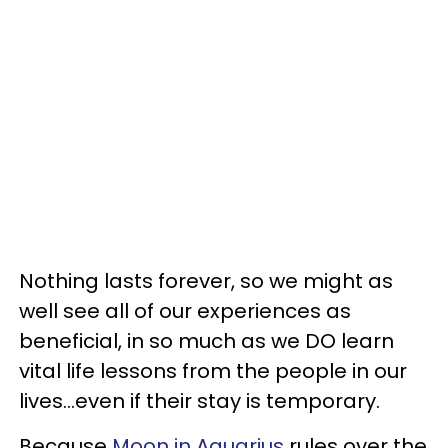
Nothing lasts forever, so we might as
well see all of our experiences as
beneficial, in so much as we DO learn
vital life lessons from the people in our
lives...even if their stay is temporary.
Because
Moon in Aquarius
rules over the