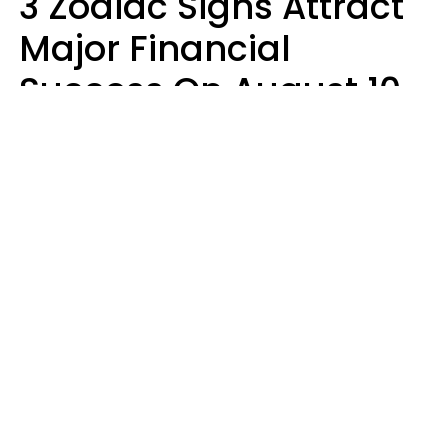
3 Zodiac Signs Attract
Major Financial
Success On August 10,
2026
Ruby Miranda