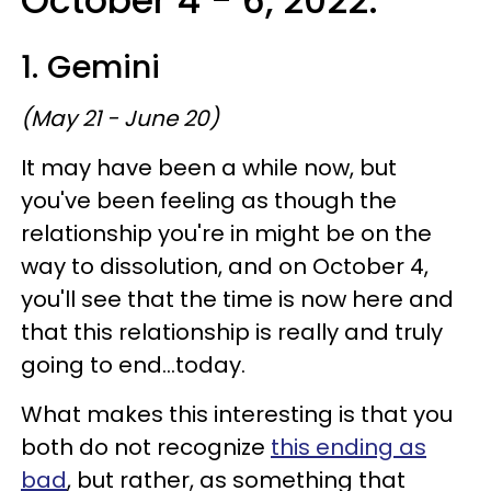
October 4 - 6, 2022:
1. Gemini
(May 21 - June 20)
It may have been a while now, but
you've been feeling as though the
relationship you're in might be on the
way to dissolution, and on October 4,
you'll see that the time is now here and
that this relationship is really and truly
going to end...today.
What makes this interesting is that you
both do not recognize
this ending as
bad
, but rather, as something that