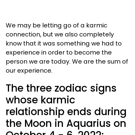
We may be letting go of a karmic
connection, but we also completely
know that it was something we had to
experience in order to become the
person we are today. We are the sum of
our experience.
The three zodiac signs
whose karmic
relationship ends during
the Moon in Aquarius on