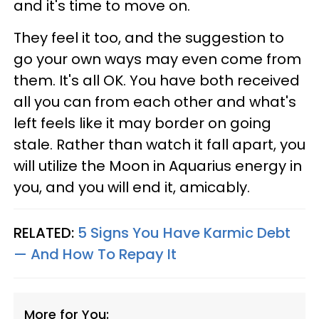
and it's time to move on.
They feel it too, and the suggestion to
go your own ways may even come from
them. It's all OK. You have both received
all you can from each other and what's
left feels like it may border on going
stale. Rather than watch it fall apart, you
will utilize the Moon in Aquarius energy in
you, and you will end it, amicably.
RELATED:
5 Signs You Have Karmic Debt
— And How To Repay It
More for You: