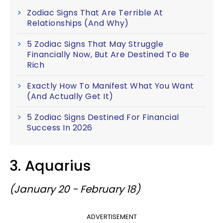
Zodiac Signs That Are Terrible At
Relationships (And Why)
5 Zodiac Signs That May Struggle
Financially Now, But Are Destined To Be
Rich
Exactly How To Manifest What You Want
(And Actually Get It)
5 Zodiac Signs Destined For Financial
Success In 2026
3. Aquarius
(January 20 - February 18)
ADVERTISEMENT