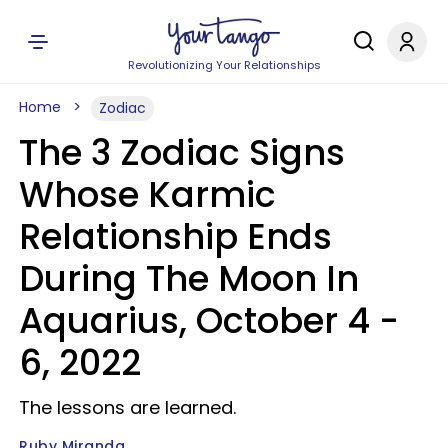
Revolutionizing Your Relationships
Home
Zodiac
The 3 Zodiac Signs
Whose Karmic
Relationship Ends
During The Moon In
Aquarius, October 4 -
6, 2022
The lessons are learned.
Ruby Miranda