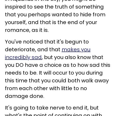
inspired to see the truth of something
that you perhaps wanted to hide from
yourself, and that is the end of your
romance, as it is.
You've noticed that it's begun to
deteriorate, and that
makes you
incredibly sad
, but you also know that
you DO have a choice as to how sad this
needs to be. It will occur to you during
this time that you could both walk away
from each other with little to no
damage done.
It's going to take nerve to end it, but
what's the point of continuing on with