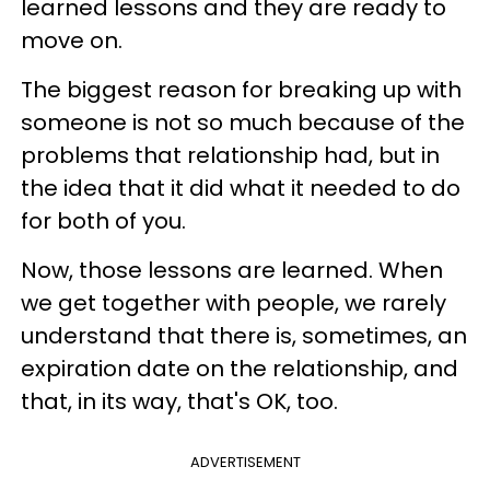
learned lessons and they are ready to
move on.
The biggest reason for breaking up with
someone is not so much because of the
problems that relationship had, but in
the idea that it did what it needed to do
for both of you.
Now, those lessons are learned. When
we get together with people, we rarely
understand that there is, sometimes, an
expiration date on the relationship, and
that, in its way, that's OK, too.
ADVERTISEMENT