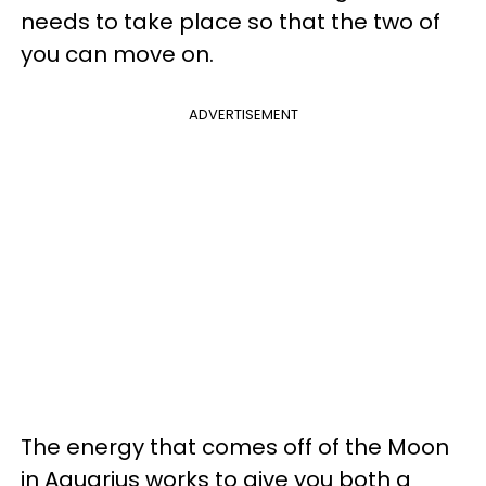
needs to take place so that the two of
you can move on.
ADVERTISEMENT
The energy that comes off of the Moon
in Aquarius works to give you both a