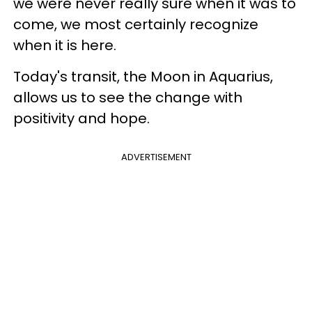
we were never really sure when it was to
come, we most certainly recognize
when it is here.
Today's transit, the Moon in Aquarius,
allows us to see the change with
positivity and hope.
ADVERTISEMENT