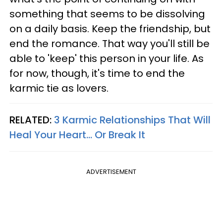
something that seems to be dissolving
on a daily basis. Keep the friendship, but
end the romance. That way you'll still be
able to 'keep' this person in your life. As
for now, though, it's time to end the
karmic tie as lovers.
RELATED:
3 Karmic Relationships That Will
Heal Your Heart... Or Break It
ADVERTISEMENT