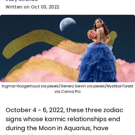
Written on Oct 03, 2022
Ingmar Hoogerhoud via pexels/Genero Servin via pexels/Mystikal Forest
via Canva Pro
October 4 - 6, 2022, these three zodiac
signs whose karmic relationships end
during the Moon in Aquarius, have