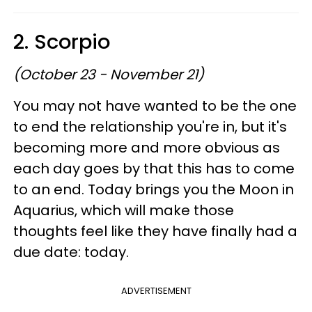
2. Scorpio
(October 23 - November 21)
You may not have wanted to be the one
to end the relationship you're in, but it's
becoming more and more obvious as
each day goes by that this has to come
to an end. Today brings you the Moon in
Aquarius, which will make those
thoughts feel like they have finally had a
due date: today.
ADVERTISEMENT